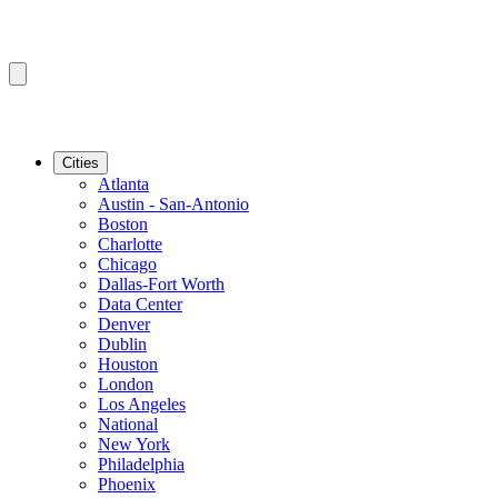
Cities
Atlanta
Austin - San-Antonio
Boston
Charlotte
Chicago
Dallas-Fort Worth
Data Center
Denver
Dublin
Houston
London
Los Angeles
National
New York
Philadelphia
Phoenix