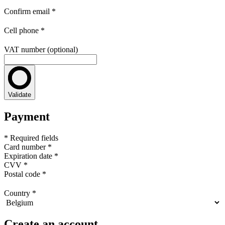
Confirm email
*
Cell phone
*
VAT number (optional)
Validate
Payment
* Required fields
Card number
*
Expiration date
*
CVV
*
Postal code
*
Country
*
Create an account