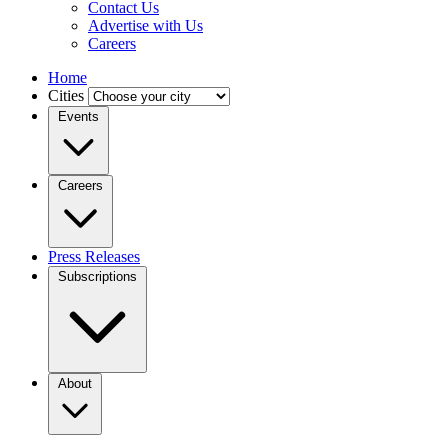
Contact Us
Advertise with Us
Careers
Home
Cities
Events
Careers
Press Releases
Subscriptions
About