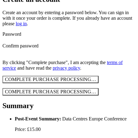
Create an account by entering a password below.
You can sign in
with it once your order is complete. If you already have an account
please
log in
.
Password
Confirm password
By clicking "Complete purchase", I am accepting the
terms of
service
and have read the
privacy policy
.
COMPLETE PURCHASE
PROCESSING…
COMPLETE PURCHASE
PROCESSING…
Summary
Post-Event Summary:
Data Centres Europe Conference
Price: £15.00