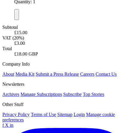
Quantity: 1
Subtotal
£15.00
VAT (20%)
£3.00
Total
£18.00 GBP
Company Info
About
Media Kit
Submit a Press Release
Careers
Contact Us
Newsletters
Archives
Manage Subscriptions
Subscribe
Top Stories
Other Stuff
Privacy Policy
Terms of Use
Sitemap
Login
Manage cookie
preferences
f
X
in