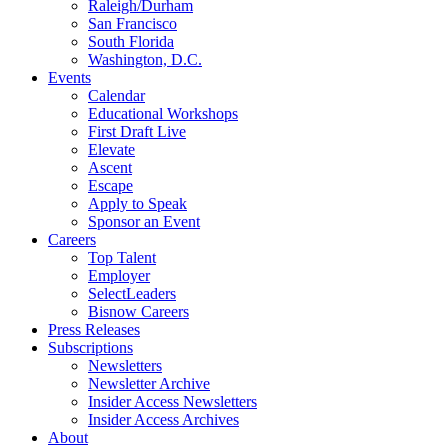
Raleigh/Durham
San Francisco
South Florida
Washington, D.C.
Events
Calendar
Educational Workshops
First Draft Live
Elevate
Ascent
Escape
Apply to Speak
Sponsor an Event
Careers
Top Talent
Employer
SelectLeaders
Bisnow Careers
Press Releases
Subscriptions
Newsletters
Newsletter Archive
Insider Access Newsletters
Insider Access Archives
About