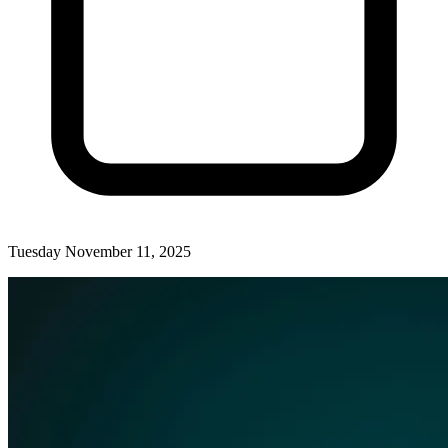
Tuesday November 11, 2025