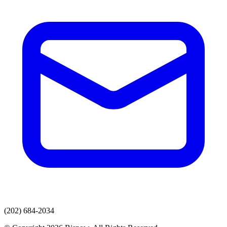
(202) 684-2034