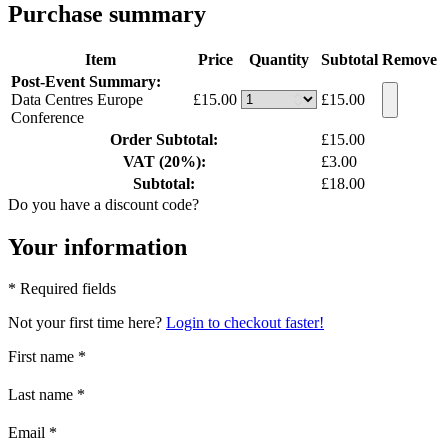
Purchase summary
Item
Price
Quantity
Subtotal
Remove
Post-Event Summary:
Data Centres Europe
£15.00
£15.00
Conference
Order Subtotal:
£15.00
VAT (20%):
£3.00
Subtotal:
£18.00
Do you have a discount code?
Your information
* Required fields
Not your first time here?
Login to checkout faster!
First name
*
Last name
*
Email
*