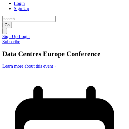
Login
Sign Up
Go
Sign Up
Login
Subscribe
Data Centres Europe Conference
Learn more about this event ›