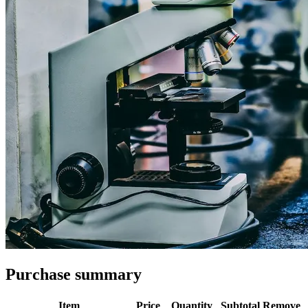
Purchase summary
Item
Price
Quantity
Subtotal
Remove