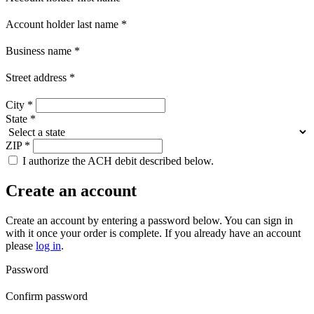
Account holder last name
*
Business name
*
Street address
*
City
*
State
*
ZIP
*
I authorize the ACH debit described below.
Create an account
Create an account by entering a password below.
You can sign in
with it once your order is complete. If you already have an account
please
log in
.
Password
Confirm password