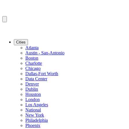
Cities
Atlanta
Austin - San-Antonio
Boston
Charlotte
Chicago
Dallas-Fort Worth
Data Center
Denver
Dublin
Houston
London
Los Angeles
National
New York
Philadelphia
Phoenix