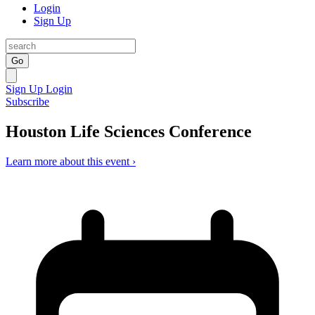
Login
Sign Up
Go
Sign Up
Login
Subscribe
Houston Life Sciences Conference
Learn more about this event ›