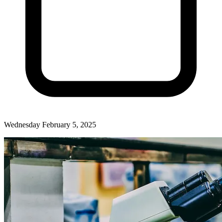
Wednesday February 5, 2025