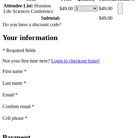
Attendee List:
Houston
$49.00
$49.00
Life Sciences Conference
Subtotal:
$49.00
Do you have a discount code?
Your information
* Required fields
Not your first time here?
Login to checkout faster!
First name
*
Last name
*
Email
*
Confirm email
*
Cell phone
*
Payment