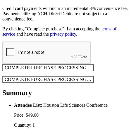
Credit card payments will incur an incremental 3% convenience fee.
Payments utilizing ACH Direct Debit are not subject to a
convenience fee.
By clicking "Complete purchase", I am accepting the
terms of
service
and have read the
privacy policy
.
COMPLETE PURCHASE
PROCESSING…
COMPLETE PURCHASE
PROCESSING…
Summary
Attendee List:
Houston Life Sciences Conference
Price: $49.00
Quantity: 1