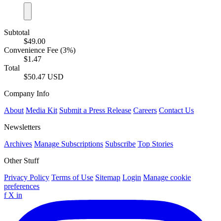
Subtotal
$49.00
Convenience Fee (3%)
$1.47
Total
$50.47 USD
Company Info
About
Media Kit
Submit a Press Release
Careers
Contact Us
Newsletters
Archives
Manage Subscriptions
Subscribe
Top Stories
Other Stuff
Privacy Policy
Terms of Use
Sitemap
Login
Manage cookie
preferences
f
X
in