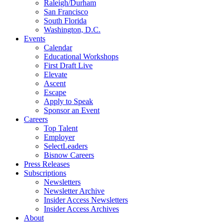
Raleigh/Durham
San Francisco
South Florida
Washington, D.C.
Events
Calendar
Educational Workshops
First Draft Live
Elevate
Ascent
Escape
Apply to Speak
Sponsor an Event
Careers
Top Talent
Employer
SelectLeaders
Bisnow Careers
Press Releases
Subscriptions
Newsletters
Newsletter Archive
Insider Access Newsletters
Insider Access Archives
About