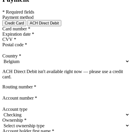
* Required fields
Payment method
Credit Card
ACH Direct Debit
Card number
*
Expiration date
*
CVV
*
Postal code
*
Country
*
ACH Direct Debit isn't available right now — please use a credit
card.
Routing number
*
Account number
*
Account type
Ownership
*
Account holder first name
*