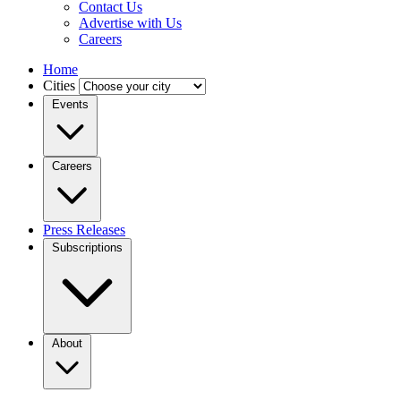
Contact Us
Advertise with Us
Careers
Home
Cities
Events
Careers
Press Releases
Subscriptions
About