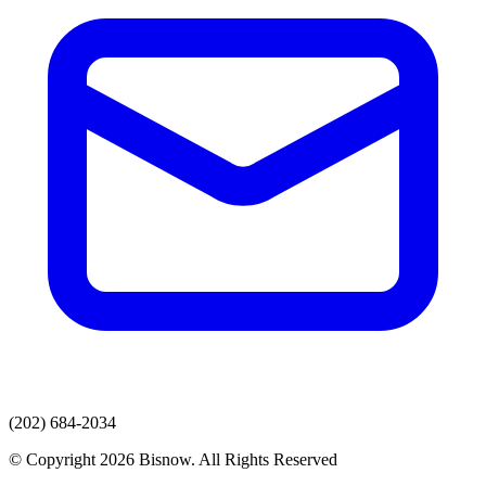
(202) 684-2034
© Copyright 2026 Bisnow. All Rights Reserved