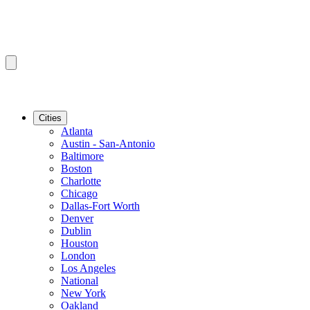
Cities
Atlanta
Austin - San-Antonio
Baltimore
Boston
Charlotte
Chicago
Dallas-Fort Worth
Denver
Dublin
Houston
London
Los Angeles
National
New York
Oakland