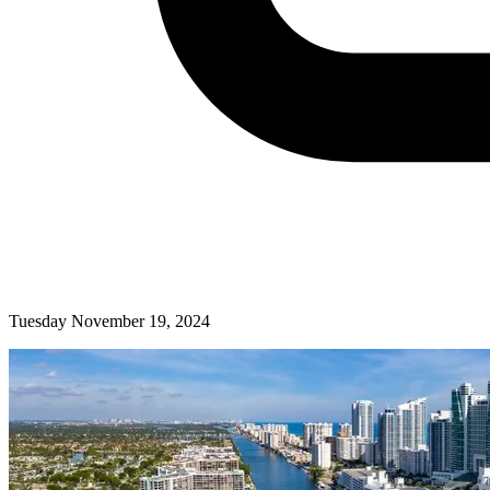
Tuesday November 19, 2024