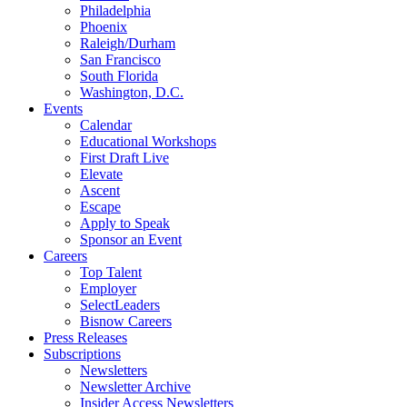
Philadelphia
Phoenix
Raleigh/Durham
San Francisco
South Florida
Washington, D.C.
Events
Calendar
Educational Workshops
First Draft Live
Elevate
Ascent
Escape
Apply to Speak
Sponsor an Event
Careers
Top Talent
Employer
SelectLeaders
Bisnow Careers
Press Releases
Subscriptions
Newsletters
Newsletter Archive
Insider Access Newsletters