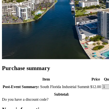
Purchase summary
Item
Price
Qu
Post-Event Summary:
South Florida Industrial Summit
$12.00
Subtotal:
Do you have a discount code?