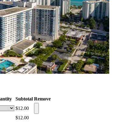
antity
Subtotal
Remove
$12.00
$12.00