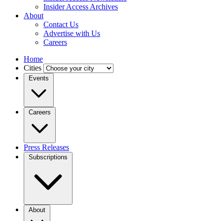
Insider Access Archives
About
Contact Us
Advertise with Us
Careers
Home
Cities
Events
Careers
Press Releases
Subscriptions
About