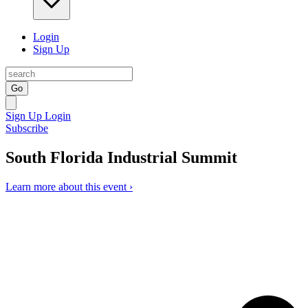
Login
Sign Up
Go
Sign Up
Login
Subscribe
South Florida Industrial Summit
Learn more about this event ›