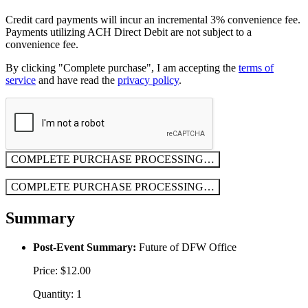
Credit card payments will incur an incremental 3% convenience fee.
Payments utilizing ACH Direct Debit are not subject to a
convenience fee.
By clicking "Complete purchase", I am accepting the
terms of
service
and have read the
privacy policy
.
COMPLETE PURCHASE
PROCESSING…
COMPLETE PURCHASE
PROCESSING…
Summary
Post-Event Summary:
Future of DFW Office
Price: $12.00
Quantity: 1