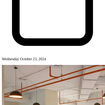
Wednesday October 23, 2024