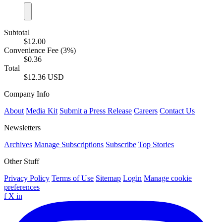
Subtotal
$12.00
Convenience Fee (3%)
$0.36
Total
$12.36 USD
Company Info
About
Media Kit
Submit a Press Release
Careers
Contact Us
Newsletters
Archives
Manage Subscriptions
Subscribe
Top Stories
Other Stuff
Privacy Policy
Terms of Use
Sitemap
Login
Manage cookie
preferences
f
X
in