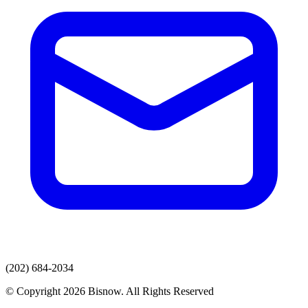
(202) 684-2034
© Copyright 2026 Bisnow. All Rights Reserved