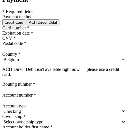
* Required fields
Payment method
Credit Card
ACH Direct Debit
Card number
*
Expiration date
*
CVV
*
Postal code
*
Country
*
ACH Direct Debit isn't available right now — please use a credit
card.
Routing number
*
Account number
*
Account type
Ownership
*
Account holder first name
*