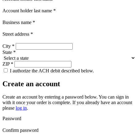
Account holder last name
*
Business name
*
Street address
*
City
*
State
*
ZIP
*
I authorize the ACH debit described below.
Create an account
Create an account by entering a password below.
You can sign in
with it once your order is complete. If you already have an account
please
log in
.
Password
Confirm password