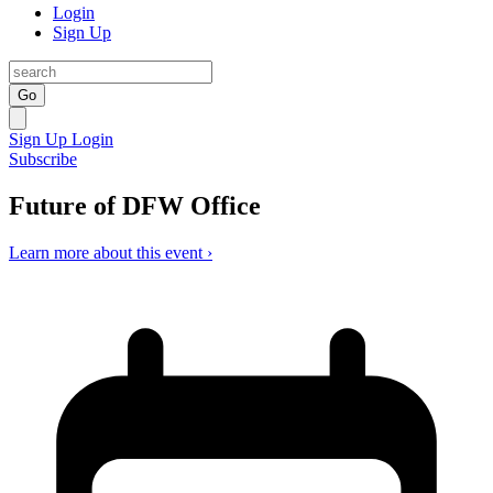
Login
Sign Up
Go
Sign Up
Login
Subscribe
Future of DFW Office
Learn more about this event ›