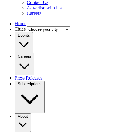
Contact Us
Advertise with Us
Careers
Home
Cities
Events
Careers
Press Releases
Subscriptions
About