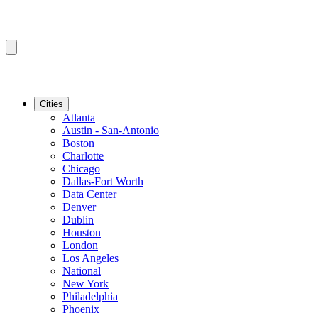
Cities
Atlanta
Austin - San-Antonio
Boston
Charlotte
Chicago
Dallas-Fort Worth
Data Center
Denver
Dublin
Houston
London
Los Angeles
National
New York
Philadelphia
Phoenix