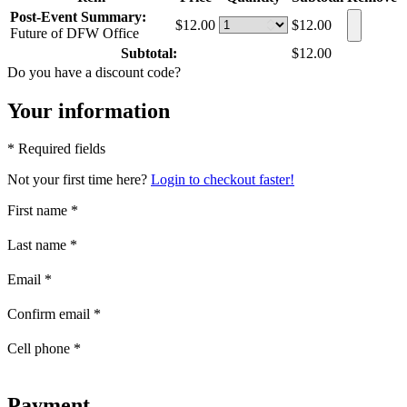
Post-Event Summary:
$12.00
$12.00
Future of DFW Office
Subtotal:
$12.00
Do you have a discount code?
Your information
* Required fields
Not your first time here?
Login to checkout faster!
First name
*
Last name
*
Email
*
Confirm email
*
Cell phone
*
Payment