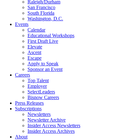
Raleigh/Durham
San Francisco
South Florida
Washington, D.C.
Events
Calendar
Educational Workshops
First Draft Live
Elevate
Ascent
Escape
Apply to Speak
Sponsor an Event
Careers
Top Talent
Employer
SelectLeaders
Bisnow Careers
Press Releases
Subscriptions
Newsletters
Newsletter Archive
Insider Access Newsletters
Insider Access Archives
About