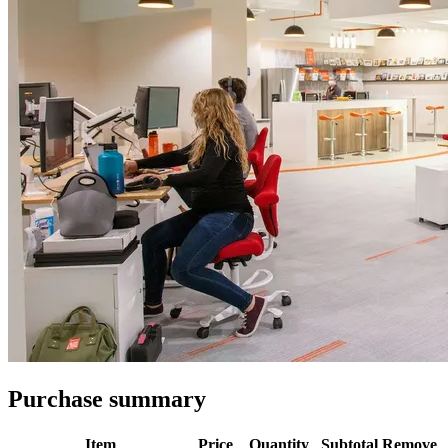
Purchase summary
Item
Price
Quantity
Subtotal
Remove