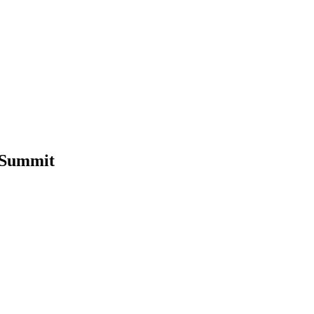
 Summit