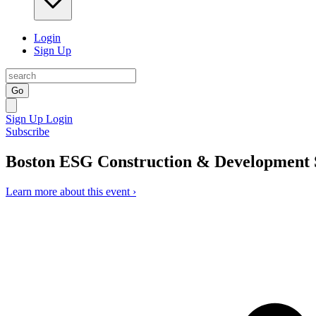
Login
Sign Up
Go
Sign Up
Login
Subscribe
Boston ESG Construction & Development
Learn more about this event ›