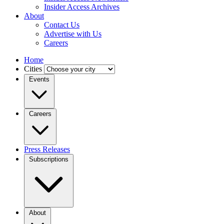
Insider Access Archives
About
Contact Us
Advertise with Us
Careers
Home
Cities
Events
Careers
Press Releases
Subscriptions
About