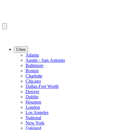
Cities
Atlanta
Austin - San-Antonio
Baltimore
Boston
Charlotte
Chicago
Dallas-Fort Worth
Denver
Dublin
Houston
London
Los Angeles
National
New York
Oakland