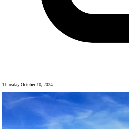
Thursday October 10, 2024