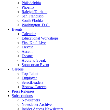
Philadelphia
Phoenix
Raleigh/Durham
San Francisco
South Florida
Washington, D.C.
Events
Calendar
Educational Workshops
First Draft Live
Elevate
Ascent
Escape
Apply to Speak
Sponsor an Event
Careers
Top Talent
Employer
SelectLeaders
Bisnow Careers
Press Releases
Subscriptions
Newsletters
Newsletter Archive
Insider Access Newsletters