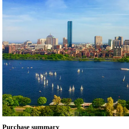
Purchase summary