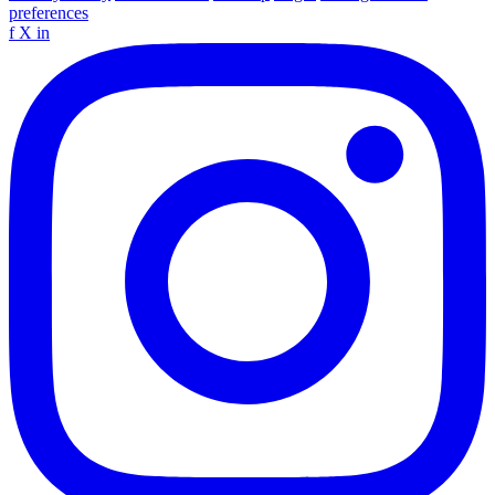
preferences
f
X
in