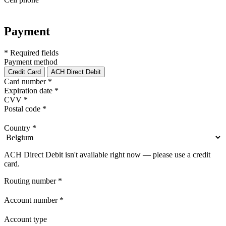
Payment
* Required fields
Payment method
Credit Card
ACH Direct Debit
Card number
*
Expiration date
*
CVV
*
Postal code
*
Country
*
ACH Direct Debit isn't available right now — please use a credit
card.
Routing number
*
Account number
*
Account type