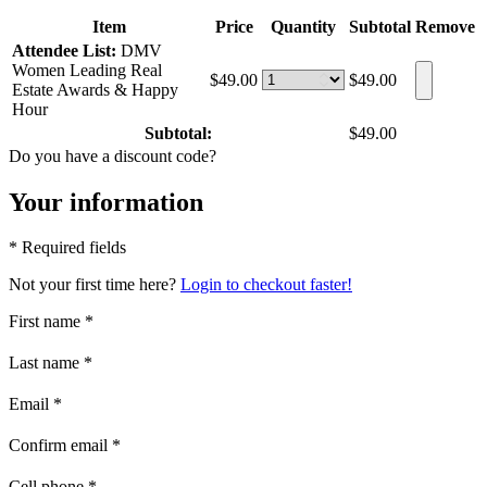
Item
Price
Quantity
Subtotal
Remove
Attendee List:
DMV
Women Leading Real
$49.00
$49.00
Estate Awards & Happy
Hour
Subtotal:
$49.00
Do you have a discount code?
Your information
* Required fields
Not your first time here?
Login to checkout faster!
First name
*
Last name
*
Email
*
Confirm email
*
Cell phone
*