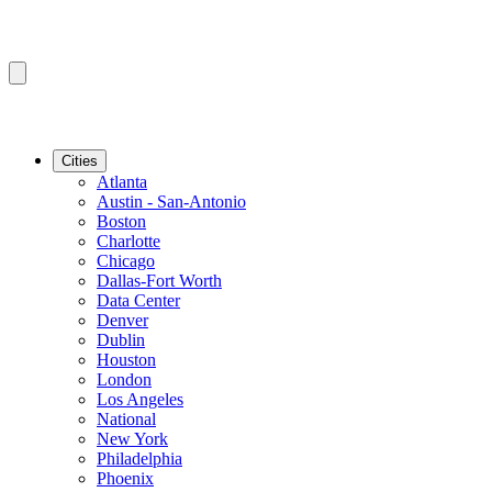
Cities
Atlanta
Austin - San-Antonio
Boston
Charlotte
Chicago
Dallas-Fort Worth
Data Center
Denver
Dublin
Houston
London
Los Angeles
National
New York
Philadelphia
Phoenix