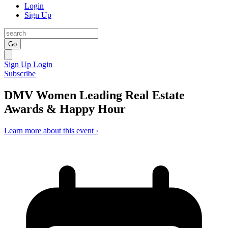
Login
Sign Up
Go
Sign Up
Login
Subscribe
DMV Women Leading Real Estate
Awards & Happy Hour
Learn more about this event ›