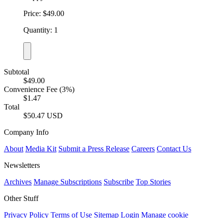
Price: $49.00
Quantity: 1
Subtotal
$49.00
Convenience Fee (3%)
$1.47
Total
$50.47 USD
Company Info
About
Media Kit
Submit a Press Release
Careers
Contact Us
Newsletters
Archives
Manage Subscriptions
Subscribe
Top Stories
Other Stuff
Privacy Policy
Terms of Use
Sitemap
Login
Manage cookie