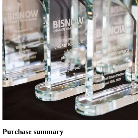
Purchase summary