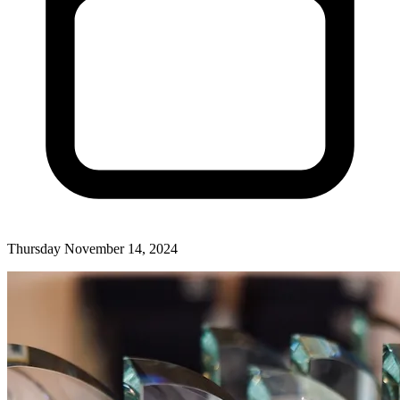
Thursday November 14, 2024