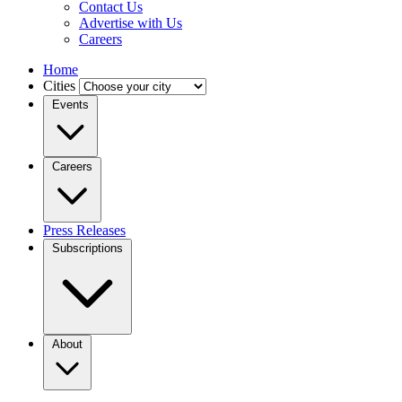
Contact Us
Advertise with Us
Careers
Home
Cities
Events
Careers
Press Releases
Subscriptions
About