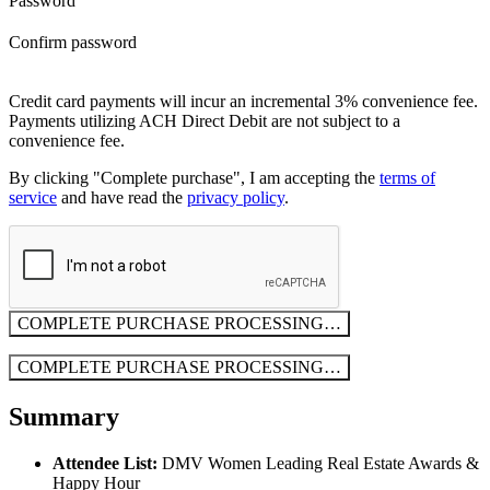
Password
Confirm password
Credit card payments will incur an incremental 3% convenience fee.
Payments utilizing ACH Direct Debit are not subject to a
convenience fee.
By clicking "Complete purchase", I am accepting the
terms of
service
and have read the
privacy policy
.
COMPLETE PURCHASE
PROCESSING…
COMPLETE PURCHASE
PROCESSING…
Summary
Attendee List:
DMV Women Leading Real Estate Awards &
Happy Hour