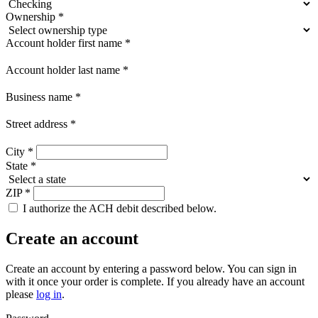
Ownership
*
Account holder first name
*
Account holder last name
*
Business name
*
Street address
*
City
*
State
*
ZIP
*
I authorize the ACH debit described below.
Create an account
Create an account by entering a password below.
You can sign in
with it once your order is complete. If you already have an account
please
log in
.