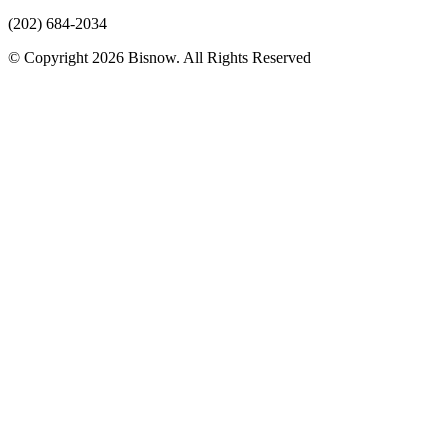
(202) 684-2034
© Copyright 2026 Bisnow. All Rights Reserved