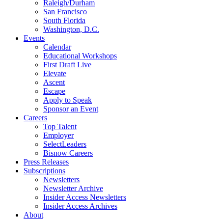
Raleigh/Durham
San Francisco
South Florida
Washington, D.C.
Events
Calendar
Educational Workshops
First Draft Live
Elevate
Ascent
Escape
Apply to Speak
Sponsor an Event
Careers
Top Talent
Employer
SelectLeaders
Bisnow Careers
Press Releases
Subscriptions
Newsletters
Newsletter Archive
Insider Access Newsletters
Insider Access Archives
About