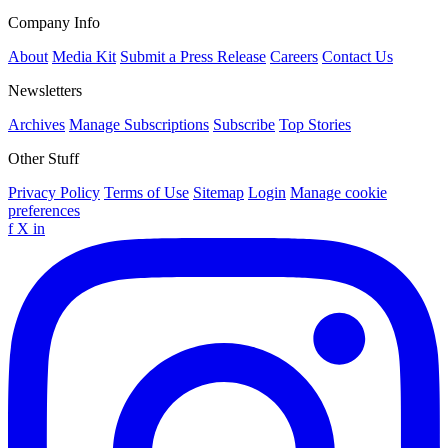
Company Info
About
Media Kit
Submit a Press Release
Careers
Contact Us
Newsletters
Archives
Manage Subscriptions
Subscribe
Top Stories
Other Stuff
Privacy Policy
Terms of Use
Sitemap
Login
Manage cookie
preferences
f
X
in