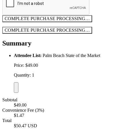
COMPLETE PURCHASE
PROCESSING…
COMPLETE PURCHASE
PROCESSING…
Summary
Attendee List:
Palm Beach State of the Market
Price: $49.00
Quantity: 1
Subtotal
$49.00
Convenience Fee (3%)
$1.47
Total
$50.47 USD