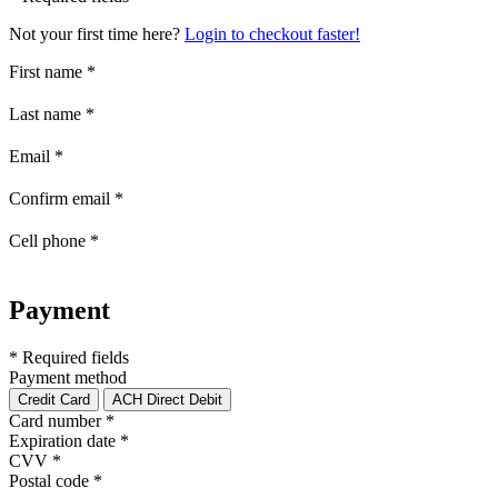
Not your first time here?
Login to checkout faster!
First name
*
Last name
*
Email
*
Confirm email
*
Cell phone
*
Payment
* Required fields
Payment method
Credit Card
ACH Direct Debit
Card number
*
Expiration date
*
CVV
*
Postal code
*