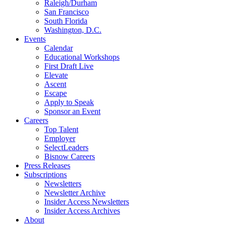
Raleigh/Durham
San Francisco
South Florida
Washington, D.C.
Events
Calendar
Educational Workshops
First Draft Live
Elevate
Ascent
Escape
Apply to Speak
Sponsor an Event
Careers
Top Talent
Employer
SelectLeaders
Bisnow Careers
Press Releases
Subscriptions
Newsletters
Newsletter Archive
Insider Access Newsletters
Insider Access Archives
About