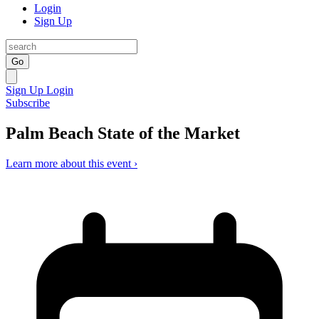
Login
Sign Up
Go
Sign Up
Login
Subscribe
Palm Beach State of the Market
Learn more about this event ›