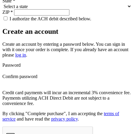
State
*
ZIP
*
I authorize the ACH debit described below.
Create an account
Create an account by entering a password below.
You can sign in
with it once your order is complete. If you already have an account
please
log in
.
Password
Confirm password
Credit card payments will incur an incremental 3% convenience fee.
Payments utilizing ACH Direct Debit are not subject to a
convenience fee.
By clicking "Complete purchase", I am accepting the
terms of
service
and have read the
privacy policy
.