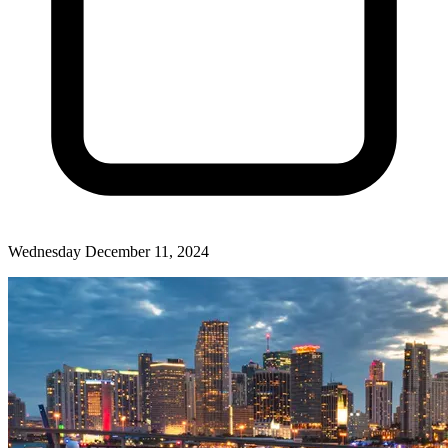
Wednesday December 11, 2024