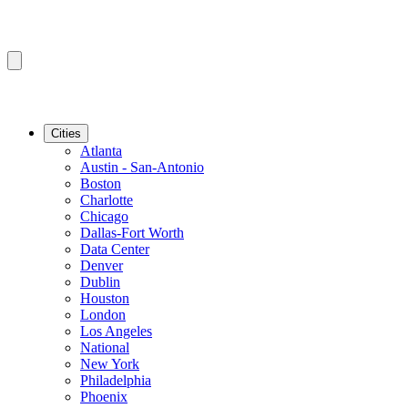
Cities
Atlanta
Austin - San-Antonio
Boston
Charlotte
Chicago
Dallas-Fort Worth
Data Center
Denver
Dublin
Houston
London
Los Angeles
National
New York
Philadelphia
Phoenix