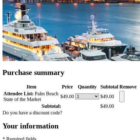
Purchase summary
Item
Price
Quantity
Subtotal
Remove
Attendee List:
Palm Beach
$49.00
$49.00
State of the Market
Subtotal:
$49.00
Do you have a discount code?
Your information
* Required fields