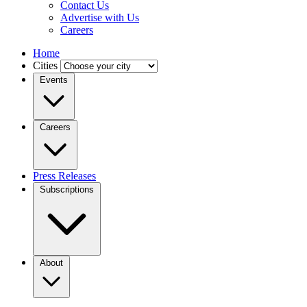
Contact Us
Advertise with Us
Careers
Home
Cities
Events
Careers
Press Releases
Subscriptions
About