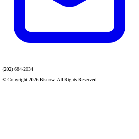
(202) 684-2034
© Copyright 2026 Bisnow. All Rights Reserved