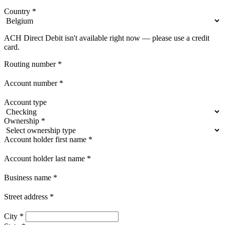
Country
*
ACH Direct Debit isn't available right now — please use a credit
card.
Routing number
*
Account number
*
Account type
Ownership
*
Account holder first name
*
Account holder last name
*
Business name
*
Street address
*
City
*