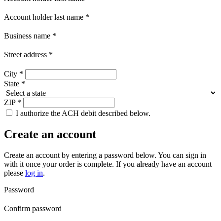
Account holder last name
*
Business name
*
Street address
*
City
*
State
*
ZIP
*
I authorize the ACH debit described below.
Create an account
Create an account by entering a password below.
You can sign in
with it once your order is complete. If you already have an account
please
log in
.
Password
Confirm password