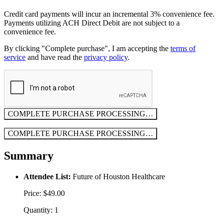
Credit card payments will incur an incremental 3% convenience fee.
Payments utilizing ACH Direct Debit are not subject to a
convenience fee.
By clicking "Complete purchase", I am accepting the
terms of
service
and have read the
privacy policy
.
COMPLETE PURCHASE
PROCESSING…
COMPLETE PURCHASE
PROCESSING…
Summary
Attendee List:
Future of Houston Healthcare
Price: $49.00
Quantity: 1