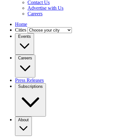
Contact Us
Advertise with Us
Careers
Home
Cities
Events
Careers
Press Releases
Subscriptions
About