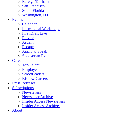
Raleigh/Durham
San Francisco
South Florida
Washington, D.C.
Events
Calendar
Educational Workshops
First Draft Live
Elevate
Ascent
Escape
Apply to Speak
Sponsor an Event
Careers
Top Talent
Employer
SelectLeaders
Bisnow Careers
Press Releases
Subscriptions
Newsletters
Newsletter Archive
Insider Access Newsletters
Insider Access Archives
About