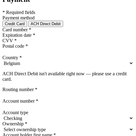
* Required fields
Payment method
Credit Card
ACH Direct Debit
Card number
*
Expiration date
*
CVV
*
Postal code
*
Country
*
ACH Direct Debit isn't available right now — please use a credit
card.
Routing number
*
Account number
*
Account type
Ownership
*
Account holder first name
*