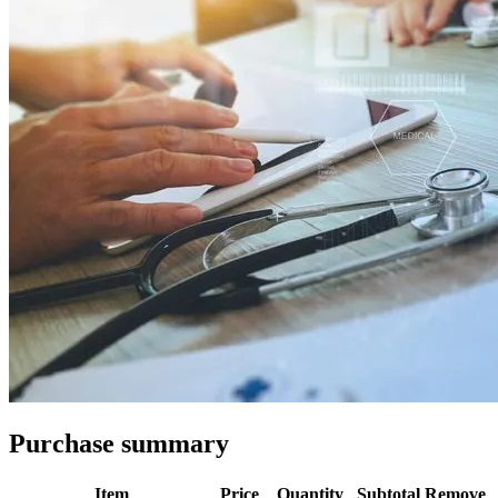
Purchase summary
Item
Price
Quantity
Subtotal
Remove