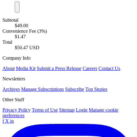
Subtotal
$49.00
Convenience Fee (3%)
$1.47
Total
$50.47 USD
Company Info
About
Media Kit
Submit a Press Release
Careers
Contact Us
Newsletters
Archives
Manage Subscriptions
Subscribe
Top Stories
Other Stuff
Privacy Policy
Terms of Use
Sitemap
Login
Manage cookie
preferences
f
X
in