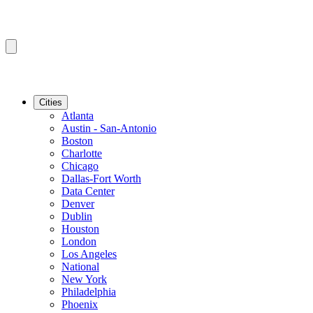
Cities
Atlanta
Austin - San-Antonio
Boston
Charlotte
Chicago
Dallas-Fort Worth
Data Center
Denver
Dublin
Houston
London
Los Angeles
National
New York
Philadelphia
Phoenix