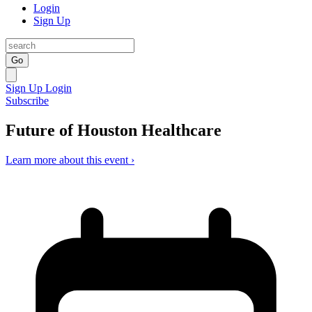
Login
Sign Up
Go
Sign Up
Login
Subscribe
Future of Houston Healthcare
Learn more about this event ›