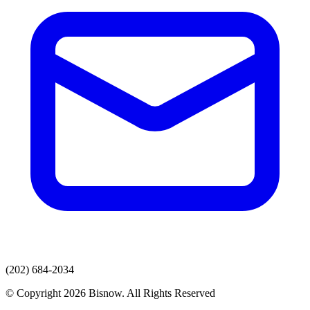
(202) 684-2034
© Copyright 2026 Bisnow. All Rights Reserved