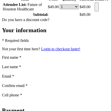
Attendee List:
Future of
$49.00
$49.00
Houston Healthcare
Subtotal:
$49.00
Do you have a discount code?
Your information
* Required fields
Not your first time here?
Login to checkout faster!
First name
*
Last name
*
Email
*
Confirm email
*
Cell phone
*
Payment