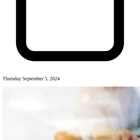
Thursday September 5, 2024