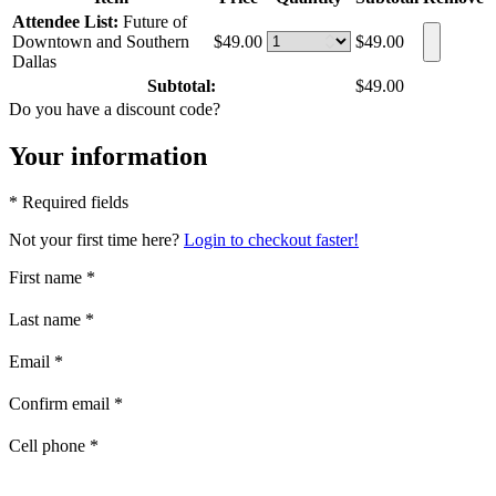
Attendee List:
Future of
Downtown and Southern
$49.00
$49.00
Dallas
Subtotal:
$49.00
Do you have a discount code?
Your information
* Required fields
Not your first time here?
Login to checkout faster!
First name
*
Last name
*
Email
*
Confirm email
*
Cell phone
*