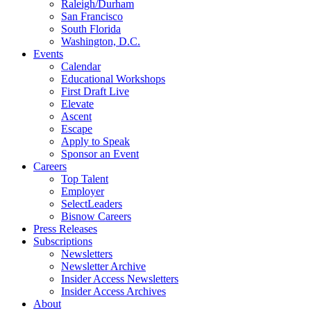
Raleigh/Durham
San Francisco
South Florida
Washington, D.C.
Events
Calendar
Educational Workshops
First Draft Live
Elevate
Ascent
Escape
Apply to Speak
Sponsor an Event
Careers
Top Talent
Employer
SelectLeaders
Bisnow Careers
Press Releases
Subscriptions
Newsletters
Newsletter Archive
Insider Access Newsletters
Insider Access Archives
About