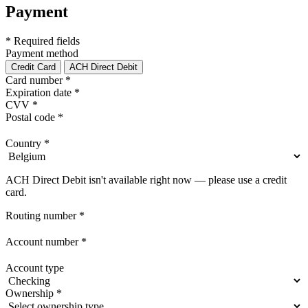
Payment
* Required fields
Payment method
Credit Card
ACH Direct Debit
Card number
*
Expiration date
*
CVV
*
Postal code
*
Country
*
ACH Direct Debit isn't available right now — please use a credit
card.
Routing number
*
Account number
*
Account type
Ownership
*