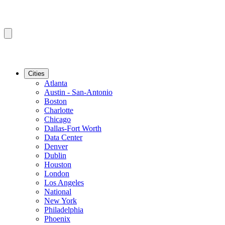
Cities
Atlanta
Austin - San-Antonio
Boston
Charlotte
Chicago
Dallas-Fort Worth
Data Center
Denver
Dublin
Houston
London
Los Angeles
National
New York
Philadelphia
Phoenix