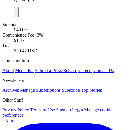
Subtotal
$49.00
Convenience Fee (3%)
$1.47
Total
$50.47 USD
Company Info
About
Media Kit
Submit a Press Release
Careers
Contact Us
Newsletters
Archives
Manage Subscriptions
Subscribe
Top Stories
Other Stuff
Privacy Policy
Terms of Use
Sitemap
Login
Manage cookie
preferences
f
X
in