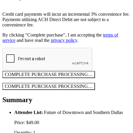
Credit card payments will incur an incremental 3% convenience fee.
Payments utilizing ACH Direct Debit are not subject to a
convenience fee.
By clicking "Complete purchase", I am accepting the
terms of
service
and have read the
privacy policy
.
COMPLETE PURCHASE
PROCESSING…
COMPLETE PURCHASE
PROCESSING…
Summary
Attendee List:
Future of Downtown and Southern Dallas
Price: $49.00
Quantity: 1