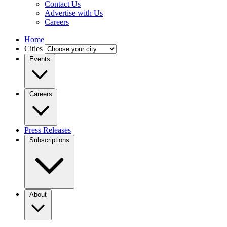
Contact Us
Advertise with Us
Careers
Home
Cities
Events
Careers
Press Releases
Subscriptions
About