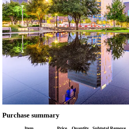
Purchase summary
Item
Price
Quantity
Subtotal
Remove