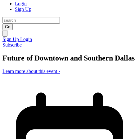
Login
Sign Up
Go
Sign Up
Login
Subscribe
Future of Downtown and Southern Dallas
Learn more about this event ›