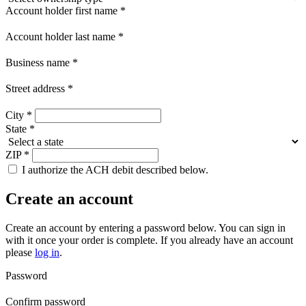
Account holder first name
*
Account holder last name
*
Business name
*
Street address
*
City
*
State
*
ZIP
*
I authorize the ACH debit described below.
Create an account
Create an account by entering a password below.
You can sign in
with it once your order is complete. If you already have an account
please
log in
.
Password
Confirm password