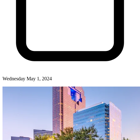
Wednesday May 1, 2024