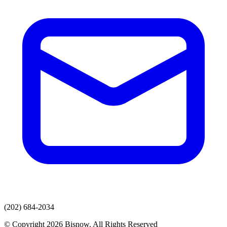
(202) 684-2034
© Copyright 2026 Bisnow. All Rights Reserved