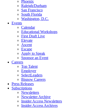
Phoenix
Raleigh/Durham
San Francisco
South Florida
Washington, D.C.
Events
Calendar
Educational Workshops
First Draft Live
Elevate
Ascent
Escape
Apply to Speak
Sponsor an Event
Careers
Top Talent
Employer
SelectLeaders
Bisnow Careers
Press Releases
Subscriptions
Newsletters
Newsletter Archive
Insider Access Newsletters
Insider Access Archives