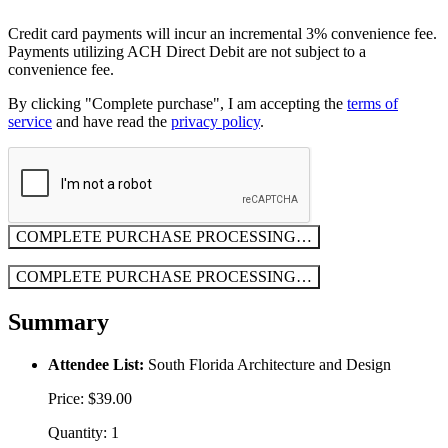
Credit card payments will incur an incremental 3% convenience fee.
Payments utilizing ACH Direct Debit are not subject to a
convenience fee.
By clicking "Complete purchase", I am accepting the
terms of
service
and have read the
privacy policy
.
COMPLETE PURCHASE
PROCESSING…
COMPLETE PURCHASE
PROCESSING…
Summary
Attendee List:
South Florida Architecture and Design
Price: $39.00
Quantity: 1