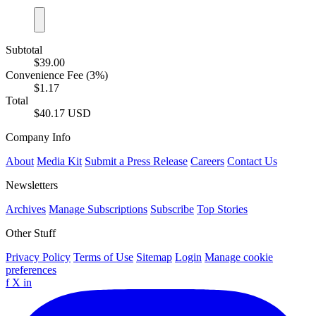
Subtotal
$39.00
Convenience Fee (3%)
$1.17
Total
$40.17 USD
Company Info
About
Media Kit
Submit a Press Release
Careers
Contact Us
Newsletters
Archives
Manage Subscriptions
Subscribe
Top Stories
Other Stuff
Privacy Policy
Terms of Use
Sitemap
Login
Manage cookie
preferences
f
X
in