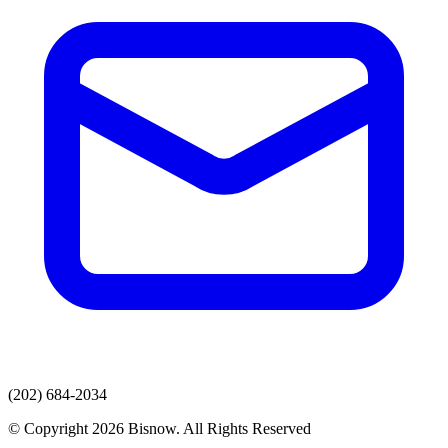
(202) 684-2034
© Copyright 2026 Bisnow. All Rights Reserved