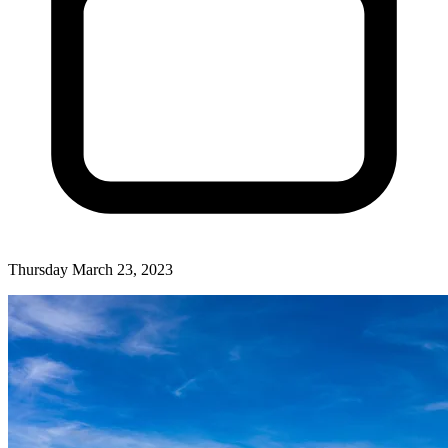
Thursday March 23, 2023