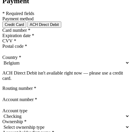
Payment
* Required fields
Payment method
Credit Card
ACH Direct Debit
Card number
*
Expiration date
*
CVV
*
Postal code
*
Country
*
ACH Direct Debit isn't available right now — please use a credit
card.
Routing number
*
Account number
*
Account type
Ownership
*