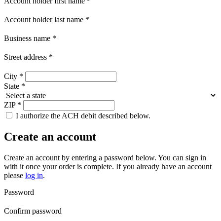
Account holder first name
*
Account holder last name
*
Business name
*
Street address
*
City
*
State
*
ZIP
*
I authorize the ACH debit described below.
Create an account
Create an account by entering a password below.
You can sign in
with it once your order is complete. If you already have an account
please
log in
.
Password
Confirm password