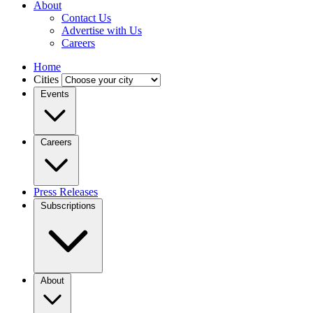
About
Contact Us
Advertise with Us
Careers
Home
Cities
Events
Careers
Press Releases
Subscriptions
About