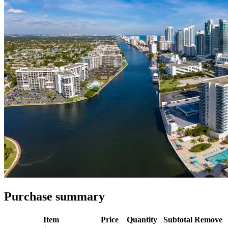
Purchase summary
Item
Price
Quantity
Subtotal
Remove