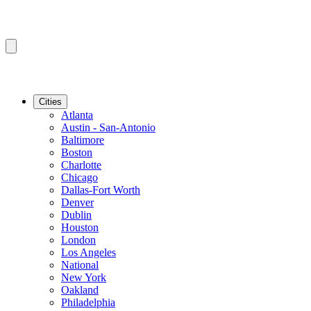
Cities
Atlanta
Austin - San-Antonio
Baltimore
Boston
Charlotte
Chicago
Dallas-Fort Worth
Denver
Dublin
Houston
London
Los Angeles
National
New York
Oakland
Philadelphia