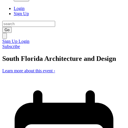
Login
Sign Up
Go
Sign Up
Login
Subscribe
South Florida Architecture and Design
Learn more about this event ›