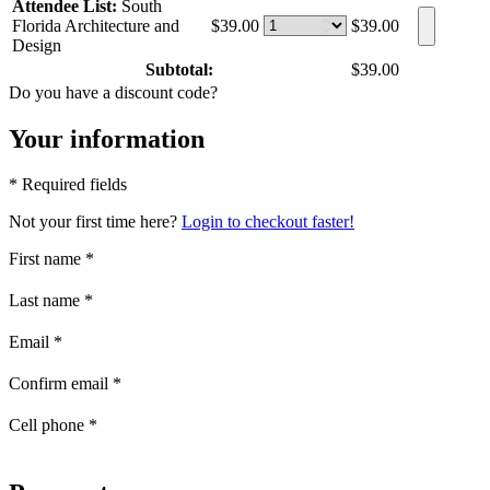
Attendee List:
South
Florida Architecture and
$39.00
$39.00
Design
Subtotal:
$39.00
Do you have a discount code?
Your information
* Required fields
Not your first time here?
Login to checkout faster!
First name
*
Last name
*
Email
*
Confirm email
*
Cell phone
*