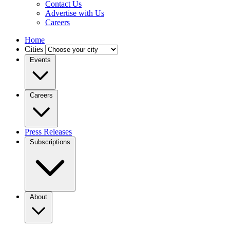
Contact Us
Advertise with Us
Careers
Home
Cities
Events
Careers
Press Releases
Subscriptions
About