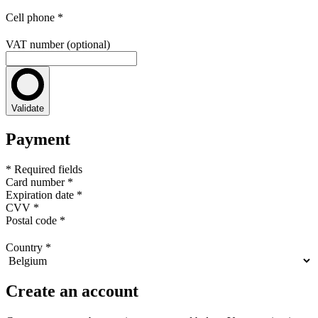
Cell phone
*
VAT number (optional)
Validate
Payment
* Required fields
Card number
*
Expiration date
*
CVV
*
Postal code
*
Country
*
Create an account