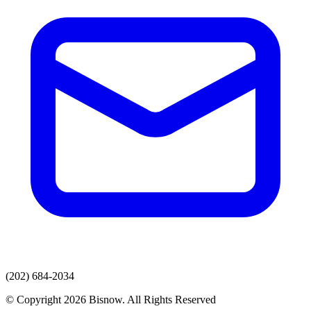
(202) 684-2034
© Copyright 2026 Bisnow. All Rights Reserved