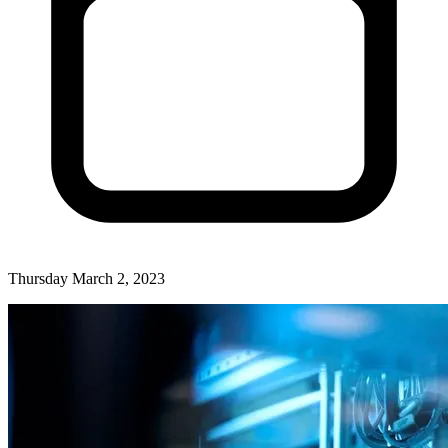
Thursday March 2, 2023