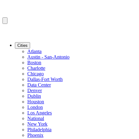
Cities
Atlanta
Austin - San-Antonio
Boston
Charlotte
Chicago
Dallas-Fort Worth
Data Center
Denver
Dublin
Houston
London
Los Angeles
National
New York
Philadelphia
Phoenix