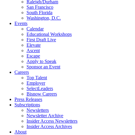
Raleigh/Durham
San Francisco
South Florida
Washington, D.C.
Events
Calendar
Educational Workshops
First Draft Live
Elevate
Ascent
Escape
Apply to Speak
Sponsor an Event
Careers
Top Talent
Employer
SelectLeaders
Bisnow Careers
Press Releases
Subscriptions
Newsletters
Newsletter Archive
Insider Access Newsletters
Insider Access Archives
About