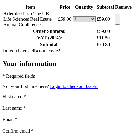
Item
Price
Quantity
Subtotal
Remove
Attendee List:
The UK
Life Sciences Real Estate
£59.00
£59.00
Annual Conference
Order Subtotal:
£59.00
VAT (20%):
£11.80
Subtotal:
£70.80
Do you have a discount code?
Your information
* Required fields
Not your first time here?
Login to checkout faster!
First name
*
Last name
*
Email
*
Confirm email
*