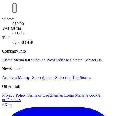
Subtotal
£59.00
VAT (20%)
£11.80
Total
£70.80 GBP
Company Info
About
Media Kit
Submit a Press Release
Careers
Contact Us
Newsletters
Archives
Manage Subscriptions
Subscribe
Top Stories
Other Stuff
Privacy Policy
Terms of Use
Sitemap
Login
Manage cookie
preferences
f
X
in