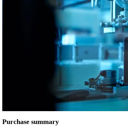
Purchase summary