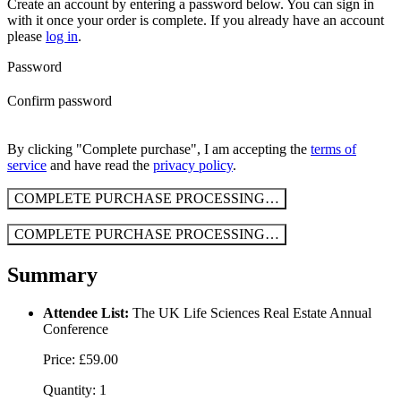
Create an account by entering a password below.
You can sign in
with it once your order is complete. If you already have an account
please
log in
.
Password
Confirm password
By clicking "Complete purchase", I am accepting the
terms of
service
and have read the
privacy policy
.
COMPLETE PURCHASE
PROCESSING…
COMPLETE PURCHASE
PROCESSING…
Summary
Attendee List:
The UK Life Sciences Real Estate Annual
Conference
Price: £59.00
Quantity: 1