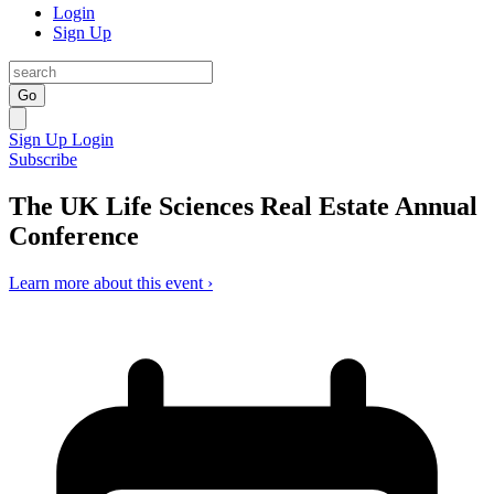
Login
Sign Up
Go
Sign Up
Login
Subscribe
The UK Life Sciences Real Estate Annual
Conference
Learn more about this event ›