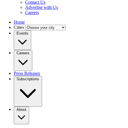
Contact Us
Advertise with Us
Careers
Home
Cities
Events
Careers
Press Releases
Subscriptions
About