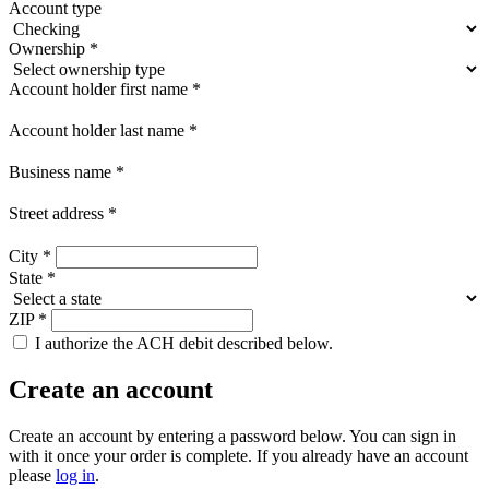
Account type
Ownership
*
Account holder first name
*
Account holder last name
*
Business name
*
Street address
*
City
*
State
*
ZIP
*
I authorize the ACH debit described below.
Create an account
Create an account by entering a password below.
You can sign in
with it once your order is complete. If you already have an account
please
log in
.