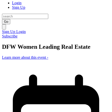
Login
Sign Up
Go
Sign Up
Login
Subscribe
DFW Women Leading Real Estate
Learn more about this event ›