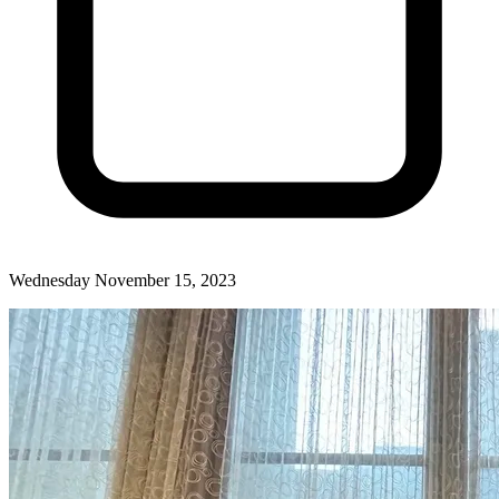
Wednesday November 15, 2023