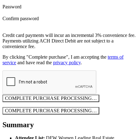
Password
Confirm password
Credit card payments will incur an incremental 3% convenience fee.
Payments utilizing ACH Direct Debit are not subject to a
convenience fee.
By clicking "Complete purchase", I am accepting the
terms of
service
and have read the
privacy policy
.
COMPLETE PURCHASE
PROCESSING…
COMPLETE PURCHASE
PROCESSING…
Summary
Attendee List:
DFW Women Leading Real Estate