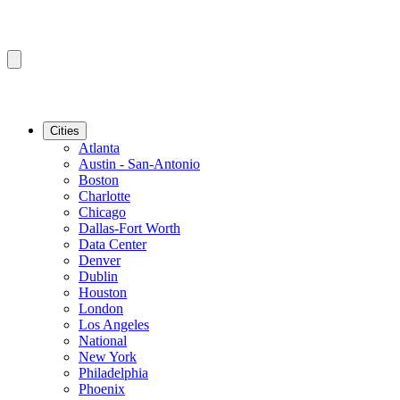
Cities
Atlanta
Austin - San-Antonio
Boston
Charlotte
Chicago
Dallas-Fort Worth
Data Center
Denver
Dublin
Houston
London
Los Angeles
National
New York
Philadelphia
Phoenix