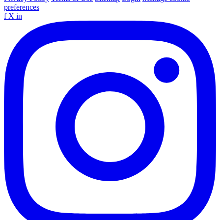
preferences
f
X
in