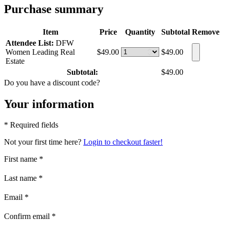
Purchase summary
Item
Price
Quantity
Subtotal
Remove
Attendee List:
DFW
Women Leading Real
$49.00
$49.00
Estate
Subtotal:
$49.00
Do you have a discount code?
Your information
* Required fields
Not your first time here?
Login to checkout faster!
First name
*
Last name
*
Email
*
Confirm email
*