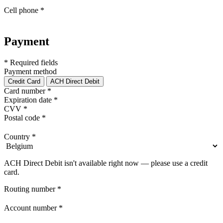
Cell phone
*
Payment
* Required fields
Payment method
Credit Card
ACH Direct Debit
Card number
*
Expiration date
*
CVV
*
Postal code
*
Country
*
ACH Direct Debit isn't available right now — please use a credit
card.
Routing number
*
Account number
*