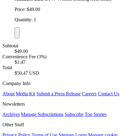
Price: $49.00
Quantity: 1
Subtotal
$49.00
Convenience Fee (3%)
$1.47
Total
$50.47 USD
Company Info
About
Media Kit
Submit a Press Release
Careers
Contact Us
Newsletters
Archives
Manage Subscriptions
Subscribe
Top Stories
Other Stuff
Privacy Policy
Terms of Use
Sitemap
Login
Manage cookie