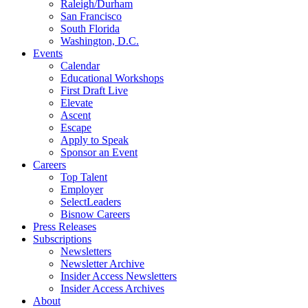
Raleigh/Durham
San Francisco
South Florida
Washington, D.C.
Events
Calendar
Educational Workshops
First Draft Live
Elevate
Ascent
Escape
Apply to Speak
Sponsor an Event
Careers
Top Talent
Employer
SelectLeaders
Bisnow Careers
Press Releases
Subscriptions
Newsletters
Newsletter Archive
Insider Access Newsletters
Insider Access Archives
About