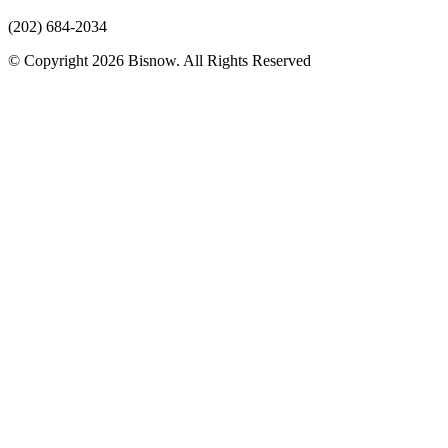
(202) 684-2034
© Copyright 2026 Bisnow. All Rights Reserved