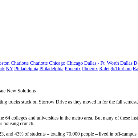
oston
Charlotte
Charlotte
Chicago
Chicago
Dallas - Ft. Worth
Dallas
Da
rk
NY
Philadelphia
Philadelphia
Phoenix
Phoenix
Raleigh/Durham
Ra
rsue New Solutions
ng trucks stuck on Storrow Drive as they moved in for the fall semester 
the
64 colleges and universities
in the metro area. But many of these inst
’s housing crunch.
, and 43% of students – totaling 70,000 people – lived in off-campus 