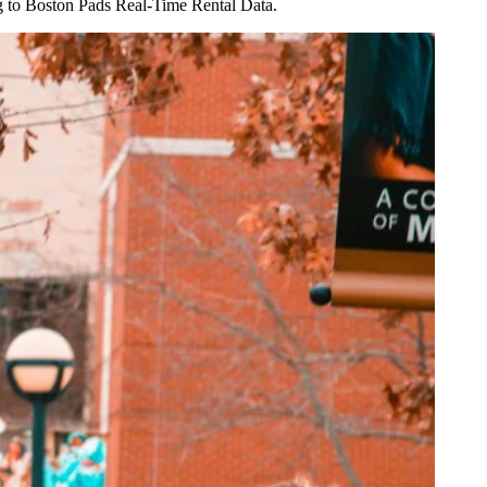
g to Boston Pads Real-Time Rental Data
.