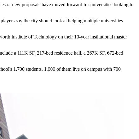
eries of new proposals have moved forward for universities looking to
players say the city should look at helping multiple universities
orth Institute of Technology
on their 10-year institutional master
d include a 111K SF, 217-bed residence hall, a 267K SF, 672-bed
 school's 1,700 students, 1,000 of them live on campus with 700