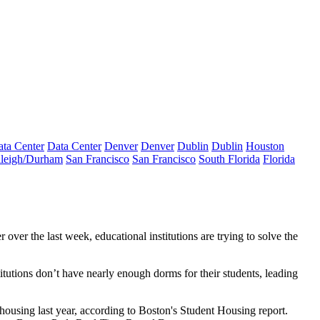
ta Center
Data Center
Denver
Denver
Dublin
Dublin
Houston
leigh/Durham
San Francisco
San Francisco
South Florida
Florida
over the last week, educational institutions are trying to solve the
itutions don’t have nearly enough dorms for their students, leading
housing last year,
according to Boston's Student Housing report
.