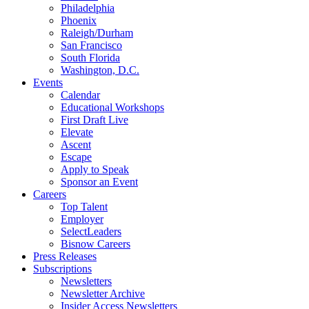
Philadelphia
Phoenix
Raleigh/Durham
San Francisco
South Florida
Washington, D.C.
Events
Calendar
Educational Workshops
First Draft Live
Elevate
Ascent
Escape
Apply to Speak
Sponsor an Event
Careers
Top Talent
Employer
SelectLeaders
Bisnow Careers
Press Releases
Subscriptions
Newsletters
Newsletter Archive
Insider Access Newsletters