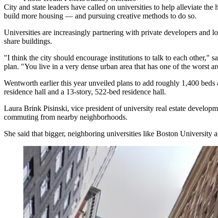
City and state leaders
have called on universities
to help alleviate the
build more housing — and pursuing creative methods to do so.
Universities are increasingly partnering with private developers and lo
share buildings.
"I think the city should encourage institutions to talk to each other," s
plan. "You live in a very dense urban area that has one of the worst are
Wentworth earlier this year
unveiled plans
to add roughly 1,400 beds a
residence hall and a 13-story, 522-bed residence hall.
Laura Brink Pisinski, vice president of university real estate develop
commuting from nearby neighborhoods.
She said that bigger, neighboring universities like
Boston University
a