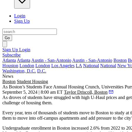
Login
Sign Up
Go
Sign Up
Login
Subscribe
Atlanta
Atlanta
Austin - San-Antonio
Austin - San-Antonio
Boston
B
Houston
London
London
Los Angeles
LA
National
National
New Yo
Washington, D.C.
D.C.
News
Boston
Student Housing
As Boston’s Students Face Annual Housing Crunch, Universities Pu
September 5, 2024 | 8:00 am ET
Taylor Driscoll, Boston
As droves of students have struggled with high U-Haul prices and getti
challenge of housing them.
Every year, tens of thousands of students move to Boston to study at 
them to move into off-campus apartments and add pressure to the city
Undergraduate enrollment in Boston increased 2.6% from 2022 to 2023