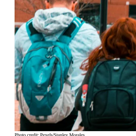
Photo credit: Pexels/Stanley Morales