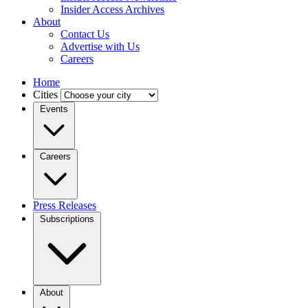
Insider Access Archives
About
Contact Us
Advertise with Us
Careers
Home
Cities
Events
Careers
Press Releases
Subscriptions
About