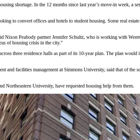
 housing shortage. In the 12 months since last year’s move-in week, a s
oking to convert offices and hotels to student housing. Some real estate 
aid
Nixon Peabody
partner
Jennifer Schultz
, who is working with
Wentw
as of housing crisis in the city."
cross three residence halls as part of its 10-year plan. The plan woul
ment and facilities management at
Simmons University
, said that of the
nd
Northeastern University
, have requested housing help from them.