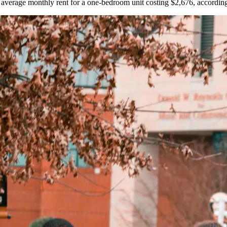
e average monthly rent for a one-bedroom unit costing $2,676,
accordin