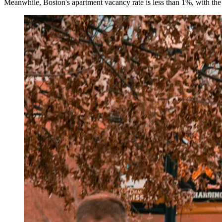
Meanwhile, Boston's apartment vacancy rate is less than 1%, with th