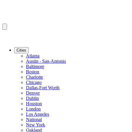
Cities
Atlanta
Austin - San-Antonio
Baltimore
Boston
Charlotte
Chicago
Dallas-Fort Worth
Denver
Dublin
Houston
London
Los Angeles
National
New York
Oakland