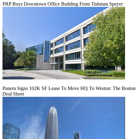
PRP Buys Downtown Office Building From Tishman Speyer
Panera Signs 102K SF Lease To Move HQ To Weston: The Boston
Deal Sheet