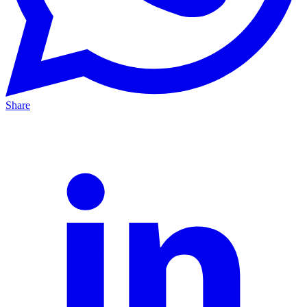
Share