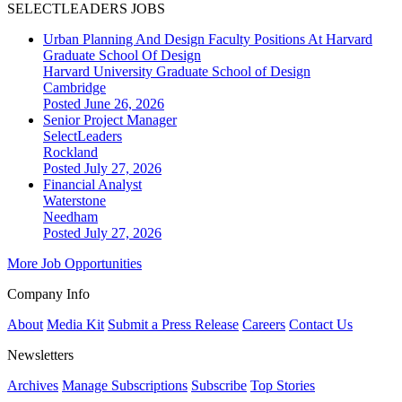
SELECTLEADERS JOBS
Urban Planning And Design Faculty Positions At Harvard
Graduate School Of Design
Harvard University Graduate School of Design
Cambridge
Posted June 26, 2026
Senior Project Manager
SelectLeaders
Rockland
Posted July 27, 2026
Financial Analyst
Waterstone
Needham
Posted July 27, 2026
More Job Opportunities
Company Info
About
Media Kit
Submit a Press Release
Careers
Contact Us
Newsletters
Archives
Manage Subscriptions
Subscribe
Top Stories