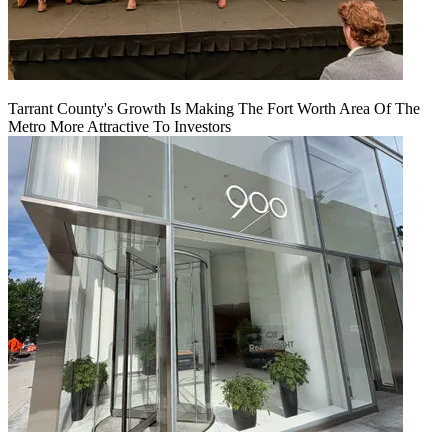
Tarrant County's Growth Is Making The Fort Worth Area Of The
Metro More Attractive To Investors