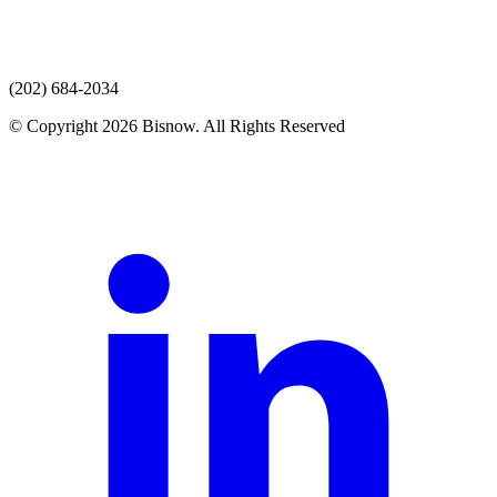
(202) 684-2034
© Copyright 2026 Bisnow. All Rights Reserved