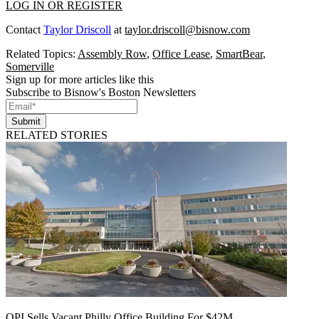
LOG IN OR REGISTER
Contact
Taylor Driscoll
at
taylor.driscoll@bisnow.com
Related Topics:
Assembly Row
,
Office Lease
,
SmartBear
,
Somerville
Sign up for more articles like this
Subscribe to Bisnow's Boston Newsletters
Submit
RELATED STORIES
OPI Sells Vacant Philly Office Building For $42M