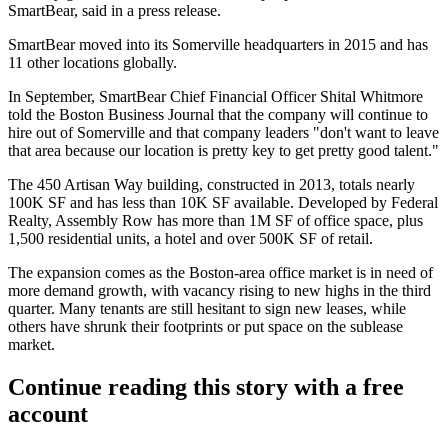
SmartBear, said in
a press release
.
SmartBear moved into its
Somerville
headquarters in 2015 and has
11 other locations globally.
In September, SmartBear Chief Financial Officer Shital Whitmore
told the
Boston Business Journal
that the company will continue to
hire out of Somerville and that company leaders "don't want to leave
that area because our location is pretty key to get pretty good talent."
The 450 Artisan Way building, constructed in 2013,
totals nearly
100K SF
and has less than 10K SF available. Developed by Federal
Realty, Assembly Row has more than 1M SF of office space, plus
1,500 residential units, a hotel and over 500K SF of retail.
The expansion comes as the Boston-area office market is in need of
more demand growth, with
vacancy rising to new highs
in the third
quarter. Many tenants are still hesitant to sign new leases, while
others have shrunk their footprints or put space on the sublease
market.
Continue reading this story with a free
account