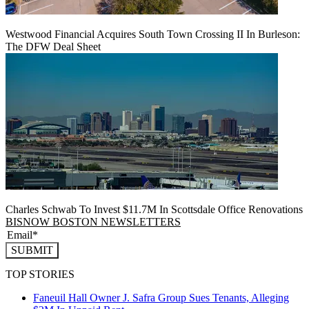
Westwood Financial Acquires South Town Crossing II In Burleson:
The DFW Deal Sheet
Charles Schwab To Invest $11.7M In Scottsdale Office Renovations
BISNOW BOSTON NEWSLETTERS
SUBMIT
TOP STORIES
Faneuil Hall Owner J. Safra Group Sues Tenants, Alleging