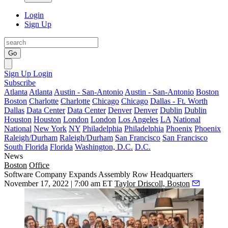
Login
Sign Up
Go
Sign Up
Login
Subscribe
Atlanta
Atlanta
Austin - San-Antonio
Austin - San-Antonio
Boston
Boston
Charlotte
Charlotte
Chicago
Chicago
Dallas - Ft. Worth
Dallas
Data Center
Data Center
Denver
Denver
Dublin
Dublin
Houston
Houston
London
London
Los Angeles
LA
National
National
New York
NY
Philadelphia
Philadelphia
Phoenix
Phoenix
Raleigh/Durham
Raleigh/Durham
San Francisco
San Francisco
South Florida
Florida
Washington, D.C.
D.C.
News
Boston
Office
Software Company Expands Assembly Row Headquarters
November 17, 2022 | 7:00 am ET
Taylor Driscoll, Boston