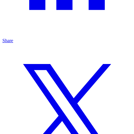
Share