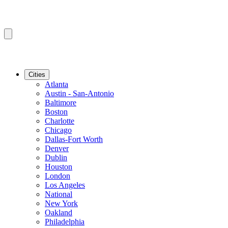
Cities
Atlanta
Austin - San-Antonio
Baltimore
Boston
Charlotte
Chicago
Dallas-Fort Worth
Denver
Dublin
Houston
London
Los Angeles
National
New York
Oakland
Philadelphia