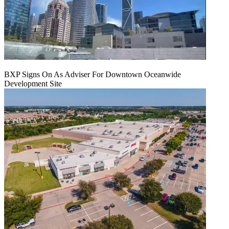
BXP Signs On As Adviser For Downtown Oceanwide
Development Site