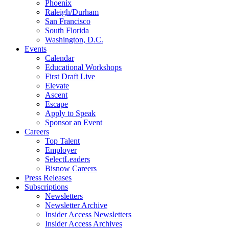
Phoenix
Raleigh/Durham
San Francisco
South Florida
Washington, D.C.
Events
Calendar
Educational Workshops
First Draft Live
Elevate
Ascent
Escape
Apply to Speak
Sponsor an Event
Careers
Top Talent
Employer
SelectLeaders
Bisnow Careers
Press Releases
Subscriptions
Newsletters
Newsletter Archive
Insider Access Newsletters
Insider Access Archives