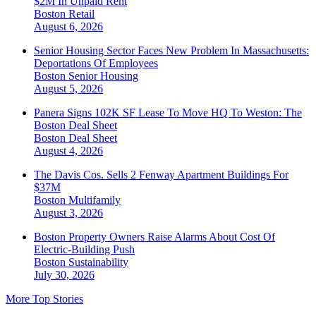
$2M In Unpaid Rent
Boston
Retail
August 6, 2026
Senior Housing Sector Faces New Problem In Massachusetts:
Deportations Of Employees
Boston
Senior Housing
August 5, 2026
Panera Signs 102K SF Lease To Move HQ To Weston: The
Boston Deal Sheet
Boston
Deal Sheet
August 4, 2026
The Davis Cos. Sells 2 Fenway Apartment Buildings For
$37M
Boston
Multifamily
August 3, 2026
Boston Property Owners Raise Alarms About Cost Of
Electric-Building Push
Boston
Sustainability
July 30, 2026
More Top Stories