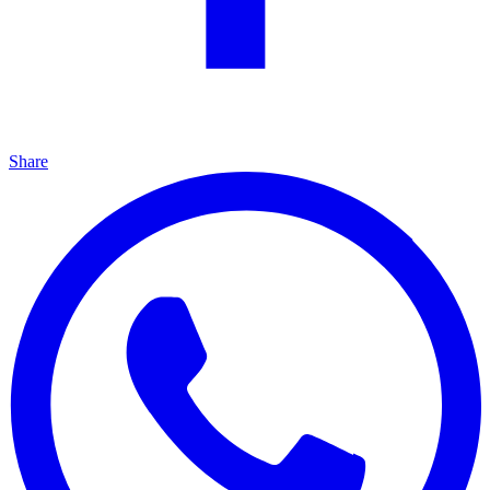
Share