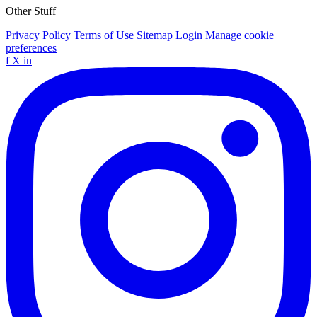
Other Stuff
Privacy Policy
Terms of Use
Sitemap
Login
Manage cookie
preferences
f
X
in