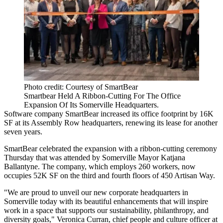
Photo credit: Courtesy of SmartBear
Smartbear Held A Ribbon-Cutting For The Office
Expansion Of Its Somerville Headquarters.
Software company SmartBear increased its office footprint by 16K
SF at its
Assembly Row
headquarters, renewing its lease for another
seven years.
SmartBear celebrated the expansion with a ribbon-cutting ceremony
Thursday that was attended by Somerville Mayor Katjana
Ballantyne. The company, which employs 260 workers, now
occupies 52K SF on the third and fourth floors of 450 Artisan Way.
"We are proud to unveil our new corporate headquarters in
Somerville today with its beautiful enhancements that will inspire
work in a space that supports our sustainability, philanthropy, and
diversity goals," Veronica Curran, chief people and culture officer at