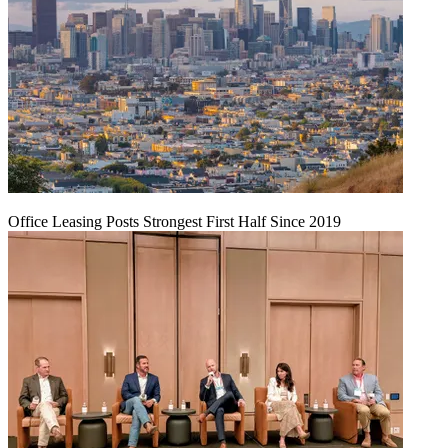
Office Leasing Posts Strongest First Half Since 2019