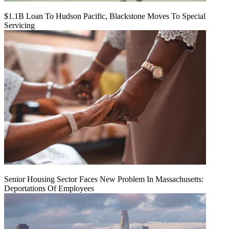
$1.1B Loan To Hudson Pacific, Blackstone Moves To Special
Servicing
Senior Housing Sector Faces New Problem In Massachusetts:
Deportations Of Employees