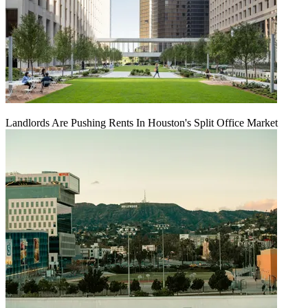
Landlords Are Pushing Rents In Houston's Split Office Market