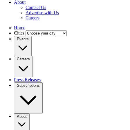
About
Contact Us
Advertise with Us
Careers
Home
Cities
Events
Careers
Press Releases
Subscriptions
About