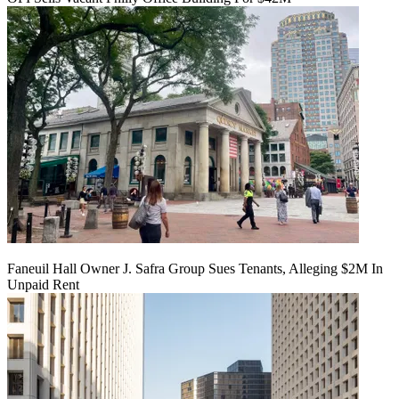
Faneuil Hall Owner J. Safra Group Sues Tenants, Alleging $2M In
Unpaid Rent