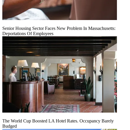
Senior Housing Sector Faces New Problem In Massachusetts:
Deportations Of Employees
The World Cup Boosted LA Hotel Rates. Occupancy Barely
Budged