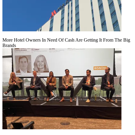
More Hotel Owners In Need Of Cash Are Getting It From The Big
Brands