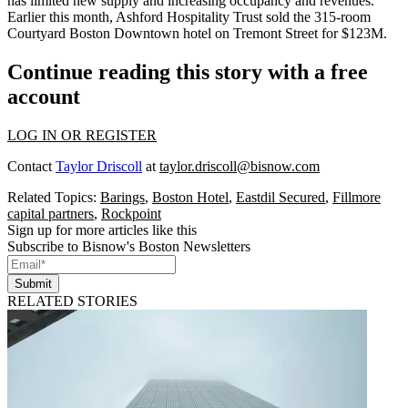
has limited new supply and increasing occupancy and revenues.
Earlier this month, Ashford Hospitality Trust sold the 315-room
Courtyard Boston Downtown hotel on Tremont Street
for $123M
.
Continue reading this story with a free
account
LOG IN OR REGISTER
Contact
Taylor Driscoll
at
taylor.driscoll@bisnow.com
Related Topics:
Barings
,
Boston Hotel
,
Eastdil Secured
,
Fillmore
capital partners
,
Rockpoint
Sign up for more articles like this
Subscribe to Bisnow's Boston Newsletters
Submit
RELATED STORIES