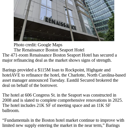
Photo credit: Google Maps
The Renaissance Boston Seaport Hotel
The 471-room Renaissance Boston Seaport Hotel has secured a
major refinancing deal as the market shows signs of strength.
Barings provided a $115M loan to Rockpoint, Highgate and
hotelAVE to refinance the hotel, the Charlotte, North Carolina-based
asset manager
announced Tuesday
. Eastdil Secured brokered the
deal on behalf of the borrower.
The hotel at 606 Congress St. in the Seaport was constructed in
2008 and is slated to complete comprehensive renovations in 2025.
The hotel includes 21K SF of meeting space and an 11K SF
ballroom.
“Fundamentals in the Boston hotel market continue to improve with
limited new supply entering the market in the near term,” Barings