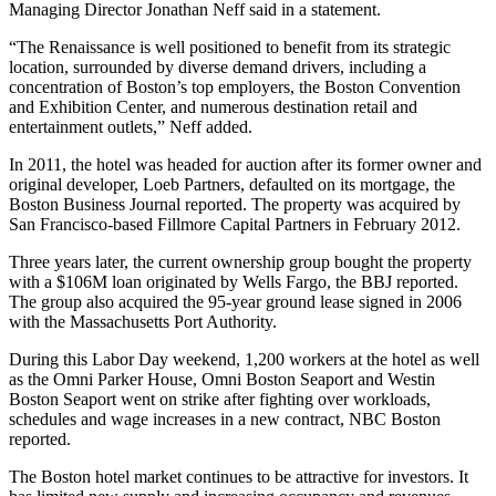
Managing Director Jonathan Neff said in a statement.
“The Renaissance is well positioned to benefit from its strategic
location, surrounded by diverse demand drivers, including a
concentration of Boston’s top employers, the Boston Convention
and Exhibition Center, and numerous destination retail and
entertainment outlets,” Neff added.
In 2011, the hotel was headed for auction after its former owner and
original developer, Loeb Partners, defaulted on its mortgage,
the
Boston Business Journal reported
. The property was acquired by
San Francisco-based Fillmore Capital Partners in February 2012.
Three years later, the current ownership group bought the property
with a $106M loan originated by Wells Fargo,
the BBJ reported
.
The group also acquired the 95-year ground lease signed in 2006
with the Massachusetts Port Authority.
During this Labor Day weekend, 1,200 workers at the hotel as well
as the Omni Parker House, Omni Boston Seaport and Westin
Boston Seaport went on strike after fighting over workloads,
schedules and wage increases in a new contract,
NBC Boston
reported
.
The Boston hotel market continues to be
attractive for investors
. It