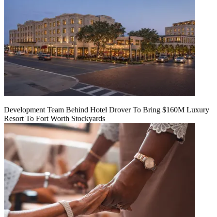
Development Team Behind Hotel Drover To Bring $160M Luxury
Resort To Fort Worth Stockyards