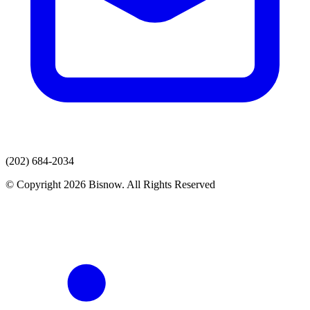
(202) 684-2034
© Copyright 2026 Bisnow. All Rights Reserved