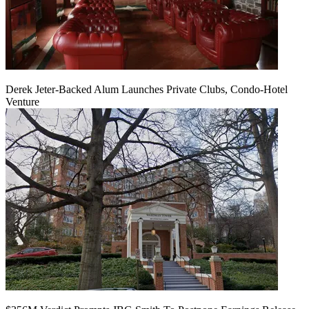
Derek Jeter-Backed Alum Launches Private Clubs, Condo-Hotel
Venture