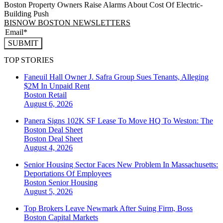
Boston Property Owners Raise Alarms About Cost Of Electric-
Building Push
BISNOW BOSTON NEWSLETTERS
SUBMIT
TOP STORIES
Faneuil Hall Owner J. Safra Group Sues Tenants, Alleging
$2M In Unpaid Rent
Boston
Retail
August 6, 2026
Panera Signs 102K SF Lease To Move HQ To Weston: The
Boston Deal Sheet
Boston
Deal Sheet
August 4, 2026
Senior Housing Sector Faces New Problem In Massachusetts:
Deportations Of Employees
Boston
Senior Housing
August 5, 2026
Top Brokers Leave Newmark After Suing Firm, Boss
Boston
Capital Markets