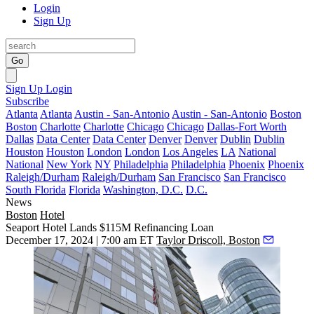
Login
Sign Up
Go
Sign Up
Login
Subscribe
Atlanta
Atlanta
Austin - San-Antonio
Austin - San-Antonio
Boston
Boston
Charlotte
Charlotte
Chicago
Chicago
Dallas-Fort Worth
Dallas
Data Center
Data Center
Denver
Denver
Dublin
Dublin
Houston
Houston
London
London
Los Angeles
LA
National
National
New York
NY
Philadelphia
Philadelphia
Phoenix
Phoenix
Raleigh/Durham
Raleigh/Durham
San Francisco
San Francisco
South Florida
Florida
Washington, D.C.
D.C.
News
Boston
Hotel
Seaport Hotel Lands $115M Refinancing Loan
December 17, 2024 | 7:00 am ET
Taylor Driscoll, Boston