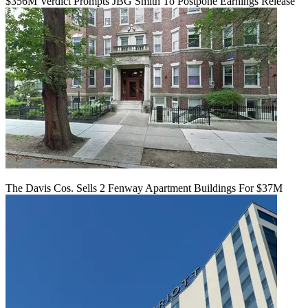
$356M Verdict Prompts JBG Smith To Postpone Earnings Release
The Davis Cos. Sells 2 Fenway Apartment Buildings For $37M