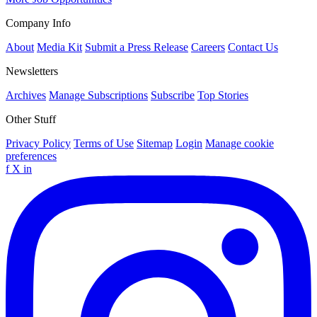
Company Info
About
Media Kit
Submit a Press Release
Careers
Contact Us
Newsletters
Archives
Manage Subscriptions
Subscribe
Top Stories
Other Stuff
Privacy Policy
Terms of Use
Sitemap
Login
Manage cookie
preferences
f
X
in