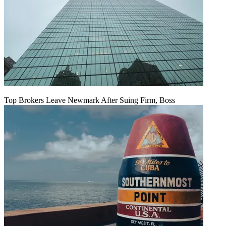
Top Brokers Leave Newmark After Suing Firm, Boss