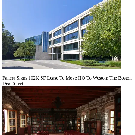
Panera Signs 102K SF Lease To Move HQ To Weston: The Boston
Deal Sheet