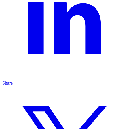
Share