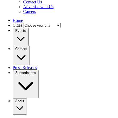
Contact Us
Advertise with Us
Careers
Home
Cities
Events
Careers
Press Releases
Subscriptions
About