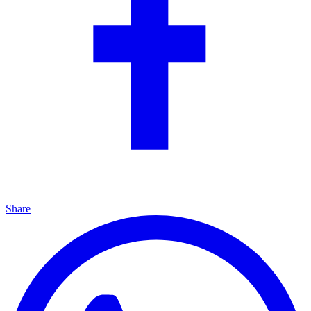
Share