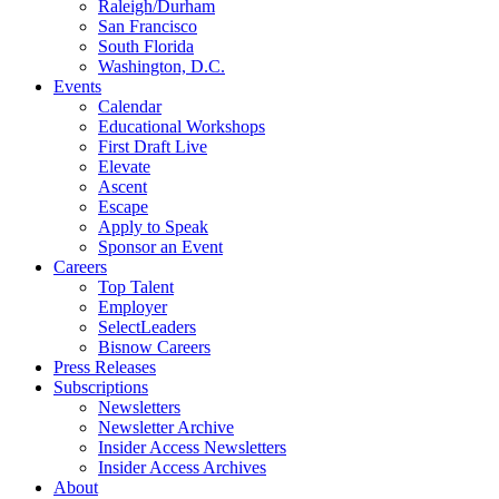
Raleigh/Durham
San Francisco
South Florida
Washington, D.C.
Events
Calendar
Educational Workshops
First Draft Live
Elevate
Ascent
Escape
Apply to Speak
Sponsor an Event
Careers
Top Talent
Employer
SelectLeaders
Bisnow Careers
Press Releases
Subscriptions
Newsletters
Newsletter Archive
Insider Access Newsletters
Insider Access Archives
About