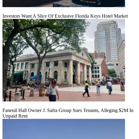
Investors Want A Slice Of Exclusive Florida Keys Hotel Market
Faneuil Hall Owner J. Safra Group Sues Tenants, Alleging $2M In
Unpaid Rent