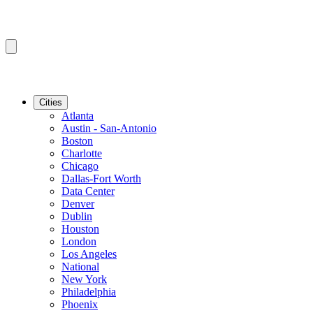
Cities
Atlanta
Austin - San-Antonio
Boston
Charlotte
Chicago
Dallas-Fort Worth
Data Center
Denver
Dublin
Houston
London
Los Angeles
National
New York
Philadelphia
Phoenix