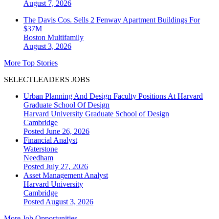
August 7, 2026
The Davis Cos. Sells 2 Fenway Apartment Buildings For
$37M
Boston
Multifamily
August 3, 2026
More Top Stories
SELECTLEADERS JOBS
Urban Planning And Design Faculty Positions At Harvard
Graduate School Of Design
Harvard University Graduate School of Design
Cambridge
Posted June 26, 2026
Financial Analyst
Waterstone
Needham
Posted July 27, 2026
Asset Management Analyst
Harvard University
Cambridge
Posted August 3, 2026
More Job Opportunities