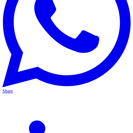
Share