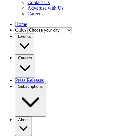
Contact Us
Advertise with Us
Careers
Home
Cities
Events
Careers
Press Releases
Subscriptions
About