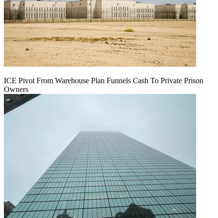
ICE Pivot From Warehouse Plan Funnels Cash To Private Prison
Owners