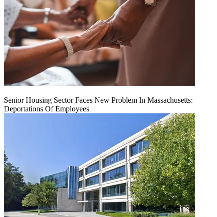
Senior Housing Sector Faces New Problem In Massachusetts:
Deportations Of Employees