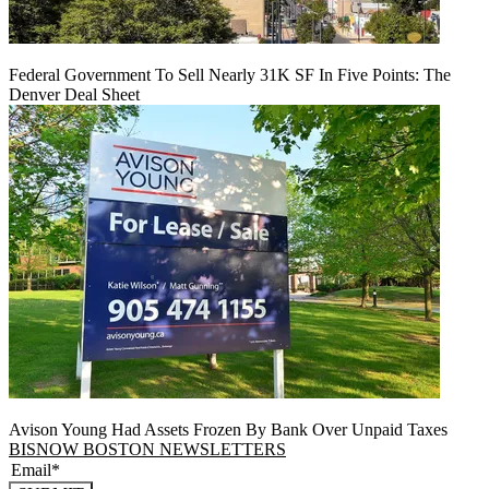
Federal Government To Sell Nearly 31K SF In Five Points: The
Denver Deal Sheet
Avison Young Had Assets Frozen By Bank Over Unpaid Taxes
BISNOW BOSTON NEWSLETTERS