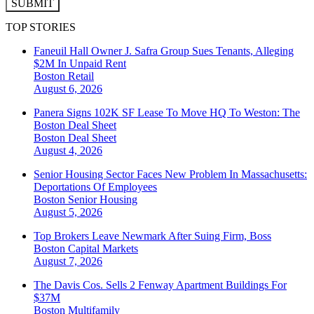
SUBMIT
TOP STORIES
Faneuil Hall Owner J. Safra Group Sues Tenants, Alleging
$2M In Unpaid Rent
Boston
Retail
August 6, 2026
Panera Signs 102K SF Lease To Move HQ To Weston: The
Boston Deal Sheet
Boston
Deal Sheet
August 4, 2026
Senior Housing Sector Faces New Problem In Massachusetts:
Deportations Of Employees
Boston
Senior Housing
August 5, 2026
Top Brokers Leave Newmark After Suing Firm, Boss
Boston
Capital Markets
August 7, 2026
The Davis Cos. Sells 2 Fenway Apartment Buildings For
$37M
Boston
Multifamily