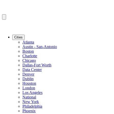
Cities
Atlanta
Austin - San-Antonio
Boston
Charlotte
Chicago
Dallas-Fort Worth
Data Center
Denver
Dublin
Houston
London
Los Angeles
National
New York
Philadelphia
Phoenix