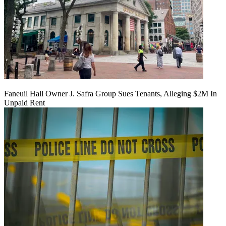
Faneuil Hall Owner J. Safra Group Sues Tenants, Alleging $2M In
Unpaid Rent