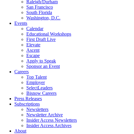
Raleigh/Durham
San Francisco
South Florida
Washington, D.C.
Events
Calendar
Educational Workshops
First Draft Live
Elevate
Ascent
Escape
Apply to Speak
Sponsor an Event
Careers
Top Talent
Employer
SelectLeaders
Bisnow Careers
Press Releases
Subscriptions
Newsletters
Newsletter Archive
Insider Access Newsletters
Insider Access Archives
About