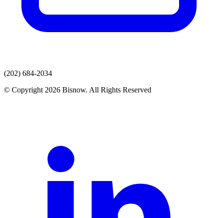
(202) 684-2034
© Copyright 2026 Bisnow. All Rights Reserved