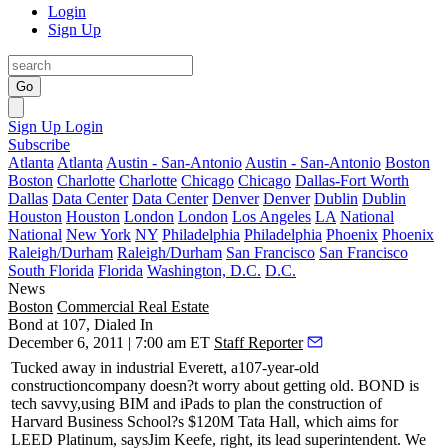
Login
Sign Up
Go
Sign Up
Login
Subscribe
Atlanta
Atlanta
Austin - San-Antonio
Austin - San-Antonio
Boston
Boston
Charlotte
Charlotte
Chicago
Chicago
Dallas-Fort Worth
Dallas
Data Center
Data Center
Denver
Denver
Dublin
Dublin
Houston
Houston
London
London
Los Angeles
LA
National
National
New York
NY
Philadelphia
Philadelphia
Phoenix
Phoenix
Raleigh/Durham
Raleigh/Durham
San Francisco
San Francisco
South Florida
Florida
Washington, D.C.
D.C.
News
Boston
Commercial Real Estate
Bond at 107, Dialed In
December 6, 2011 | 7:00 am ET
Staff Reporter
T
ucked away in industrial Everett, a107-year-old
construction
company doesn?t worry about getting old. BOND is
tech savvy,
using BIM
and
iPads
to plan the construction of
Harvard Business School?s
$120M Tata Hall
, which aims for
LEED Platinum
, says
Jim Keefe,
right, its lead superintendent. We