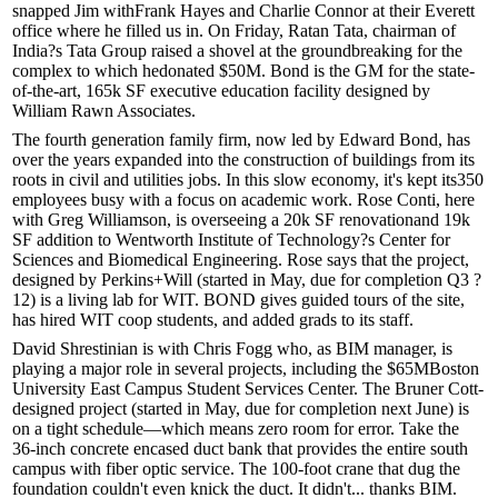
snapped Jim with
Frank Hayes
and
Charlie Connor
at their Everett
office where he filled us in. On Friday,
Ratan Tata
, chairman of
India?s Tata Group raised a shovel at the
groundbreaking
for the
complex to which he
donated $50M
. Bond is the
GM
for the state-
of-the-art, 165k SF executive education facility designed by
William Rawn Associates.
The fourth generation family firm, now led by
Edward Bond
, has
over the years expanded into the construction of buildings from its
roots in civil and utilities jobs. In this slow economy, it's kept its
350
employees
busy with a focus on
academic work
.
Rose Conti
, here
with
Greg Williamson
, is overseeing a 20k SF
renovation
and 19k
SF
addition
to
Wentworth
Institute of Technology?s Center for
Sciences and Biomedical Engineering. Rose says that the project,
designed by Perkins+Will (started in May, due for completion Q3 ?
12) is a
living lab
for WIT. BOND gives guided tours of the site,
has hired WIT coop students, and added grads to its staff.
David Shrestinian
is with
Chris Fogg
who, as BIM manager, is
playing a major role in several projects, including the $65M
Boston
University
East Campus Student Services Center. The Bruner Cott-
designed project (started in May, due for completion next June) is
on a
tight schedule
—which means zero room for error. Take the
36-inch concrete encased duct bank that provides the entire south
campus with fiber optic service. The 100-foot crane that dug the
foundation couldn't even knick the duct. It didn't...
thanks BIM
.