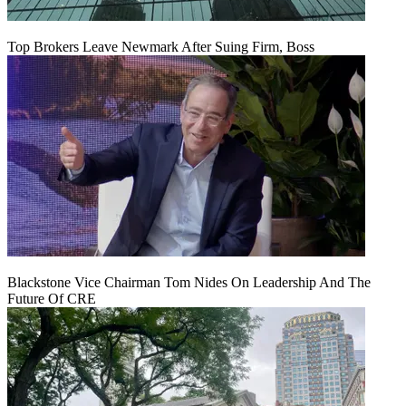
Top Brokers Leave Newmark After Suing Firm, Boss
Blackstone Vice Chairman Tom Nides On Leadership And The
Future Of CRE