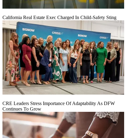
California Real Estate Exec Charged In Child-Safety Sting
CRE Leaders Stress Importance Of Adaptability As DFW
Continues To Grow