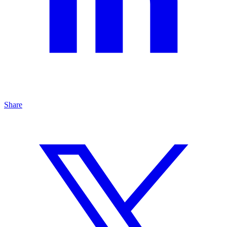
Share