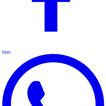
Share