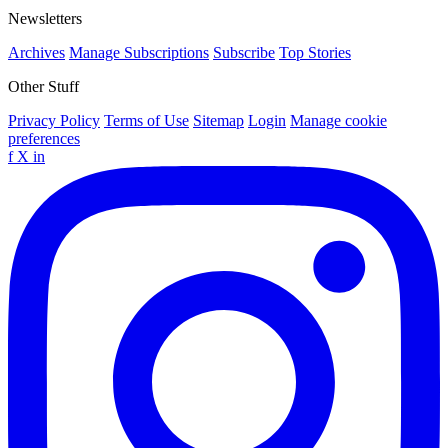
Newsletters
Archives
Manage Subscriptions
Subscribe
Top Stories
Other Stuff
Privacy Policy
Terms of Use
Sitemap
Login
Manage cookie
preferences
f
X
in