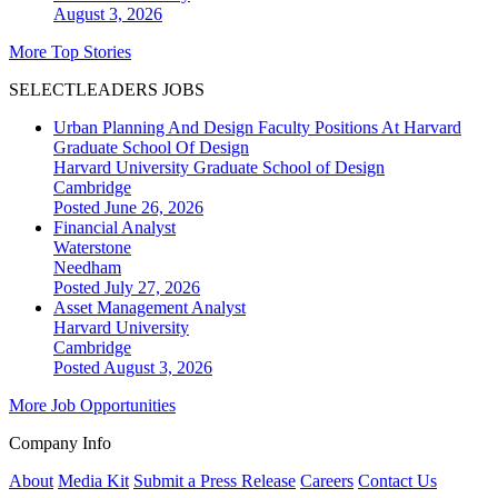
August 3, 2026
More Top Stories
SELECTLEADERS JOBS
Urban Planning And Design Faculty Positions At Harvard
Graduate School Of Design
Harvard University Graduate School of Design
Cambridge
Posted June 26, 2026
Financial Analyst
Waterstone
Needham
Posted July 27, 2026
Asset Management Analyst
Harvard University
Cambridge
Posted August 3, 2026
More Job Opportunities
Company Info
About
Media Kit
Submit a Press Release
Careers
Contact Us