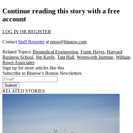
Continue reading this story with a free
account
LOG IN OR REGISTER
Contact
Staff Reporter
at
press@bisnow.com
Related Topics:
Biomedical Engineering
,
Frank Hayes
,
Harvard
Business School
,
Jim Keefe
,
Tata Hall
,
Wentworth Institute
,
William
Rawn Associates
Sign up for more articles like this
Subscribe to Bisnow's Boston Newsletters
Submit
RELATED STORIES