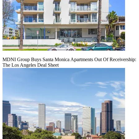
MDNI Group Buys Santa Monica Apartments Out Of Receivership:
The Los Angeles Deal Sheet