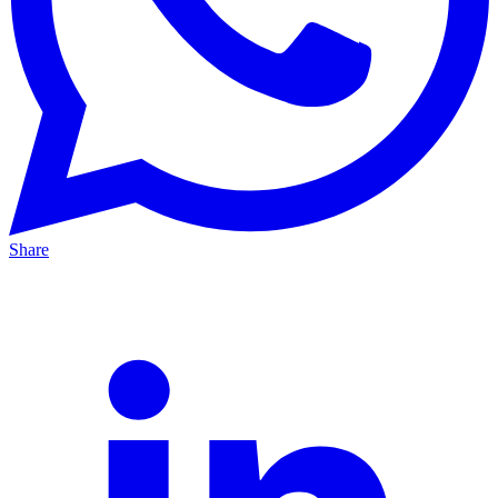
Share