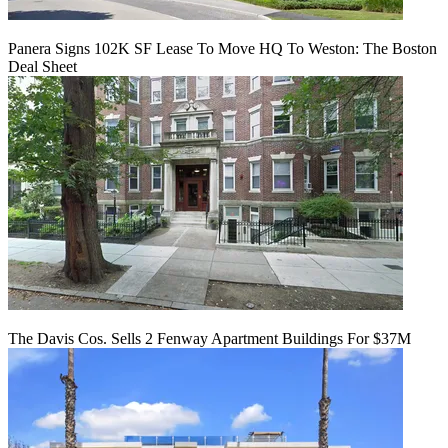
Panera Signs 102K SF Lease To Move HQ To Weston: The Boston
Deal Sheet
The Davis Cos. Sells 2 Fenway Apartment Buildings For $37M