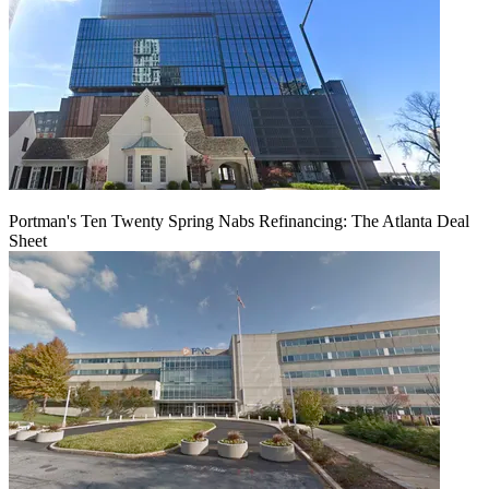
Portman's Ten Twenty Spring Nabs Refinancing: The Atlanta Deal
Sheet