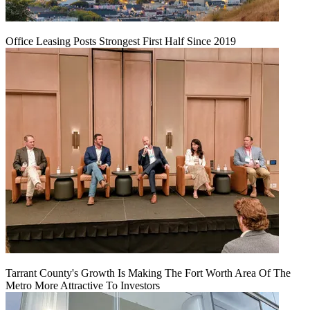
Office Leasing Posts Strongest First Half Since 2019
Tarrant County's Growth Is Making The Fort Worth Area Of The
Metro More Attractive To Investors