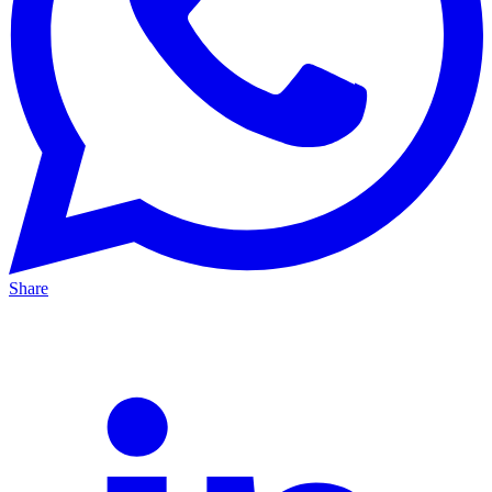
Share