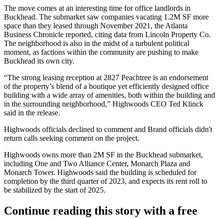
The move comes at an interesting time for office landlords in
Buckhead. The submarket saw companies vacating 1.2M SF more
space than they leased through November 2021, the
Atlanta
Business Chronicle reported, citing data from Lincoln Property Co
.
The neighborhood is also in the midst of a turbulent political
moment, as factions within the community
are pushing to make
Buckhead its own city.
“The strong leasing reception at 2827 Peachtree is an endorsement
of the property’s blend of a boutique yet efficiently designed office
building with a wide array of amenities, both within the building and
in the surrounding neighborhood,” Highwoods CEO
Ted Klinck
said in the release.
Highwoods officials declined to comment and Brand officials didn't
return calls seeking comment on the project.
Highwoods owns more than 2M SF in the Buckhead submarket,
including One and
Two Alliance Center
,
Monarch Plaza
and
Monarch Tower
. Highwoods said the building is scheduled for
completion by the third quarter of 2023, and expects its rent roll to
be stabilized by the start of 2025.
Continue reading this story with a free