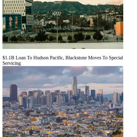
$1.1B Loan To Hudson Pacific, Blackstone Moves To Special
Servicing