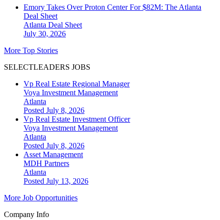
Emory Takes Over Proton Center For $82M: The Atlanta
Deal Sheet
Atlanta
Deal Sheet
July 30, 2026
More Top Stories
SELECTLEADERS JOBS
Vp Real Estate Regional Manager
Voya Investment Management
Atlanta
Posted July 8, 2026
Vp Real Estate Investment Officer
Voya Investment Management
Atlanta
Posted July 8, 2026
Asset Management
MDH Partners
Atlanta
Posted July 13, 2026
More Job Opportunities
Company Info