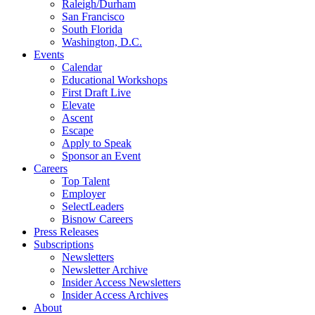
Raleigh/Durham
San Francisco
South Florida
Washington, D.C.
Events
Calendar
Educational Workshops
First Draft Live
Elevate
Ascent
Escape
Apply to Speak
Sponsor an Event
Careers
Top Talent
Employer
SelectLeaders
Bisnow Careers
Press Releases
Subscriptions
Newsletters
Newsletter Archive
Insider Access Newsletters
Insider Access Archives
About