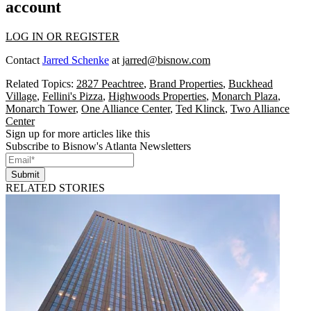
account
LOG IN OR REGISTER
Contact
Jarred Schenke
at
jarred@bisnow.com
Related Topics:
2827 Peachtree
,
Brand Properties
,
Buckhead
Village
,
Fellini's Pizza
,
Highwoods Properties
,
Monarch Plaza
,
Monarch Tower
,
One Alliance Center
,
Ted Klinck
,
Two Alliance
Center
Sign up for more articles like this
Subscribe to Bisnow's Atlanta Newsletters
Submit
RELATED STORIES