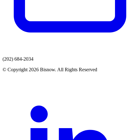
(202) 684-2034
© Copyright 2026 Bisnow. All Rights Reserved