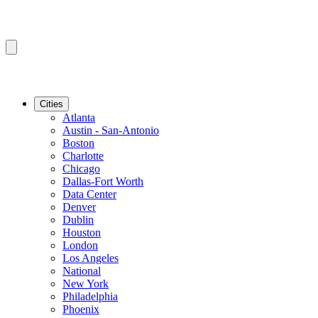
Cities
Atlanta
Austin - San-Antonio
Boston
Charlotte
Chicago
Dallas-Fort Worth
Data Center
Denver
Dublin
Houston
London
Los Angeles
National
New York
Philadelphia
Phoenix