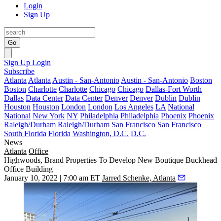
Login
Sign Up
Go
Sign Up
Login
Subscribe
Atlanta
Atlanta
Austin - San-Antonio
Austin - San-Antonio
Boston
Boston
Charlotte
Charlotte
Chicago
Chicago
Dallas-Fort Worth
Dallas
Data Center
Data Center
Denver
Denver
Dublin
Dublin
Houston
Houston
London
London
Los Angeles
LA
National
National
New York
NY
Philadelphia
Philadelphia
Phoenix
Phoenix
Raleigh/Durham
Raleigh/Durham
San Francisco
San Francisco
South Florida
Florida
Washington, D.C.
D.C.
News
Atlanta
Office
Highwoods, Brand Properties To Develop New Boutique Buckhead
Office Building
January 10, 2022 | 7:00 am ET
Jarred Schenke, Atlanta