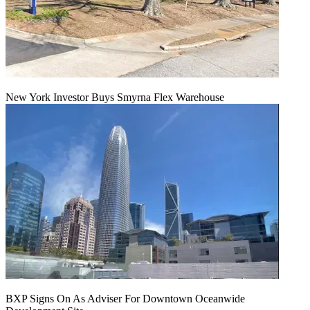
New York Investor Buys Smyrna Flex Warehouse
BXP Signs On As Adviser For Downtown Oceanwide