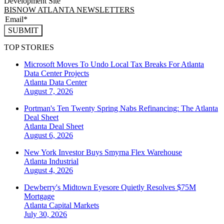
Development Site
BISNOW ATLANTA NEWSLETTERS
SUBMIT
TOP STORIES
Microsoft Moves To Undo Local Tax Breaks For Atlanta
Data Center Projects
Atlanta
Data Center
August 7, 2026
Portman's Ten Twenty Spring Nabs Refinancing: The Atlanta
Deal Sheet
Atlanta
Deal Sheet
August 6, 2026
New York Investor Buys Smyrna Flex Warehouse
Atlanta
Industrial
August 4, 2026
Dewberry's Midtown Eyesore Quietly Resolves $75M
Mortgage
Atlanta
Capital Markets
July 30, 2026