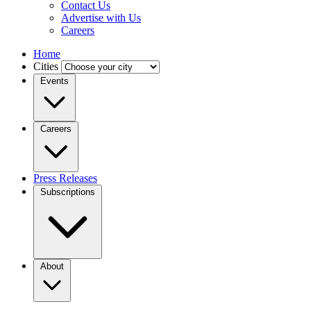
Contact Us
Advertise with Us
Careers
Home
Cities
Events
Careers
Press Releases
Subscriptions
About