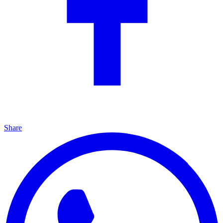
Share