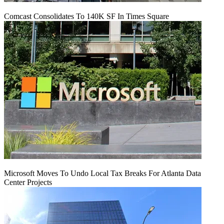
Comcast Consolidates To 140K SF In Times Square
Microsoft Moves To Undo Local Tax Breaks For Atlanta Data
Center Projects