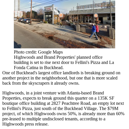
Photo credit: Google Maps
Highwoods and Brand Properties' planned office
building is set to rise next door to Fellini's Pizza and La
Fonda Catina in Buckhead.
One of
Buckhead
's largest office landlords is breaking ground on
another project in the neighborhood, but one that is more scaled
back from the skyscrapers it already owns.
Highwoods, in a joint venture with Atlanta-based
Brand
Properties
, expects to break ground this quarter on a 135K SF
boutique office building at 2827 Peachtree Road, an empty lot next
to
Fellini's Pizza
, just south of the
Buckhead Village
. The $79M
project, of which Highwoods owns 50%, is already more than 60%
pre-leased to multiple undisclosed tenants,
according to a
Highwoods press release
.