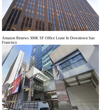
Amazon Renews 300K SF Office Lease In Downtown San
Francisco