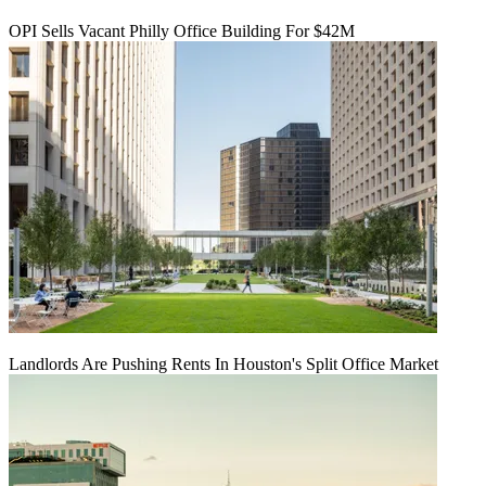
OPI Sells Vacant Philly Office Building For $42M
Landlords Are Pushing Rents In Houston's Split Office Market