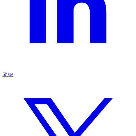
Share