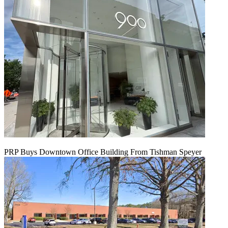
PRP Buys Downtown Office Building From Tishman Speyer