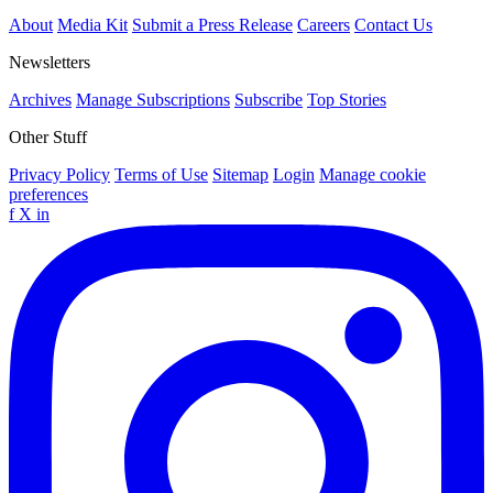
About
Media Kit
Submit a Press Release
Careers
Contact Us
Newsletters
Archives
Manage Subscriptions
Subscribe
Top Stories
Other Stuff
Privacy Policy
Terms of Use
Sitemap
Login
Manage cookie
preferences
f
X
in