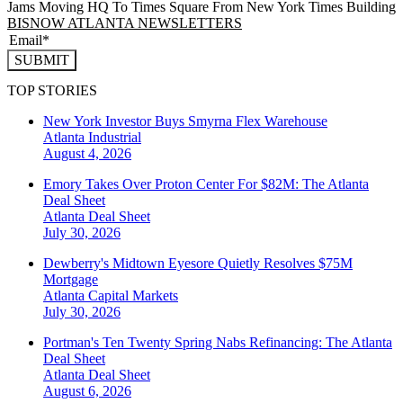
Jams Moving HQ To Times Square From New York Times Building
BISNOW ATLANTA NEWSLETTERS
SUBMIT
TOP STORIES
New York Investor Buys Smyrna Flex Warehouse
Atlanta
Industrial
August 4, 2026
Emory Takes Over Proton Center For $82M: The Atlanta
Deal Sheet
Atlanta
Deal Sheet
July 30, 2026
Dewberry's Midtown Eyesore Quietly Resolves $75M
Mortgage
Atlanta
Capital Markets
July 30, 2026
Portman's Ten Twenty Spring Nabs Refinancing: The Atlanta
Deal Sheet
Atlanta
Deal Sheet
August 6, 2026