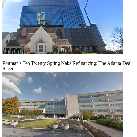
Portman's Ten Twenty Spring Nabs Refinancing: The Atlanta Deal
Sheet