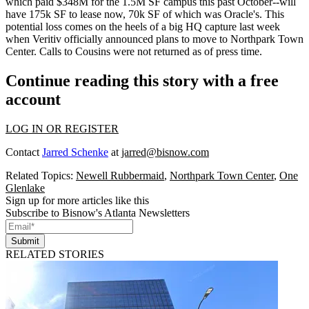
which
paid $348M for the 1.5M SF campus
this past October--
will
have 175k SF
to lease now, 70k SF of which was Oracle's. This
potential loss
comes on the heels of a
big HQ capture
last week
when Veritiv officially announced plans to move to Northpark Town
Center. Calls to Cousins were not returned as of press time.
Continue reading this story with a free
account
LOG IN OR REGISTER
Contact
Jarred Schenke
at
jarred@bisnow.com
Related Topics:
Newell Rubbermaid
,
Northpark Town Center
,
One
Glenlake
Sign up for more articles like this
Subscribe to Bisnow's Atlanta Newsletters
Submit
RELATED STORIES