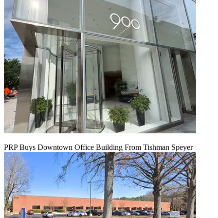
PRP Buys Downtown Office Building From Tishman Speyer