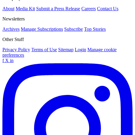
About
Media Kit
Submit a Press Release
Careers
Contact Us
Newsletters
Archives
Manage Subscriptions
Subscribe
Top Stories
Other Stuff
Privacy Policy
Terms of Use
Sitemap
Login
Manage cookie
preferences
f
X
in