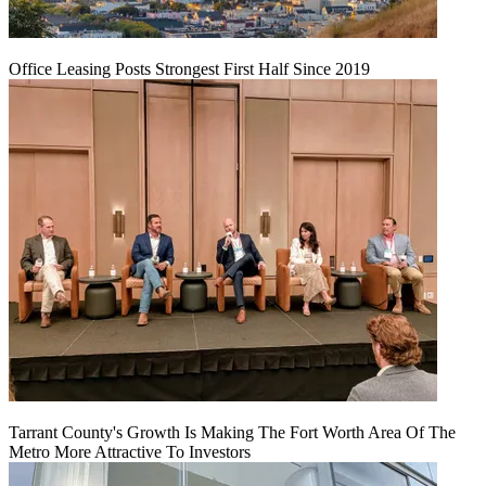
Office Leasing Posts Strongest First Half Since 2019
Tarrant County's Growth Is Making The Fort Worth Area Of The
Metro More Attractive To Investors