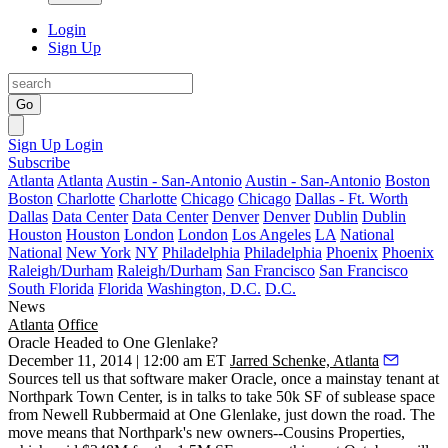
Login
Sign Up
Go
Sign Up
Login
Subscribe
Atlanta
Atlanta
Austin - San-Antonio
Austin - San-Antonio
Boston
Boston
Charlotte
Charlotte
Chicago
Chicago
Dallas - Ft. Worth
Dallas
Data Center
Data Center
Denver
Denver
Dublin
Dublin
Houston
Houston
London
London
Los Angeles
LA
National
National
New York
NY
Philadelphia
Philadelphia
Phoenix
Phoenix
Raleigh/Durham
Raleigh/Durham
San Francisco
San Francisco
South Florida
Florida
Washington, D.C.
D.C.
News
Atlanta
Office
Oracle Headed to One Glenlake?
December 11, 2014 | 12:00 am ET
Jarred Schenke, Atlanta
Sources tell us that software maker Oracle, once a
mainstay tenant
at
Northpark Town Center, is in talks to
take 50k SF of sublease space
from Newell Rubbermaid at One Glenlake, just down the road. The
move means that Northpark's new owners--Cousins Properties,