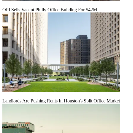
OPI Sells Vacant Philly Office Building For $42M
Landlords Are Pushing Rents In Houston's Split Office Market