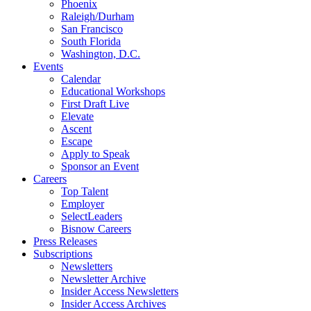
Phoenix
Raleigh/Durham
San Francisco
South Florida
Washington, D.C.
Events
Calendar
Educational Workshops
First Draft Live
Elevate
Ascent
Escape
Apply to Speak
Sponsor an Event
Careers
Top Talent
Employer
SelectLeaders
Bisnow Careers
Press Releases
Subscriptions
Newsletters
Newsletter Archive
Insider Access Newsletters
Insider Access Archives