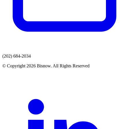
(202) 684-2034
© Copyright 2026 Bisnow. All Rights Reserved