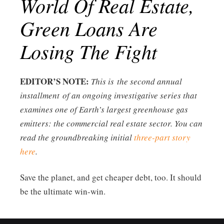
World Of Real Estate,
Green Loans Are
Losing The Fight
EDITOR’S NOTE:
This is the second annual
installment of an ongoing investigative series that
examines one of Earth’s largest greenhouse gas
emitters: the commercial real estate sector. You can
read the groundbreaking initial
three-part story
here
.
Save the planet, and get cheaper debt, too. It should
be the ultimate win-win.