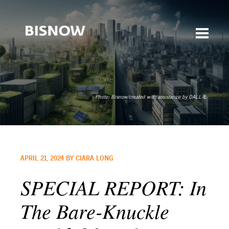
Photo:
Bisnow/created with assistance by DALL-E
APRIL 21, 2024 BY CIARA LONG
SPECIAL REPORT: In
The Bare-Knuckle