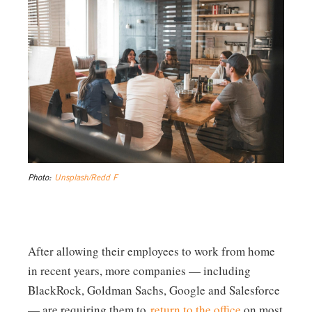
Photo:
Unsplash/Redd F
After allowing their employees to work from home
in recent years, more companies — including
BlackRock, Goldman Sachs, Google and Salesforce
— are requiring them to
return to the office
on most