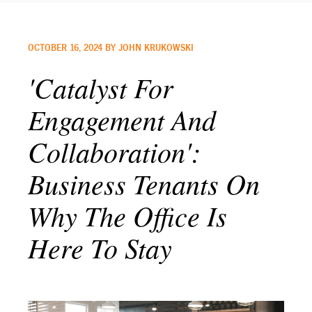
OCTOBER 16, 2024 BY JOHN KRUKOWSKI
'Catalyst For
Engagement And
Collaboration':
Business Tenants On
Why The Office Is
Here To Stay