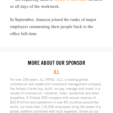
or all days of the workweek.
In September, Amazon joined the ranks of major
employers summoning their people back to the
office full-time.
MORE ABOUT OUR SPONSOR
JLL
For over 200 years, JLL (NYSE: JLL), a leading global
commercial real estate and investment management company,
has helped clients buy, build, occupy, manage and invest in a
variety of commercial, industrial, hotel, residential and retail
properties. A Fortune 500 company with annual revenue of
$20.8 billion and operations in over 80 countries around the
world, our more than 110,000 employees bring the power of a
global platform combined with local expertise. Driven by our