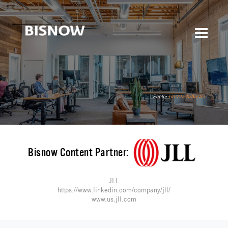
Photo:
Unsplash/Austin
Bisnow Content Partner:
JLL
https://www.linkedin.com/company/jll/
www.us.jll.com