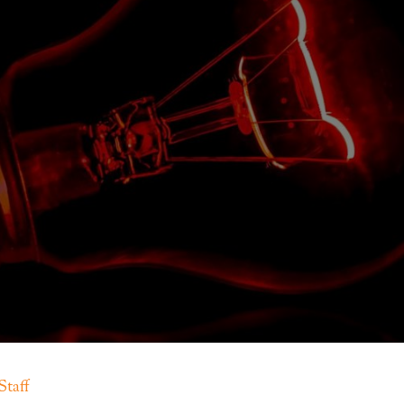
Staff