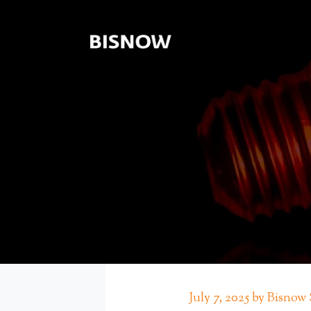
July 7, 2025 by Bisnow 