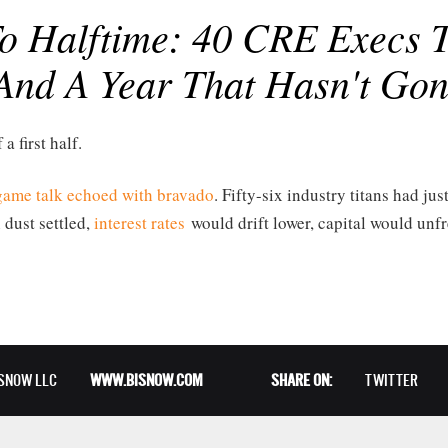
 Halftime: 40 CRE Execs Ta
And A Year That Hasn't Gon
 a first half.
egame talk echoed with bravado
. Fifty-six industry titans had jus
 dust settled,
interest rates
would drift lower, capital would un
ISNOW LLC
WWW.BISNOW.COM
SHARE ON:
TWITTER