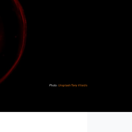
Photo:
Unsplash/Terry Vlisidis