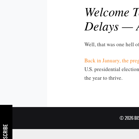
Welcome To
Delays — 
Well, that was one hell of
Back in January, the pr
U.S. presidential election
the year to thrive.
© 2026 B
SUBSCRIBE