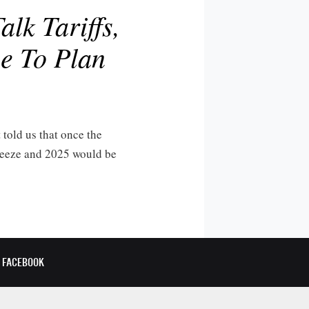
lk Tariffs,
e To Plan
t told us that once the
freeze and 2025 would be
FACEBOOK