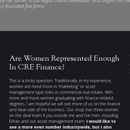
3 by her father, a Las Vegas casino developer, and began her ca
 co-founded five firms.
Are Women Represented Enough
In CRE Finance?
This is a tricky question. Traditionally, in my experience,
women are hired more in “marketing” or asset
management type roles in commercial real estate. With
more and more women graduating with finance-related
degrees, I am hopeful we will see more of us on the finance
and deal side of the business. Our shop has three women
on the deal team if you include me and five men, including
Ethan and our asset management team.
I would like to
see a more even number industrywide, but I also