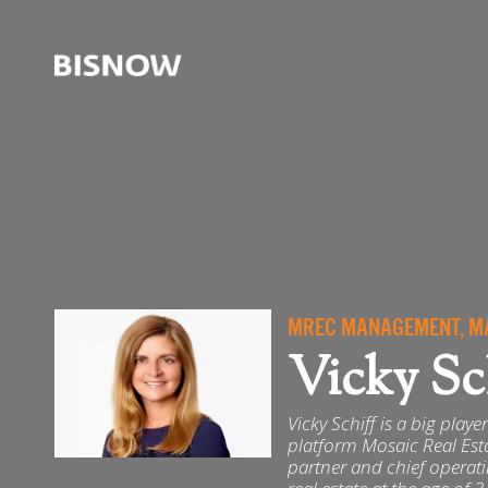
MREC MANAGEMENT, MA
Vicky Sc
Vicky Schiff is a big play
platform Mosaic Real Es
partner and chief operat