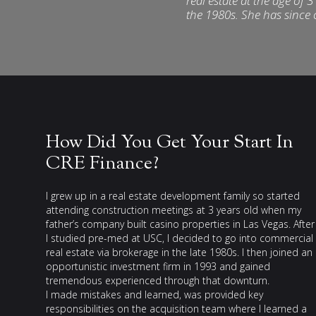
real estate at the age of 
the 1980s. She has since
How Did You Get Your Start In
CRE Finance?
I grew up in a real estate development family so started
attending construction meetings at 3 years old when my
father’s company built casino properties in Las Vegas. After
I studied pre-med at USC, I decided to go into commercial
real estate via brokerage in the late 1980s. I then joined an
opportunistic investment firm in 1993 and gained
tremendous experienced through that downturn.
I made mistakes and learned, was provided key
responsibilities on the acquisition team where I learned a