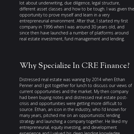
lot about underwriting, due diligence, legal structure,
different asset classes and how to be tough. I was given th
opportunity to prove myself and learn in a very
entrepreneurial environment. After that, I started my first
company in 1996 when I was around 30 years old, and
since then have launched a number of platforms around
real estate investment, fund management and lending.
Why Specialize In CRE Finance?
Distressed real estate was waning by 2014 when Ethan
Penner and I got together for lunch to discuss our views of
current opportunities and the market. My then company
had been buying notes and distressed real estate post-
crisis and opportunities were getting more difficult to
source. Ethan, an icon in the industry, who I’d known for
many years, pitched me on an opportunistic lending
strategy and launching a company together. He liked my
entrepreneurial, equity investing, and development
experience and I valued his deep lending knowledge,