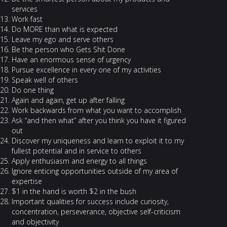
services
Work fast
Do MORE than what is expected
Leave my ego and serve others
Be the person who Gets Shit Done
Have an enormous sense of urgency
Pursue excellence in every one of my activities
Speak well of others
Do one thing
Again and again, get up after falling
Work backwards from what you want to accomplish
Ask “and then what” after you think you have it figured
out
Discover my uniqueness and learn to exploit it to my
fullest potential and in service to others
Apply enthusiasm and energy to all things
Ignore enticing opportunities outside of my area of
expertise
$1 in the hand is worth $2 in the bush
Important qualities for success include curiosity,
concentration, perseverance, objective self-criticism
and objectivity