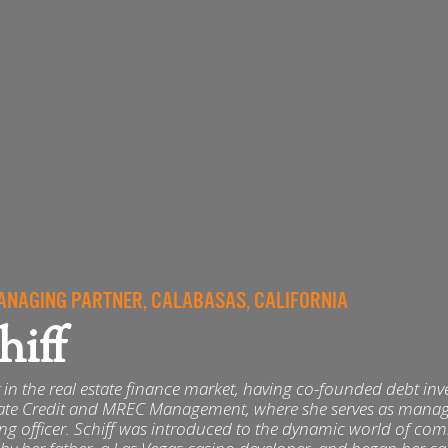
NAGING PARTNER, CALABASAS, CALIFORNIA
hiff
er in the real estate finance market, having co-founded debt in
tate Credit and MREC Management, where she serves as mana
ing officer. Schiff was introduced to the dynamic world of co