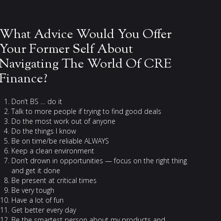
What Advice Would You Offer
Your Former Self About
Navigating The World Of CRE
Finance?
Don’t BS … do it
Talk to more people if trying to find good deals
Do the most work out of anyone
Do the things I know
Be on time/be reliable ALWAYS
Keep a clean environment
Don’t drown in opportunities — focus on the right thing
and get it done
Be present at critical times
Be very tough
Have a lot of fun
Get better every day
Be the smartest person about my products and