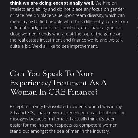
think we are doing exceptionally well.
We hire on
e
intellect and ability and do not place any focus on gender
or race. We do place value upon team diversity, which can
mean trying to find people who think differently, come from
different backgrounds or countries, etc. I have a group of
close women friends who are at the top of the game on
the real estate investment and finance world and we talk
quite a bit. We’d all like to see improvement.
Can You Speak To Your
Experience/Treatment As A
Woman In CRE Finance?
Except for a very few isolated incidents when I was in my
20s and 30s, I have never experienced unfair treatment or
misogyny because I’m female. I actually think it’s been
easier for me in some respects as competent women
stand out amongst the sea of men in the industry.