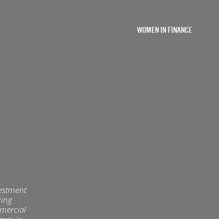
WOMEN IN FINANCE
vestment
ging
mmercial