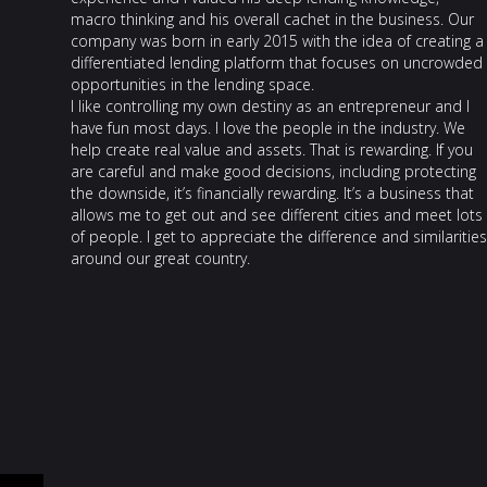
macro thinking and his overall cachet in the business. Our
company was born in early 2015 with the idea of creating a
differentiated lending platform that focuses on uncrowded
opportunities in the lending space.
I like controlling my own destiny as an entrepreneur and I
have fun most days. I love the people in the industry. We
help create real value and assets. That is rewarding. If you
are careful and make good decisions, including protecting
the downside, it’s financially rewarding. It’s a business that
allows me to get out and see different cities and meet lots
of people. I get to appreciate the difference and similarities
around our great country.