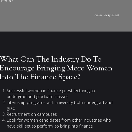
reer in
Photo:
Vicky Schiff
What Can The Industry Do To
Encourage Bringing More Women
Into The Finance Space?
Successful women in finance guest lecturing to
undergrad and graduate classes
Internship programs with university both undergrad and
grad
Recruitment on campuses
Look for women candidates from other industries who
have skill set to perform, to bring into finance