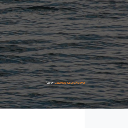
Photo:
Unsplash/Kelly Sikkema