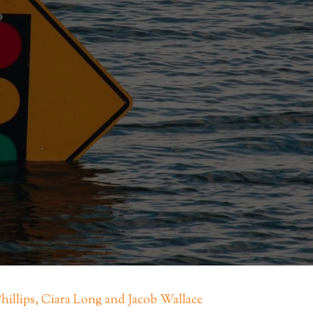
Phillips, Ciara Long and Jacob Wallace