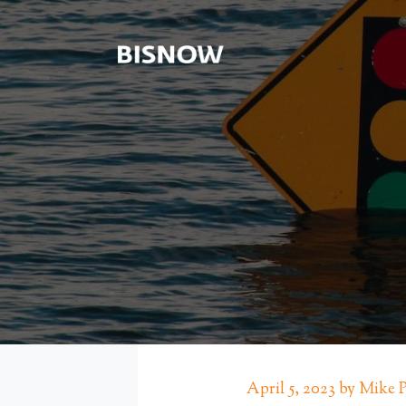
April 5, 2023 by Mike 