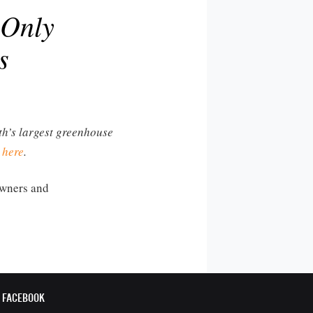
 Only
s
rth’s largest greenhouse
 here
.
 owners and
FACEBOOK