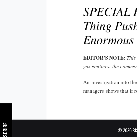
SPECIAL R
Thing Push
Enormous 
EDITOR’S NOTE:
This
gas emitters: the commer
An investigation into the
managers shows that if re
SUBSCRIBE
© 2026 B