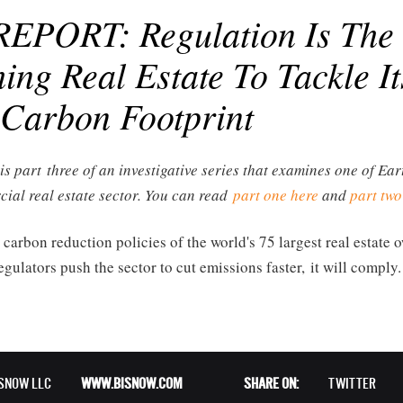
EPORT: Regulation Is The
ing Real Estate To Tackle It
Carbon Footprint
 is part three of an investigative series that examines one of Ea
cial real estate sector. You can read
part one here
and
part two
 carbon reduction policies of the world's 75 largest real estate
gulators push the sector to cut emissions faster, it will comply.
ISNOW LLC
WWW.BISNOW.COM
SHARE ON:
TWITTER