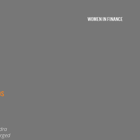
WOMEN IN FINANCE
OS
ndra
arged