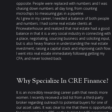
opposite. People were replaced with numbers and I was
chasing down numbers all day long, from counting
microchips to measuring gas in a pipeline.
As I grew in my career, I needed a balance of both people
and numbers. I had some real estate clients at
Pricewaterhouse and realized that real estate had a good
balance in that it is a very social industry in connecting with
a place, negotiating, sourcing business and soliciting input,
but is also heavy finance in understanding the real estate
investment, raising a capital stack and improving cash flow.
I went into real estate immediately following getting my
CPA, and never looked back.
Why Specialize In CRE Finance?
It is an incredibly rewarding career path that needs more
women. I recently received a bid list from a third-party
broker regarding outreach to potential buyers for one of
our asset sales. It was clear to me that there is opportunity