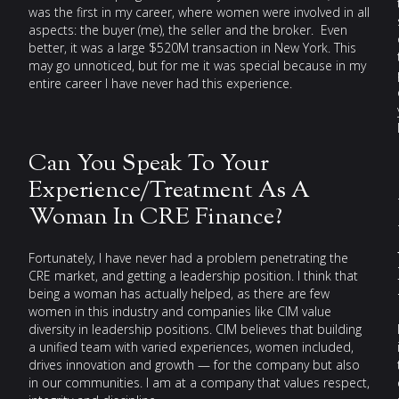
was the first in my career, where women were involved in all
aspects: the buyer (me), the seller and the broker. Even
better, it was a large $520M transaction in New York. This
may go unnoticed, but for me it was special because in my
entire career I have never had this experience.
Can You Speak To Your
Experience/Treatment As A
Woman In CRE Finance?
Fortunately, I have never had a problem penetrating the
CRE market, and getting a leadership position. I think that
being a woman has actually helped, as there are few
women in this industry and companies like CIM value
diversity in leadership positions. CIM believes that building
a unified team with varied experiences, women included,
drives innovation and growth — for the company but also
in our communities. I am at a company that values respect,