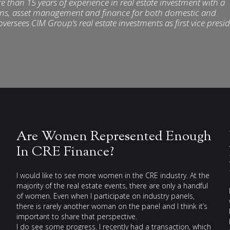
than 15 years of experience in real estate investment with a
ons, asset management and finance for both domestic and
oversees CIM Group’s real estate investments as first vice presi
Are Women Represented Enough
In CRE Finance?
I would like to see more women in the CRE industry. At the
majority of the real estate events, there are only a handful
of women. Even when I participate on industry panels,
there is rarely another woman on the panel and I think it’s
important to share that perspective.
I do see some progress. I recently had a transaction, which