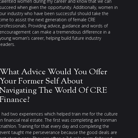
talented women during my career and know that we can
succeed when given the opportunity. Additionally, women in
our industry who have been successful should take the
time to assist the next generation of female CRE
professionals. Providing advice, guidance and words of
encouragement can make a tremendous difference in a
young woman’s career, helping build future industry
leaders.
What Advice Would You Offer
Your Former Self About
Navigating The World Of CRE
Finance?
I had two experiences which helped train me for the culture
in financial real estate. The first was completing an Ironman
triathlon. Training for that every day and completing the
event taught me perseverance because the good deals are