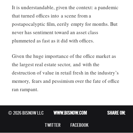
It is understandable, given the context: a pandemic
that turned offices into a scene from a
postapocalyptic film, eerily empty for months. But
never has sentiment toward an asset class
plummeted as fast as it did with offices.
Given the huge importance of the office market as
the largest real estate sector, and with the
destruction of value in retail fresh in the industry’s
memory, fears and pessimism over the fate of office
ran rampant.
© 2026 BISNOW LLC
WWW.BISNOW.COM
SHARE ON:
TWITTER
FACEBOOK