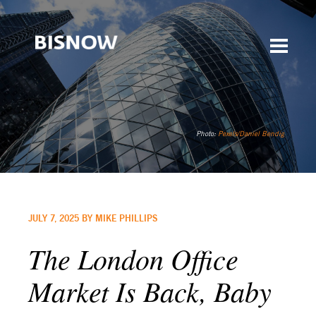
Photo:
Pexels/Daniel Bendig
JULY 7, 2025 BY MIKE PHILLIPS
The London Office
Market Is Back, Baby