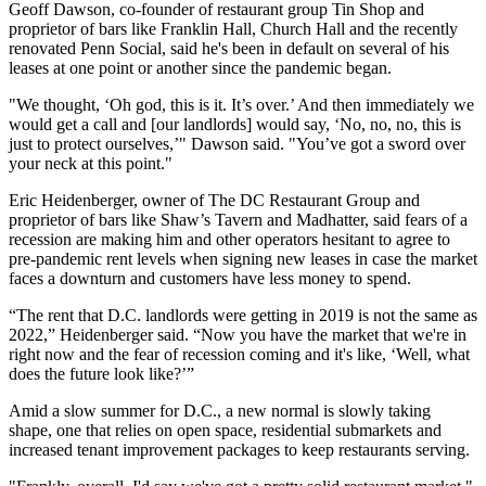
Geoff Dawson
, co-founder of restaurant group Tin Shop and
proprietor of bars like Franklin Hall, Church Hall and the recently
renovated
Penn Social
, said he's been in default on several of his
leases at one point or another since the pandemic began.
"We thought, ‘Oh god, this is it. It’s over.’ And then immediately we
would get a call and [our landlords] would say, ‘No, no, no, this is
just to protect ourselves,’" Dawson said. "You’ve got a sword over
your neck at this point."
Eric Heidenberger, owner of The DC Restaurant Group and
proprietor of bars like Shaw’s Tavern and Madhatter, said fears of a
recession are making him and other operators hesitant to agree to
pre-pandemic rent levels when signing new leases in case the market
faces a downturn and customers have less money to spend.
“The rent that D.C. landlords were getting in 2019 is not the same as
2022,” Heidenberger said. “Now you have the market that we're in
right now and the fear of recession coming and it's like, ‘Well, what
does the future look like?’”
Amid a slow summer for D.C., a new normal is slowly taking
shape, one that relies on open space, residential submarkets and
increased tenant improvement packages to keep restaurants serving.