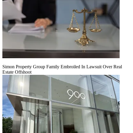
Simon Property Group Family Embroiled In Lawsuit Over Real
Estate Offshoot