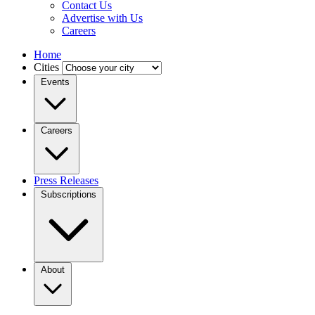
Contact Us
Advertise with Us
Careers
Home
Cities
Events
Careers
Press Releases
Subscriptions
About