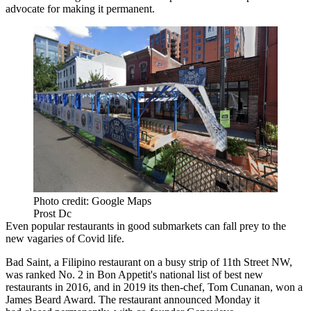
advocate for making it permanent.
Photo credit: Google Maps
Prost Dc
Even popular restaurants in good submarkets can fall prey to the
new vagaries of Covid life.
Bad Saint, a Filipino restaurant on a busy strip of 11th Street NW,
was
ranked
No. 2 in Bon Appetit's national list of best new
restaurants in 2016, and in 2019 its then-chef, Tom Cunanan,
won
a
James Beard Award. The restaurant announced Monday it