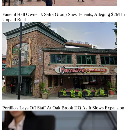
Faneuil Hall Owner J. Safra Group Sues Tenants, Alleging $2M In
Unpaid Rent
Portillo's Lays Off Staff At Oak Brook HQ As It Slows Expansion