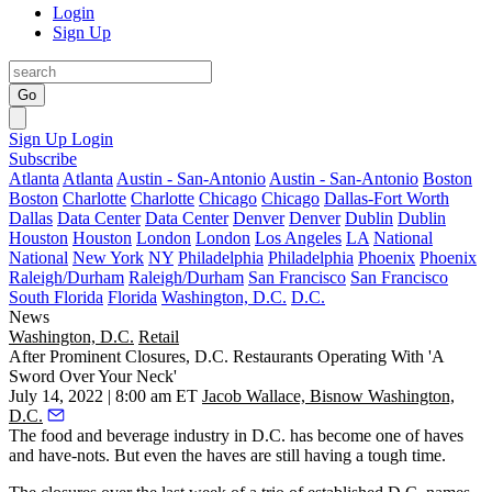
Login
Sign Up
Go
Sign Up
Login
Subscribe
Atlanta
Atlanta
Austin - San-Antonio
Austin - San-Antonio
Boston
Boston
Charlotte
Charlotte
Chicago
Chicago
Dallas-Fort Worth
Dallas
Data Center
Data Center
Denver
Denver
Dublin
Dublin
Houston
Houston
London
London
Los Angeles
LA
National
National
New York
NY
Philadelphia
Philadelphia
Phoenix
Phoenix
Raleigh/Durham
Raleigh/Durham
San Francisco
San Francisco
South Florida
Florida
Washington, D.C.
D.C.
News
Washington, D.C.
Retail
After Prominent Closures, D.C. Restaurants Operating With 'A
Sword Over Your Neck'
July 14, 2022 | 8:00 am ET
Jacob Wallace, Bisnow Washington,
D.C.
The food and beverage industry in D.C. has become one of haves
and have-nots. But even the haves are still having a tough time.