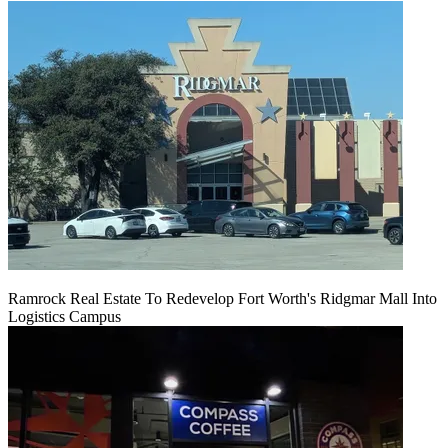
Ramrock Real Estate To Redevelop Fort Worth's Ridgmar Mall Into
Logistics Campus