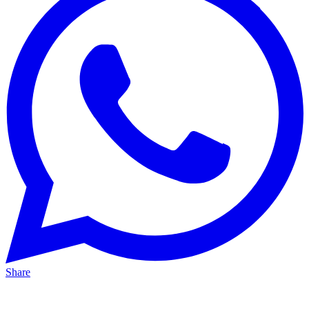
Share