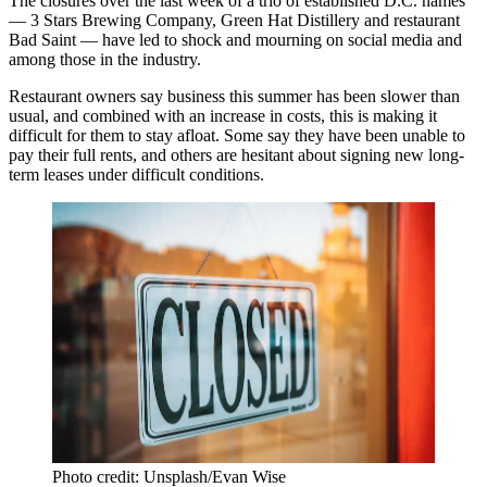
The closures over the last week of a trio of established D.C. names
— 3 Stars Brewing Company, Green Hat Distillery and restaurant
Bad Saint — have led to
shock
and
mourning
on social media and
among those in the industry.
Restaurant owners say business this summer has been slower than
usual, and combined with an increase in costs, this is making it
difficult for them to stay afloat. Some say they have been unable to
pay their full rents, and others are hesitant about signing new long-
term leases under difficult conditions.
Photo credit: Unsplash/Evan Wise