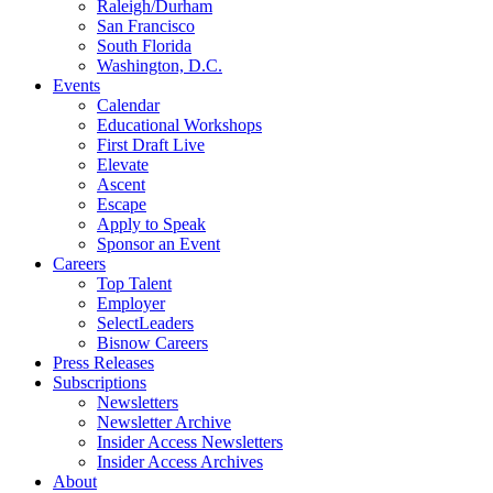
Raleigh/Durham
San Francisco
South Florida
Washington, D.C.
Events
Calendar
Educational Workshops
First Draft Live
Elevate
Ascent
Escape
Apply to Speak
Sponsor an Event
Careers
Top Talent
Employer
SelectLeaders
Bisnow Careers
Press Releases
Subscriptions
Newsletters
Newsletter Archive
Insider Access Newsletters
Insider Access Archives
About