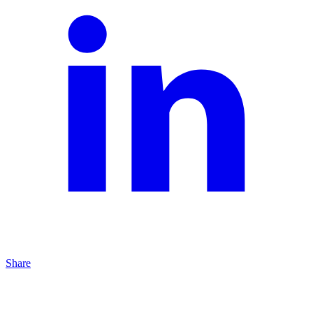
Share