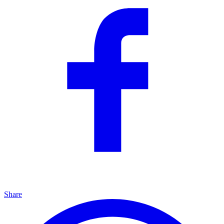
Share