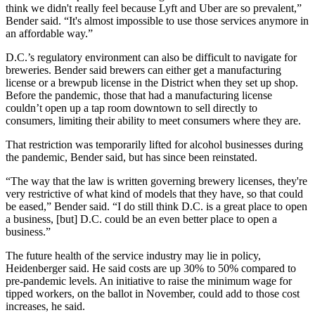
think we didn't really feel because Lyft and Uber are so prevalent,”
Bender said. “It's almost impossible to use those services anymore in
an affordable way.”
D.C.’s regulatory environment can also be difficult to navigate for
breweries. Bender said brewers can either get a manufacturing
license or a brewpub license in the District when they set up shop.
Before the pandemic, those that had a manufacturing license
couldn’t open up a tap room downtown to sell directly to
consumers, limiting their ability to meet consumers where they are.
That restriction was temporarily lifted for alcohol businesses during
the pandemic, Bender said, but has since been reinstated.
“The way that the law is written governing brewery licenses, they're
very restrictive of what kind of models that they have, so that could
be eased,” Bender said. “I do still think D.C. is a great place to open
a business, [but] D.C. could be an even better place to open a
business.”
The future health of the service industry may lie in policy,
Heidenberger said. He said costs are up 30% to 50% compared to
pre-pandemic levels. An initiative to raise the minimum wage for
tipped workers,
on the ballot
in November, could add to those cost
increases, he said.