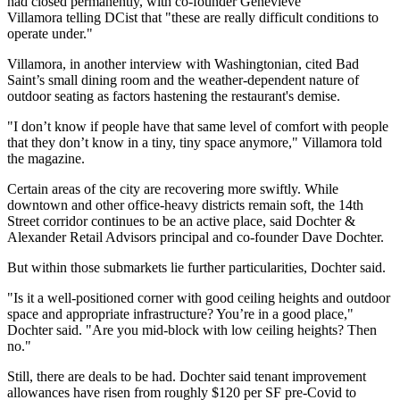
had closed permanently, with co-founder Genevieve
Villamora telling
DCist
that "these are really difficult conditions to
operate under."
Villamora, in another
interview
with Washingtonian, cited Bad
Saint’s small dining room and the weather-dependent nature of
outdoor seating as factors hastening the restaurant's demise.
"I don’t know if people have that same level of comfort with people
that they don’t know in a tiny, tiny space anymore," Villamora told
the magazine.
Certain areas of the city are recovering more swiftly. While
downtown and other office-heavy districts remain soft, the 14th
Street corridor continues to be an active place, said
Dochter &
Alexander Retail Advisors
principal and co-founder
Dave Dochter
.
But within those submarkets lie further particularities, Dochter said.
"Is it a well-positioned corner with good ceiling heights and outdoor
space and appropriate infrastructure? You’re in a good place,"
Dochter said. "Are you mid-block with low ceiling heights? Then
no."
Still, there are deals to be had. Dochter said tenant improvement
allowances have risen from roughly $120 per SF pre-Covid to