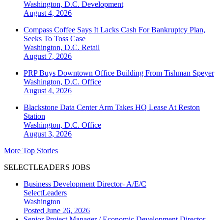
Washington, D.C.
Development
August 4, 2026
Compass Coffee Says It Lacks Cash For Bankruptcy Plan,
Seeks To Toss Case
Washington, D.C.
Retail
August 7, 2026
PRP Buys Downtown Office Building From Tishman Speyer
Washington, D.C.
Office
August 4, 2026
Blackstone Data Center Arm Takes HQ Lease At Reston
Station
Washington, D.C.
Office
August 3, 2026
More Top Stories
SELECTLEADERS JOBS
Business Development Director- A/E/C
SelectLeaders
Washington
Posted June 26, 2026
Senior Project Manager / Economic Development Director