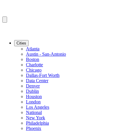
Cities
Atlanta
Austin - San-Antonio
Boston
Charlotte
Chicago
Dallas-Fort Worth
Data Center
Denver
Dublin
Houston
London
Los Angeles
National
New York
Philadelphia
Phoenix