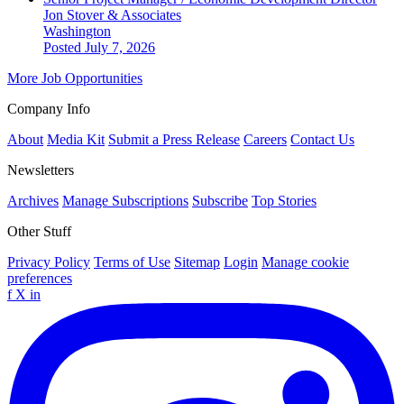
Jon Stover & Associates
Washington
Posted July 7, 2026
More Job Opportunities
Company Info
About
Media Kit
Submit a Press Release
Careers
Contact Us
Newsletters
Archives
Manage Subscriptions
Subscribe
Top Stories
Other Stuff
Privacy Policy
Terms of Use
Sitemap
Login
Manage cookie
preferences
f
X
in