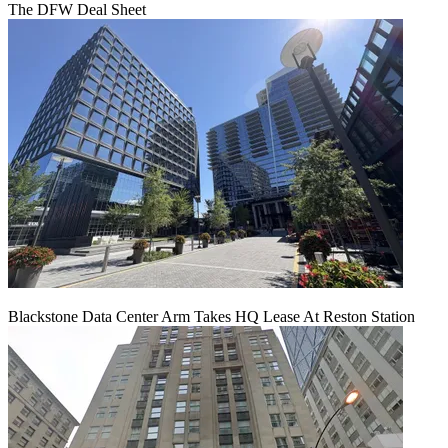
The DFW Deal Sheet
Blackstone Data Center Arm Takes HQ Lease At Reston Station