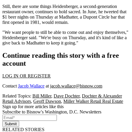
Still, there are some things Heidenberger, a second-generation
restaurant owner, continues to hold sacred. In June, he
tweeted
that
$1 beer nights on Thursday at Madhatter, a
Dupont Circle
bar that
first opened in 1981, would remain.
"We want people to still be able to come out and enjoy themselves,"
Heidenberger said. "We're busy on Thursday, and it's kind of like a
give back to Madhatter to keep it going."
Continue reading this story with a free
account
LOG IN OR REGISTER
Contact
Jacob Wallace
at
jacob.wallace@bisnow.com
Related Topics:
Bill Miller
,
Dave Dochter
,
Dochter & Alexander
Retail Advisors
,
Geoff Dawson
,
Miller Walker Retail Real Estate
Sign up for more articles like this
Subscribe to Bisnow's Washington, D.C. Newsletters
Submit
RELATED STORIES