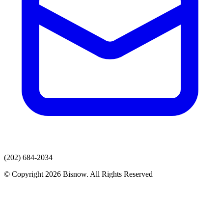
(202) 684-2034
© Copyright 2026 Bisnow. All Rights Reserved