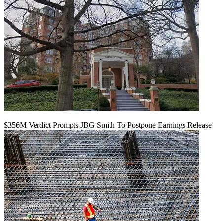
$356M Verdict Prompts JBG Smith To Postpone Earnings Release