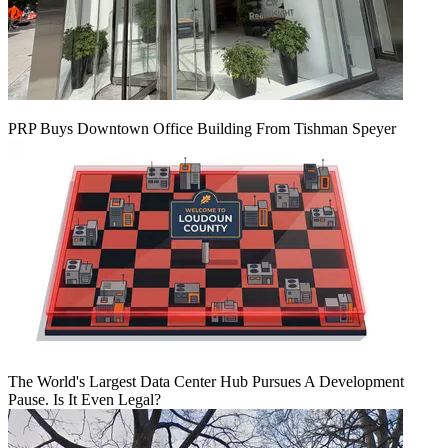
PRP Buys Downtown Office Building From Tishman Speyer
The World's Largest Data Center Hub Pursues A Development
Pause. Is It Even Legal?