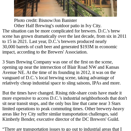
Photo credit: Bisnow/Jon Banister
Other Half Brewing's outdoor patio in Ivy City.
The situation can be more complicated for brewers. D.C.'s brew
scene has grown dramatically over the last decade, from six in 2011
to 15 in 2021. Last year, D.C.'s brewers produced nearly
30,000 barrels of craft beer and generated $193M in economic
impact, according to the
Brewers' Association
.
3 Stars Brewing Company was one of the first on the scene,
opening up near the intersection of Blair Road NW and Kansas
Avenue NE. At the time of its founding in 2012, it was on the
vanguard of D.C.’s local brewing scene, taking advantage of
relatively cheap industrial space to sling saisons, IPAs and more.
But the times have changed. Rising ride-share costs have made it
more expensive to access D.C.’s industrial neighborhoods that don't
sit near transit stops, and the only bus line that came near 3 Stars
limited operations to peak commuting times. Other brewery-heavy
areas like Ivy City suffer similar transportation challenges, said
Kimberly Bender, executive director of the DC Brewers' Guild.
“There are transportation issues to go out to industrial areas that I