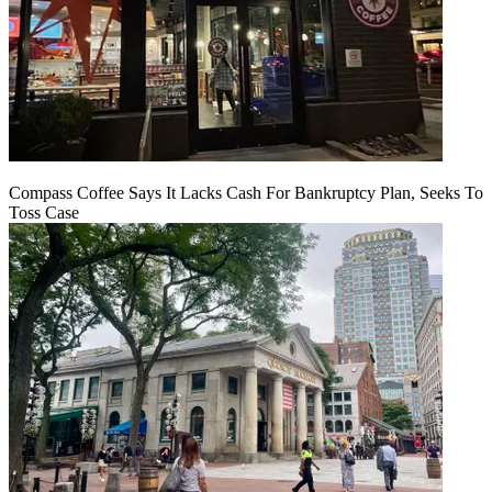
Compass Coffee Says It Lacks Cash For Bankruptcy Plan, Seeks To
Toss Case