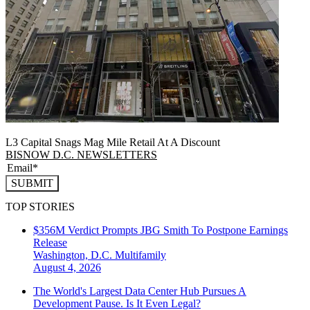
L3 Capital Snags Mag Mile Retail At A Discount
BISNOW D.C. NEWSLETTERS
SUBMIT
TOP STORIES
$356M Verdict Prompts JBG Smith To Postpone Earnings
Release
Washington, D.C.
Multifamily
August 4, 2026
The World's Largest Data Center Hub Pursues A
Development Pause. Is It Even Legal?