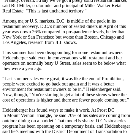
"Frankly, overall, I'd say we've got a pretty solid restaurant market,"
said
Bill Miller
, co-founder and principal of
Miller Walker Retail
Real Estate
. "This is just uncharted territory."
Among major U.S. markets, D.C. is middle of the pack in its
restaurant
recovery
. D.C.'s number of seated diners in April of this
year was down 26% compared to pre-pandemic levels, better than
New York or San Francisco but worse than Boston, Chicago and
Los Angeles, research from
JLL
shows.
This summer has been disappointing for some restaurant owners.
Heidenberger said even in conversations with restaurant and bar
operators on normally busy U Street, sales seem to be below what
they were a year ago.
“Last summer sales were great, it was like the end of Prohibition,
people were excited to go back out again and it was a better
environment for restaurant owners to be in,” Heidenberger said.
Now, though, “You're starting to get a lot of these sirens where the
cost of operations is higher and there are fewer people coming out.”
Heidenberger has found ways to make it work. At Prost DC
in
Mount Vernon Triangle
, he said 70% of his sales are coming from
outdoor dining on a parklet. That model is shaky: D.C’s streateries
program has been operating on a temporary basis, and Heidenberger
said he’s meeting with the District Department of Transportation to