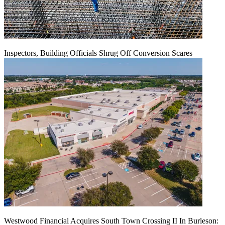
Inspectors, Building Officials Shrug Off Conversion Scares
Westwood Financial Acquires South Town Crossing II In Burleson: