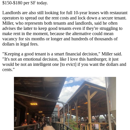
$150-$180 per SF today.
Landlords are also still looking for full 10-year leases with restaurant
operators to spread out the rent costs and lock down a secure tenant.
Miller, who represents both tenants and landlords, said he often
advises the latter to keep good tenants even if they're struggling to
make rent in the moment, because the alternative could mean
vacancy for six months or longer and hundreds of thousands of
dollars in legal fees.
"Keeping a good tenant is a smart financial decision," Miller said.
"It's not an emotional decision, like I love this hamburger, it just
would be not an intelligent one [to evict] if you want the dollars and
cents."