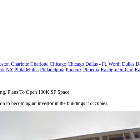
oston
Charlotte
Charlotte
Chicago
Chicago
Dallas - Ft. Worth
Dallas
Da
rk
NY
Philadelphia
Philadelphia
Phoenix
Phoenix
Raleigh/Durham
Ra
ing, Plans To Open 100K SF Space
n to becoming an investor in the buildings it occupies.