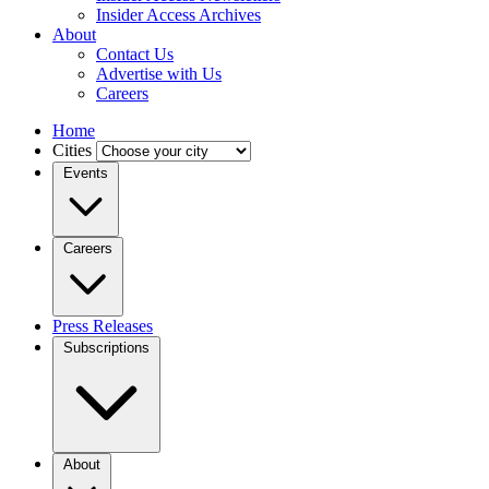
Insider Access Archives
About
Contact Us
Advertise with Us
Careers
Home
Cities
Events
Careers
Press Releases
Subscriptions
About