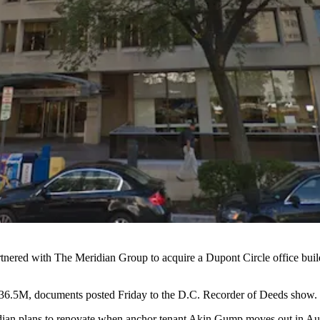
rtnered with The Meridian Group to acquire a Dupont Circle office 
36.5M, documents posted Friday to the D.C. Recorder of Deeds show.
an plans to renovate when anchor tenant Akin Gump moves out in Augus