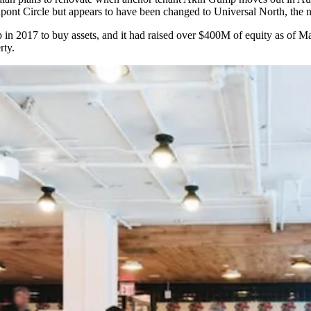
ont Circle but appears to have been
changed
to Universal North, the n
in 2017 to buy assets, and it had raised over $400M of equity as of
rty.