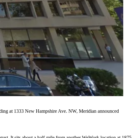
building at 1333 New Hampshire Ave. NW, Meridian announced
t. It sits about a half-mile from another WeWork location at 1875