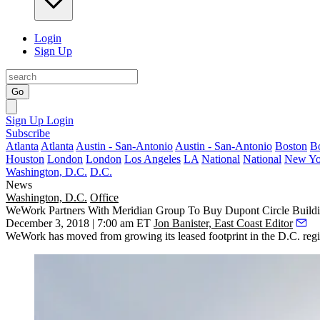
Login
Sign Up
Go
Sign Up
Login
Subscribe
Atlanta
Atlanta
Austin - San-Antonio
Austin - San-Antonio
Boston
B
Houston
London
London
Los Angeles
LA
National
National
New Yo
Washington, D.C.
D.C.
News
Washington, D.C.
Office
WeWork Partners With Meridian Group To Buy Dupont Circle Build
December 3, 2018 | 7:00 am ET
Jon Banister, East Coast Editor
WeWork has moved from growing its leased footprint in the D.C. regio