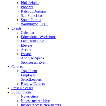
Philadelphia
Phoenix
Raleigh/Durham
San Francisco
South Florida
Washington, D.C.
Events
Calendar
Educational Workshops
First Draft Live
Elevate
Ascent
Escape
Apply to Speak
Sponsor an Event
Careers
Top Talent
Employer
SelectLeaders
Bisnow Careers
Press Releases
Subscriptions
Newsletters
Newsletter Archive
Insider Access Newsletters