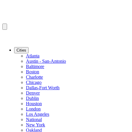
Cities
Atlanta
Austin - San-Antonio
Baltimore
Boston
Charlotte
Chicago
Dallas-Fort Worth
Denver
Dublin
Houston
London
Los Angeles
National
New York
Oakland