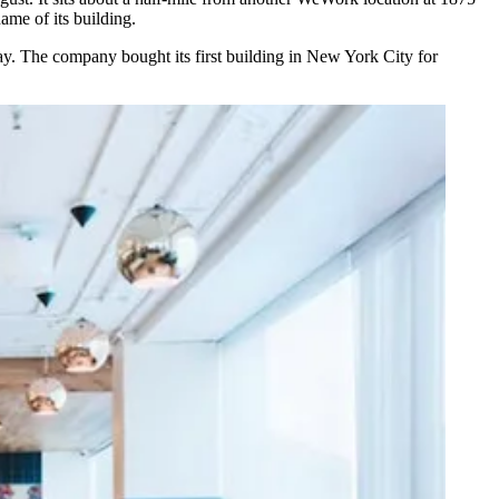
ame of its building.
 May. The company
bought
its first building in New York City for