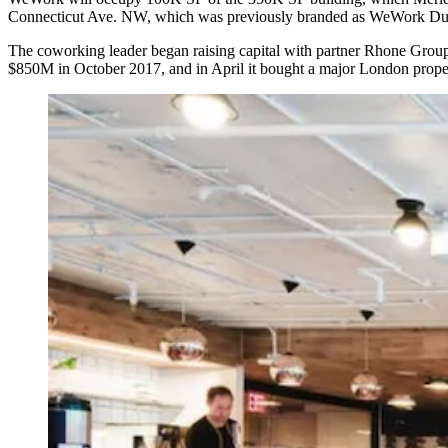
Connecticut Ave. NW, which was previously branded as WeWork Dup
The coworking leader began
raising capital
with partner Rhone Group 
$850M in October 2017, and in April it
bought
a major London prope