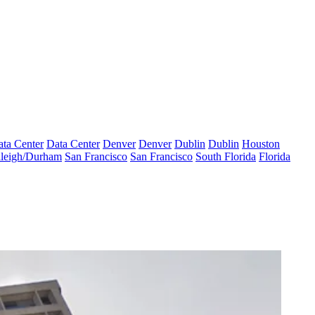
ta Center
Data Center
Denver
Denver
Dublin
Dublin
Houston
leigh/Durham
San Francisco
San Francisco
South Florida
Florida