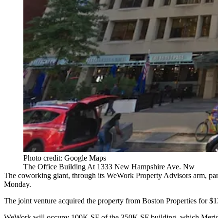
Photo credit: Google Maps
The Office Building At 1333 New Hampshire Ave. Nw
The coworking giant, through its WeWork Property Advisors arm, pa
Monday.
The joint venture acquired the property from
Boston Properties
for $1
WeWork
will occupy 100K SF of the 350K SF building, which Meridi