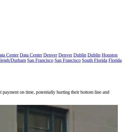
ata Center
Data Center
Denver
Denver
Dublin
Dublin
Houston
leigh/Durham
San Francisco
San Francisco
South Florida
Florida
 payment on time, potentially hurting their bottom line and