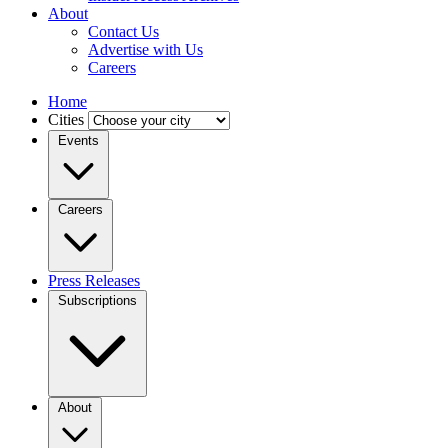
About
Contact Us
Advertise with Us
Careers
Home
Cities
Events
Careers
Press Releases
Subscriptions
About