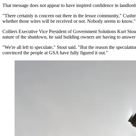
That message does not appear to have inspired confidence in landlord
"There certainly is concern out there in the lessor community,"
Cushm
whether those wires will be received or not. Nobody seems to know."
Colliers
Executive Vice President of Government Solutions
Kurt Stou
nature of the shutdown, he said building owners are having to answer 
"We're all left to speculate," Stout said. "But the reason the speculat
convinced the people at GSA have fully figured it out."