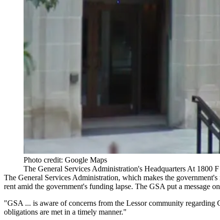
Photo credit: Google Maps
The General Services Administration's Headquarters At 1800 F
The General Services Administration, which makes the government's ren
rent amid the government's funding lapse.
The GSA
put a message on 
"GSA ... is aware of concerns from the Lessor community regarding GSA
obligations are met in a timely manner."