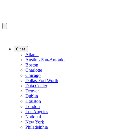
Cities
Atlanta
Austin - San-Antonio
Boston
Charlotte
Chicago
Dallas-Fort Worth
Data Center
Denver
Dublin
Houston
London
Los Angeles
National
New York
Philadelphia