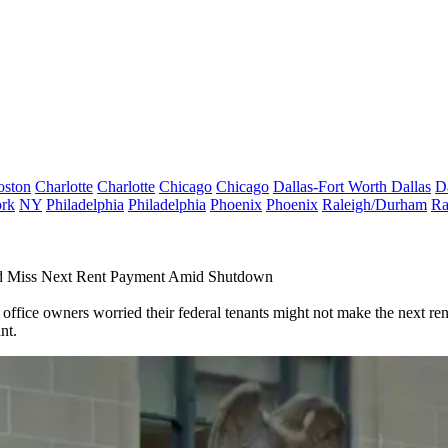
oston
Charlotte
Charlotte
Chicago
Chicago
Dallas-Fort Worth
Dallas
D
rk
NY
Philadelphia
Philadelphia
Phoenix
Phoenix
Raleigh/Durham
Ra
d Miss Next Rent Payment Amid Shutdown
fice owners worried their federal tenants might not make the next rent
nt.