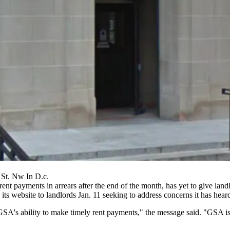
 St. Nw In D.c.
t payments in arrears after the end of the month, has yet to give landl
its website to landlords Jan. 11
seeking to address
concerns it has hear
's ability to make timely rent payments," the message said. "GSA is dil