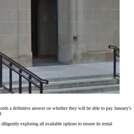
ords a definitive answer on whether they will be able to pay January's
d.
igently exploring all available options to ensure its rental