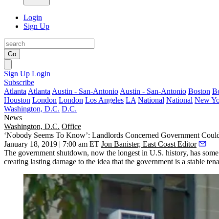
Login
Sign Up
Go
Sign Up
Login
Subscribe
Atlanta
Atlanta
Austin - San-Antonio
Austin - San-Antonio
Boston
B
Houston
London
London
Los Angeles
LA
National
National
New Yo
Washington, D.C.
D.C.
News
Washington, D.C.
Office
‘Nobody Seems To Know’: Landlords Concerned Government Coul
January 18, 2019 | 7:00 am ET
Jon Banister, East Coast Editor
The government shutdown, now the longest in U.S. history, has some of
creating lasting damage to the idea that the government is a stable tena