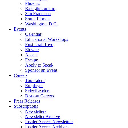
Phoenix
Raleigh/Durham
San Francisco
South Florida
Washington, D.C.
Events
Calendar
Educational Workshops
First Draft Live
Elevate
Ascent
Escape
Apply to Speak
Sponsor an Event
Careers
Top Talent
Employer
SelectLeaders
Bisnow Careers
Press Releases
Subscriptions
Newsletters
Newsletter Archive
Insider Access Newsletters
Insider Access Archives