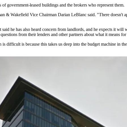
s of government-leased buildings and the brokers who represent them.
an & Wakefield
Vice Chairman
Darian LeBlanc
said. "There doesn't ap
t
said he has also heard concern from landlords, and he expects it will
questions from their lenders and other partners about what it means fo
ion is difficult is because this takes us deep into the budget machine in