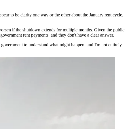
pear to be clarity one way or the other about the January rent cycle,
 worsen if the shutdown extends for multiple months. Given the public
r government rent payments, and they don't have a clear answer.
 the government to understand what might happen, and I'm not entirely