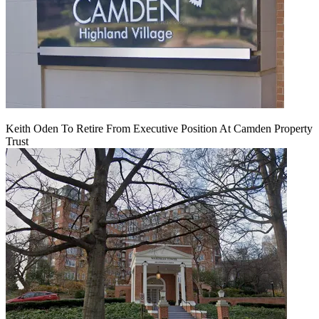
Keith Oden To Retire From Executive Position At Camden Property
Trust