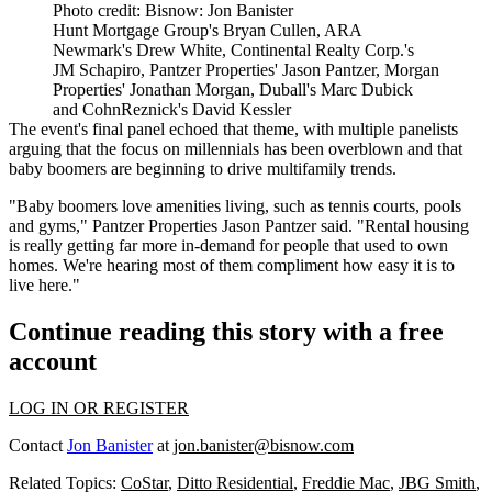
Photo credit: Bisnow: Jon Banister
Hunt Mortgage Group's Bryan Cullen, ARA
Newmark's Drew White, Continental Realty Corp.'s
JM Schapiro, Pantzer Properties' Jason Pantzer, Morgan
Properties' Jonathan Morgan, Duball's Marc Dubick
and CohnReznick's David Kessler
The event's final panel echoed that theme, with multiple panelists
arguing that the focus on millennials has been overblown and that
baby boomers are beginning to drive multifamily trends.
"Baby boomers love amenities living, such as tennis courts, pools
and gyms,"
Pantzer Properties
Jason Pantzer said. "Rental housing
is really getting far more in-demand for people that used to own
homes. We're hearing most of them compliment how easy it is to
live here."
Continue reading this story with a free
account
LOG IN OR REGISTER
Contact
Jon Banister
at
jon.banister@bisnow.com
Related Topics:
CoStar
,
Ditto Residential
,
Freddie Mac
,
JBG Smith
,