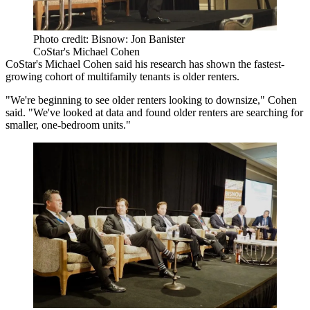
Photo credit: Bisnow: Jon Banister
CoStar's Michael Cohen
CoStar
's Michael Cohen said his research has shown the fastest-
growing cohort of multifamily tenants is older renters.
"We're beginning to see older renters looking to downsize," Cohen
said. "We've looked at data and found older renters are searching for
smaller, one-bedroom units."