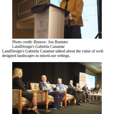
Photo credit: Bisnow: Jon Banister
LandDesign's Gabriela Canamar
LandDesign
's Gabriela Canamar talked about the value of well-
designed landscapes in mixed-use settings.