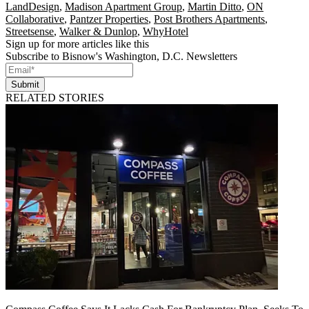
LandDesign
,
Madison Apartment Group
,
Martin Ditto
,
ON
Collaborative
,
Pantzer Properties
,
Post Brothers Apartments
,
Streetsense
,
Walker & Dunlop
,
WhyHotel
Sign up for more articles like this
Subscribe to Bisnow's Washington, D.C. Newsletters
Submit
RELATED STORIES