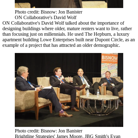
Photo credit: Bisnow: Jon Banister
ON Collaborative's David Wolf
ON Collaborative
's David Wolf talked about the importance of
designing buildings where older, mature renters want to live, rather
than focusing just on millennials. He used The Hepburn, a luxury
apartment building Lowe Enterprises built near
Dupont Circle
, as an
example of a project that has attracted an older demographic.
Photo credit: Bisnow: Jon Banister
Brightline Strategies' James Moore, JBG Smith's Evan