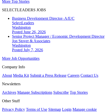
More Top Stories
SELECTLEADERS JOBS
Business Development Director- A/E/C
SelectLeaders
Washington
Posted June 26, 2026
Senior Project Manager / Economic Development Director
Jon Stover & Associates
Washington
Posted July 7, 2026
More Job Opportunities
Company Info
About
Media Kit
Submit a Press Release
Careers
Contact Us
Newsletters
Archives
Manage Subscriptions
Subscribe
Top Stories
Other Stuff
Privacy Policy
Terms of Use
Sitemap
Login
Manage cookie