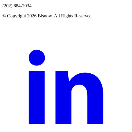
(202) 684-2034
© Copyright 2026 Bisnow. All Rights Reserved