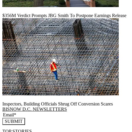
$356M Verdict Prompts JBG Smith To Postpone Earnings Release
Inspectors, Building Officials Shrug Off Conversion Scares
BISNOW D.C. NEWSLETTERS
SUBMIT
TOP STORIES