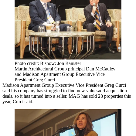
Photo credit: Bisnow: Jon Banister
Martin Architectural Group principal Dan McCauley
and Madison Apartment Group Executive Vice
President Greg Curci
Madison Apartment Group
Executive Vice President Greg Curci
said his company has struggled to find new value-add acquisition
deals, so it has turned into a seller. MAG has sold 28 properties this
year, Curci said.