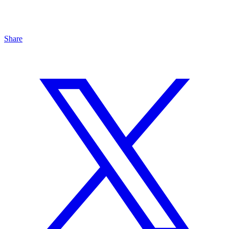
Share