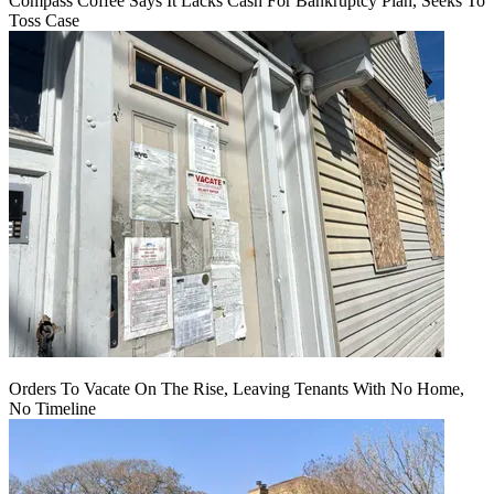
Compass Coffee Says It Lacks Cash For Bankruptcy Plan, Seeks To
Toss Case
Orders To Vacate On The Rise, Leaving Tenants With No Home,
No Timeline