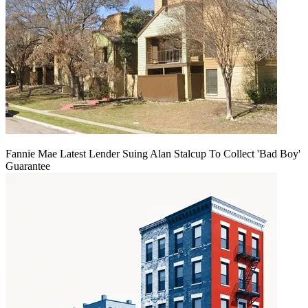
Fannie Mae Latest Lender Suing Alan Stalcup To Collect 'Bad Boy'
Guarantee