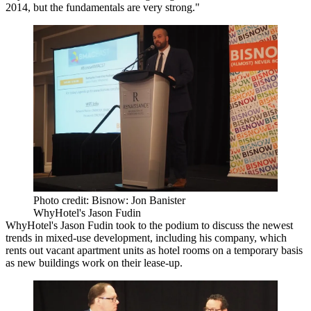
2014, but the fundamentals are very strong."
Photo credit: Bisnow: Jon Banister
WhyHotel's Jason Fudin
WhyHotel
's Jason Fudin took to the podium to discuss the newest
trends in mixed-use development, including his company, which
rents out vacant apartment units as hotel rooms on a temporary basis
as new buildings work on their lease-up.