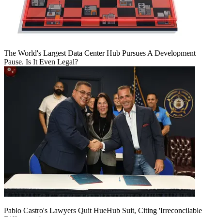
The World's Largest Data Center Hub Pursues A Development
Pause. Is It Even Legal?
Pablo Castro's Lawyers Quit HueHub Suit, Citing 'Irreconcilable