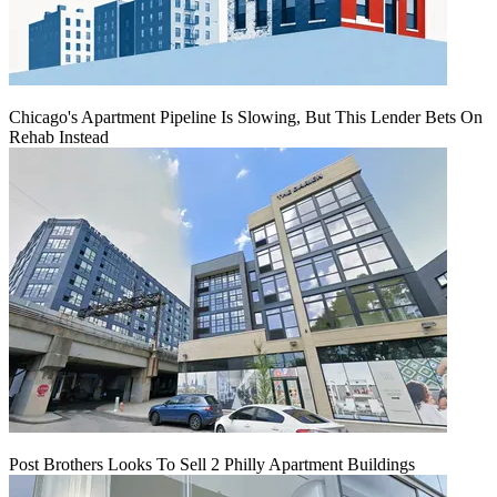
Chicago's Apartment Pipeline Is Slowing, But This Lender Bets On
Rehab Instead
Post Brothers Looks To Sell 2 Philly Apartment Buildings