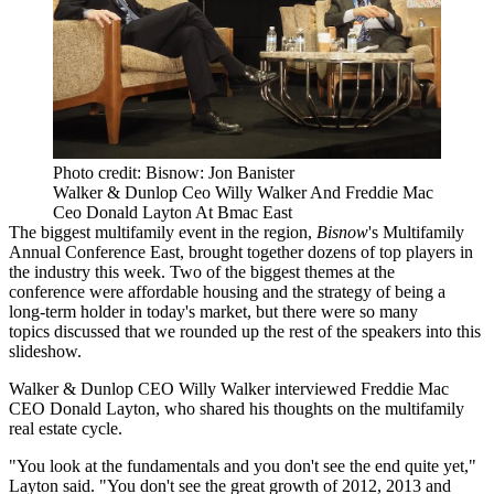
Photo credit: Bisnow: Jon Banister
Walker & Dunlop Ceo Willy Walker And Freddie Mac
Ceo Donald Layton At Bmac East
The biggest multifamily event in the region,
Bisnow
's Multifamily
Annual Conference East, brought together dozens of top players in
the industry this week. Two of the biggest themes at the
conference were
affordable housing
and the strategy of
being a
long-term holder
in today's market, but there were so many
topics discussed that we rounded up the rest of the speakers into this
slideshow.
Walker & Dunlop
CEO Willy Walker interviewed
Freddie Mac
CEO Donald Layton, who shared his thoughts on the multifamily
real estate cycle.
"You look at the fundamentals and you don't see the end quite yet,"
Layton said. "You don't see the great growth of 2012, 2013 and