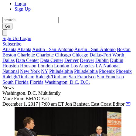
Login
Sign Up
Go
Sign Up
Login
Subscribe
Atlanta
Atlanta
Austin - San-Antonio
Austin - San-Antonio
Boston
Boston
Charlotte
Charlotte
Chicago
Chicago
Dallas-Fort Worth
Dallas
Data Center
Data Center
Denver
Denver
Dublin
Dublin
Houston
Houston
London
London
Los Angeles
LA
National
National
New York
NY
Philadelphia
Philadelphia
Phoenix
Phoenix
Raleigh/Durham
Raleigh/Durham
San Francisco
San Francisco
South Florida
Florida
Washington, D.C.
D.C.
News
Washington, D.C.
Multifamily
More From BMAC East
December 1, 2017 | 7:00 am ET
Jon Banister, East Coast Editor