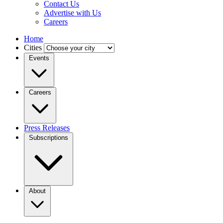
Contact Us
Advertise with Us
Careers
Home
Cities
Events
Careers
Press Releases
Subscriptions
About