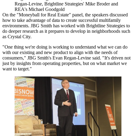
Regan-Levine, Brightline Strategies' Mike Broder and
REA's Michael Goodgold
On the "Moneyball for Real Estate" panel, the speakers discussed
how to take advantage of data to create successful multifamily
environments.
JBG Smith
has worked with Brightline Strategies to
do deeper research as it prepares to develop in neighborhoods such
as
Crystal City
.
"One thing we're doing is working to understand what we can do
with our existing and new product to align with the needs of
consumers," JBG Smith's Evan Regan-Levine said. "It's driven not
just by insights from operating properties, but on what market we
want to target."