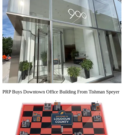
PRP Buys Downtown Office Building From Tishman Speyer