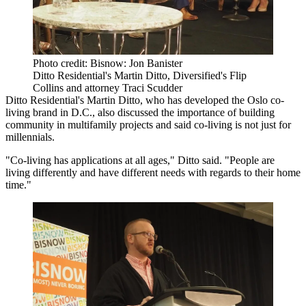
Photo credit: Bisnow: Jon Banister
Ditto Residential's Martin Ditto, Diversified's Flip
Collins and attorney Traci Scudder
Ditto Residential
's Martin Ditto, who has developed the Oslo co-
living brand in D.C., also discussed the importance of building
community in multifamily projects and said co-living is not just for
millennials.
"Co-living has applications at all ages," Ditto said. "People are
living differently and have different needs with regards to their home
time."