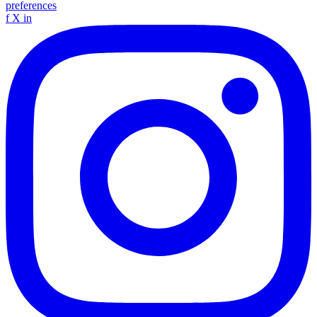
preferences
f
X
in