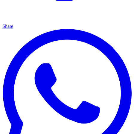
Share