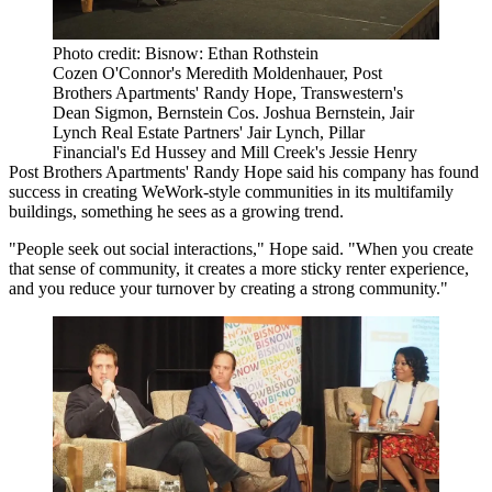
Photo credit: Bisnow: Ethan Rothstein
Cozen O'Connor's Meredith Moldenhauer, Post
Brothers Apartments' Randy Hope, Transwestern's
Dean Sigmon, Bernstein Cos. Joshua Bernstein, Jair
Lynch Real Estate Partners' Jair Lynch, Pillar
Financial's Ed Hussey and Mill Creek's Jessie Henry
Post Brothers Apartments
' Randy Hope said his company has found
success in creating WeWork-style communities in its multifamily
buildings, something he sees as a growing trend.
"People seek out social interactions," Hope said. "When you create
that sense of community, it creates a more sticky renter experience,
and you reduce your turnover by creating a strong community."