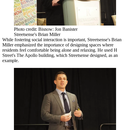
Photo credit: Bisnow: Jon Banister
Streetsense's Brian Miller
While fostering social interaction is important,
Streetsense
's Brian
Miller emphasized the importance of designing spaces where
residents feel comfortable being alone and relaxing. He used H
Street's
The Apollo
building, which Streetsense designed, as an
example.