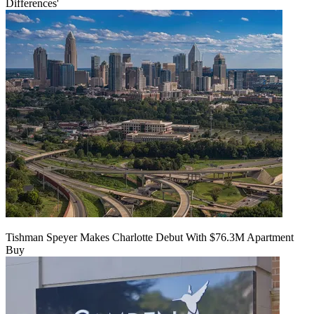
Differences'
Tishman Speyer Makes Charlotte Debut With $76.3M Apartment
Buy