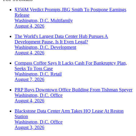
$356M Verdict Prompts JBG Smith To Postpone Earnings
Release
Washington, D.C.
Multifamily
August 4, 2026
The World's Largest Data Center Hub Pursues A
Development Pause. Is It Even Legal?
Washington, D.C.
Development
August 4, 2026
Compass Coffee Says It Lacks Cash For Bankruptcy Plan,
Seeks To Toss Case
Washington, D.C.
Retail
August 7, 2026
PRP Buys Downtown Office Building From Tishman Speyer
Washington, D.C.
Office
August 4, 2026
Blackstone Data Center Arm Takes HQ Lease At Reston
Station
Washington, D.C.
Office
August 3, 2026