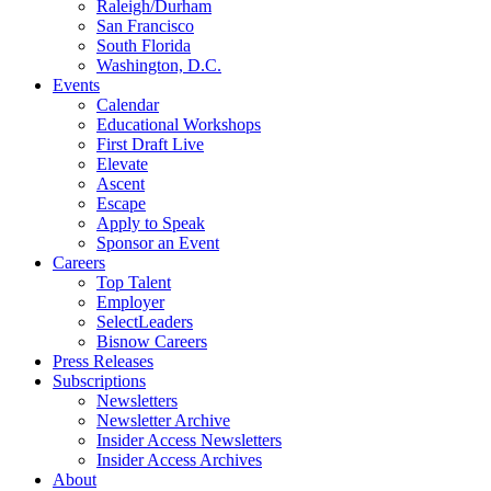
Raleigh/Durham
San Francisco
South Florida
Washington, D.C.
Events
Calendar
Educational Workshops
First Draft Live
Elevate
Ascent
Escape
Apply to Speak
Sponsor an Event
Careers
Top Talent
Employer
SelectLeaders
Bisnow Careers
Press Releases
Subscriptions
Newsletters
Newsletter Archive
Insider Access Newsletters
Insider Access Archives
About