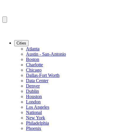
Cities
Atlanta
Austin - San-Antonio
Boston
Charlotte
Chicago
Dallas-Fort Worth
Data Center
Denver
Dublin
Houston
London
Los Angeles
National
New York
Philadelphia
Phoenix