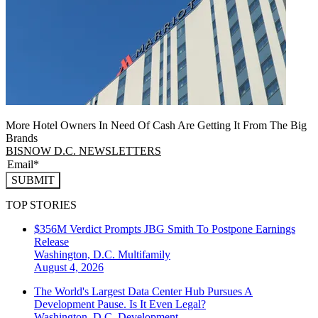
More Hotel Owners In Need Of Cash Are Getting It From The Big
Brands
BISNOW D.C. NEWSLETTERS
SUBMIT
TOP STORIES
$356M Verdict Prompts JBG Smith To Postpone Earnings
Release
Washington, D.C.
Multifamily
August 4, 2026
The World's Largest Data Center Hub Pursues A
Development Pause. Is It Even Legal?
Washington, D.C.
Development