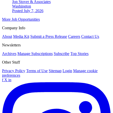
Jon Stover & Associates
Washington
Posted July 7, 2026
More Job Opportunities
Company Info
About
Media Kit
Submit a Press Release
Careers
Contact Us
Newsletters
Archives
Manage Subscriptions
Subscribe
Top Stories
Other Stuff
Privacy Policy
Terms of Use
Sitemap
Login
Manage cookie
preferences
f
X
in