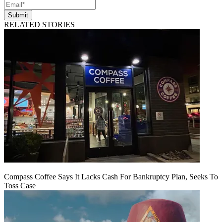
Submit
RELATED STORIES
Compass Coffee Says It Lacks Cash For Bankruptcy Plan, Seeks To
Toss Case