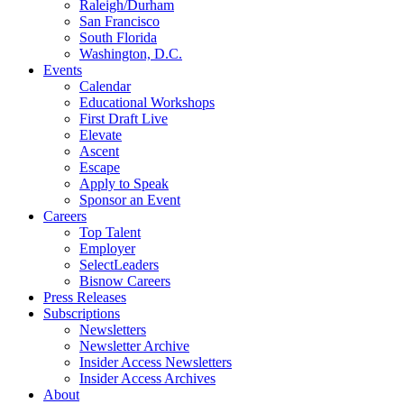
Raleigh/Durham
San Francisco
South Florida
Washington, D.C.
Events
Calendar
Educational Workshops
First Draft Live
Elevate
Ascent
Escape
Apply to Speak
Sponsor an Event
Careers
Top Talent
Employer
SelectLeaders
Bisnow Careers
Press Releases
Subscriptions
Newsletters
Newsletter Archive
Insider Access Newsletters
Insider Access Archives
About