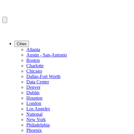
Cities
Atlanta
Austin - San-Antonio
Boston
Charlotte
Chicago
Dallas-Fort Worth
Data Center
Denver
Dublin
Houston
London
Los Angeles
National
New York
Philadelphia
Phoenix