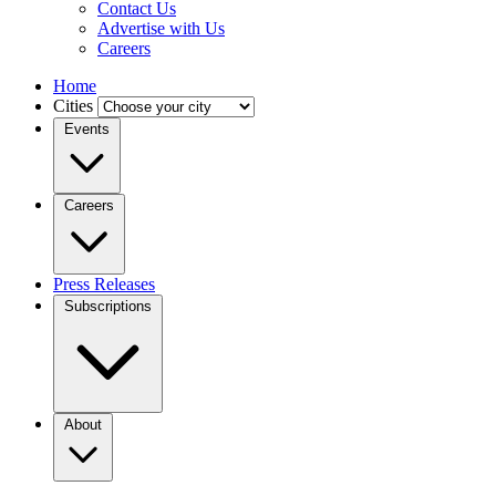
Contact Us
Advertise with Us
Careers
Home
Cities
Events
Careers
Press Releases
Subscriptions
About