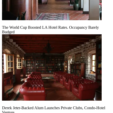
The World Cup Boosted LA Hotel Rates. Occupancy Barely
Budged
Derek Jeter-Backed Alum Launches Private Clubs, Condo-Hotel
Venture