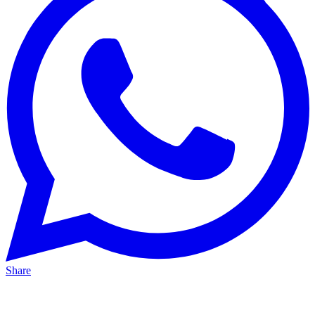
Share