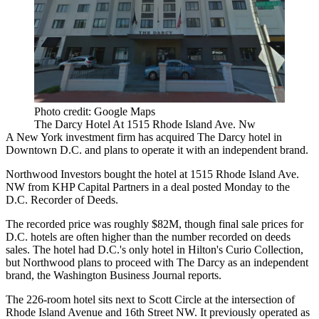
Photo credit: Google Maps
The Darcy Hotel At 1515 Rhode Island Ave. Nw
A New York investment firm has acquired
The Darcy
hotel in
Downtown D.C. and plans to operate it with an independent brand.
Northwood Investors
bought the hotel at 1515 Rhode Island Ave.
NW from KHP Capital Partners in a deal posted Monday to the
D.C. Recorder of Deeds.
The recorded price was roughly $82M, though final sale prices for
D.C. hotels are often higher than the number recorded on deeds
sales. The hotel had D.C.'s only hotel in Hilton's Curio Collection,
but Northwood plans to proceed with The Darcy as an independent
brand,
the Washington Business Journal reports
.
The 226-room hotel sits next to Scott Circle at the intersection of
Rhode Island Avenue and 16th Street NW. It previously operated as