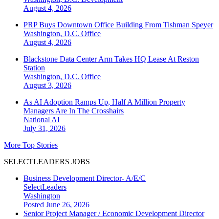
August 4, 2026
PRP Buys Downtown Office Building From Tishman Speyer
Washington, D.C.
Office
August 4, 2026
Blackstone Data Center Arm Takes HQ Lease At Reston
Station
Washington, D.C.
Office
August 3, 2026
As AI Adoption Ramps Up, Half A Million Property
Managers Are In The Crosshairs
National
AI
July 31, 2026
More Top Stories
SELECTLEADERS JOBS
Business Development Director- A/E/C
SelectLeaders
Washington
Posted June 26, 2026
Senior Project Manager / Economic Development Director