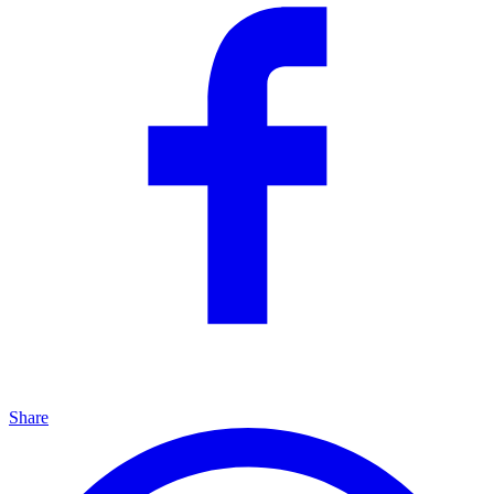
Share