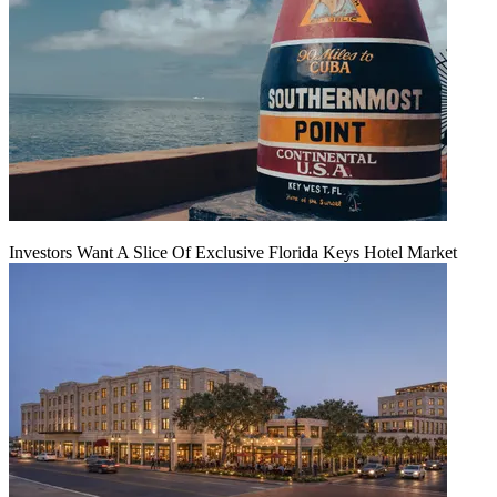
Investors Want A Slice Of Exclusive Florida Keys Hotel Market