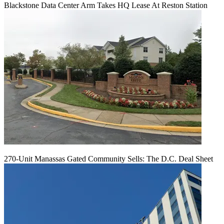
Blackstone Data Center Arm Takes HQ Lease At Reston Station
270-Unit Manassas Gated Community Sells: The D.C. Deal Sheet