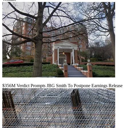
$356M Verdict Prompts JBG Smith To Postpone Earnings Release