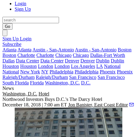
Login
Sign Up
Go
Sign Up
Login
Subscribe
Atlanta
Atlanta
Austin - San-Antonio
Austin - San-Antonio
Boston
Boston
Charlotte
Charlotte
Chicago
Chicago
Dallas-Fort Worth
Dallas
Data Center
Data Center
Denver
Denver
Dublin
Dublin
Houston
Houston
London
London
Los Angeles
LA
National
National
New York
NY
Philadelphia
Philadelphia
Phoenix
Phoenix
Raleigh/Durham
Raleigh/Durham
San Francisco
San Francisco
South Florida
Florida
Washington, D.C.
D.C.
News
Washington, D.C.
Hotel
Northwood Investors Buys D.C.'s The Darcy Hotel
December 18, 2018 | 7:00 am ET
Jon Banister, East Coast Editor