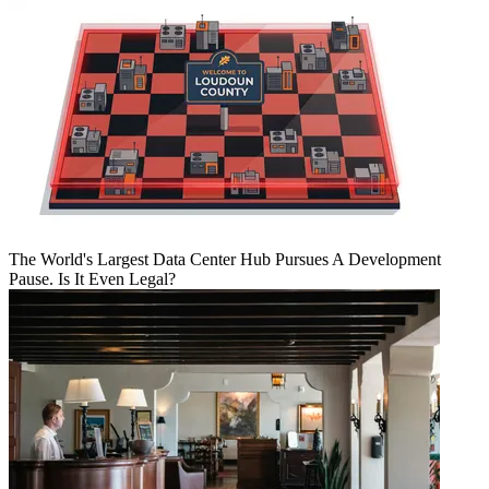
The World's Largest Data Center Hub Pursues A Development
Pause. Is It Even Legal?