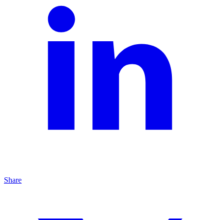
Share