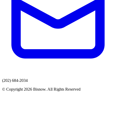
(202) 684-2034
© Copyright 2026 Bisnow. All Rights Reserved