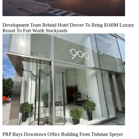
Development Team Behind Hotel Drover To Bring $160M Luxury
Resort To Fort Worth Stockyards
PRP Buys Downtown Office Building From Tishman Speyer