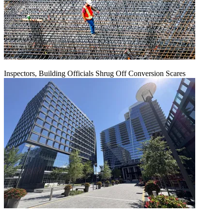
Inspectors, Building Officials Shrug Off Conversion Scares