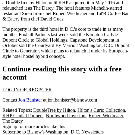
a
DoubleTree by Hilton
until KHP acquired it in May 2016 and
relaunched it as The Darcy. The hotel features Michelin-starred
restaurant Siren from chef
Robert Wiedmaier
and Lil'B Coffee Bar
& Eatery from chef David Guas.
The property is the third hotel in D.C.'s core to trade in as many
months.
Foxhall Partners
last week
sold
the Kimpton Carlyle
Dupont Circle to Global Holdings.
Capstone Development
in
October
sold
the Courtyard By Marriott Washington, D.C. Dupont
Circle to Generator, which
plans
to relaunch it under its European-
style hotel-hostel hybrid concept.
Continue reading this story with a free
account
LOG IN OR REGISTER
Contact
Jon Banister
at
jon.banister@bisnow.com
Related Topics:
DoubleTree by Hilton
,
Hilton's Curio Collection
,
KHP Capital Partners
,
Northwood Investors
,
Robert Wiedmaier
,
The Darcy
Sign up for more articles like this
Subscribe to Bisnow's Washington, D.C. Newsletters