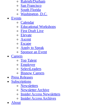
Raleigh/Durham
San Francisco
South Florida
Washington, D.C.
Events
Calendar
Educational Workshops
First Draft Live
Elevate
Ascent
Escape
Apply to Speak
Sponsor an Event
Careers
Top Talent
Employer
SelectLeaders
Bisnow Careers
Press Releases
Subscriptions
Newsletters
Newsletter Archive
Insider Access Newsletters
Insider Access Archives
About