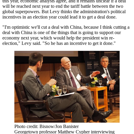
this year,
economic analysts agree
, and it remains unclear if a deal
will be reached next year to end the tariff battle between the two
global superpowers. But Levy thinks the administration's political
incentives in an election year could lead it to get a deal done.
"I'm optimistic we'll cut a deal with China, because I think cutting a
deal with China is one of the things that is going to support our
economy next year, which would help the president win re-
election," Levy said. "So he has an incentive to get it done."
Photo credit: Bisnow/Jon Banister
Georgetown professor Matthew Cypher interviewing