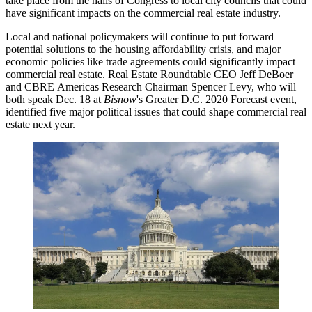
take place from the halls of
Congress
to local city councils that could
have significant impacts on the commercial real estate industry.
Local and national policymakers will continue to put forward
potential solutions to the housing affordability crisis, and major
economic policies like trade agreements could significantly impact
commercial real estate.
Real Estate Roundtable
CEO Jeff DeBoer
and
CBRE
Americas Research Chairman
Spencer Levy
, who will
both speak Dec. 18 at
Bisnow
's
Greater D.C. 2020 Forecast
event,
identified five major political issues that could shape commercial real
estate next year.