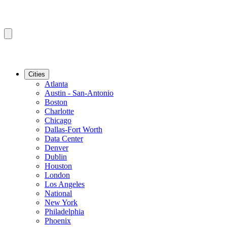
Cities
Atlanta
Austin - San-Antonio
Boston
Charlotte
Chicago
Dallas-Fort Worth
Data Center
Denver
Dublin
Houston
London
Los Angeles
National
New York
Philadelphia
Phoenix