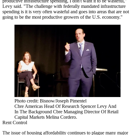
productive infrastructure spending, I don't want it to be wasteful,"
Levy said. "The challenge with federally mandated infrastructure
spending is it is very often wasteful and goes into areas that are not
going to be the most productive growers of the U.S. economy."
Photo credit: Bisnow/Joseph Pimentel
Cbre Americas Head Of Research Spencer Levy And
In The Background Cbre Managing Director Of Retail
Capital Markets Melina Cordero.
Rent Control
The issue of housing affordability continues to plague many major