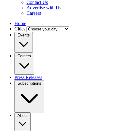
Contact Us
Advertise with Us
Careers
Home
Cities
Events
Careers
Press Releases
Subscriptions
About