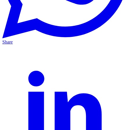
Share