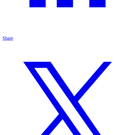
Share