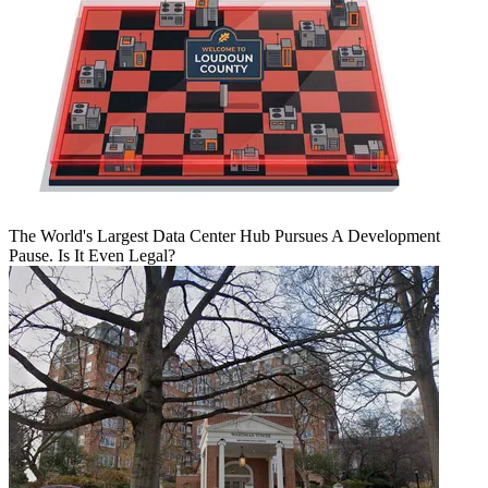
The World's Largest Data Center Hub Pursues A Development
Pause. Is It Even Legal?