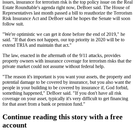
issues, insurance for terrorism risk is the top policy issue on the Real
Estate Roundtable's agenda right now, DeBoer said. The House of
Representatives last month
passed a bill
to reauthorize the
Terrorism
Risk Insurance Act
and DeBoer said he hopes the Senate will soon
follow suit.
"We're optimistic we can get it done before the end of 2019," he
said. "If that does not happen, our top priority in 2020 will be to
extend TRIA and maintain that act."
The law, enacted in the aftermath of the 9/11 attacks, provides
property owners with insurance coverage for terrorism risks that the
private market could not assume without federal help.
"The reason it's important is you want your assets, the property and
potential damage to be covered by insurance, but you also want the
people in your building to be covered by insurance if, God forbid,
something happened," DeBoer said. "If you don't have all risk
coverage on your asset, typically it's very difficult to get financing
for that asset from a bank or pension fund."
Continue reading this story with a free
account