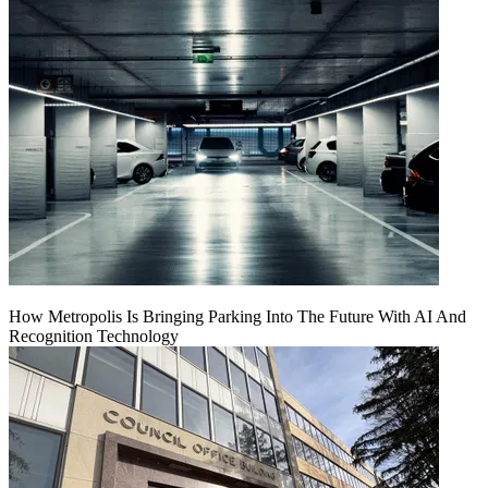
How Metropolis Is Bringing Parking Into The Future With AI And
Recognition Technology