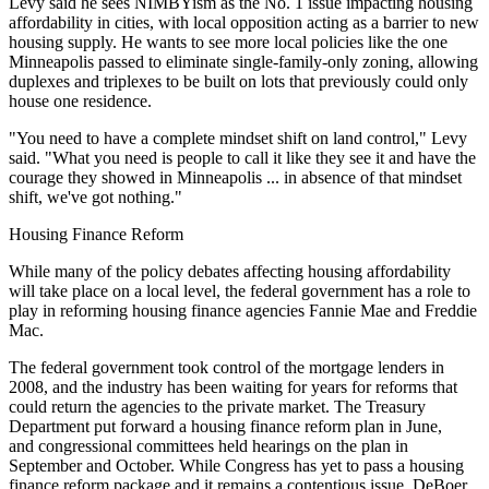
Levy said he sees
NIMBYism
as the No. 1 issue impacting housing
affordability in cities, with local opposition acting as a barrier to new
housing supply. He wants to see more local policies like
the one
Minneapolis passed
to eliminate single-family-only zoning, allowing
duplexes and triplexes to be built on lots that previously could only
house one residence.
"You need to have a complete mindset shift on land control," Levy
said. "What you need is people to call it like they see it and have the
courage they showed in Minneapolis ... in absence of that mindset
shift, we've got nothing."
Housing Finance Reform
While many of the policy debates affecting housing affordability
will take place on a local level, the federal government has a role to
play in reforming housing finance agencies Fannie Mae and Freddie
Mac.
The federal government took control of the mortgage lenders in
2008, and the industry has been waiting for years for reforms that
could return the agencies to the private market. The Treasury
Department put forward a housing finance reform plan in June,
and congressional committees
held hearings
on the plan in
September
and October
. While Congress has yet to pass a housing
finance reform package and it remains a contentious issue, DeBoer