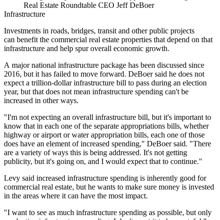
Real Estate Roundtable CEO Jeff DeBoer
Infrastructure
Investments in roads, bridges, transit and other public projects
can benefit the commercial real estate properties that depend on that
infrastructure and help spur overall economic growth.
A major national infrastructure package
has been
discussed
since
2016
, but it has
failed
to move forward. DeBoer said he does not
expect a trillion-dollar infrastructure bill to pass during an election
year, but that does not mean
infrastructure spending
can't be
increased in other ways.
"I'm not expecting an overall infrastructure bill, but it's important to
know that in each one of the separate appropriations bills, whether
highway or airport or water appropriation bills, each one of those
does have an element of increased spending," DeBoer said. "There
are a variety of ways this is being addressed. It's not getting
publicity, but it's going on, and I would expect that to continue."
Levy said increased infrastructure spending is inherently good for
commercial real estate, but he wants to make sure money is invested
in the areas where it can have the most impact.
"I want to see as much infrastructure spending as possible, but only