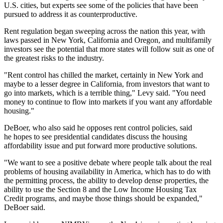
U.S. cities, but experts see some of the policies that have been
pursued to address it as counterproductive.
Rent regulation began sweeping across the nation this year, with
laws passed in New York, California and Oregon, and multifamily
investors see the potential that more states will follow suit as
one of
the greatest risks
to the industry.
"Rent control has chilled the market, certainly in New York and
maybe to a lesser degree in California, from investors that want to
go into markets, which is a terrible thing," Levy said. "You need
money to continue to flow into markets if you want any affordable
housing."
DeBoer, who also said he opposes rent control policies, said
he hopes to see presidential candidates discuss the housing
affordability issue and put forward more productive solutions.
"We want to see a positive debate where people talk about the real
problems of housing availability in America, which has to do with
the permitting process, the ability to develop dense properties, the
ability to use the Section 8 and the
Low Income Housing Tax
Credit
programs, and maybe those things should be expanded,"
DeBoer said.