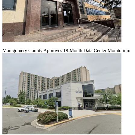
Montgomery County Approves 18-Month Data Center Moratorium