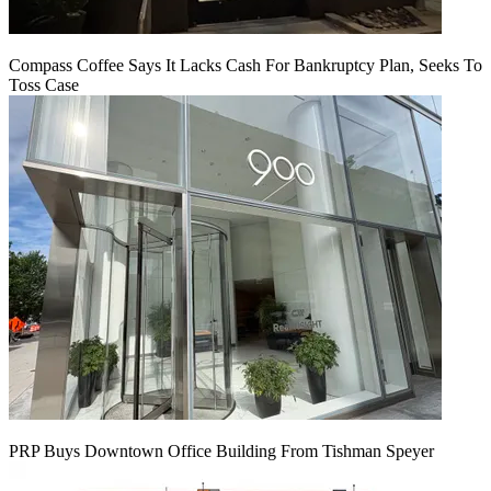
Compass Coffee Says It Lacks Cash For Bankruptcy Plan, Seeks To
Toss Case
PRP Buys Downtown Office Building From Tishman Speyer