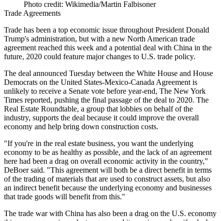
Photo credit: Wikimedia/Martin Falbisoner
Trade Agreements
Trade has been a top economic issue throughout
President Donald
Trump
's administration, but with a new North American trade
agreement reached this week and a potential deal with China in the
future, 2020 could feature major changes to U.S. trade policy.
The deal announced Tuesday between the White House and House
Democrats on the United States-Mexico-Canada Agreement is
unlikely to receive a Senate vote before year-end,
The New York
Times reported
, pushing the final passage of the deal to 2020. The
Real Estate Roundtable, a group that lobbies on behalf of the
industry, supports the deal because it could improve the overall
economy and help bring down construction costs.
"If you're in the real estate business, you want the underlying
economy to be as healthy as possible, and the lack of an agreement
here had been a drag on overall economic activity in the country,"
DeBoer said. "This agreement will both be a direct benefit in terms
of the trading of materials that are used to construct assets, but also
an indirect benefit because the underlying economy and businesses
that trade goods will benefit from this."
The trade war with China has also been a drag on the U.S. economy