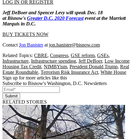
LOG IN OR REGISTER
Jeff DeBoer and Spencer Levy will speak Dec. 18
at Bisnow's
Greater D.C. 2020 Forecast
event at the Marriott
Marquis in D.C.
BUY TICKETS NOW
Contact
Jon Banister
at
jon.banister@bisnow.com
Related Topics:
CBRE
,
Congress
,
GSE reform
,
GSEs
,
Infrastructure
,
Infrastructure spending
,
Jeff DeBoer
,
Low Income
Housing Tax Credit
,
NIMBYism
,
President Donald Trump
,
Real
Estate Roundtable
,
Terrorism Risk Insurance Act
,
White House
Sign up for more articles like this
Subscribe to Bisnow's Washington, D.C. Newsletters
Submit
RELATED STORIES