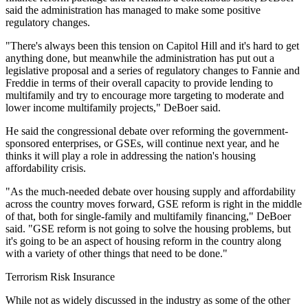
said the administration has managed to make some positive
regulatory changes.
"There's always been this tension on Capitol Hill and it's hard to get
anything done, but meanwhile the administration has put out a
legislative proposal and a series of regulatory changes to Fannie and
Freddie in terms of their overall capacity to provide lending to
multifamily and try to encourage more targeting to moderate and
lower income multifamily projects," DeBoer said.
He said the congressional debate over reforming the government-
sponsored enterprises, or GSEs, will continue next year, and he
thinks it will play a role in addressing the nation's housing
affordability crisis.
"As the much-needed debate over housing supply and affordability
across the country moves forward, GSE reform is right in the middle
of that, both for single-family and multifamily financing," DeBoer
said. "GSE reform is not going to solve the housing problems, but
it's going to be an aspect of housing reform in the country along
with a variety of other things that need to be done."
Terrorism Risk Insurance
While not as widely discussed in the industry as some of the other