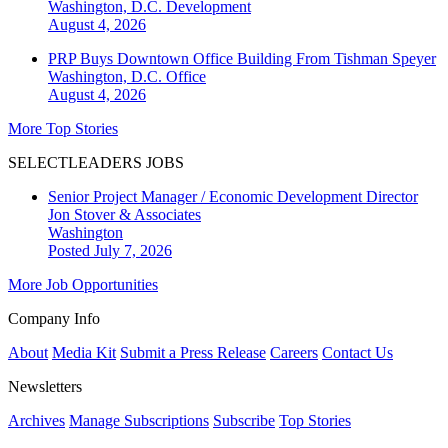
Washington, D.C.
Development
August 4, 2026
PRP Buys Downtown Office Building From Tishman Speyer
Washington, D.C.
Office
August 4, 2026
More Top Stories
SELECTLEADERS JOBS
Senior Project Manager / Economic Development Director
Jon Stover & Associates
Washington
Posted July 7, 2026
More Job Opportunities
Company Info
About
Media Kit
Submit a Press Release
Careers
Contact Us
Newsletters
Archives
Manage Subscriptions
Subscribe
Top Stories