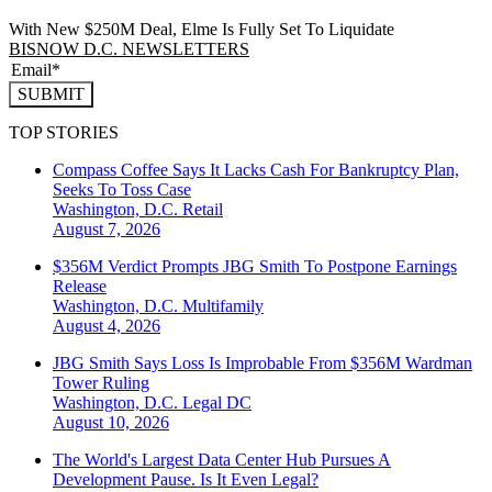
With New $250M Deal, Elme Is Fully Set To Liquidate
BISNOW D.C. NEWSLETTERS
SUBMIT
TOP STORIES
Compass Coffee Says It Lacks Cash For Bankruptcy Plan,
Seeks To Toss Case
Washington, D.C.
Retail
August 7, 2026
$356M Verdict Prompts JBG Smith To Postpone Earnings
Release
Washington, D.C.
Multifamily
August 4, 2026
JBG Smith Says Loss Is Improbable From $356M Wardman
Tower Ruling
Washington, D.C.
Legal DC
August 10, 2026
The World's Largest Data Center Hub Pursues A
Development Pause. Is It Even Legal?