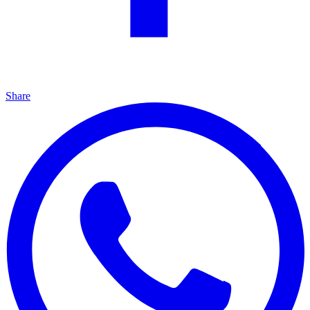
Share