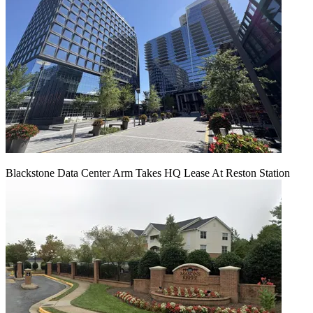
Blackstone Data Center Arm Takes HQ Lease At Reston Station