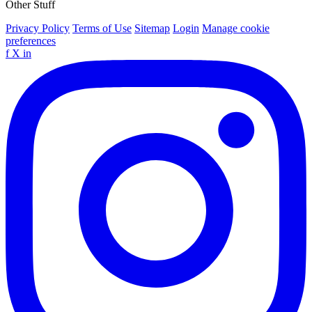
Other Stuff
Privacy Policy
Terms of Use
Sitemap
Login
Manage cookie
preferences
f
X
in