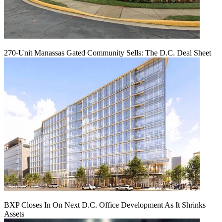
270-Unit Manassas Gated Community Sells: The D.C. Deal Sheet
BXP Closes In On Next D.C. Office Development As It Shrinks
Assets