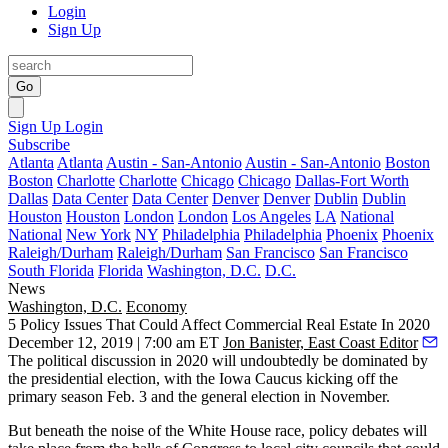
Login
Sign Up
Go
Sign Up
Login
Subscribe
Atlanta
Atlanta
Austin - San-Antonio
Austin - San-Antonio
Boston
Boston
Charlotte
Charlotte
Chicago
Chicago
Dallas-Fort Worth
Dallas
Data Center
Data Center
Denver
Denver
Dublin
Dublin
Houston
Houston
London
London
Los Angeles
LA
National
National
New York
NY
Philadelphia
Philadelphia
Phoenix
Phoenix
Raleigh/Durham
Raleigh/Durham
San Francisco
San Francisco
South Florida
Florida
Washington, D.C.
D.C.
News
Washington, D.C.
Economy
5 Policy Issues That Could Affect Commercial Real Estate In 2020
December 12, 2019 | 7:00 am ET
Jon Banister, East Coast Editor
The political discussion in 2020 will undoubtedly be dominated by
the presidential election, with the Iowa Caucus kicking off the
primary season Feb. 3 and the general election in November.
But beneath the noise of the
White House
race, policy debates will