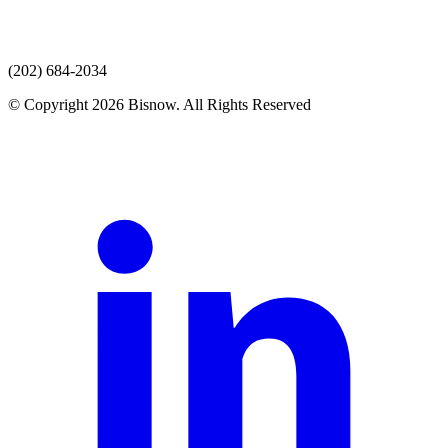
(202) 684-2034
© Copyright 2026 Bisnow. All Rights Reserved