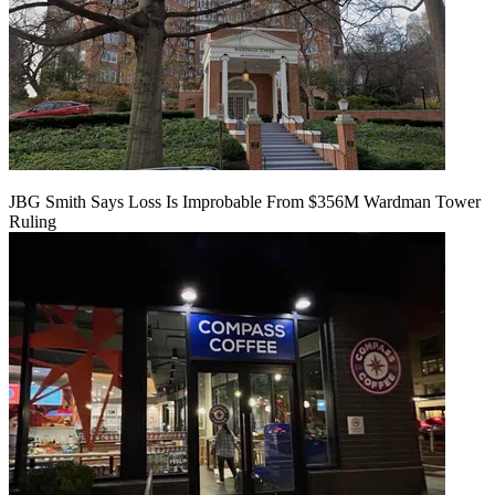
JBG Smith Says Loss Is Improbable From $356M Wardman Tower
Ruling