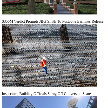
$356M Verdict Prompts JBG Smith To Postpone Earnings Release
Inspectors, Building Officials Shrug Off Conversion Scares