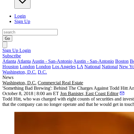
Login
Sign Up
Go
Sign Up
Login
Subscribe
Atlanta
Atlanta
Austin - San-Antonio
Austin - San-Antonio
Boston
B
Houston
London
London
Los Angeles
LA
National
National
New Yo
Washington, D.C.
D.C.
News
Washington, D.C.
Commercial Real Estate
'Something Bad Brewing': Behind The Charges Against Todd Hitt An
October 8, 2018 | 8:00 am ET
Jon Banister, East Coast Editor
Todd Hitt, who was
charged
with eight counts of securities and inves
that the company can no longer operate and that he would get in touch 