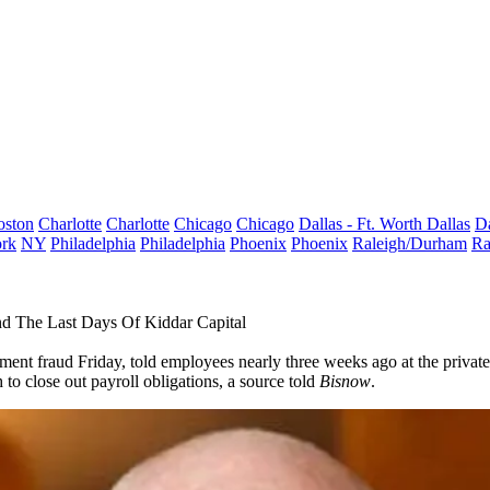
oston
Charlotte
Charlotte
Chicago
Chicago
Dallas - Ft. Worth
Dallas
Da
rk
NY
Philadelphia
Philadelphia
Phoenix
Phoenix
Raleigh/Durham
Ra
d The Last Days Of Kiddar Capital
tment fraud Friday, told employees nearly three weeks ago at the privat
to close out payroll obligations, a source told
Bisnow
.