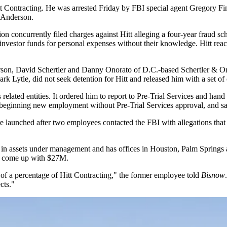
t Contracting
. He was arrested Friday by FBI special agent Gregory Fine
n Anderson.
ion
concurrently filed charges against Hitt alleging a four-year fraud s
 investor funds for personal expenses without their knowledge. Hitt rea
son, David Schertler and Danny Onorato of D.C.-based Schertler & Onor
Lytle, did not seek detention for Hitt and released him with a set of 
related entities. It ordered him to report to Pre-Trial Services and hand 
r beginning new employment without Pre-Trial Services approval, and sa
ere launched after two employees contacted the FBI with allegations th
in assets under management and has offices in Houston, Palm Springs 
ly come up with $27M.
f a percentage of Hitt Contracting," the former employee told
Bisnow
cts."