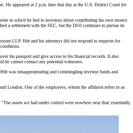
. He appeared at 2 p.m. later that day at the U.S. District Court for
cheme in which he lied to investors about contributing his own money
ched a settlement with the SEC, but the DOJ continues to pursue its
ato LLP. Hitt and his attorneys did not respond to requests for
conditions.
over his passport and give access to his financial records. It also
id he cannot contact any potential witnesses.
at Hitt was misappropriating and commingling investor funds and
and London. One of the employees, whom the affidavit refers to as
. "The assets we had under control were nowhere near that; essentially