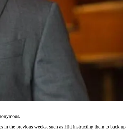
 anonymous.
s in the previous weeks, such as Hitt instructing them to back up