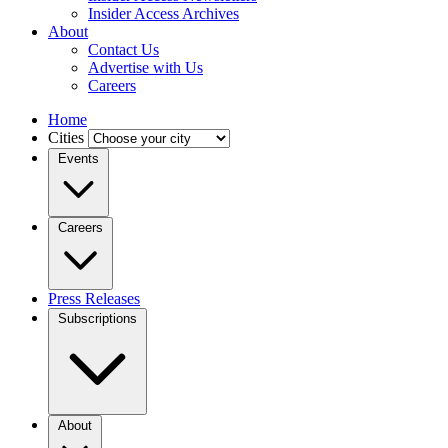
Insider Access Archives
About
Contact Us
Advertise with Us
Careers
Home
Cities
Events
Careers
Press Releases
Subscriptions
About