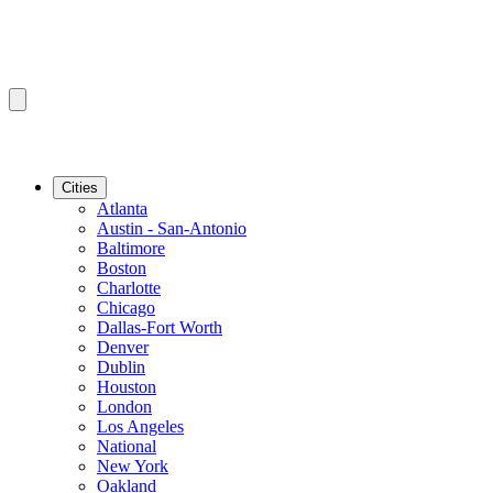
Cities
Atlanta
Austin - San-Antonio
Baltimore
Boston
Charlotte
Chicago
Dallas-Fort Worth
Denver
Dublin
Houston
London
Los Angeles
National
New York
Oakland