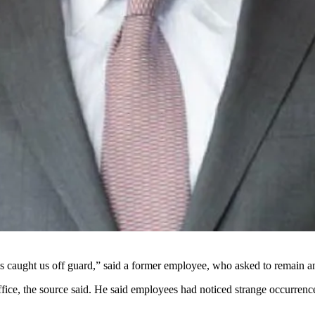
his caught us off guard,” said a former employee, who asked to remain
fice, the source said. He said employees had noticed strange occurrence