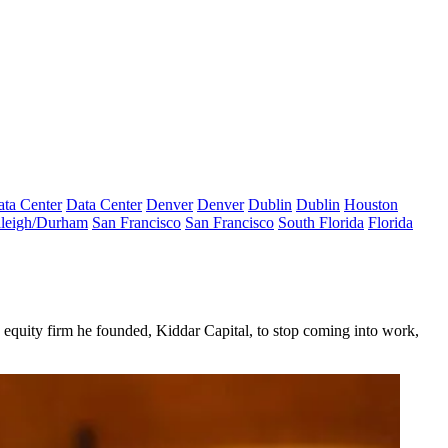
ta Center
Data Center
Denver
Denver
Dublin
Dublin
Houston
leigh/Durham
San Francisco
San Francisco
South Florida
Florida
e equity firm he founded, Kiddar Capital, to stop coming into work,