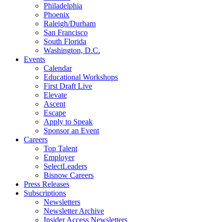
Philadelphia
Phoenix
Raleigh/Durham
San Francisco
South Florida
Washington, D.C.
Events
Calendar
Educational Workshops
First Draft Live
Elevate
Ascent
Escape
Apply to Speak
Sponsor an Event
Careers
Top Talent
Employer
SelectLeaders
Bisnow Careers
Press Releases
Subscriptions
Newsletters
Newsletter Archive
Insider Access Newsletters