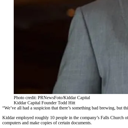
Photo credit: PRNewsFoto/Kiddar Capital
Kiddar Capital Founder Todd Hitt
“We’ve all had a suspicion that there’s something bad brewing, but t
Kiddar employed roughly 10 people in the company’s
Falls Church
of
computers and make copies of certain documents.