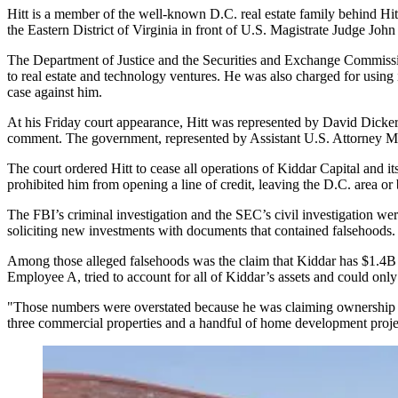
Hitt is a member of the well-known D.C. real estate family behind
Hit
the Eastern District of Virginia in front of U.S. Magistrate Judge Joh
The
Department of Justice
and the
Securities and Exchange Commiss
to real estate and technology ventures. He was also charged for using
case against him.
At his Friday court appearance, Hitt was represented by David Dicker
comment. The government, represented by Assistant U.S. Attorney Mark 
The court ordered Hitt to cease all operations of Kiddar Capital and its 
prohibited him from opening a line of credit, leaving the D.C. area o
The FBI’s criminal investigation and the SEC’s civil investigation w
soliciting new investments with documents that contained falsehoods.
Among those alleged falsehoods was the claim that Kiddar has $1.4B 
Employee A, tried to account for all of Kiddar’s assets and could on
"Those numbers were overstated because he was claiming ownership o
three commercial properties and a handful of home development proje