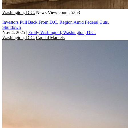
Washington, D.C.
News
View count: 5253
Investors Pull Back From D.C. Region Amid Federal Cuts,
Shutdown
Nov 4, 2025
|
Emily Wishingrad, Washington, D.C.
Washington, D.C.
Capital Markets