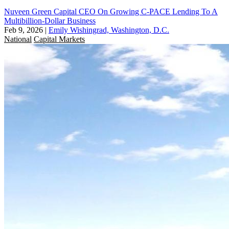
Nuveen Green Capital CEO On Growing C-PACE Lending To A
Multibillion-Dollar Business
Feb 9, 2026
|
Emily Wishingrad, Washington, D.C.
National
Capital Markets