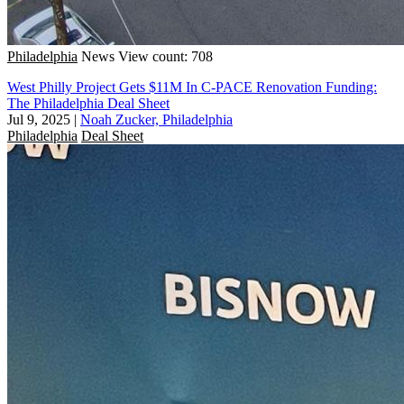
Philadelphia
News
View count: 708
West Philly Project Gets $11M In C-PACE Renovation Funding:
The Philadelphia Deal Sheet
Jul 9, 2025
|
Noah Zucker, Philadelphia
Philadelphia
Deal Sheet