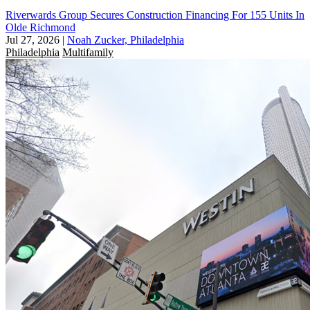
Riverwards Group Secures Construction Financing For 155 Units In
Olde Richmond
Jul 27, 2026
|
Noah Zucker, Philadelphia
Philadelphia
Multifamily