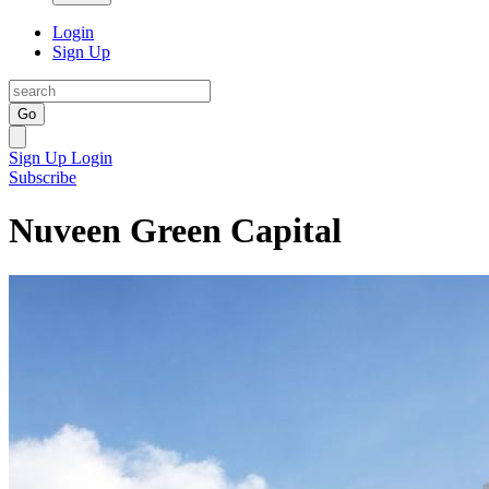
Login
Sign Up
Go
Sign Up
Login
Subscribe
Nuveen Green Capital