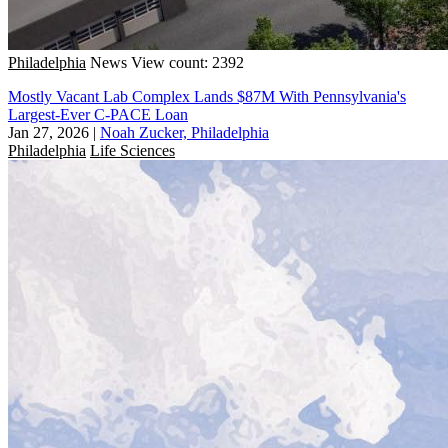
Philadelphia
News
View count: 2392
Mostly Vacant Lab Complex Lands $87M With Pennsylvania's
Largest-Ever C-PACE Loan
Jan 27, 2026
|
Noah Zucker, Philadelphia
Philadelphia
Life Sciences