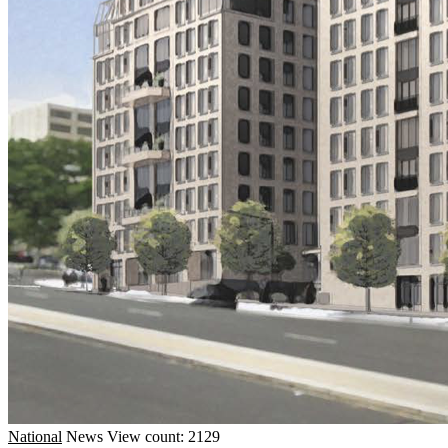
National
News
View count: 2129