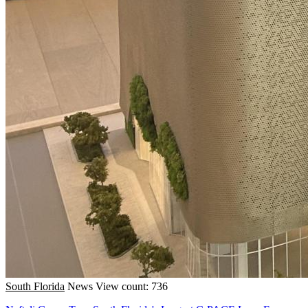
South Florida
News
View count: 736