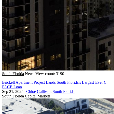
South Florida
News
View count: 3190
Brickell Apartment Project Lands South Florida's Largest-Ever C-
PACE Loan
Sep 21, 2025
|
Chloe Gallivan, South Florida
South Florida
Capital Markets