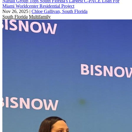
Naftali Group Tops South Florida's Largest C-PACE Loan For
Miami Worldcenter Residential Project
Nov 26, 2025
|
Chloe Gallivan, South Florida
South Florida
Multifamily