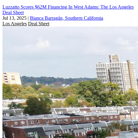
Luzzatto Scores $62M Financing In West Adams: The Los Angeles
Deal Sheet
Jul 13, 2025
|
Bianca Barragán, Southern California
Los Angeles
Deal Sheet