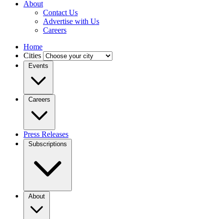
About
Contact Us
Advertise with Us
Careers
Home
Cities
Events
Careers
Press Releases
Subscriptions
About