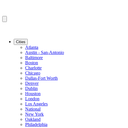
Cities
Atlanta
Austin - San-Antonio
Baltimore
Boston
Charlotte
Chicago
Dallas-Fort Worth
Denver
Dublin
Houston
London
Los Angeles
National
New York
Oakland
Philadelphia