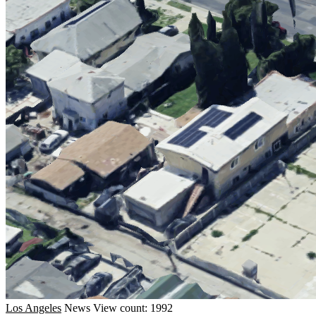
Los Angeles
News
View count: 1992