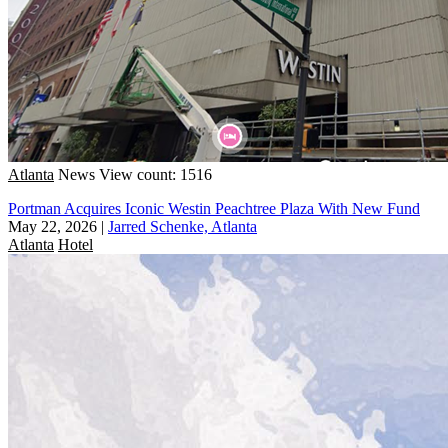
Atlanta
News
View count: 1516
Portman Acquires Iconic Westin Peachtree Plaza With New Fund
May 22, 2026
|
Jarred Schenke, Atlanta
Atlanta
Hotel