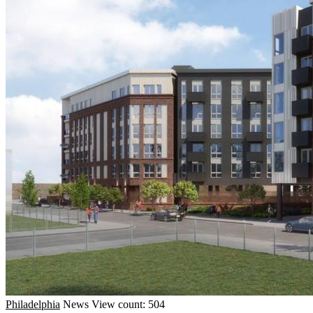
Philadelphia
News
View count: 504