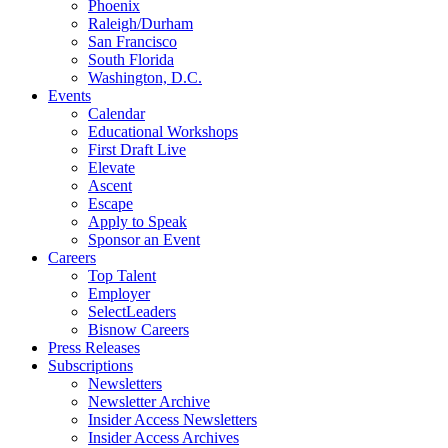
Phoenix
Raleigh/Durham
San Francisco
South Florida
Washington, D.C.
Events
Calendar
Educational Workshops
First Draft Live
Elevate
Ascent
Escape
Apply to Speak
Sponsor an Event
Careers
Top Talent
Employer
SelectLeaders
Bisnow Careers
Press Releases
Subscriptions
Newsletters
Newsletter Archive
Insider Access Newsletters
Insider Access Archives