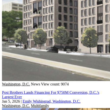
Washington, D.C.
News
View count: 9074
Post Brothers Lands Financing For $750M Conversion, D.C.'s
Largest Ever
Jan 5, 2026
|
Emily Wishingrad, Washington, D.C.
Washington, D.C.
Multifamily