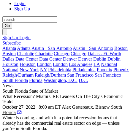
Login
Sign Up
Go
Sign Up
Login
Subscribe
Atlanta
Atlanta
Austin - San-Antonio
Austin - San-Antonio
Boston
Boston
Charlotte
Charlotte
Chicago
Chicago
Dallas - Ft. Worth
Dallas
Data Center
Data Center
Denver
Denver
Dublin
Dublin
Houston
Houston
London
London
Los Angeles
LA
National
National
New York
NY
Philadelphia
Philadelphia
Phoenix
Phoenix
Raleigh/Durham
Raleigh/Durham
San Francisco
San Francisco
South Florida
Florida
Washington, D.C.
D.C.
News
South Florida
State of Market
What Recession? Miami CRE Leaders On The City's Economic
'Halo'
October 27, 2022 | 8:00 am ET
Alex Gratereaux, Bisnow South
Florida
Winter is coming, and with it, a potential
recession
looms that
already has the commercial real estate sector on edge — unless
you’re in South Florida.