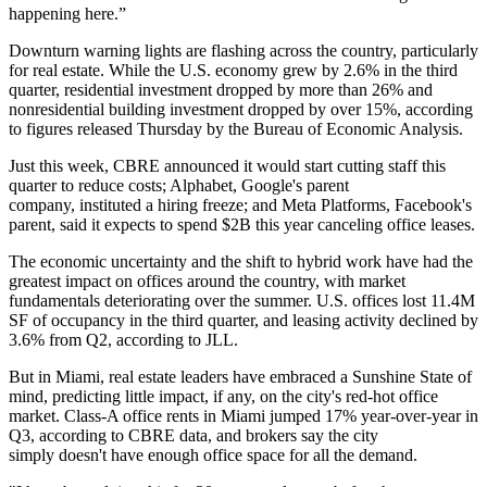
happening here.”
Downturn warning lights are flashing across the country, particularly
for real estate. While the U.S. economy grew by 2.6% in the third
quarter, residential investment dropped by more than 26% and
nonresidential building investment dropped by over 15%, according
to figures
released Thursday by the Bureau of Economic Analysis
.
Just this week, CBRE announced it would
start cutting staff this
quarter
to reduce costs; Alphabet, Google's parent
company,
instituted a hiring freeze
; and Meta Platforms, Facebook's
parent, said it expects
to spend $2B this year
canceling office leases.
The economic uncertainty and the shift to hybrid work have had the
greatest impact on offices around the country, with market
fundamentals deteriorating over the summer. U.S. offices lost 11.4M
SF of occupancy in the third quarter, and leasing activity declined by
3.6% from Q2,
according to JLL
.
But in Miami, real estate leaders have embraced a Sunshine State of
mind, predicting little impact, if any, on the city's red-hot office
market. Class-A office rents in Miami jumped 17% year-over-year in
Q3, according to CBRE data, and brokers say the city
simply
doesn't have enough office space
for all the demand.