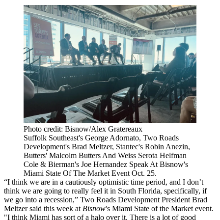
Photo credit: Bisnow/Alex Gratereaux
Suffolk Southeast's George Adornato, Two Roads
Development's Brad Meltzer, Stantec's Robin Anezin,
Butters' Malcolm Butters And Weiss Serota Helfman
Cole & Bierman's Joe Hernandez Speak At Bisnow's
Miami State Of The Market Event Oct. 25.
“I think we are in a cautiously optimistic time period, and I don’t
think we are going to really feel it in South Florida, specifically, if
we go into a recession,” Two Roads Development President Brad
Meltzer said this week at
Bisnow
's Miami State of the Market event.
"I think Miami has sort of a halo over it. There is a lot of good