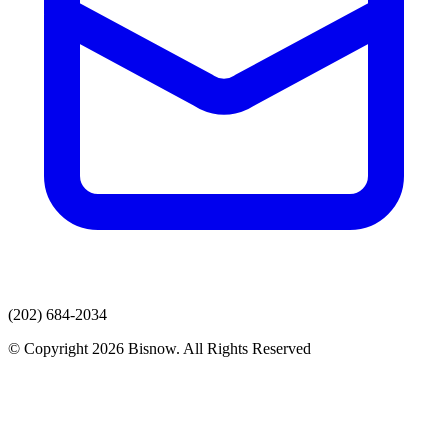
(202) 684-2034
© Copyright 2026 Bisnow. All Rights Reserved