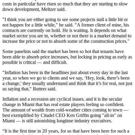
costs in particular have risen so much that they are starting to slow
down development, Meltzer said.
"I think you are either going to see some projects stall a little bit or
not happen for a little while," he said. "A former client of mine, his
contracts are currently on hold. He is waiting. It depends on what
market sector you are in, whether or not there is a market demand to
increase the price or not to absorb some of the construction prices."
Some panelists said the market has been so hot that tenants have
been able to absorb price increases, but locking in pricing as early as
possible is critical — and difficult.
"Inflation has been in the headlines just about every day in the last
year, so when we go to clients and we say, ‘Hey, look, there’s been
a change,' they usually understand and think that it’s for real, not just
us saying that," Butters said.
Inflation and a recession are cyclical issues, and it is the secular
change in Miami that has real estate players feeling so confident.
The amount of wealth from cold-weather cities coming to town —
best exemplified by Citadel CEO Ken Griffin going "all-in" on
Miami — is still astonishing longtime industry executives.
“It is the first time in 20 years, for us that have been here for such a