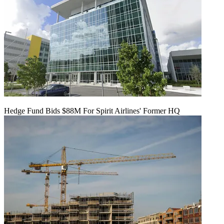
Hedge Fund Bids $88M For Spirit Airlines' Former HQ