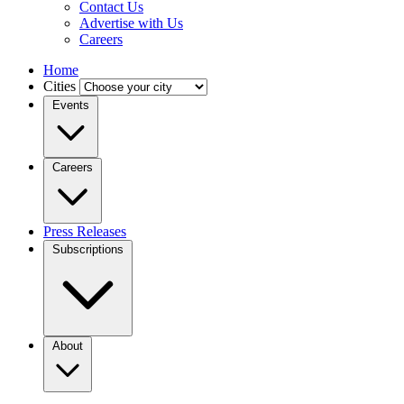
Contact Us
Advertise with Us
Careers
Home
Cities
Events
Careers
Press Releases
Subscriptions
About