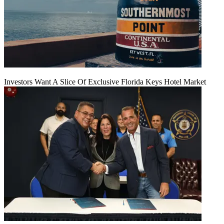
Investors Want A Slice Of Exclusive Florida Keys Hotel Market