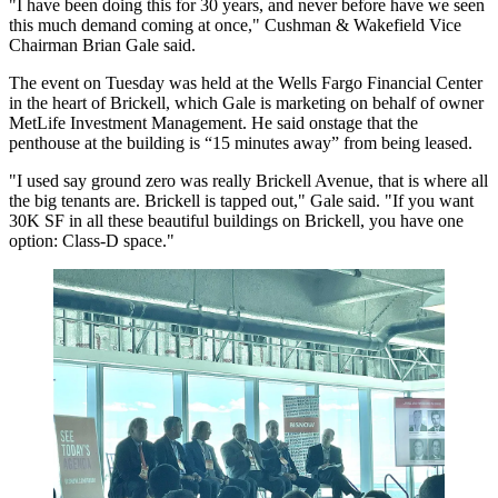
"I have been doing this for 30 years, and never before have we seen
this much demand coming at once," Cushman & Wakefield Vice
Chairman Brian Gale said.
The event on Tuesday was held at the Wells Fargo Financial Center
in the heart of
Brickell
, which Gale is marketing on behalf of owner
MetLife Investment Management. He said onstage that the
penthouse at the building is “15 minutes away” from being leased.
"I used say ground zero was really Brickell Avenue, that is where all
the big tenants are. Brickell is tapped out," Gale said. "If you want
30K SF in all these beautiful buildings on Brickell, you have one
option: Class-D space."