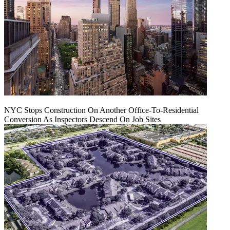
NYC Stops Construction On Another Office-To-Residential
Conversion As Inspectors Descend On Job Sites