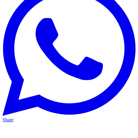
Share