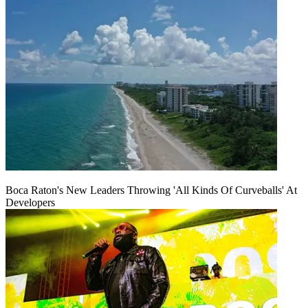
Boca Raton's New Leaders Throwing 'All Kinds Of Curveballs' At
Developers