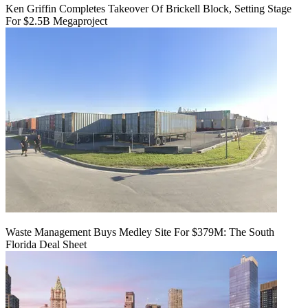
Ken Griffin Completes Takeover Of Brickell Block, Setting Stage
For $2.5B Megaproject
Waste Management Buys Medley Site For $379M: The South
Florida Deal Sheet