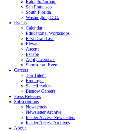
Raleigh/Durham
San Francisco
South Florida
Washington, D.C.
Events
Calendar
Educational Workshops
First Draft Live
Elevate
Ascent
Escape
Apply to Speak
Sponsor an Event
Careers
Top Talent
Employer
SelectLeaders
Bisnow Careers
Press Releases
Subscriptions
Newsletters
Newsletter Archive
Insider Access Newsletters
Insider Access Archives
About