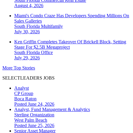
South Florida
Commercial Real Estate
August 4, 2026
Miami's Condo Craze Has Developers Spending Millions On
Sales Galleries
South Florida
Multifamily
July 30, 2026
Ken Griffin Completes Takeover Of Brickell Block, Setting
Stage For $2.5B Megaproject
South Florida
Office
July 29, 2026
More Top Stories
SELECTLEADERS JOBS
Analyst
CP Group
Boca Raton
Posted June 24, 2026
Analyst, Fund Management & Analytics
Sterling Organization
West Palm Beach
Posted June 25, 2026
Senior Asset Manager