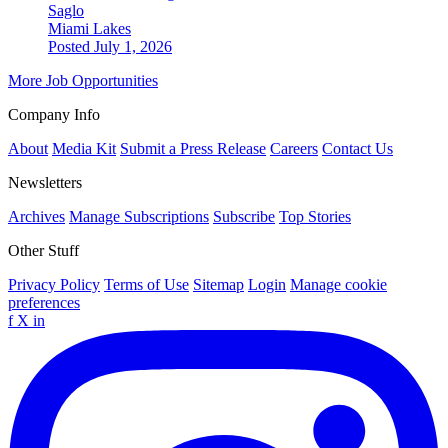
Saglo
Miami Lakes
Posted July 1, 2026
More Job Opportunities
Company Info
About
Media Kit
Submit a Press Release
Careers
Contact Us
Newsletters
Archives
Manage Subscriptions
Subscribe
Top Stories
Other Stuff
Privacy Policy
Terms of Use
Sitemap
Login
Manage cookie
preferences
f
X
in