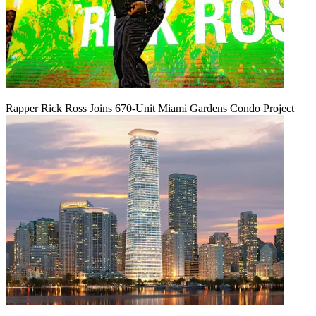
Rapper Rick Ross Joins 670-Unit Miami Gardens Condo Project