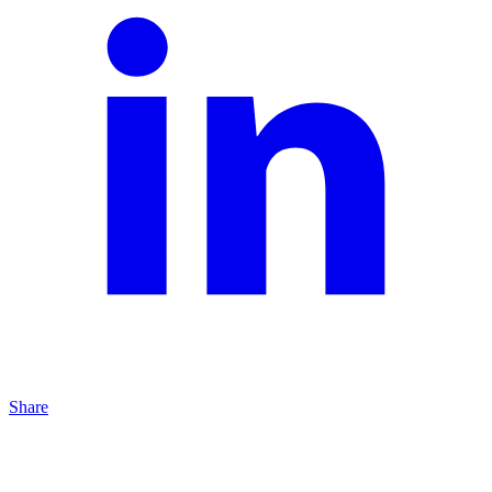
Share