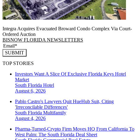
Integra Acquires Evacuated Broward Condo Complex Via Court-
Ordered Auction
BISNOW FLORIDA NEWSLETTERS
SUBMIT
TOP STORIES
Investors Want A Slice Of Exclusive Florida Keys Hotel
Market
South Florida
Hotel
August 6, 2026
Pablo Castro's Lawyers Quit HueHub Suit, Citing
'Irreconcilable Differences'
South Florida
Multifamily
August 4, 2026
Pharma-Turned-Crypto Firm Moves HQ From California To
West Palm: The South Florida Deal Sheet