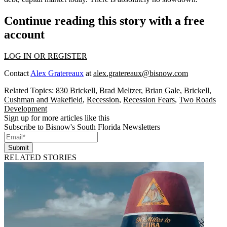
Continue reading this story with a free
account
LOG IN OR REGISTER
Contact
Alex Gratereaux
at
alex.gratereaux@bisnow.com
Related Topics:
830 Brickell
,
Brad Meltzer
,
Brian Gale
,
Brickell
,
Cushman and Wakefield
,
Recession
,
Recession Fears
,
Two Roads
Development
Sign up for more articles like this
Subscribe to Bisnow's South Florida Newsletters
Submit
RELATED STORIES