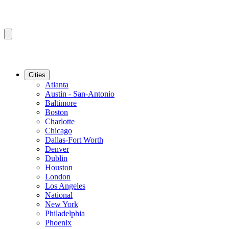
Cities
Atlanta
Austin - San-Antonio
Baltimore
Boston
Charlotte
Chicago
Dallas-Fort Worth
Denver
Dublin
Houston
London
Los Angeles
National
New York
Philadelphia
Phoenix