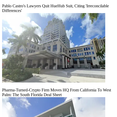
Pablo Castro's Lawyers Quit HueHub Suit, Citing 'Irreconcilable
Differences'
Pharma-Turned-Crypto Firm Moves HQ From California To West
Palm: The South Florida Deal Sheet