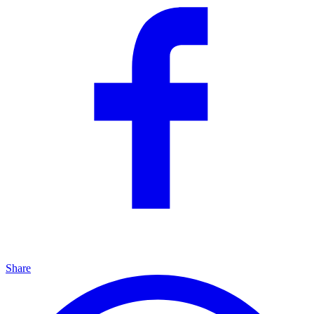
Share