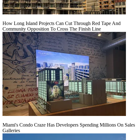
How Long Island Projects Can Cut Through Red Tape And
Community Opposition To Cross The Finish Line
Miami's Condo Craze Has Developers Spending Millions On Sales
Galleries