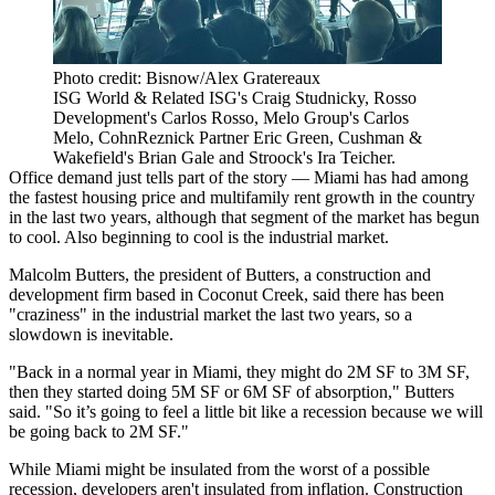
Photo credit: Bisnow/Alex Gratereaux
ISG World & Related ISG's Craig Studnicky, Rosso
Development's Carlos Rosso, Melo Group's Carlos
Melo, CohnReznick Partner Eric Green, Cushman &
Wakefield's Brian Gale and Stroock's Ira Teicher.
Office demand just tells part of the story — Miami has had among
the fastest housing price and multifamily rent growth in the country
in the last two years, although that segment of the market
has begun
to cool
. Also beginning to cool is the industrial market.
Malcolm Butters, the president of Butters, a construction and
development firm based in Coconut Creek, said there has been
"craziness" in the industrial market the last two years, so a
slowdown is inevitable.
"Back in a normal year in Miami, they might do 2M SF to 3M SF,
then they started doing 5M SF or 6M SF of absorption," Butters
said. "So it’s going to feel a little bit like a recession because we will
be going back to 2M SF."
While Miami might be insulated from the worst of a possible
recession, developers aren't insulated from inflation. Construction