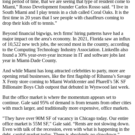
long period of time, that we are seeing that type of resident come to
Miami,” Rosso Development founder Carlos Rosso said. “I live in
South Miami and I play tennis in a club called Coral Oaks. It is the
first time in 20 years that I see people with chauffeurs coming to
drop their kids off to tennis.”
Beyond financial bigwigs, tech firms' hiring patterns have had a
major impact on the area's economy. In 2021, Florida saw an influx
of 10,522 new tech jobs, the second most in the country,
according
to the Computing Technology Industry Association
. LinkedIn also
found a
30% year-over-year increase
in IT and software jobs last
year in
Miami-Dade County
.
And while Miami has long attracted celebrities to party, more are
opening retail businesses, like the first flagship of Rihanna’s Savage
X Fenty store
coming to Miami Worldcenter
and Pharell’s
5K SF
Billionaire Boys Club outpost
that debuted in
Wynwood
last week.
But the office market is where the momentum appears set to
continue. Gale said 95% of demand is from tenants from other cities
with much larger, and traditionally more expensive, office markets.
"They have over 90M SF of vacancy in Chicago today. Our entire
office market is 55M SF," Gale said. “Rents are not slowing down.
Even with talk of the recession, even with what is happening in the
debt, capital market today. There is absolutely no slowdown."