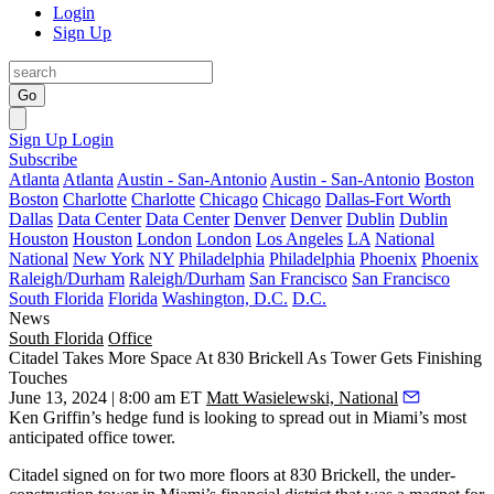
Login
Sign Up
Go
Sign Up
Login
Subscribe
Atlanta
Atlanta
Austin - San-Antonio
Austin - San-Antonio
Boston
Boston
Charlotte
Charlotte
Chicago
Chicago
Dallas-Fort Worth
Dallas
Data Center
Data Center
Denver
Denver
Dublin
Dublin
Houston
Houston
London
London
Los Angeles
LA
National
National
New York
NY
Philadelphia
Philadelphia
Phoenix
Phoenix
Raleigh/Durham
Raleigh/Durham
San Francisco
San Francisco
South Florida
Florida
Washington, D.C.
D.C.
News
South Florida
Office
Citadel Takes More Space At 830 Brickell As Tower Gets Finishing
Touches
June 13, 2024 | 8:00 am ET
Matt Wasielewski, National
Ken Griffin
’s hedge fund is looking to spread out in Miami’s most
anticipated office tower.
Citadel
signed on for two more floors at
830 Brickell
, the under-