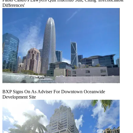
Differences'
BXP Signs On As Adviser For Downtown Oceanwide
Development Site