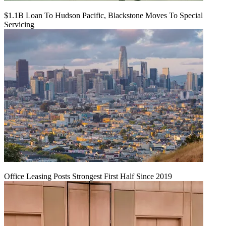
$1.1B Loan To Hudson Pacific, Blackstone Moves To Special
Servicing
Office Leasing Posts Strongest First Half Since 2019