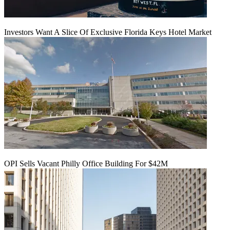
Investors Want A Slice Of Exclusive Florida Keys Hotel Market
OPI Sells Vacant Philly Office Building For $42M