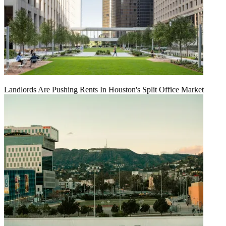
Landlords Are Pushing Rents In Houston's Split Office Market