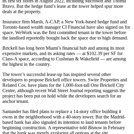
its first six floors in August 2022, including
Microsoft
and
Thoma
Bravo
. But the hedge fund’s lease at the tower helped spur more
deals at the property.
Insurance firm
Marsh
, A-CAP, a New York-based hedge fund and
Toronto-based wealth manager CI Financial have also signed on for
space.
WeWork
was the first committed tenant in the tower before
the landlord
reportedly bought back
the space due to high demand.
Brickell has long been Miami’s financial hub and among its most
expensive markets, and its asking rates —
at $102.39 per SF
for
Class-A space, according to Cushman & Wakefield — are among
the highest in the country.
The tower’s successful lease-up has inspired several other
developers to propose Brickell office towers.
Swire Properties
and
Related Cos
. have
plans
for the 1,000-foot-tall One Brickell City
Centre, although recent
Wall Street Journal reporting
suggests the
project has been put on hold while the developers search for an
anchor tenant.
Santander
has filed plans to replace a 14-story office building it
owns in the neighborhood with a 40-story tower. But the Madrid-
based bank has also signaled its intention to land tenants before
beginning construction. A representative
told
Bisnow
in February
that the bank was merely exploring all options at the site.