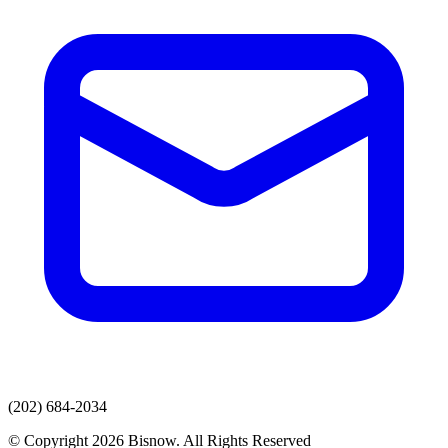
(202) 684-2034
© Copyright 2026 Bisnow. All Rights Reserved