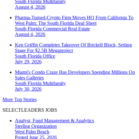
South Florida
Multifamily
August 4, 2026
Pharma-Turned-Crypto Firm Moves HQ From California To
West Palm: The South Florida Deal Sheet
South Florida
Commercial Real Estate
August 4, 2026
Ken Griffin Completes Takeover Of Brickell Block, Setting
Stage For $2.5B Megaproject
South Florida
Office
July 29, 2026
Miami's Condo Craze Has Developers Spending Millions On
Sales Galleries
South Florida
Multifamily
July 30, 2026
More Top Stories
SELECTLEADERS JOBS
Analyst, Fund Management & Analytics
Sterling Organization
West Palm Beach
Posted June 25, 2026