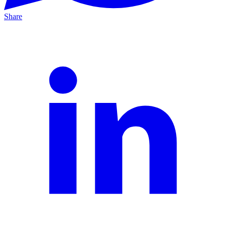
Share