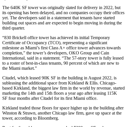
The 640K SF tower was originally slated for delivery in 2022, but
its opening has been delayed, and no companies occupy their offices
yet. The developers said in a statement that tenants have started
building out spaces and are expected to begin moving in during the
third quarter.
“830 Brickell office tower has achieved its initial Temporary
Certificate of Occupancy (TCO), representing a significant
milestone as Miami’s first Class A+ office tower advances towards
completion,” the tower’s developers,
OKO Group
and
Cain
International
, said in a statement. “The 57-story tower is fully leased
to a roster of best-in-class tenants, 90 percent of which are new to
the Miami market.”
Citadel, which
leased 90K SF
in the building in August 2022, is
subleasing the additional space from Kirkland & Ellis. Chicago-
based Kirkland, the
biggest law firm
in the world by revenue,
started
marketing
the 14th and 15th floors a year ago after
leasing 115K
SF
four months after Citadel for its first Miami office.
Kirkland traded those floors for space higher up in the building after
Winston & Strawn, another Chicago law firm, gave up space at the
tower, according to Bloomberg.