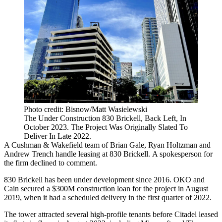
Photo credit: Bisnow/Matt Wasielewski
The Under Construction 830 Brickell, Back Left, In
October 2023. The Project Was Originally Slated To
Deliver In Late 2022.
A
Cushman & Wakefield
team of
Brian Gale
,
Ryan Holtzman
and
Andrew Trench handle leasing at 830 Brickell. A spokesperson for
the firm declined to comment.
830 Brickell has been under development since 2016. OKO and
Cain
secured a $300M construction loan
for the project in August
2019, when it had a scheduled delivery in the first quarter of 2022.
The tower
attracted several high-profile tenants
before Citadel leased