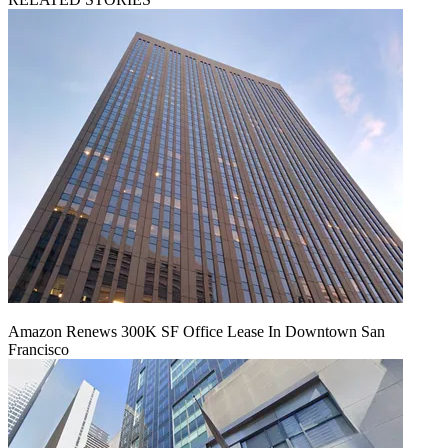
Amazon Renews 300K SF Office Lease In Downtown San
Francisco