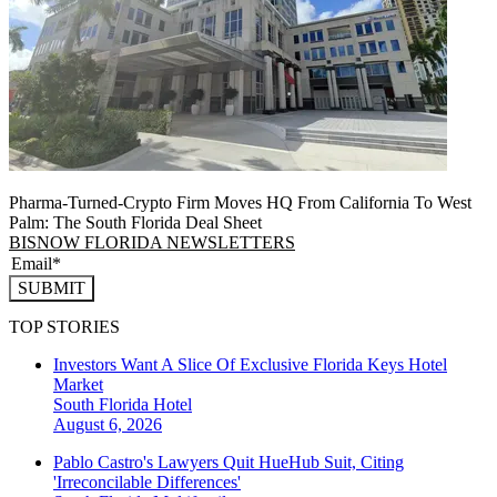
Pharma-Turned-Crypto Firm Moves HQ From California To West
Palm: The South Florida Deal Sheet
BISNOW FLORIDA NEWSLETTERS
SUBMIT
TOP STORIES
Investors Want A Slice Of Exclusive Florida Keys Hotel
Market
South Florida
Hotel
August 6, 2026
Pablo Castro's Lawyers Quit HueHub Suit, Citing
'Irreconcilable Differences'