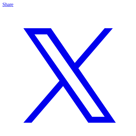
Share