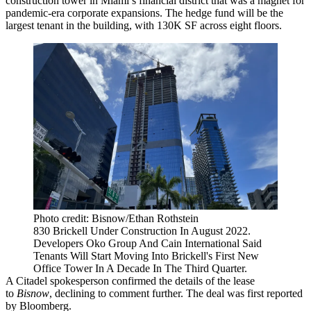
construction tower in Miami’s financial district that was a magnet for
pandemic-era corporate expansions. The hedge fund will be the
largest tenant in the building, with 130K SF across eight floors.
Photo credit: Bisnow/Ethan Rothstein
830 Brickell Under Construction In August 2022.
Developers Oko Group And Cain International Said
Tenants Will Start Moving Into Brickell's First New
Office Tower In A Decade In The Third Quarter.
A Citadel spokesperson confirmed the details of the lease
to
Bisnow
, declining to comment further. The deal was
first reported
by Bloomberg.