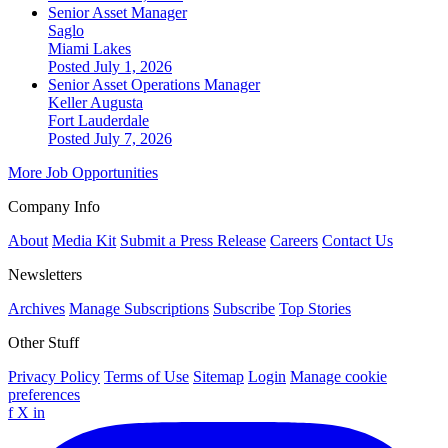
Senior Asset Manager
Saglo
Miami Lakes
Posted July 1, 2026
Senior Asset Operations Manager
Keller Augusta
Fort Lauderdale
Posted July 7, 2026
More Job Opportunities
Company Info
About
Media Kit
Submit a Press Release
Careers
Contact Us
Newsletters
Archives
Manage Subscriptions
Subscribe
Top Stories
Other Stuff
Privacy Policy
Terms of Use
Sitemap
Login
Manage cookie
preferences
f
X
in