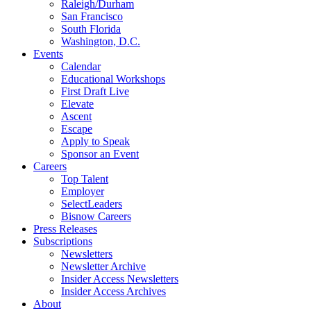
Raleigh/Durham
San Francisco
South Florida
Washington, D.C.
Events
Calendar
Educational Workshops
First Draft Live
Elevate
Ascent
Escape
Apply to Speak
Sponsor an Event
Careers
Top Talent
Employer
SelectLeaders
Bisnow Careers
Press Releases
Subscriptions
Newsletters
Newsletter Archive
Insider Access Newsletters
Insider Access Archives
About