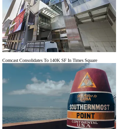
Comcast Consolidates To 140K SF In Times Square