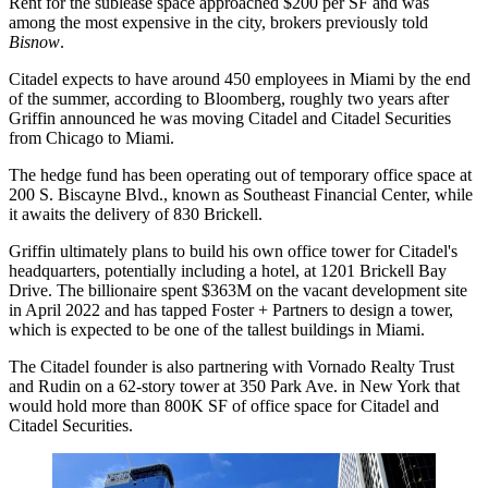
Rent for the sublease space approached $200 per SF and was
among the most expensive in the city, brokers
previously told
Bisnow
.
Citadel expects to have around 450 employees in Miami by the end
of the summer, according to Bloomberg, roughly two years after
Griffin announced he was
moving Citadel and Citadel Securities
from Chicago to Miami.
The hedge fund has been operating out of
temporary office space
at
200 S. Biscayne Blvd., known as
Southeast Financial Center
, while
it awaits the delivery of 830 Brickell.
Griffin ultimately plans to build his own office tower for Citadel's
headquarters, potentially
including a hotel
, at 1201 Brickell Bay
Drive. The billionaire spent $363M on the vacant development site
in April 2022 and has tapped
Foster + Partners
to design a tower,
which is expected to be one of the tallest buildings in Miami.
The Citadel founder is also partnering with
Vornado Realty Trust
and
Rudin
on
a 62-story tower
at 350 Park Ave. in New York that
would hold more than 800K SF of office space for Citadel and
Citadel Securities.