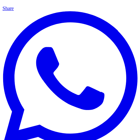
Share