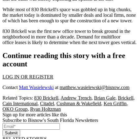
While most of 830 Brickell's space was gobbled up in big chunks,
the market today is
dominated by smaller deals and local firms
, none
of which has been enough to spur the construction of a new tower.
830 Brickell was the first new office tower to break ground in the
neighborhood in
more than a decade
. Demand for multifloor
office leases is likely to determine when the next tower goes vertical.
Continue reading this story with a free
account
LOG IN OR REGISTER
Contact
Matt Wasielewski
at
matthew.wasielewski@bisnow.com
Related Topics:
830 Brickell
,
Andrew Trench
,
Brian Gale
,
Brickell
,
Cain International
,
Citadel
,
Cushman & Wakefield
,
Ken Griffin
,
OKO Group
,
Ryan Holtzman
Sign up for more articles like this
Subscribe to Bisnow's South Florida Newsletters
Submit
RELATED STORIES