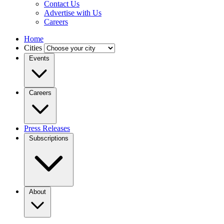
Contact Us
Advertise with Us
Careers
Home
Cities
Events
Careers
Press Releases
Subscriptions
About