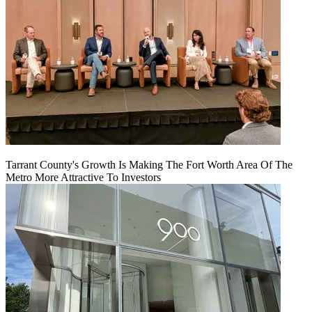
Tarrant County's Growth Is Making The Fort Worth Area Of The
Metro More Attractive To Investors