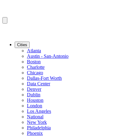
Cities
Atlanta
Austin - San-Antonio
Boston
Charlotte
Chicago
Dallas-Fort Worth
Data Center
Denver
Dublin
Houston
London
Los Angeles
National
New York
Philadelphia
Phoenix