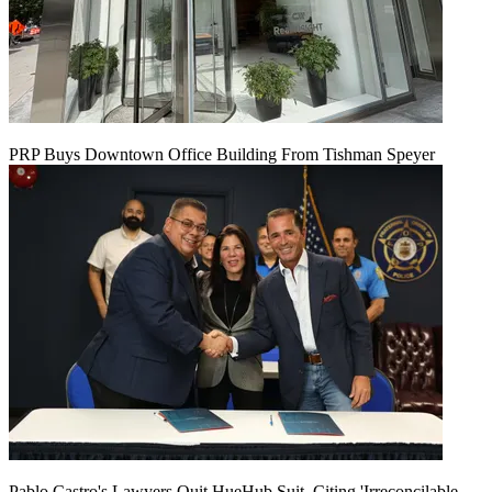
PRP Buys Downtown Office Building From Tishman Speyer
Pablo Castro's Lawyers Quit HueHub Suit, Citing 'Irreconcilable