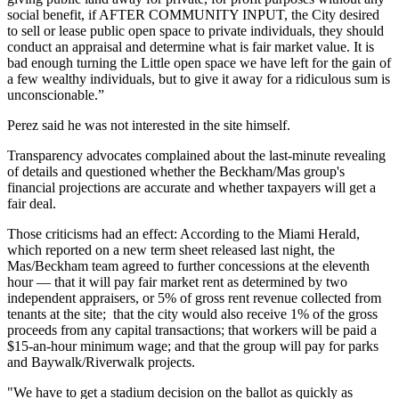
social benefit, if AFTER COMMUNITY INPUT, the City desired
to sell or lease public open space to private individuals, they should
conduct an appraisal and determine what is fair market value. It is
bad enough turning the Little open space we have left for the gain of
a few wealthy individuals, but to give it away for a ridiculous sum is
unconscionable.”
Perez said he was not interested in the site himself.
Transparency advocates complained about the last-minute revealing
of details
and questioned
whether the Beckham/Mas group's
financial projections are accurate and whether taxpayers will get a
fair deal.
Those criticisms had an effect: According to the Miami Herald,
which reported on a new term sheet released last night
, the
Mas/Beckham team agreed to further concessions at the eleventh
hour — that it will pay fair market rent as determined by two
independent appraisers, or 5% of gross rent revenue collected from
tenants at the site; that the city would also receive 1% of the gross
proceeds from any capital transactions; that workers will be paid a
$15-an-hour minimum wage; and that the group will pay for parks
and Baywalk/Riverwalk projects.
"We have to get a stadium decision on the ballot as quickly as