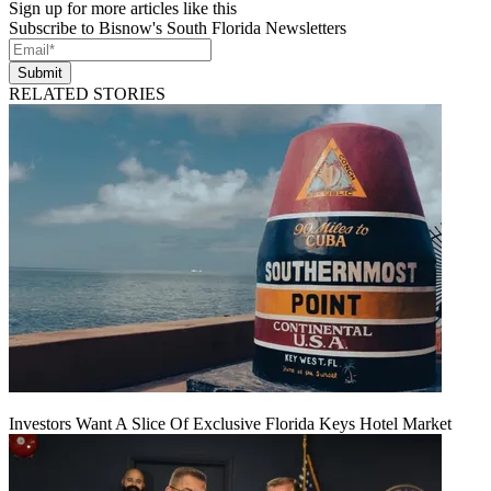
Sign up for more articles like this
Subscribe to Bisnow's South Florida Newsletters
Submit
RELATED STORIES
Investors Want A Slice Of Exclusive Florida Keys Hotel Market