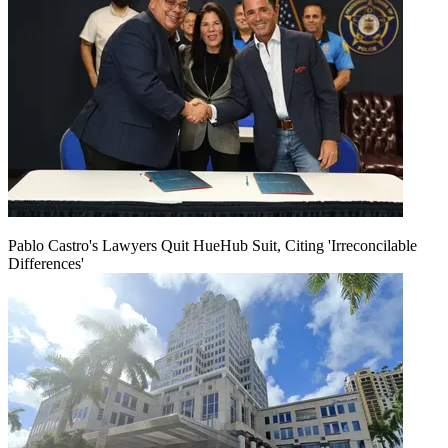
Pablo Castro's Lawyers Quit HueHub Suit, Citing 'Irreconcilable
Differences'