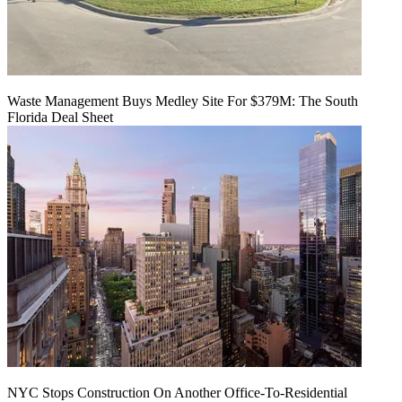
Waste Management Buys Medley Site For $379M: The South
Florida Deal Sheet
NYC Stops Construction On Another Office-To-Residential