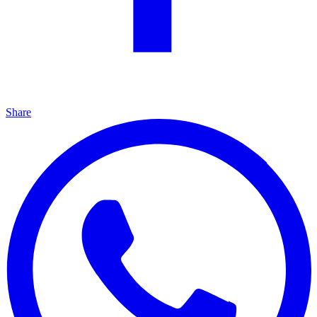
Share