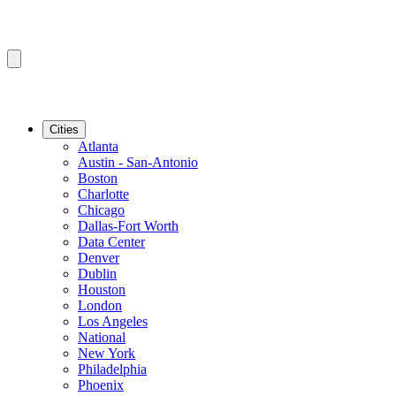
Cities
Atlanta
Austin - San-Antonio
Boston
Charlotte
Chicago
Dallas-Fort Worth
Data Center
Denver
Dublin
Houston
London
Los Angeles
National
New York
Philadelphia
Phoenix