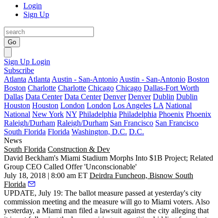
Login
Sign Up
Go
Sign Up
Login
Subscribe
Atlanta
Atlanta
Austin - San-Antonio
Austin - San-Antonio
Boston
Boston
Charlotte
Charlotte
Chicago
Chicago
Dallas-Fort Worth
Dallas
Data Center
Data Center
Denver
Denver
Dublin
Dublin
Houston
Houston
London
London
Los Angeles
LA
National
National
New York
NY
Philadelphia
Philadelphia
Phoenix
Phoenix
Raleigh/Durham
Raleigh/Durham
San Francisco
San Francisco
South Florida
Florida
Washington, D.C.
D.C.
News
South Florida
Construction & Dev
David Beckham's Miami Stadium Morphs Into $1B Project; Related
Group CEO Called Offer 'Unconscionable'
July 18, 2018 | 8:00 am ET
Deirdra Funcheon, Bisnow South
Florida
UPDATE, July 19: The ballot measure passed at yesterday's city
commission meeting and the measure will go to Miami voters. Also
yesterday, a Miami man filed a lawsuit against the city alleging that