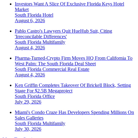
Investors Want A Slice Of Exclusive Florida Keys Hotel
Market
South Florida
Hotel
August 6, 2026
Pablo Castro's Lawyers Quit HueHub Suit, Citing
'Irreconcilable Differences'
South Florida
Multifamily
August 4, 2026
Pharma-Turned-Crypto Firm Moves HQ From California To
West Palm: The South Florida Deal Sheet
South Florida
Commercial Real Estate
August 4, 2026
Ken Griffin Completes Takeover Of Brickell Block, Setting
Stage For $2.5B Megaproject
South Florida
Office
July 29, 2026
Miami's Condo Craze Has Developers Spending Millions On
Sales Galleries
South Florida
Multifamily
July 30, 2026