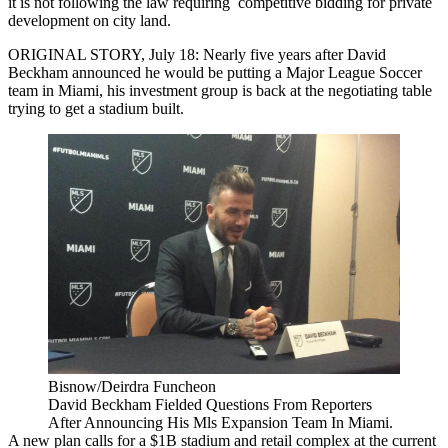
it is not following the law requiring competitive bidding for private
development on city land.
ORIGINAL STORY, July 18: Nearly five years after David
Beckham announced he would be putting a Major League Soccer
team in Miami, his investment group is back at the negotiating table
trying to get a stadium built.
Bisnow/Deirdra Funcheon
David Beckham Fielded Questions From Reporters
After Announcing His Mls Expansion Team In Miami.
A new plan calls for a $1B stadium and retail complex at the current