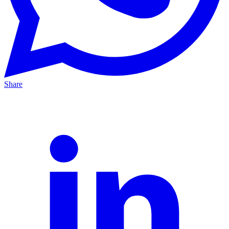
Share