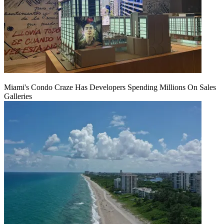
Miami's Condo Craze Has Developers Spending Millions On Sales
Galleries