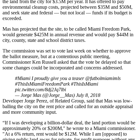
the land from the city for $3.5M per year. It has offered to pay
environmental cleanup costs, projected between $35M and $50M,
and seek state and federal — but not local — funds if its budget is
exceeded.
Mas has projected that the site, to be called Miami Freedom Park,
would generate $425M in annual revenue and
would pay $44M in
city, county, state and school district taxes
.
The commission was set to vote last week on whether to approve
the ballot measure, but at a contentious public meeting,
Commissioner Ken Russell asked that the vote be delayed so that
some changes could be incorporated and concerns addressed.
#Miami
I proudly give you a teaser ⁦
@futbolmiamimls
#ThisIsMiamiFreedomPark
#ThisIsMiami
⁦
pic.twitter.com/8dj2Jq7lbi
— Jorge Mas (@Jorge__Mas)
July 8, 2018
Developer Jorge Perez, of Related Group, said that Mas was low-
balling the city on the rent price and called for an outside appraisal
and more community input.
“If I was developing a billion-dollar deal, the land portion would be
approximately 20% or $200M," he wrote to a Miami commissioner.
"At a 6% return, rent would be $12M. While I am [opposed] to
giving public land away for private, for profit purposes without any