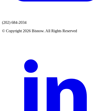
(202) 684-2034
© Copyright 2026 Bisnow. All Rights Reserved