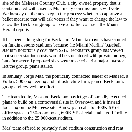
site of the Melreese Country Club, a city-owned property that is
contaminated with arsenic. Miami city commissioners will vote
Wednesday on the next step in the process: whether to approve a
ballot measure that will ask voters if they want to change the law to
allow the Beckham group to have a no-bid contract,
the Miami
Herald reports.
It has been a long slog for Beckham. Miami taxpayers have soured
on funding sports stadiums because the Miami Marlins' baseball
stadium notoriously cost them $2B. Beckham's group has vowed
that soccer stadium costs would be shouldered with private money,
but after several proposed sites were rejected and a major investor
left the group, plans stalled.
In January, Jorge Mas, the politically connected leader of MasTec, a
Forbes 500 engineering and infrastructure firm,
joined Beckham's
group and revived the effort.
The team led by Mas and Beckham has let go of partially executed
plans to build on a controversial site in Overtown and is instead
focusing on the Melreese site. A new plan calls for 400K SF of
office space, a 750-room hotel, 600K SF of retail and a golf facility
in addition to the 25,000-seat stadium.
Mas' team offered to privately fund stadium construction and rent