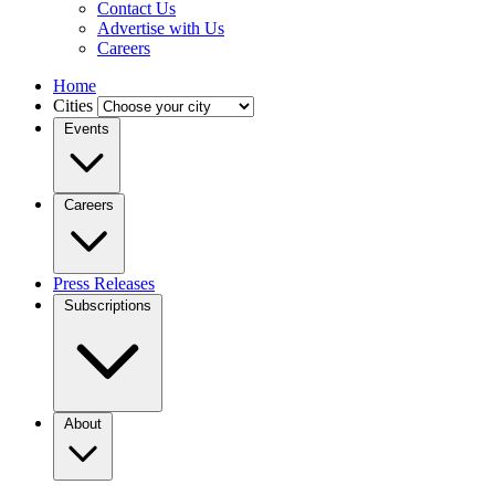
Contact Us
Advertise with Us
Careers
Home
Cities
Events
Careers
Press Releases
Subscriptions
About