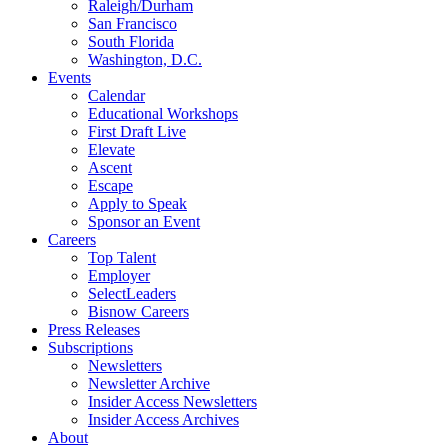
Raleigh/Durham
San Francisco
South Florida
Washington, D.C.
Events
Calendar
Educational Workshops
First Draft Live
Elevate
Ascent
Escape
Apply to Speak
Sponsor an Event
Careers
Top Talent
Employer
SelectLeaders
Bisnow Careers
Press Releases
Subscriptions
Newsletters
Newsletter Archive
Insider Access Newsletters
Insider Access Archives
About