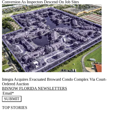
Conversion As Inspectors Descend On Job Sites
Integra Acquires Evacuated Broward Condo Complex Via Court-
Ordered Auction
BISNOW FLORIDA NEWSLETTERS
SUBMIT
TOP STORIES