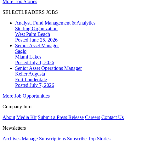
More Top Stories
SELECTLEADERS JOBS
Analyst, Fund Management & Analytics
Sterling Organization
West Palm Beach
Posted June 25, 2026
Senior Asset Manager
Saglo
Miami Lakes
Posted July 1, 2026
Senior Asset Operations Manager
Keller Augusta
Fort Lauderdale
Posted July 7, 2026
More Job Opportunities
Company Info
About
Media Kit
Submit a Press Release
Careers
Contact Us
Newsletters
Archives
Manage Subscriptions
Subscribe
Top Stories