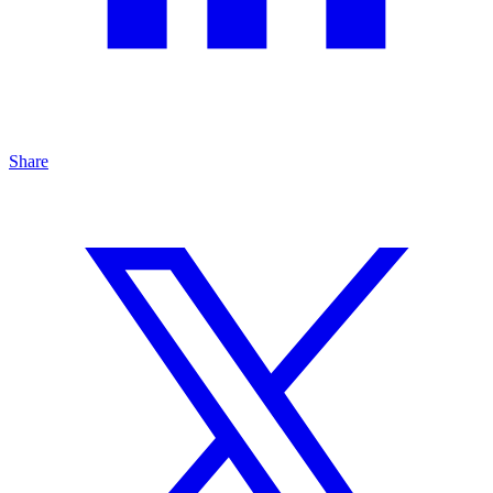
Share