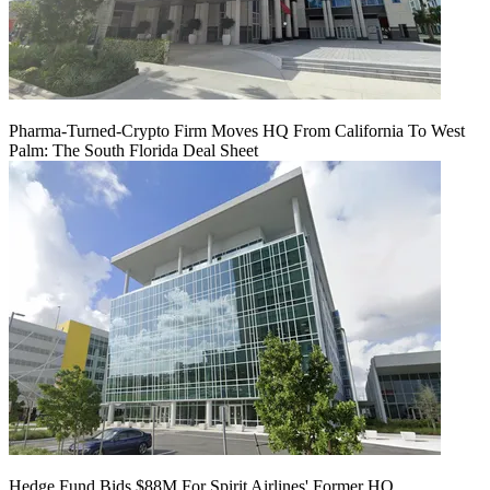
Pharma-Turned-Crypto Firm Moves HQ From California To West
Palm: The South Florida Deal Sheet
Hedge Fund Bids $88M For Spirit Airlines' Former HQ