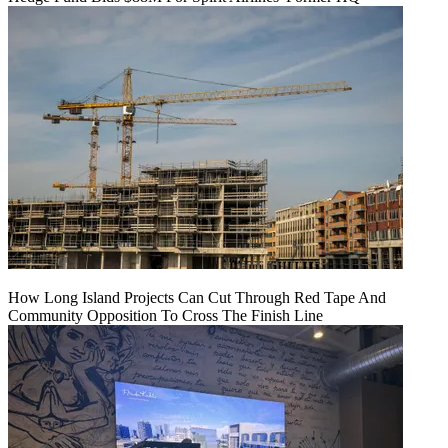
How Long Island Projects Can Cut Through Red Tape And
Community Opposition To Cross The Finish Line