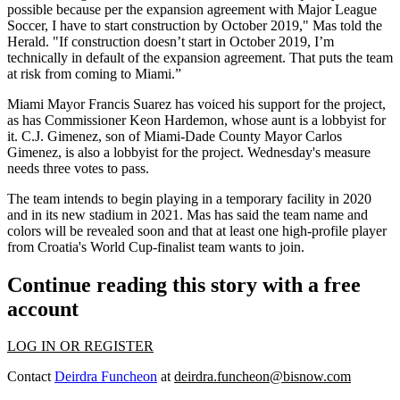
possible because per the expansion agreement with Major League
Soccer, I have to start construction by October 2019," Mas told the
Herald. "If construction doesn’t start in October 2019, I’m
technically in default of the expansion agreement. That puts the team
at risk from coming to Miami.”
Miami Mayor Francis Suarez has voiced his support for the project,
as has Commissioner Keon Hardemon, whose aunt is a lobbyist for
it. C.J. Gimenez, son of Miami-Dade County Mayor Carlos
Gimenez, is also a lobbyist for the project. Wednesday's measure
needs three votes to pass.
The team intends to begin playing in a temporary facility in 2020
and in its new stadium in 2021. Mas
has said
the team name and
colors will be revealed soon and that at least one high-profile player
from Croatia's World Cup-finalist team wants to join.
Continue reading this story with a free
account
LOG IN OR REGISTER
Contact
Deirdra Funcheon
at
deirdra.funcheon@bisnow.com