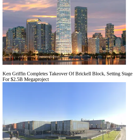
Ken Griffin Completes Takeover Of Brickell Block, Setting Stage
For $2.5B Megaproject