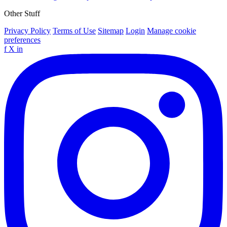
Other Stuff
Privacy Policy
Terms of Use
Sitemap
Login
Manage cookie
preferences
f
X
in