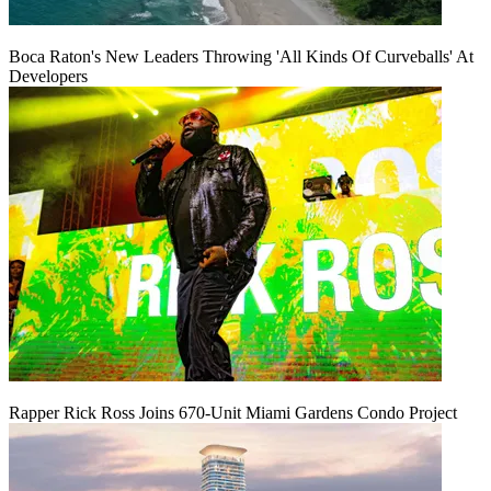
Boca Raton's New Leaders Throwing 'All Kinds Of Curveballs' At
Developers
Rapper Rick Ross Joins 670-Unit Miami Gardens Condo Project