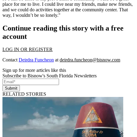
place for me to live. I could live near my friends, make new friends,
and we could do activities together at the community center. That
way, I wouldn’t be so lonely."
Continue reading this story with a free
account
LOG IN OR REGISTER
Contact
Deirdra Funcheon
at
deirdra.funcheon@bisnow.com
Sign up for more articles like this
Subscribe to Bisnow's South Florida Newsletters
Submit
RELATED STORIES