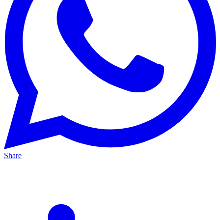
Share