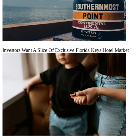
Investors Want A Slice Of Exclusive Florida Keys Hotel Market