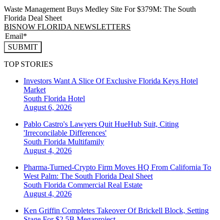
Waste Management Buys Medley Site For $379M: The South
Florida Deal Sheet
BISNOW FLORIDA NEWSLETTERS
SUBMIT
TOP STORIES
Investors Want A Slice Of Exclusive Florida Keys Hotel
Market
South Florida
Hotel
August 6, 2026
Pablo Castro's Lawyers Quit HueHub Suit, Citing
'Irreconcilable Differences'
South Florida
Multifamily
August 4, 2026
Pharma-Turned-Crypto Firm Moves HQ From California To
West Palm: The South Florida Deal Sheet
South Florida
Commercial Real Estate
August 4, 2026
Ken Griffin Completes Takeover Of Brickell Block, Setting
Stage For $2.5B Megaproject