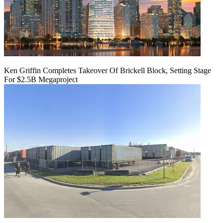
Ken Griffin Completes Takeover Of Brickell Block, Setting Stage
For $2.5B Megaproject