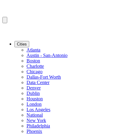
Cities
Atlanta
Austin - San-Antonio
Boston
Charlotte
Chicago
Dallas-Fort Worth
Data Center
Denver
Dublin
Houston
London
Los Angeles
National
New York
Philadelphia
Phoenix