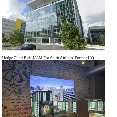
Hedge Fund Bids $88M For Spirit Airlines' Former HQ