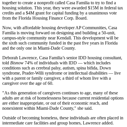
together to create a nonprofit called
Casa Familia
to try to find a
housing solution. This year, they were awarded $15M in federal tax
credits and a $4M grant for capital funding by a unanimous vote
from the Florida Housing Finance Corp. Board.
Now, with affordable housing developer AP Communities, Casa
Familia is moving forward on designing and building a 50-unit,
campus-style community near Kendall. This development will be
the sixth such community funded in the past five years in Florida
and the only one in Miami-Dade County.
Deborah Lawrence, Casa Familia’s senior IDD housing consultant,
told
Bisnow
74% of individuals with IDD — which includes
conditions such as cerebral palsy, autism, spina bifida, Down
syndrome, Prader-Willi syndrome or intellectual disabilities — live
with a parent or family caregiver, a third of whom live with a
caregiver over the age of 60.
"As this generation of caregivers continues to age, many of these
adults are at risk of homelessness because current residential options
are either inappropriate, or out of their economic reach, and
nonexistent within Miami-Dade County," she said.
Outside of becoming homeless, these individuals are often placed in
intermediate care facilities and group homes, Lawrence added.