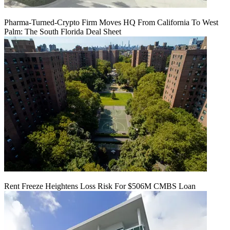
Pharma-Turned-Crypto Firm Moves HQ From California To West
Palm: The South Florida Deal Sheet
Rent Freeze Heightens Loss Risk For $506M CMBS Loan