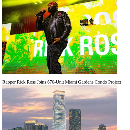
Rapper Rick Ross Joins 670-Unit Miami Gardens Condo Project