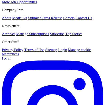
More Job Opportunities
Company Info
About
Media Kit
Submit a Press Release
Careers
Contact Us
Newsletters
Archives
Manage Subscriptions
Subscribe
Top Stories
Other Stuff
Privacy Policy
Terms of Use
Sitemap
Login
Manage cookie
preferences
f
X
in