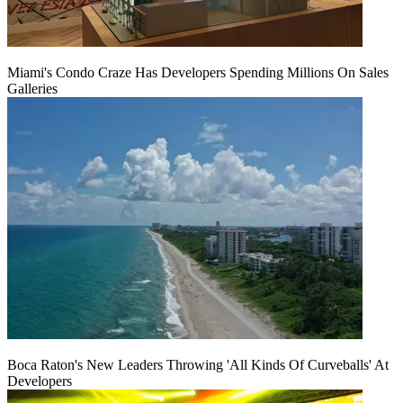
Miami's Condo Craze Has Developers Spending Millions On Sales
Galleries
Boca Raton's New Leaders Throwing 'All Kinds Of Curveballs' At
Developers