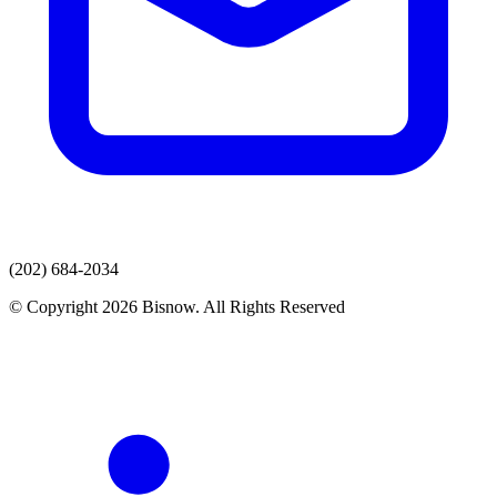
(202) 684-2034
© Copyright 2026 Bisnow. All Rights Reserved