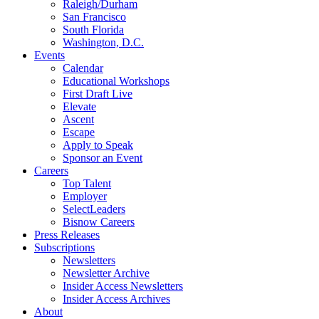
Raleigh/Durham
San Francisco
South Florida
Washington, D.C.
Events
Calendar
Educational Workshops
First Draft Live
Elevate
Ascent
Escape
Apply to Speak
Sponsor an Event
Careers
Top Talent
Employer
SelectLeaders
Bisnow Careers
Press Releases
Subscriptions
Newsletters
Newsletter Archive
Insider Access Newsletters
Insider Access Archives
About