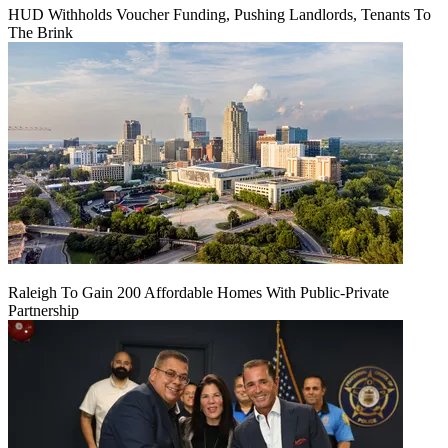
HUD Withholds Voucher Funding, Pushing Landlords, Tenants To
The Brink
Raleigh To Gain 200 Affordable Homes With Public-Private
Partnership