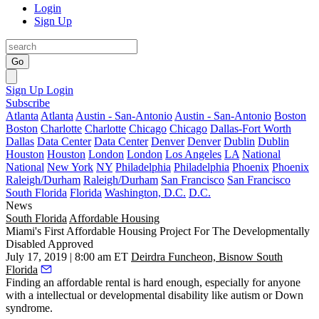
Login
Sign Up
Go
Sign Up
Login
Subscribe
Atlanta
Atlanta
Austin - San-Antonio
Austin - San-Antonio
Boston
Boston
Charlotte
Charlotte
Chicago
Chicago
Dallas-Fort Worth
Dallas
Data Center
Data Center
Denver
Denver
Dublin
Dublin
Houston
Houston
London
London
Los Angeles
LA
National
National
New York
NY
Philadelphia
Philadelphia
Phoenix
Phoenix
Raleigh/Durham
Raleigh/Durham
San Francisco
San Francisco
South Florida
Florida
Washington, D.C.
D.C.
News
South Florida
Affordable Housing
Miami's First Affordable Housing Project For The Developmentally
Disabled Approved
July 17, 2019 | 8:00 am ET
Deirdra Funcheon, Bisnow South
Florida
Finding an affordable rental is hard enough, especially for anyone
with a intellectual or developmental disability like autism or Down
syndrome.