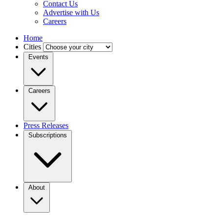
Contact Us
Advertise with Us
Careers
Home
Cities
Events
Careers
Press Releases
Subscriptions
About