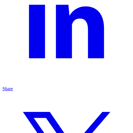
Share