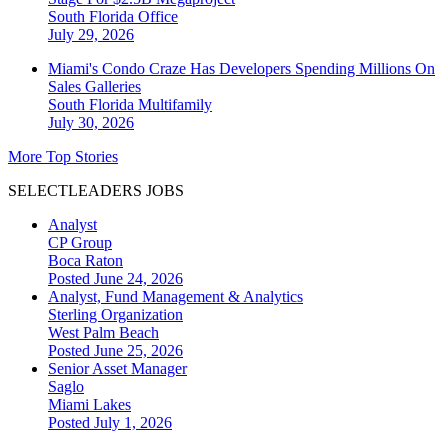
South Florida
Office
July 29, 2026
Miami's Condo Craze Has Developers Spending Millions On
Sales Galleries
South Florida
Multifamily
July 30, 2026
More Top Stories
SELECTLEADERS JOBS
Analyst
CP Group
Boca Raton
Posted June 24, 2026
Analyst, Fund Management & Analytics
Sterling Organization
West Palm Beach
Posted June 25, 2026
Senior Asset Manager
Saglo
Miami Lakes
Posted July 1, 2026