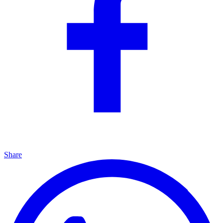
Share