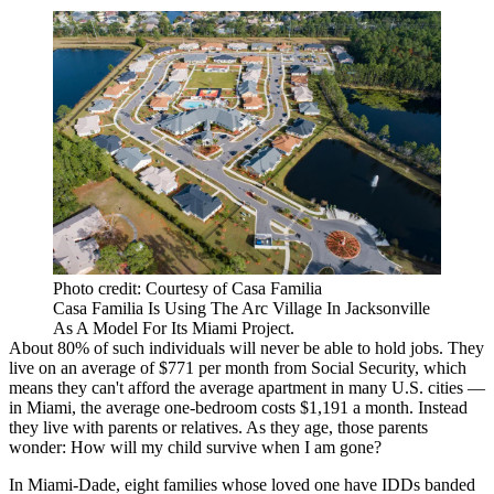
Photo credit: Courtesy of Casa Familia
Casa Familia Is Using The Arc Village In Jacksonville
As A Model For Its Miami Project.
About 80%
of such individuals will never be able to hold jobs. They
live on an average of $771 per month from Social Security, which
means they can't afford the average apartment in many U.S. cities —
in Miami, the average one-bedroom costs $1,191 a month. Instead
they live with parents or relatives. As they age, those parents
wonder: How will my child survive when I am gone?
In Miami-Dade, eight families whose loved one have IDDs banded