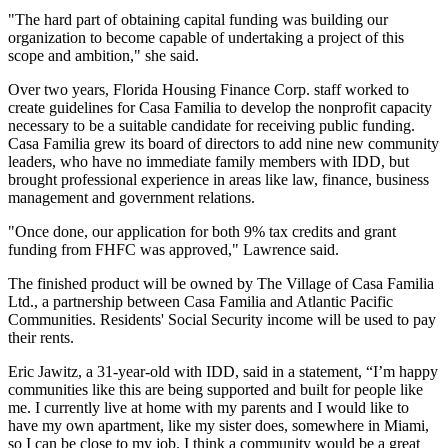
"The hard part of obtaining capital funding was building our
organization to become capable of undertaking a project of this
scope and ambition," she said.
Over two years, Florida Housing Finance Corp. staff worked to
create guidelines for Casa Familia to develop the nonprofit capacity
necessary to be a suitable candidate for receiving public funding.
Casa Familia grew its board of directors to add nine new community
leaders, who have no immediate family members with IDD, but
brought professional experience in areas like law, finance, business
management and government relations.
"Once done, our application for both 9% tax credits and grant
funding from FHFC was approved," Lawrence said.
The finished product will be owned by The Village of Casa Familia
Ltd., a partnership between Casa Familia and Atlantic Pacific
Communities. Residents' Social Security income will be used to pay
their rents.
Eric Jawitz, a 31-year-old with IDD, said in a statement, “I’m happy
communities like this are being supported and built for people like
me. I currently live at home with my parents and I would like to
have my own apartment, like my sister does, somewhere in Miami,
so I can be close to my job. I think a community would be a great