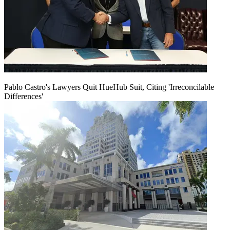
Pablo Castro's Lawyers Quit HueHub Suit, Citing 'Irreconcilable
Differences'