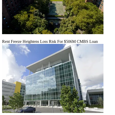
Rent Freeze Heightens Loss Risk For $506M CMBS Loan