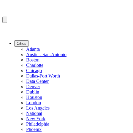
Cities
Atlanta
Austin - San-Antonio
Boston
Charlotte
Chicago
Dallas-Fort Worth
Data Center
Denver
Dublin
Houston
London
Los Angeles
National
New York
Philadelphia
Phoenix