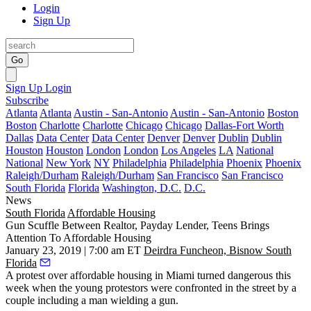
Login
Sign Up
Go
Sign Up
Login
Subscribe
Atlanta
Atlanta
Austin - San-Antonio
Austin - San-Antonio
Boston
Boston
Charlotte
Charlotte
Chicago
Chicago
Dallas-Fort Worth
Dallas
Data Center
Data Center
Denver
Denver
Dublin
Dublin
Houston
Houston
London
London
Los Angeles
LA
National
National
New York
NY
Philadelphia
Philadelphia
Phoenix
Phoenix
Raleigh/Durham
Raleigh/Durham
San Francisco
San Francisco
South Florida
Florida
Washington, D.C.
D.C.
News
South Florida
Affordable Housing
Gun Scuffle Between Realtor, Payday Lender, Teens Brings
Attention To Affordable Housing
January 23, 2019 | 7:00 am ET
Deirdra Funcheon, Bisnow South
Florida
A protest over affordable housing in Miami turned dangerous this
week when the young protestors were confronted in the street by a
couple including a man wielding a gun.