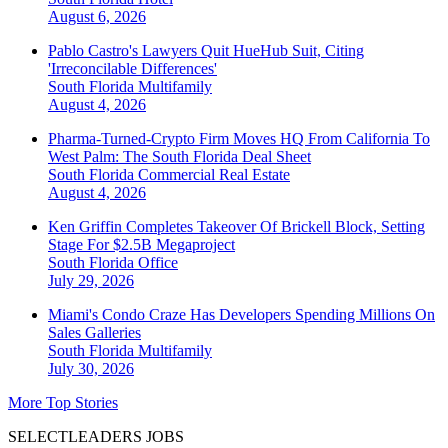
August 6, 2026
Pablo Castro's Lawyers Quit HueHub Suit, Citing
'Irreconcilable Differences'
South Florida
Multifamily
August 4, 2026
Pharma-Turned-Crypto Firm Moves HQ From California To
West Palm: The South Florida Deal Sheet
South Florida
Commercial Real Estate
August 4, 2026
Ken Griffin Completes Takeover Of Brickell Block, Setting
Stage For $2.5B Megaproject
South Florida
Office
July 29, 2026
Miami's Condo Craze Has Developers Spending Millions On
Sales Galleries
South Florida
Multifamily
July 30, 2026
More Top Stories
SELECTLEADERS JOBS