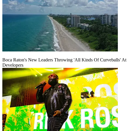
Boca Raton's New Leaders Throwing 'All Kinds Of Curveballs' At
Developers