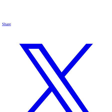
Share