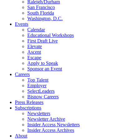
Raleigh/Durham
San Francisco
South Florida
Washington, D.C.
Events
Calendar
Educational Workshops
First Draft Live
Elevate
Ascent
Escape
Apply to Speak
Sponsor an Event
Careers
Top Talent
Employer
SelectLeaders
Bisnow Careers
Press Releases
Subscriptions
Newsletters
Newsletter Archive
Insider Access Newsletters
Insider Access Archives
About