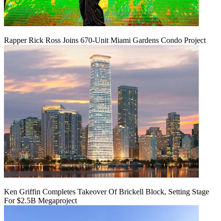
Rapper Rick Ross Joins 670-Unit Miami Gardens Condo Project
Ken Griffin Completes Takeover Of Brickell Block, Setting Stage
For $2.5B Megaproject