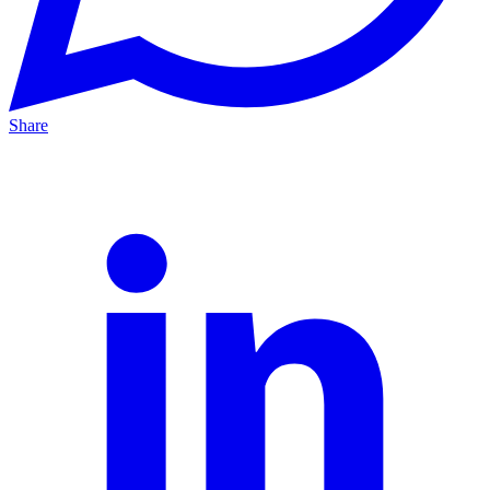
Share