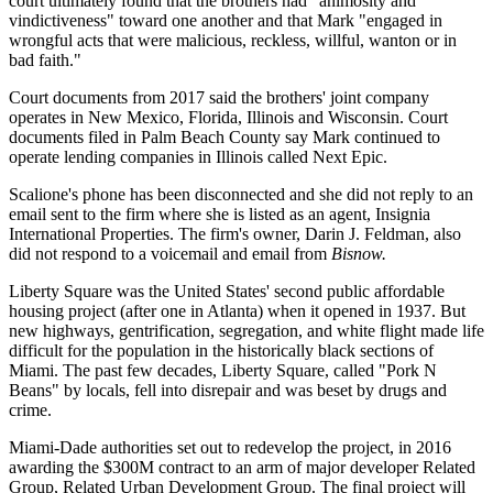
court ultimately found that the brothers had "animosity and
vindictiveness" toward one another and that Mark "engaged in
wrongful acts that were malicious, reckless, willful, wanton or in
bad faith."
Court documents
from 2017 said the brothers' joint company
operates in New Mexico, Florida, Illinois and Wisconsin. Court
documents filed in Palm Beach County say Mark continued to
operate lending companies in Illinois called Next Epic.
Scalione's phone has been disconnected and she did not reply to an
email sent to the firm where she is listed as an agent,
Insignia
International Properties.
The firm's owner, Darin J. Feldman, also
did not respond to a voicemail and email from
Bisnow.
Liberty Square was the United States' second public affordable
housing project (after one in Atlanta) when it opened in 1937. But
new highways, gentrification, segregation, and white flight made life
difficult for the population in the historically black sections of
Miami. The past few decades, Liberty Square, called "Pork N
Beans" by locals, fell into disrepair and was beset by drugs and
crime.
Miami-Dade authorities set out to redevelop the project, in 2016
awarding the $300M contract to an arm of major developer Related
Group, Related Urban Development Group. The final project
will