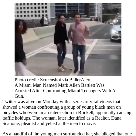
Photo credit: Screenshot via BallerAlert
A Miami Man Named Mark Allen Bartlett Was
Arrested After Confronting Miami Teenagers With A
Gun.
Twitter was alive on Monday with
a series of viral videos
that
showed a woman confronting a group of young black men on
bicycles who were in an intersection in Brickell, apparently causing
traffic holdups. The woman, later identified as a Realtor, Dana
Scalione, pleaded and yelled at the men to move.
As a handful of the young men surrounded her, she alleged that one