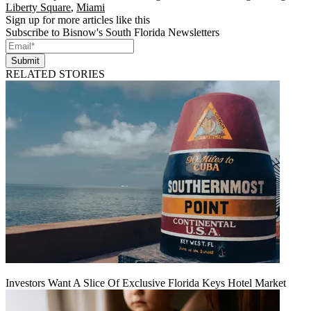
Liberty Square
,
Miami
Sign up for more articles like this
Subscribe to Bisnow's South Florida Newsletters
Submit
RELATED STORIES
Investors Want A Slice Of Exclusive Florida Keys Hotel Market