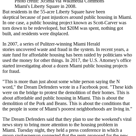
Photo credit: 305mia via Wikimedia Commons
Miami's Liberty Square in 2008.
But residents in the 55-acre Liberty Square
have been
skeptical
because of past injustices around public housing in Miami.
In one case, a public housing project known as Scott-Carver was
torn down to be redeveloped, but $20M was spent, nothing got
built, and residents were displaced.
In 2007,
a series of Pulitzer-winning Miami Herald
stories
uncovered waste and fraud in the system. In recent years, a
state fund for affordable housing has
been raided
by politicians who
used the money for other things. In 2017, the
U.S. Attorney's office
started investigating
about a dozen Miami public housing projects
for fraud.
"This is more than just about some white person saying the N
word," the Dream Defenders wrote in a Facebook post. "These kids
were on the bridge to protest the demolition of their homes. This is
about affordable and public housing in Miami. This is about the
demolition of the Pork and Beans. This is about the conditions that
the people in some of Miami’s poorest neighborhoods are living in."
The Dream Defenders said that they plan to use the weekend's viral
news story to bring more attention to the housing problem in
Miami. Tuesday night, they
held a press conference
in which a
group spokesperson suggested that the rents proposed for the new