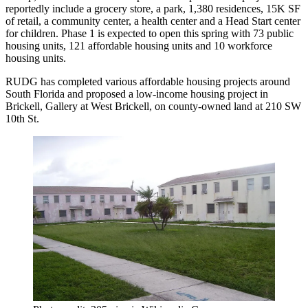
reportedly include
a grocery store, a park, 1,380 residences, 15K SF
of retail, a community center, a health center and a Head Start center
for children. Phase 1 is expected to open this spring with 73 public
housing units, 121 affordable housing units and 10 workforce
housing units.
RUDG has completed various affordable housing projects around
South Florida and
proposed
a low-income housing project in
Brickell, Gallery at West Brickell, on county-owned land at 210 SW
10th St.