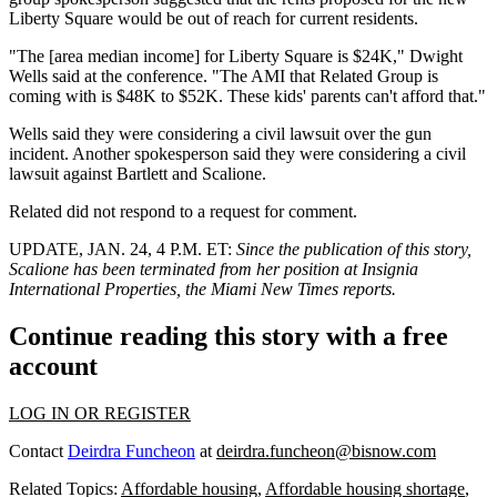
Liberty Square would be out of reach for current residents.
"The [area median income] for Liberty Square is $24K," Dwight
Wells said at the conference. "The AMI that Related Group is
coming with is $48K to $52K. These kids' parents can't afford that."
Wells said they were considering a civil lawsuit over the gun
incident. Another spokesperson said they were considering a civil
lawsuit against Bartlett and Scalione.
Related did not respond to a request for comment.
UPDATE, JAN. 24, 4 P.M. ET
:
Since the publication of this story,
Scalione has been terminated from her position at Insignia
International Properties,
the Miami New Times reports
.
Continue reading this story with a free
account
LOG IN OR REGISTER
Contact
Deirdra Funcheon
at
deirdra.funcheon@bisnow.com
Related Topics:
Affordable housing
,
Affordable housing shortage
,