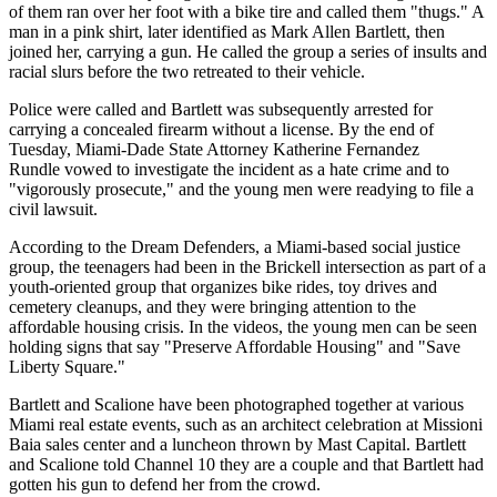
of them ran over her foot with a bike tire and called them "thugs." A
man in a pink shirt, later identified as Mark Allen Bartlett, then
joined her, carrying a gun. He called the group a series of insults and
racial slurs before the two retreated to their vehicle.
Police were called and Bartlett was subsequently arrested for
carrying a concealed firearm without a license. By the end of
Tuesday, Miami-Dade State Attorney Katherine Fernandez
Rundle
vowed to investigate
the incident as a hate crime and to
"vigorously prosecute," and the young men were readying to file a
civil lawsuit.
According to the Dream Defenders, a Miami-based social justice
group, the teenagers had been in the Brickell intersection as part of
a
youth-oriented group
that organizes bike rides, toy drives and
cemetery cleanups, and they were bringing attention to the
affordable housing crisis. In the videos, the young men can be seen
holding signs that say "Preserve Affordable Housing" and "Save
Liberty Square."
Bartlett and Scalione have been photographed together at various
Miami real estate events, such as an architect celebration
at Missioni
Baia sales center
and a luncheon thrown by Mast Capital. Bartlett
and Scalione
told Channel 10
they are a couple and that Bartlett had
gotten his gun to defend her from the crowd.