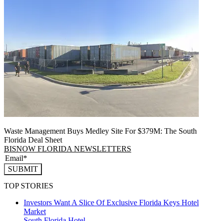
Waste Management Buys Medley Site For $379M: The South
Florida Deal Sheet
BISNOW FLORIDA NEWSLETTERS
SUBMIT
TOP STORIES
Investors Want A Slice Of Exclusive Florida Keys Hotel
Market
South Florida
Hotel