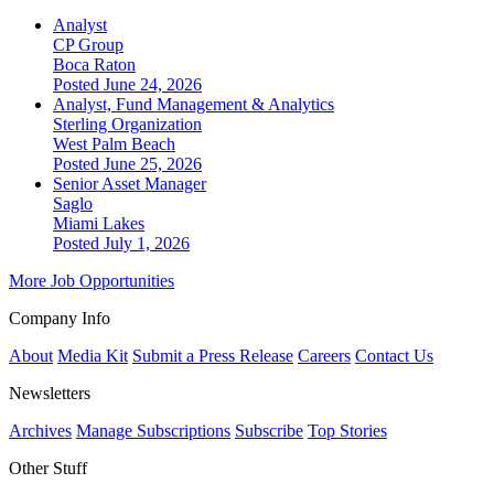
Analyst
CP Group
Boca Raton
Posted June 24, 2026
Analyst, Fund Management & Analytics
Sterling Organization
West Palm Beach
Posted June 25, 2026
Senior Asset Manager
Saglo
Miami Lakes
Posted July 1, 2026
More Job Opportunities
Company Info
About
Media Kit
Submit a Press Release
Careers
Contact Us
Newsletters
Archives
Manage Subscriptions
Subscribe
Top Stories
Other Stuff