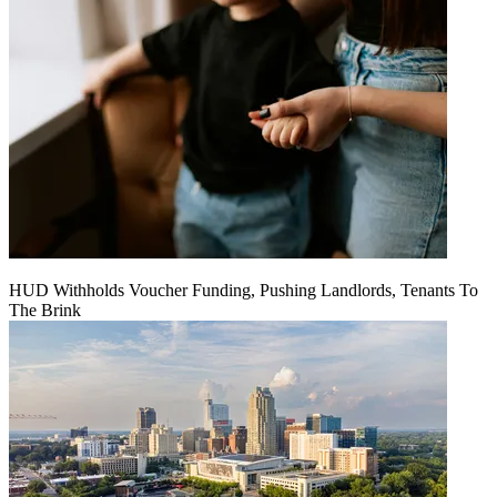
HUD Withholds Voucher Funding, Pushing Landlords, Tenants To
The Brink