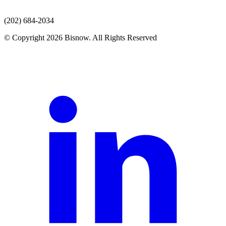
(202) 684-2034
© Copyright 2026 Bisnow. All Rights Reserved