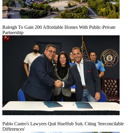
Raleigh To Gain 200 Affordable Homes With Public-Private
Partnership
Pablo Castro's Lawyers Quit HueHub Suit, Citing 'Irreconcilable
Differences'