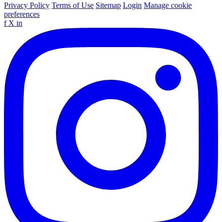
Privacy Policy
Terms of Use
Sitemap
Login
Manage cookie
preferences
f
X
in