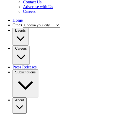
Contact Us
Advertise with Us
Careers
Home
Cities
Events
Careers
Press Releases
Subscriptions
About