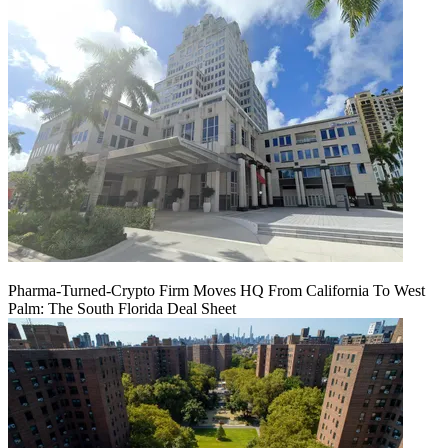
Pharma-Turned-Crypto Firm Moves HQ From California To West
Palm: The South Florida Deal Sheet