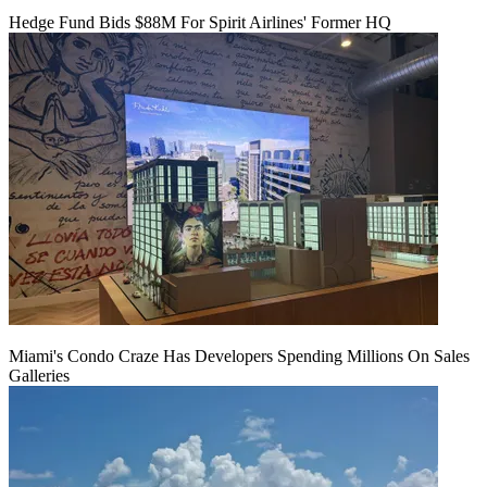
Hedge Fund Bids $88M For Spirit Airlines' Former HQ
Miami's Condo Craze Has Developers Spending Millions On Sales
Galleries