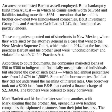
An arrest record listed Bartlett as self-employed. But a
bankruptcy
filing
from August — in which he claims assets worth $1.76M and
liabilities totaling more than $6M — mentions that he and his
brother co-owned two Illinois-based companies, B&B Investment
Group Inc. and American Cash Loans LLC, that functioned as
payday lenders.
Those companies operated out of storefronts in New Mexico, where
they were sued by the attorney general in a case that went to the
New Mexico Supreme Court, which ruled in 2014 that the business
practices Bartlett and his brother used were "unconscionable" and
violated the state's Unfair Practices Act.
According to court documents,
the companies marketed loans of
$50 to $300 to indigent and financially unsophisticated individuals
but obscured the cost of such loans — which had annual percentage
rates from 1,147% to 1,500%. Some of the borrowers testified that
they did not understand the meaning of interest rates. One borrower
took out a $200 loan from B&B that carried a finance charge of
$2,160.04. The brothers were ordered
to repay borrowers
.
Mark Bartlett and his
brother later sued one another
, with
Mark alleging that the brother, Jim, opened his own lending
companies that siphoned customers from their joint business. The