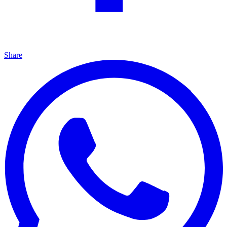
Share