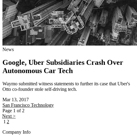
News
Google, Uber Subsidiaries Crash Over
Autonomous Car Tech
Waymo submitted witness statements to further its case that Uber's
Otto co-founder stole self-driving tech.
Mar 13, 2017
San Francisco
Technology
Page 1 of 2
Next >
1
2
Company Info