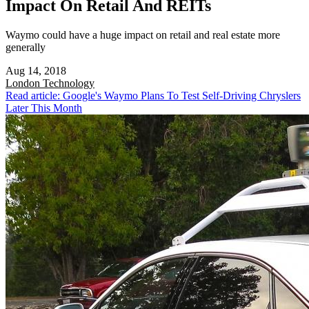
Impact On Retail And REITs
Waymo could have a huge impact on retail and real estate more
generally
Aug 14, 2018
London
Technology
Read article: Google's Waymo Plans To Test Self-Driving Chryslers
Later This Month