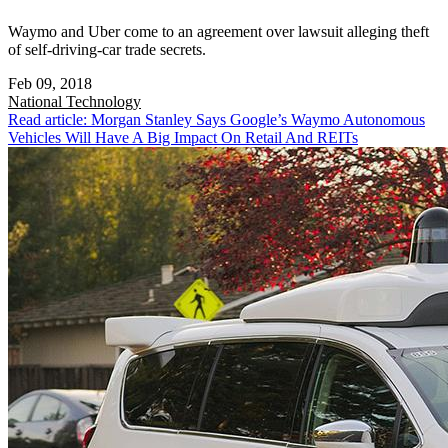
Waymo and Uber come to an agreement over lawsuit alleging theft
of self-driving-car trade secrets.
Feb 09, 2018
National
Technology
Read article: Morgan Stanley Says Google’s Waymo Autonomous
Vehicles Will Have A Big Impact On Retail And REITs