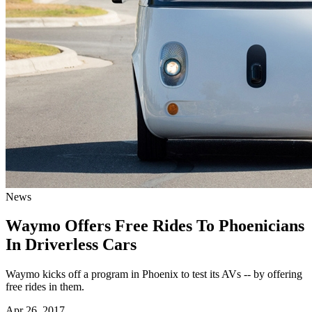
News
Waymo Offers Free Rides To Phoenicians
In Driverless Cars
Waymo kicks off a program in Phoenix to test its AVs -- by offering
free rides in them.
Apr 26, 2017