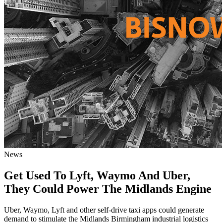
News
Get Used To Lyft, Waymo And Uber,
They Could Power The Midlands Engine
Uber, Waymo, Lyft and other self-drive taxi apps could generate
demand to stimulate the Midlands Birmingham industrial logistics