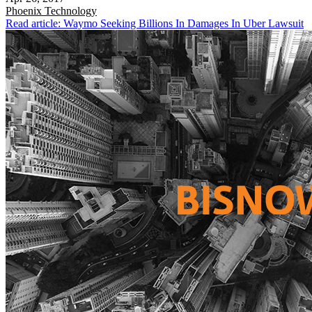
Phoenix
Technology
Read article: Waymo Seeking Billions In Damages In Uber Lawsuit