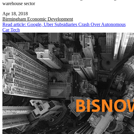
warehouse sector
Apr 18, 2018
Birmingham
Economic Development
Read article: Google, Uber Subsidiaries Crash Over Autonomous
Car Tech