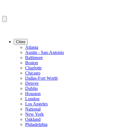
Cities
Atlanta
Austin - San-Antonio
Baltimore
Boston
Charlotte
Chicago
Dallas-Fort Worth
Denver
Dublin
Houston
London
Los Angeles
National
New York
Oakland
Philadelphia