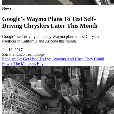
News
Google's Waymo Plans To Test Self-
Driving Chryslers Later This Month
Google's self-driving company Waymo plans to test Chrysler
Pacificas in California and Arizona this month
Jan 10, 2017
San Francisco
Technology
Read article: Get Used To Lyft, Waymo And Uber, They Could
Power The Midlands Engine