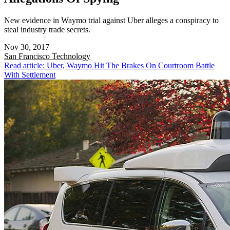
New evidence in Waymo trial against Uber alleges a conspiracy to
steal industry trade secrets.
Nov 30, 2017
San Francisco
Technology
Read article: Uber, Waymo Hit The Brakes On Courtroom Battle
With Settlement