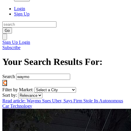
Login
Sign Up
Go
Sign Up
Login
Subscribe
Your Search Results For:
Search
Filter by Market:
Sort by:
Read article: Waymo Sues Uber, Says Firm Stole Its Autonomous
Car Technology