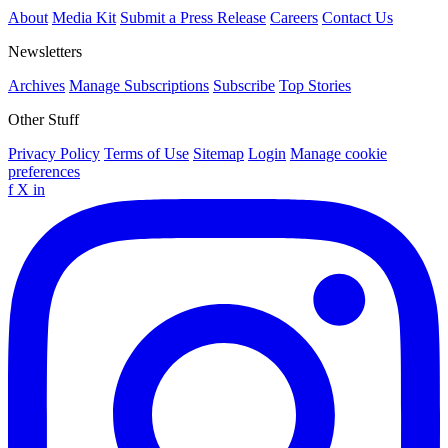
About
Media Kit
Submit a Press Release
Careers
Contact Us
Newsletters
Archives
Manage Subscriptions
Subscribe
Top Stories
Other Stuff
Privacy Policy
Terms of Use
Sitemap
Login
Manage cookie
preferences
f
X
in