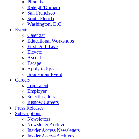
Phoenix
Raleigh/Durham
San Francisco
South Florida
Washington, D.C.
Events
Calendar
Educational Workshops
First Draft Live
Elevate
Ascent
Escape
Apply to Speak
Sponsor an Event
Careers
Top Talent
Employer
SelectLeaders
Bisnow Careers
Press Releases
Subscriptions
Newsletters
Newsletter Archive
Insider Access Newsletters
Insider Access Archives