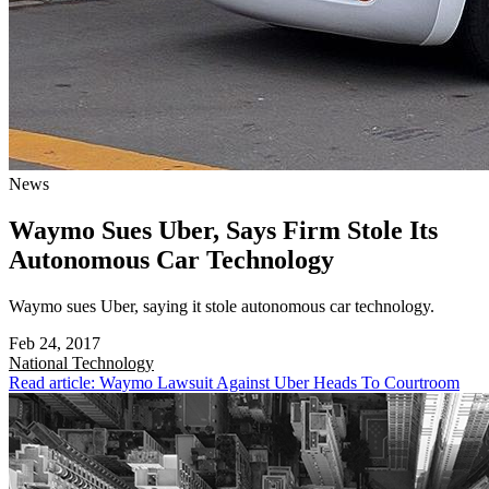
News
Waymo Sues Uber, Says Firm Stole Its
Autonomous Car Technology
Waymo sues Uber, saying it stole autonomous car technology.
Feb 24, 2017
National
Technology
Read article: Waymo Lawsuit Against Uber Heads To Courtroom