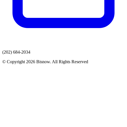
(202) 684-2034
© Copyright 2026 Bisnow. All Rights Reserved