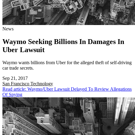
News
Waymo Seeking Billions In Damages In
Uber Lawsuit
Waymo wants billions from Uber for the alleged theft of self-driving
car trade secrets.
Sep 21, 2017
San Francisco
Technology
Read article: Waymo/Uber Lawsuit Delayed To Review Allegations
Of Spying