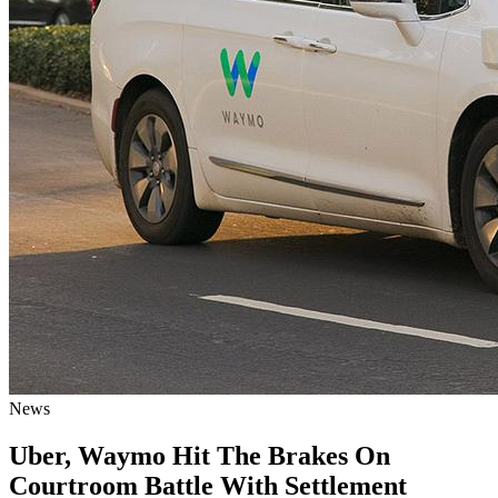
News
Uber, Waymo Hit The Brakes On
Courtroom Battle With Settlement