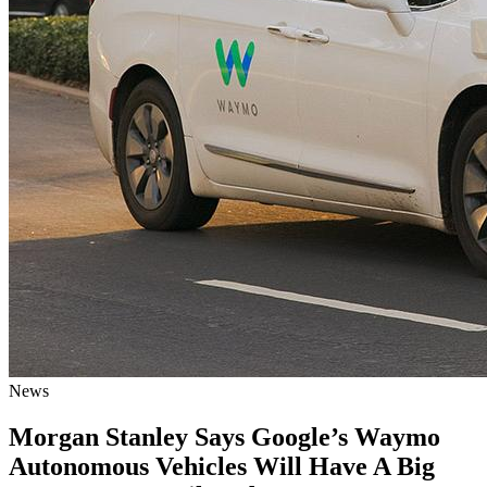
News
Morgan Stanley Says Google’s Waymo
Autonomous Vehicles Will Have A Big