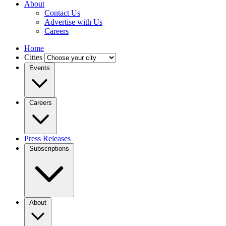
About
Contact Us
Advertise with Us
Careers
Home
Cities
Events
Careers
Press Releases
Subscriptions
About