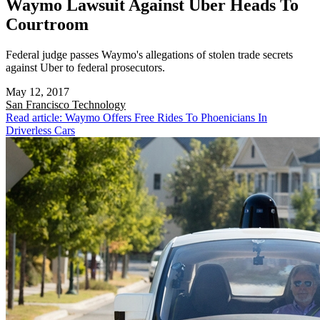
Waymo Lawsuit Against Uber Heads To
Courtroom
Federal judge passes Waymo's allegations of stolen trade secrets
against Uber to federal prosecutors.
May 12, 2017
San Francisco
Technology
Read article: Waymo Offers Free Rides To Phoenicians In
Driverless Cars