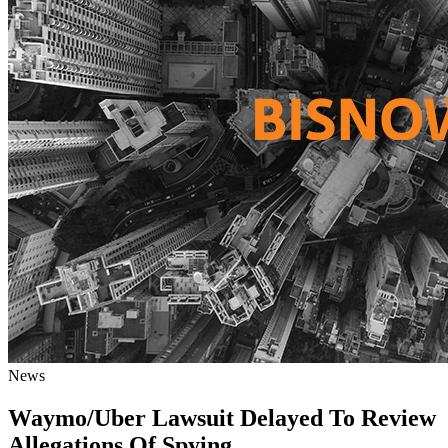
News
Waymo/Uber Lawsuit Delayed To Review
Allegations Of Spying