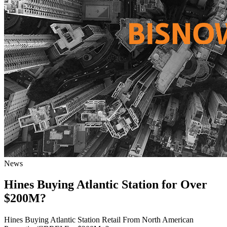
News
Hines Buying Atlantic Station for Over
$200M?
Hines Buying Atlantic Station Retail From North American