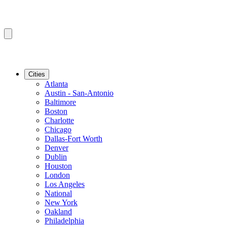
Cities
Atlanta
Austin - San-Antonio
Baltimore
Boston
Charlotte
Chicago
Dallas-Fort Worth
Denver
Dublin
Houston
London
Los Angeles
National
New York
Oakland
Philadelphia