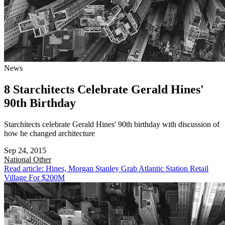
News
8 Starchitects Celebrate Gerald Hines'
90th Birthday
Starchitects celebrate Gerald Hines' 90th birthday with discussion of
how he changed architecture
Sep 24, 2015
National
Other
Read article: Hines, Morgan Stanley Grab Atlantic Station Retail
Village For $200M