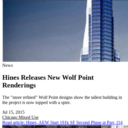
News
Hines Releases New Wolf Point
Renderings
The "more refined" Wolf Point designs show the tallest building in
the project is now topped with a spire.
Jul 15, 2015
Chicago
Mixed Use
Read article: Hines, AEW Start 191k SF Second Phase at Parc 114