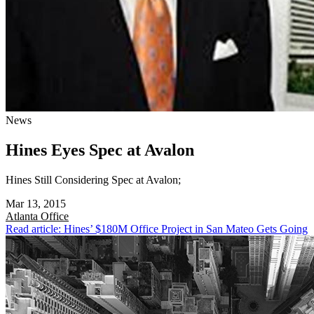
News
Hines Eyes Spec at Avalon
Hines Still Considering Spec at Avalon;
Mar 13, 2015
Atlanta
Office
Read article: Hines’ $180M Office Project in San Mateo Gets Going