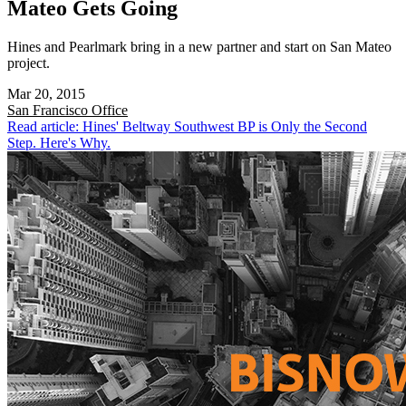
Mateo Gets Going
Hines and Pearlmark bring in a new partner and start on San Mateo
project.
Mar 20, 2015
San Francisco
Office
Read article: Hines' Beltway Southwest BP is Only the Second
Step. Here's Why.