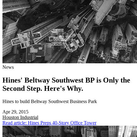
News
Hines' Beltway Southwest BP is Only the
Second Step. Here's Why.
Hines to build Beltway Southwest Business Park
Apr 29, 2015
Houston
Industrial
Read article: Hines Preps 40-Story Office Tower