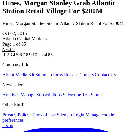
Hines, Morgan Stanley Grab Atlantic
Station Retail Village For $200M
Hines, Morgan Stanley Secure Atlantic Station Retail For $200M;
Oct 02, 2015
Atlanta
Capital Markets
Page 1 of 85
Next >
1
2
3
4
5
6
7
8
9
10
...
84
85
Company Info
About
Media Kit
Submit a Press Release
Careers
Contact Us
Newsletters
Archives
Manage Subscriptions
Subscribe
Top Stories
Other Stuff
Privacy Policy
Terms of Use
Sitemap
Login
Manage cookie
preferences
f
X
in