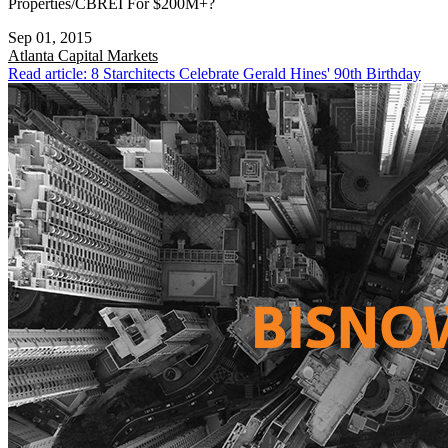
Properties/CBREI For $200M+?
Sep 01, 2015
Atlanta
Capital Markets
Read article: 8 Starchitects Celebrate Gerald Hines' 90th Birthday