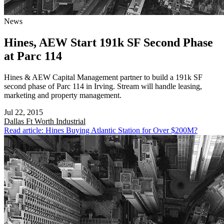
News
Hines, AEW Start 191k SF Second Phase
at Parc 114
Hines & AEW Capital Management partner to build a 191k SF
second phase of Parc 114 in Irving. Stream will handle leasing,
marketing and property management.
Jul 22, 2015
Dallas Ft Worth
Industrial
Read article: Hines Buying Atlantic Station for Over $200M?