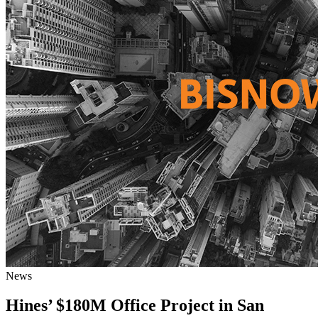
News
Hines’ $180M Office Project in San