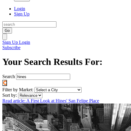
Login
Sign Up
Go
Sign Up
Login
Subscribe
Your Search Results For:
Search
Filter by Market:
Sort by:
Read article: A First Look at Hines' San Felipe Place