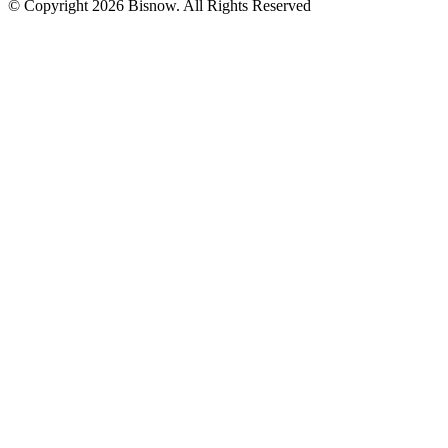
© Copyright 2026 Bisnow. All Rights Reserved