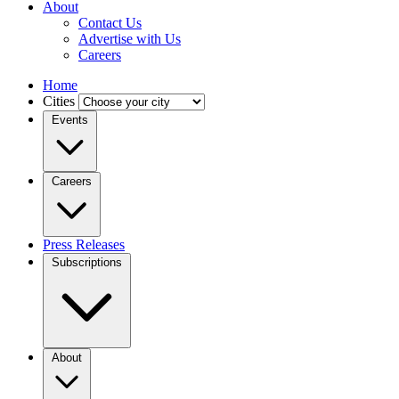
About
Contact Us
Advertise with Us
Careers
Home
Cities
Events
Careers
Press Releases
Subscriptions
About