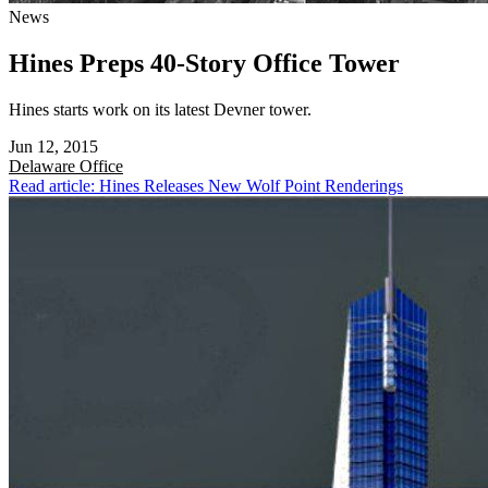
News
Hines Preps 40-Story Office Tower
Hines starts work on its latest Devner tower.
Jun 12, 2015
Delaware
Office
Read article: Hines Releases New Wolf Point Renderings