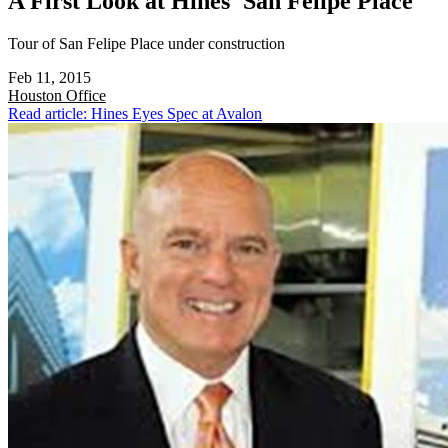
A First Look at Hines' San Felipe Place
Tour of San Felipe Place under construction
Feb 11, 2015
Houston
Office
Read article: Hines Eyes Spec at Avalon