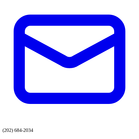
(202) 684-2034