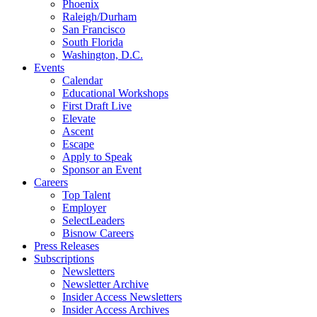
Phoenix
Raleigh/Durham
San Francisco
South Florida
Washington, D.C.
Events
Calendar
Educational Workshops
First Draft Live
Elevate
Ascent
Escape
Apply to Speak
Sponsor an Event
Careers
Top Talent
Employer
SelectLeaders
Bisnow Careers
Press Releases
Subscriptions
Newsletters
Newsletter Archive
Insider Access Newsletters
Insider Access Archives