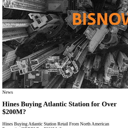
News
Hines Buying Atlantic Station for Over
$200M?
Hines Buying Atlantic Station Retail From North American