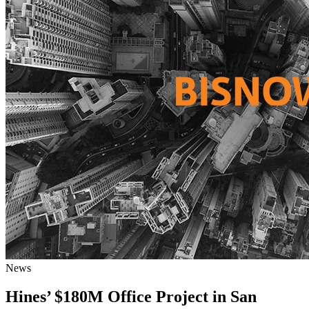
News
Hines’ $180M Office Project in San