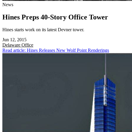
News
Hines Preps 40-Story Office Tower
Hines starts work on its latest Devner tower.
Jun 12, 2015
Delaware
Office
Read article: Hines Releases New Wolf Point Renderings