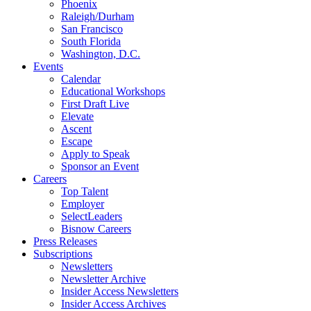
Phoenix
Raleigh/Durham
San Francisco
South Florida
Washington, D.C.
Events
Calendar
Educational Workshops
First Draft Live
Elevate
Ascent
Escape
Apply to Speak
Sponsor an Event
Careers
Top Talent
Employer
SelectLeaders
Bisnow Careers
Press Releases
Subscriptions
Newsletters
Newsletter Archive
Insider Access Newsletters
Insider Access Archives