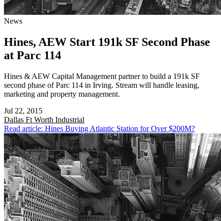
News
Hines, AEW Start 191k SF Second Phase
at Parc 114
Hines & AEW Capital Management partner to build a 191k SF
second phase of Parc 114 in Irving. Stream will handle leasing,
marketing and property management.
Jul 22, 2015
Dallas Ft Worth
Industrial
Read article: Hines Buying Atlantic Station for Over $200M?