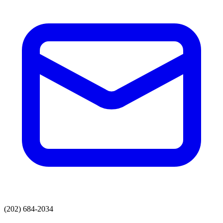
(202) 684-2034