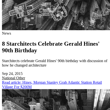
News
8 Starchitects Celebrate Gerald Hines'
90th Birthday
Starchitects celebrate Gerald Hines' 90th birthday with discussion of
how he changed architecture
Sep 24, 2015
National
Other
Read article: Hines, Morgan Stanley Grab Atlantic Station Retail
Village For $200M