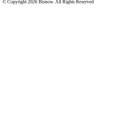
© Copyright 2026 Bisnow. All Rights Reserved