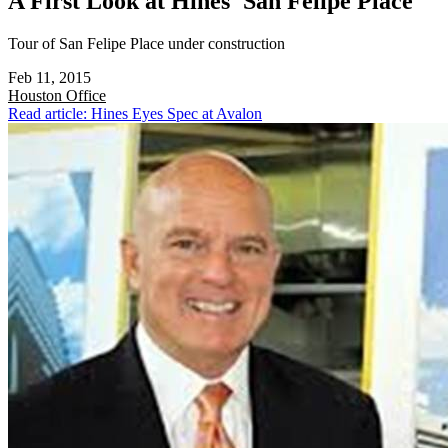
A First Look at Hines' San Felipe Place
Tour of San Felipe Place under construction
Feb 11, 2015
Houston
Office
Read article: Hines Eyes Spec at Avalon