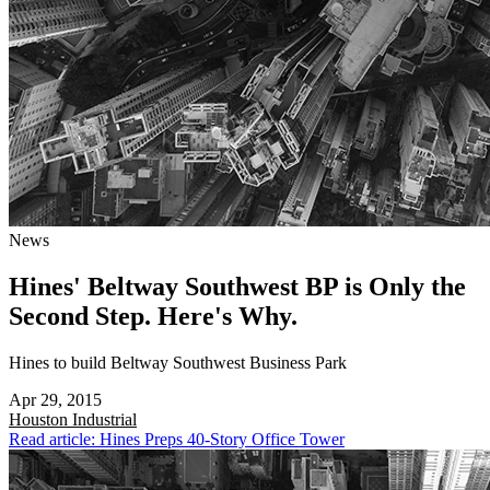
News
Hines' Beltway Southwest BP is Only the
Second Step. Here's Why.
Hines to build Beltway Southwest Business Park
Apr 29, 2015
Houston
Industrial
Read article: Hines Preps 40-Story Office Tower