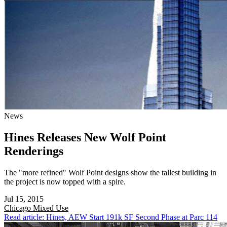
News
Hines Releases New Wolf Point
Renderings
The "more refined" Wolf Point designs show the tallest building in
the project is now topped with a spire.
Jul 15, 2015
Chicago
Mixed Use
Read article: Hines, AEW Start 191k SF Second Phase at Parc 114