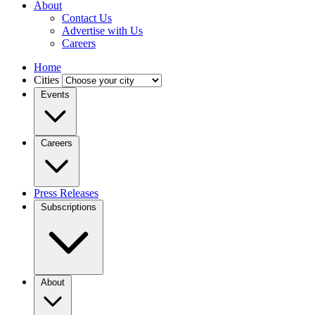
About
Contact Us
Advertise with Us
Careers
Home
Cities
Events
Careers
Press Releases
Subscriptions
About