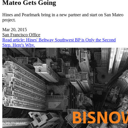
Mateo Gets Going
Hines and Pearlmark bring in a new partner and start on San Mateo
project.
Mar 20, 2015
San Francisco
Office
Read article: Hines' Beltway Southwest BP is Only the Second
Step. Here's Why.