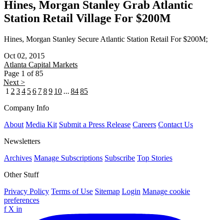
Hines, Morgan Stanley Grab Atlantic
Station Retail Village For $200M
Hines, Morgan Stanley Secure Atlantic Station Retail For $200M;
Oct 02, 2015
Atlanta
Capital Markets
Page 1 of 85
Next >
1
2
3
4
5
6
7
8
9
10
...
84
85
Company Info
About
Media Kit
Submit a Press Release
Careers
Contact Us
Newsletters
Archives
Manage Subscriptions
Subscribe
Top Stories
Other Stuff
Privacy Policy
Terms of Use
Sitemap
Login
Manage cookie
preferences
f
X
in