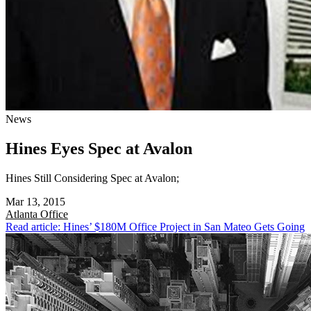
News
Hines Eyes Spec at Avalon
Hines Still Considering Spec at Avalon;
Mar 13, 2015
Atlanta
Office
Read article: Hines’ $180M Office Project in San Mateo Gets Going