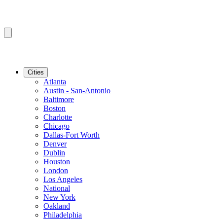
Cities
Atlanta
Austin - San-Antonio
Baltimore
Boston
Charlotte
Chicago
Dallas-Fort Worth
Denver
Dublin
Houston
London
Los Angeles
National
New York
Oakland
Philadelphia