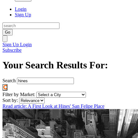
Login
Sign Up
Go
Sign Up
Login
Subscribe
Your Search Results For:
Search
Filter by Market:
Sort by:
Read article: A First Look at Hines' San Felipe Place