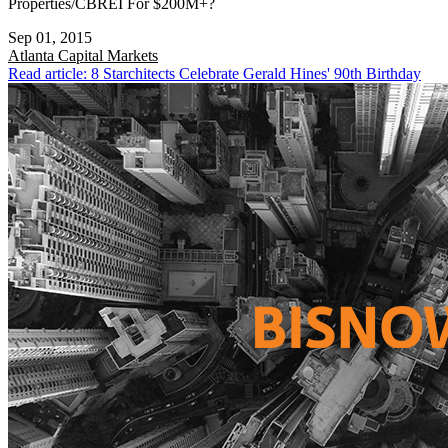
Properties/CBREI For $200M+?
Sep 01, 2015
Atlanta
Capital Markets
Read article: 8 Starchitects Celebrate Gerald Hines' 90th Birthday