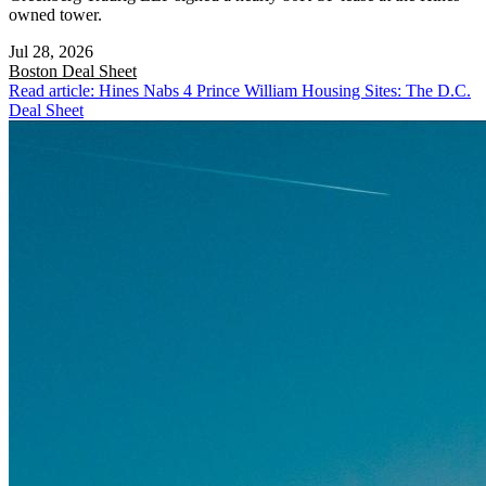
owned tower.
Jul 28, 2026
Boston
Deal Sheet
Read article: Hines Nabs 4 Prince William Housing Sites: The D.C.
Deal Sheet