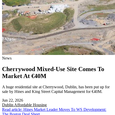
News
Cherrywood Mixed-Use Site Comes To
Market At €40M
A huge residential site at Cherrywood, Dublin, has been put up for
sale by Hines and King Street Capital Management for €40M.
Jun 22, 2026
Dublin
Affordable Housing
Read article: Hines Market Leader Moves To WS Development:
The Boston Deal Sheet