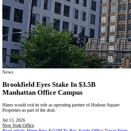
News
Brookfield Eyes Stake In $3.5B
Manhattan Office Campus
Hines would exit its role as operating partner of Hudson Square
Properties as part of the deal.
Jul 13, 2026
New York
Office
Read article: Hines Pays $151M To Buy Austin Office Tower From