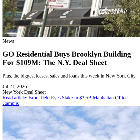
News
GO Residential Buys Brooklyn Building
For $109M: The N.Y. Deal Sheet
Plus, the biggest leases, sales and loans this week in New York City.
Jul 21, 2026
New York
Deal Sheet
Read article: Brookfield Eyes Stake In $3.5B Manhattan Office
Campus