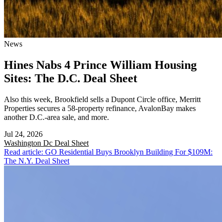
News
Hines Nabs 4 Prince William Housing
Sites: The D.C. Deal Sheet
Also this week, Brookfield sells a Dupont Circle office, Merritt
Properties secures a 58-property refinance, AvalonBay makes
another D.C.-area sale, and more.
Jul 24, 2026
Washington Dc
Deal Sheet
Read article: GO Residential Buys Brooklyn Building For $109M:
The N.Y. Deal Sheet