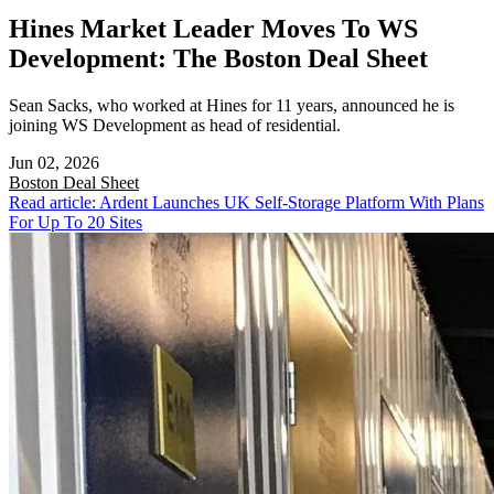
Hines Market Leader Moves To WS
Development: The Boston Deal Sheet
Sean Sacks, who worked at Hines for 11 years, announced he is
joining WS Development as head of residential.
Jun 02, 2026
Boston
Deal Sheet
Read article: Ardent Launches UK Self-Storage Platform With Plans
For Up To 20 Sites