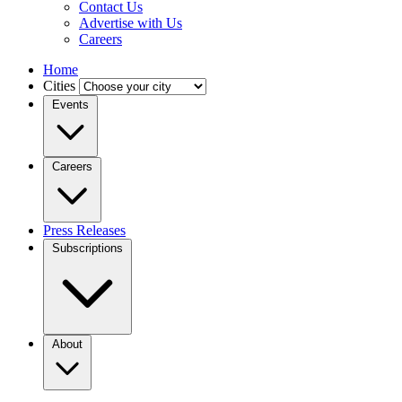
Contact Us
Advertise with Us
Careers
Home
Cities
Events
Careers
Press Releases
Subscriptions
About