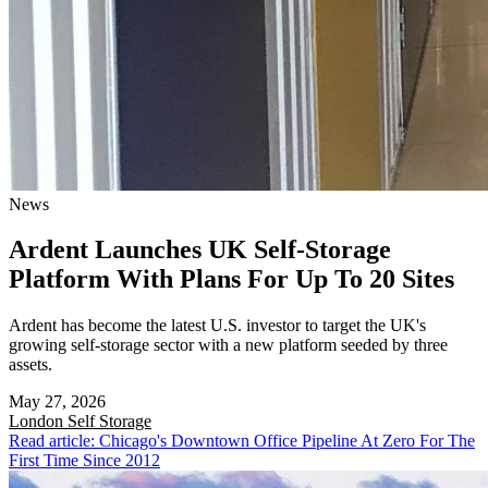
News
Ardent Launches UK Self-Storage
Platform With Plans For Up To 20 Sites
Ardent has become the latest U.S. investor to target the UK's
growing self-storage sector with a new platform seeded by three
assets.
May 27, 2026
London
Self Storage
Read article: Chicago's Downtown Office Pipeline At Zero For The
First Time Since 2012