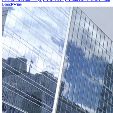
Brandywine