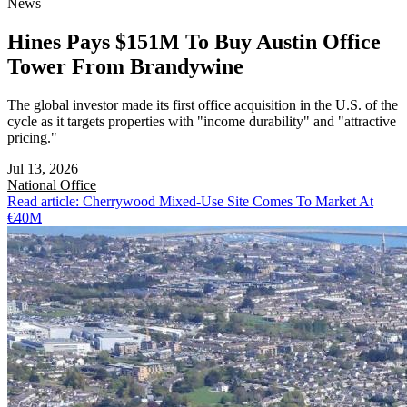
News
Hines Pays $151M To Buy Austin Office
Tower From Brandywine
The global investor made its first office acquisition in the U.S. of the
cycle as it targets properties with "income durability" and "attractive
pricing."
Jul 13, 2026
National
Office
Read article: Cherrywood Mixed-Use Site Comes To Market At
€40M