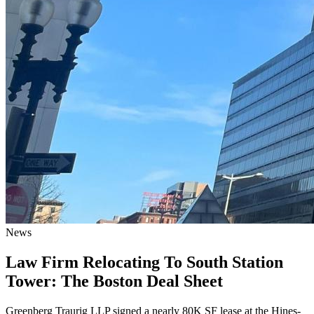
News
Law Firm Relocating To South Station
Tower: The Boston Deal Sheet
Greenberg Traurig LLP signed a nearly 80K SF lease at the Hines-