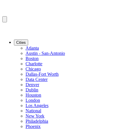
Cities
Atlanta
Austin - San-Antonio
Boston
Charlotte
Chicago
Dallas-Fort Worth
Data Center
Denver
Dublin
Houston
London
Los Angeles
National
New York
Philadelphia
Phoenix