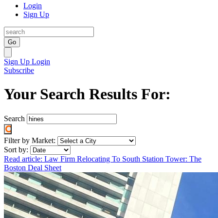
Login
Sign Up
Go
Sign Up
Login
Subscribe
Your Search Results For:
Search
Filter by Market:
Sort by:
Read article: Law Firm Relocating To South Station Tower: The
Boston Deal Sheet