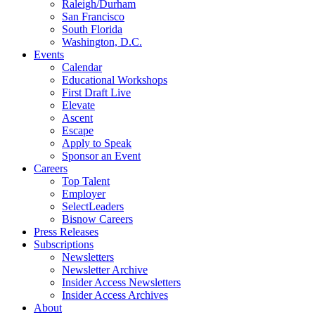
Raleigh/Durham
San Francisco
South Florida
Washington, D.C.
Events
Calendar
Educational Workshops
First Draft Live
Elevate
Ascent
Escape
Apply to Speak
Sponsor an Event
Careers
Top Talent
Employer
SelectLeaders
Bisnow Careers
Press Releases
Subscriptions
Newsletters
Newsletter Archive
Insider Access Newsletters
Insider Access Archives
About