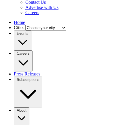
Contact Us
Advertise with Us
Careers
Home
Cities
Events
Careers
Press Releases
Subscriptions
About