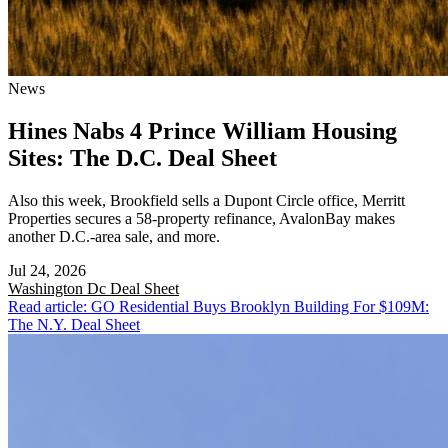
News
Hines Nabs 4 Prince William Housing
Sites: The D.C. Deal Sheet
Also this week, Brookfield sells a Dupont Circle office, Merritt
Properties secures a 58-property refinance, AvalonBay makes
another D.C.-area sale, and more.
Jul 24, 2026
Washington Dc
Deal Sheet
Read article: GO Residential Buys Brooklyn Building For $109M:
The N.Y. Deal Sheet