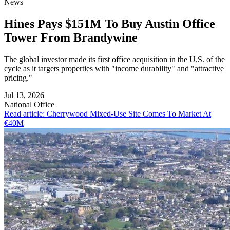
News
Hines Pays $151M To Buy Austin Office
Tower From Brandywine
The global investor made its first office acquisition in the U.S. of the
cycle as it targets properties with "income durability" and "attractive
pricing."
Jul 13, 2026
National
Office
Read article: Cherrywood Mixed-Use Site Comes To Market At
€40M