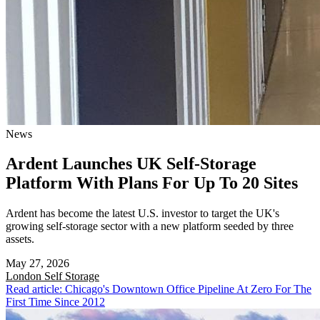
News
Ardent Launches UK Self-Storage
Platform With Plans For Up To 20 Sites
Ardent has become the latest U.S. investor to target the UK's
growing self-storage sector with a new platform seeded by three
assets.
May 27, 2026
London
Self Storage
Read article: Chicago's Downtown Office Pipeline At Zero For The
First Time Since 2012