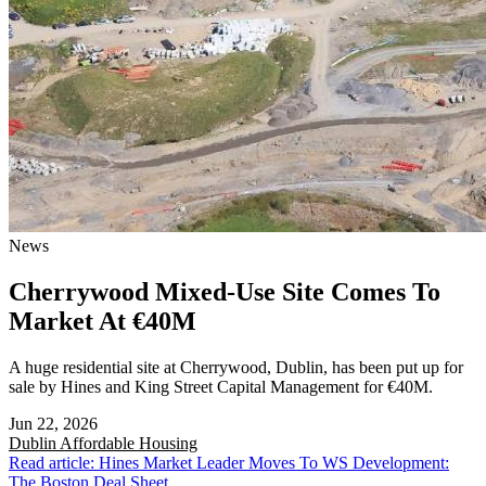
News
Cherrywood Mixed-Use Site Comes To
Market At €40M
A huge residential site at Cherrywood, Dublin, has been put up for
sale by Hines and King Street Capital Management for €40M.
Jun 22, 2026
Dublin
Affordable Housing
Read article: Hines Market Leader Moves To WS Development:
The Boston Deal Sheet