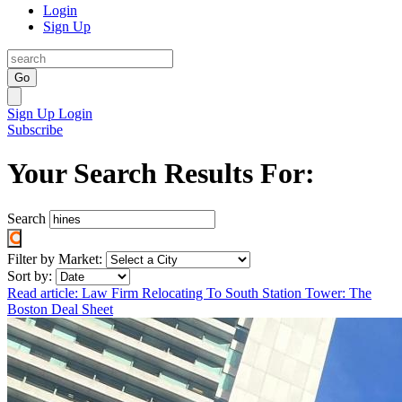
Login
Sign Up
Go
Sign Up
Login
Subscribe
Your Search Results For:
Search
Filter by Market:
Sort by:
Read article: Law Firm Relocating To South Station Tower: The
Boston Deal Sheet