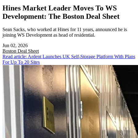
Hines Market Leader Moves To WS
Development: The Boston Deal Sheet
Sean Sacks, who worked at Hines for 11 years, announced he is
joining WS Development as head of residential.
Jun 02, 2026
Boston
Deal Sheet
Read article: Ardent Launches UK Self-Storage Platform With Plans
For Up To 20 Sites