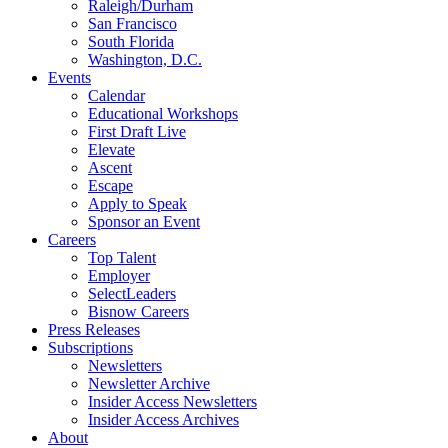
Raleigh/Durham
San Francisco
South Florida
Washington, D.C.
Events
Calendar
Educational Workshops
First Draft Live
Elevate
Ascent
Escape
Apply to Speak
Sponsor an Event
Careers
Top Talent
Employer
SelectLeaders
Bisnow Careers
Press Releases
Subscriptions
Newsletters
Newsletter Archive
Insider Access Newsletters
Insider Access Archives
About