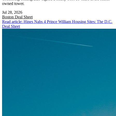
owned tower.
Jul 28, 2026
Boston
Deal Sheet
Read article: Hines Nabs 4 Prince William Housing Sites: The D.C.
Deal Sheet