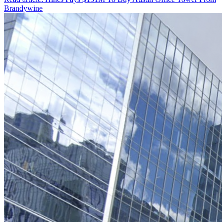
Brandywine