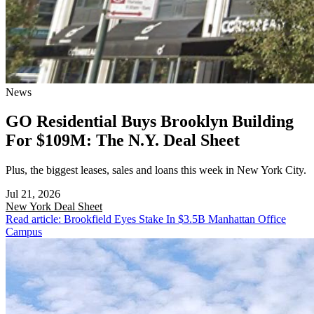
News
GO Residential Buys Brooklyn Building
For $109M: The N.Y. Deal Sheet
Plus, the biggest leases, sales and loans this week in New York City.
Jul 21, 2026
New York
Deal Sheet
Read article: Brookfield Eyes Stake In $3.5B Manhattan Office
Campus