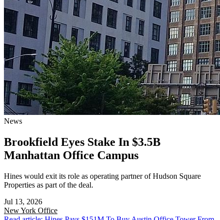
News
Brookfield Eyes Stake In $3.5B
Manhattan Office Campus
Hines would exit its role as operating partner of Hudson Square
Properties as part of the deal.
Jul 13, 2026
New York
Office
Read article: Hines Pays $151M To Buy Austin Office Tower From