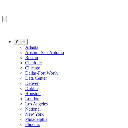
Cities
Atlanta
Austin - San-Antonio
Boston
Charlotte
Chicago
Dallas-Fort Worth
Data Center
Denver
Dublin
Houston
London
Los Angeles
National
New York
Philadelphia
Phoenix