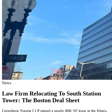
News
Law Firm Relocating To South Station
Tower: The Boston Deal Sheet
Greenberg Traurig LLP signed a nearly 80K SF lease at the Hines-