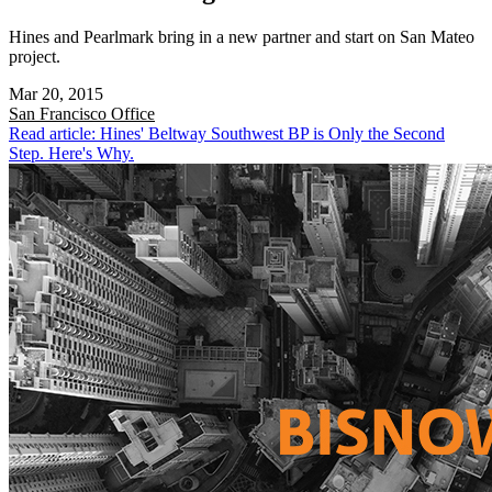
Hines and Pearlmark bring in a new partner and start on San Mateo
project.
Mar 20, 2015
San Francisco
Office
Read article: Hines' Beltway Southwest BP is Only the Second
Step. Here's Why.