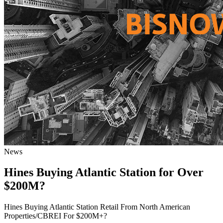
News
Hines Buying Atlantic Station for Over
$200M?
Hines Buying Atlantic Station Retail From North American
Properties/CBREI For $200M+?