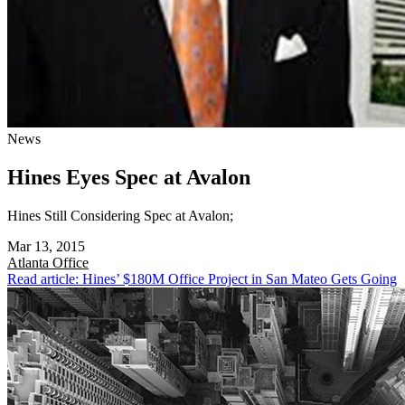
News
Hines Eyes Spec at Avalon
Hines Still Considering Spec at Avalon;
Mar 13, 2015
Atlanta
Office
Read article: Hines’ $180M Office Project in San Mateo Gets Going