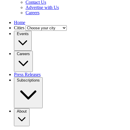
Contact Us
Advertise with Us
Careers
Home
Cities
Events
Careers
Press Releases
Subscriptions
About