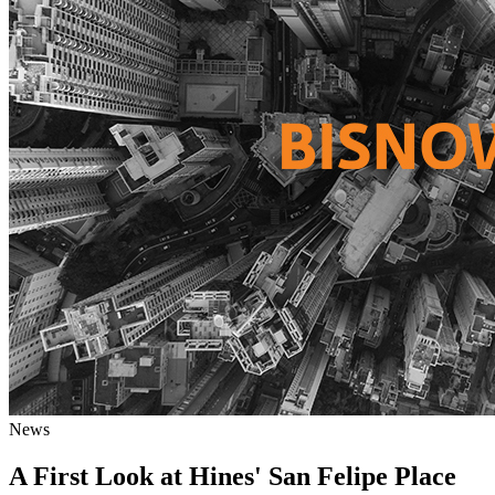
News
A First Look at Hines' San Felipe Place