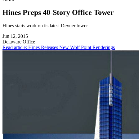
Hines Preps 40-Story Office Tower
Hines starts work on its latest Devner tower.
Jun 12, 2015
Delaware
Office
Read article: Hines Releases New Wolf Point Renderings