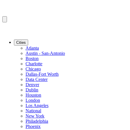
Cities
Atlanta
Austin - San-Antonio
Boston
Charlotte
Chicago
Dallas-Fort Worth
Data Center
Denver
Dublin
Houston
London
Los Angeles
National
New York
Philadelphia
Phoenix