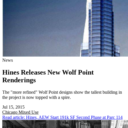
News
Hines Releases New Wolf Point
Renderings
The "more refined" Wolf Point designs show the tallest building in
the project is now topped with a spire.
Jul 15, 2015
Chicago
Mixed Use
Read article: Hines, AEW Start 191k SF Second Phase at Parc 114