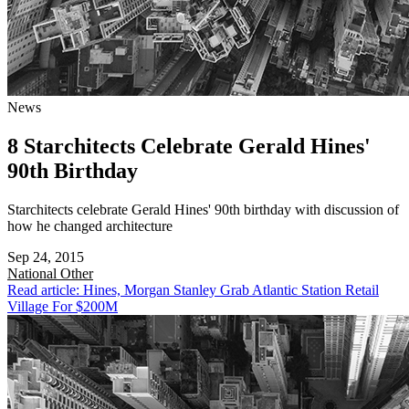
News
8 Starchitects Celebrate Gerald Hines'
90th Birthday
Starchitects celebrate Gerald Hines' 90th birthday with discussion of
how he changed architecture
Sep 24, 2015
National
Other
Read article: Hines, Morgan Stanley Grab Atlantic Station Retail
Village For $200M