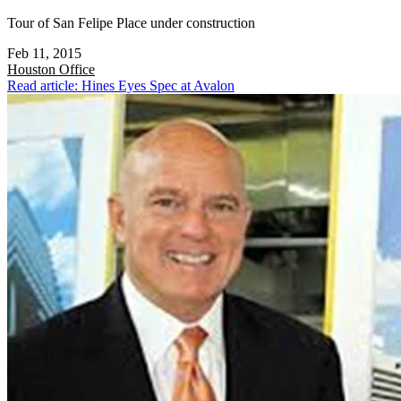
Tour of San Felipe Place under construction
Feb 11, 2015
Houston
Office
Read article: Hines Eyes Spec at Avalon