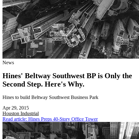
News
Hines' Beltway Southwest BP is Only the
Second Step. Here's Why.
Hines to build Beltway Southwest Business Park
Apr 29, 2015
Houston
Industrial
Read article: Hines Preps 40-Story Office Tower