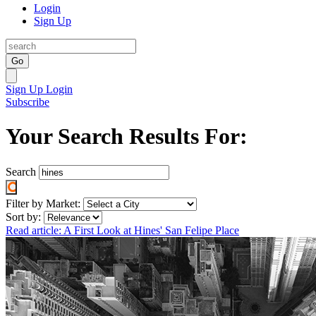
Login
Sign Up
Go
Sign Up
Login
Subscribe
Your Search Results For:
Search
Filter by Market:
Sort by:
Read article: A First Look at Hines' San Felipe Place