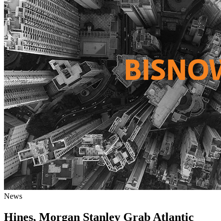
News
Hines, Morgan Stanley Grab Atlantic