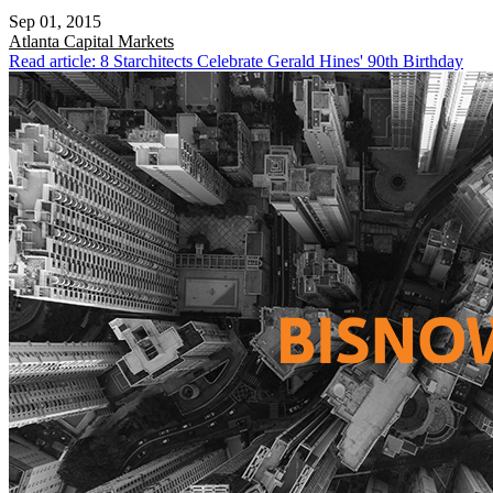
Sep 01, 2015
Atlanta
Capital Markets
Read article: 8 Starchitects Celebrate Gerald Hines' 90th Birthday