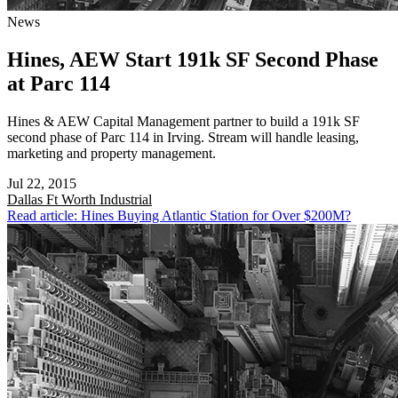
News
Hines, AEW Start 191k SF Second Phase
at Parc 114
Hines & AEW Capital Management partner to build a 191k SF
second phase of Parc 114 in Irving. Stream will handle leasing,
marketing and property management.
Jul 22, 2015
Dallas Ft Worth
Industrial
Read article: Hines Buying Atlantic Station for Over $200M?