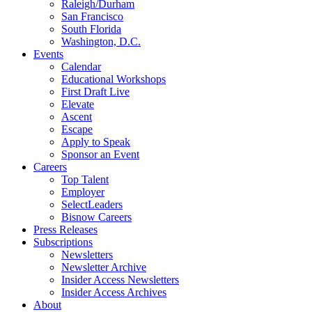
Raleigh/Durham
San Francisco
South Florida
Washington, D.C.
Events
Calendar
Educational Workshops
First Draft Live
Elevate
Ascent
Escape
Apply to Speak
Sponsor an Event
Careers
Top Talent
Employer
SelectLeaders
Bisnow Careers
Press Releases
Subscriptions
Newsletters
Newsletter Archive
Insider Access Newsletters
Insider Access Archives
About