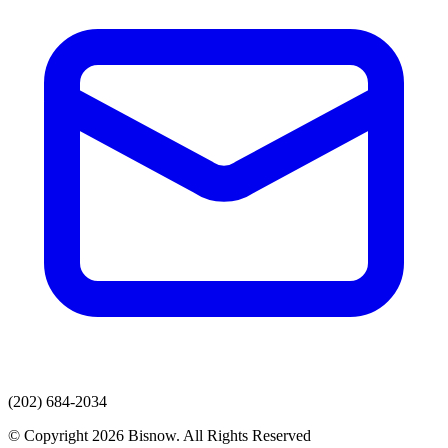
(202) 684-2034
© Copyright 2026 Bisnow. All Rights Reserved