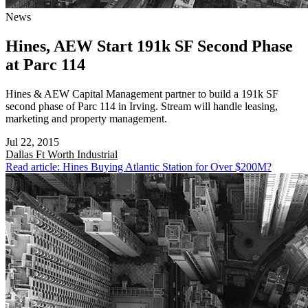
News
Hines, AEW Start 191k SF Second Phase
at Parc 114
Hines & AEW Capital Management partner to build a 191k SF
second phase of Parc 114 in Irving. Stream will handle leasing,
marketing and property management.
Jul 22, 2015
Dallas Ft Worth
Industrial
Read article: Hines Buying Atlantic Station for Over $200M?