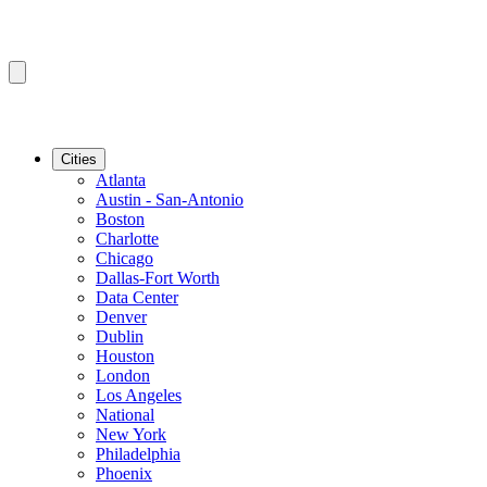
Cities
Atlanta
Austin - San-Antonio
Boston
Charlotte
Chicago
Dallas-Fort Worth
Data Center
Denver
Dublin
Houston
London
Los Angeles
National
New York
Philadelphia
Phoenix