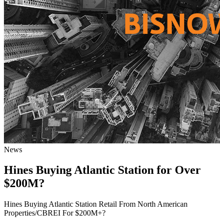
News
Hines Buying Atlantic Station for Over
$200M?
Hines Buying Atlantic Station Retail From North American
Properties/CBREI For $200M+?