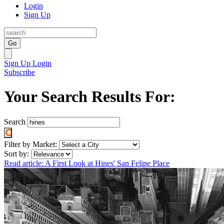
Login
Sign Up
Go
Sign Up
Login
Subscribe
Your Search Results For:
Search
Filter by Market:
Sort by:
Read article: A First Look at Hines' San Felipe Place