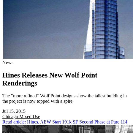
News
Hines Releases New Wolf Point
Renderings
The "more refined" Wolf Point designs show the tallest building in
the project is now topped with a spire.
Jul 15, 2015
Chicago
Mixed Use
Read article: Hines, AEW Start 191k SF Second Phase at Parc 114