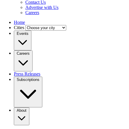
Contact Us
Advertise with Us
Careers
Home
Cities
Events
Careers
Press Releases
Subscriptions
About