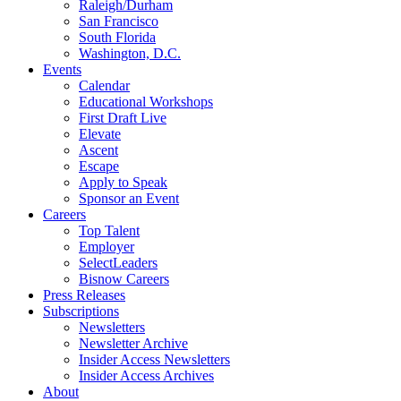
Raleigh/Durham
San Francisco
South Florida
Washington, D.C.
Events
Calendar
Educational Workshops
First Draft Live
Elevate
Ascent
Escape
Apply to Speak
Sponsor an Event
Careers
Top Talent
Employer
SelectLeaders
Bisnow Careers
Press Releases
Subscriptions
Newsletters
Newsletter Archive
Insider Access Newsletters
Insider Access Archives
About