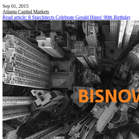
Sep 01, 2015
Atlanta
Capital Markets
Read article: 8 Starchitects Celebrate Gerald Hines' 90th Birthday