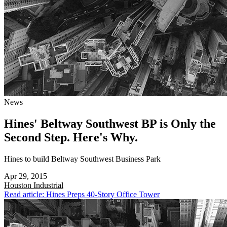
News
Hines' Beltway Southwest BP is Only the
Second Step. Here's Why.
Hines to build Beltway Southwest Business Park
Apr 29, 2015
Houston
Industrial
Read article: Hines Preps 40-Story Office Tower