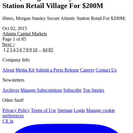
Station Retail Village For $200M
Hines, Morgan Stanley Secure Atlantic Station Retail For $200M;
Oct 02, 2015
Atlanta
Capital Markets
Page 1 of 85
Next >
1
2
3
4
5
6
7
8
9
10
...
84
85
Company Info
About
Media Kit
Submit a Press Release
Careers
Contact Us
Newsletters
Archives
Manage Subscriptions
Subscribe
Top Stories
Other Stuff
Privacy Policy
Terms of Use
Sitemap
Login
Manage cookie
preferences
f
X
in