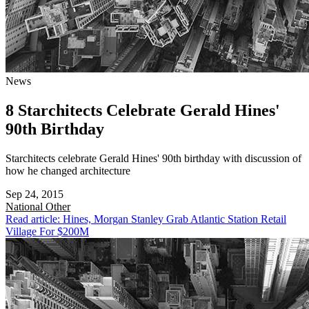
News
8 Starchitects Celebrate Gerald Hines'
90th Birthday
Starchitects celebrate Gerald Hines' 90th birthday with discussion of
how he changed architecture
Sep 24, 2015
National
Other
Read article: Hines, Morgan Stanley Grab Atlantic Station Retail
Village For $200M