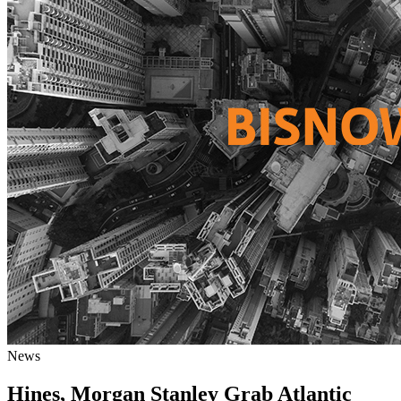
News
Hines, Morgan Stanley Grab Atlantic