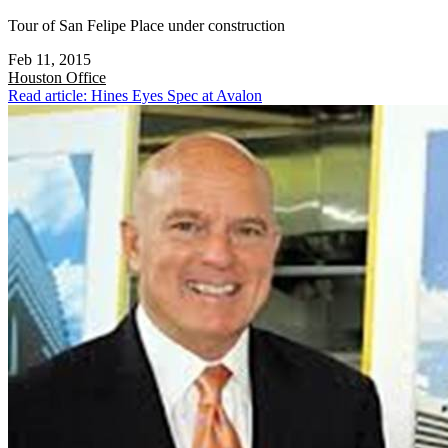
Tour of San Felipe Place under construction
Feb 11, 2015
Houston
Office
Read article: Hines Eyes Spec at Avalon