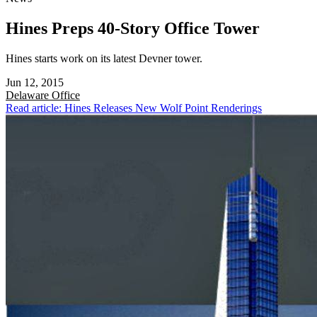
Hines Preps 40-Story Office Tower
Hines starts work on its latest Devner tower.
Jun 12, 2015
Delaware
Office
Read article: Hines Releases New Wolf Point Renderings