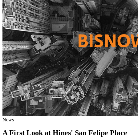
News
A First Look at Hines' San Felipe Place