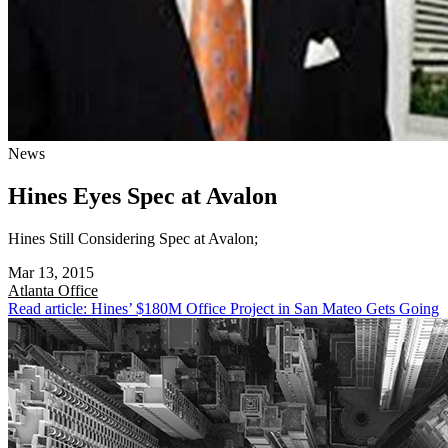
News
Hines Eyes Spec at Avalon
Hines Still Considering Spec at Avalon;
Mar 13, 2015
Atlanta
Office
Read article: Hines’ $180M Office Project in San Mateo Gets Going