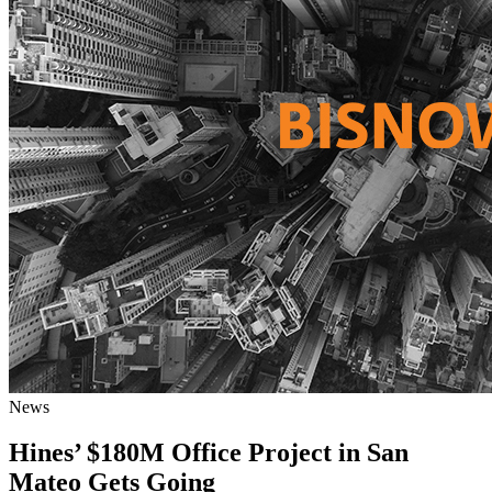
News
Hines’ $180M Office Project in San
Mateo Gets Going