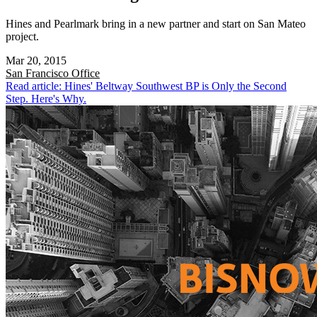
Hines and Pearlmark bring in a new partner and start on San Mateo
project.
Mar 20, 2015
San Francisco
Office
Read article: Hines' Beltway Southwest BP is Only the Second
Step. Here's Why.