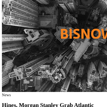
News
Hines, Morgan Stanley Grab Atlantic