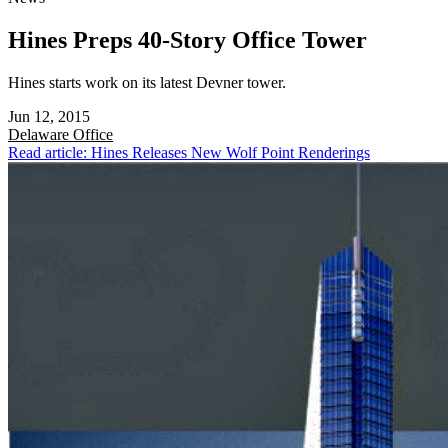
Hines Preps 40-Story Office Tower
Hines starts work on its latest Devner tower.
Jun 12, 2015
Delaware
Office
Read article: Hines Releases New Wolf Point Renderings