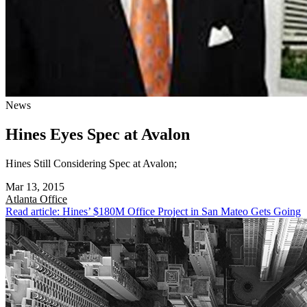
News
Hines Eyes Spec at Avalon
Hines Still Considering Spec at Avalon;
Mar 13, 2015
Atlanta
Office
Read article: Hines’ $180M Office Project in San Mateo Gets Going