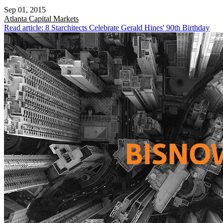
Sep 01, 2015
Atlanta
Capital Markets
Read article: 8 Starchitects Celebrate Gerald Hines' 90th Birthday