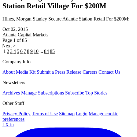
Station Retail Village For $200M
Hines, Morgan Stanley Secure Atlantic Station Retail For $200M;
Oct 02, 2015
Atlanta
Capital Markets
Page 1 of 85
Next >
1
2
3
4
5
6
7
8
9
10
...
84
85
Company Info
About
Media Kit
Submit a Press Release
Careers
Contact Us
Newsletters
Archives
Manage Subscriptions
Subscribe
Top Stories
Other Stuff
Privacy Policy
Terms of Use
Sitemap
Login
Manage cookie
preferences
f
X
in