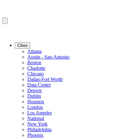
Cities
Atlanta
Austin - San-Antonio
Boston
Charlotte
Chicago
Dallas-Fort Worth
Data Center
Denver
Dublin
Houston
London
Los Angeles
National
New York
Philadelphia
Phoenix