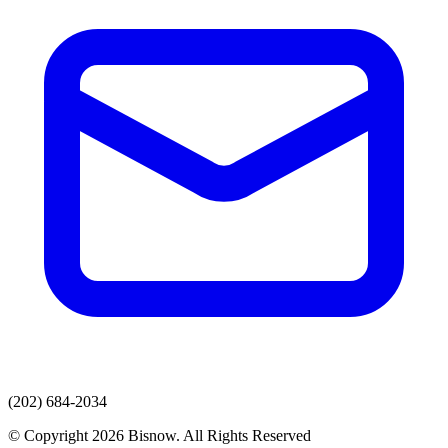
(202) 684-2034
© Copyright 2026 Bisnow. All Rights Reserved