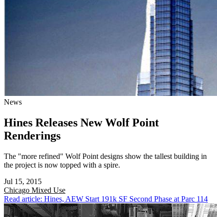
News
Hines Releases New Wolf Point
Renderings
The "more refined" Wolf Point designs show the tallest building in
the project is now topped with a spire.
Jul 15, 2015
Chicago
Mixed Use
Read article: Hines, AEW Start 191k SF Second Phase at Parc 114