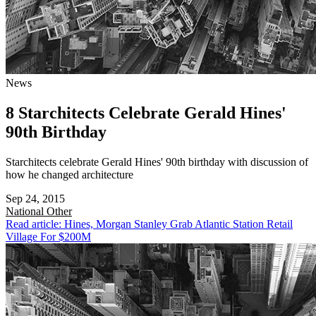
News
8 Starchitects Celebrate Gerald Hines'
90th Birthday
Starchitects celebrate Gerald Hines' 90th birthday with discussion of
how he changed architecture
Sep 24, 2015
National
Other
Read article: Hines, Morgan Stanley Grab Atlantic Station Retail
Village For $200M