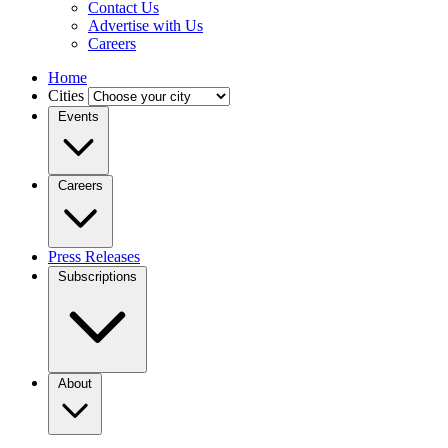
Contact Us
Advertise with Us
Careers
Home
Cities
Events
Careers
Press Releases
Subscriptions
About