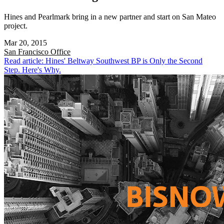
Hines and Pearlmark bring in a new partner and start on San Mateo
project.
Mar 20, 2015
San Francisco
Office
Read article: Hines' Beltway Southwest BP is Only the Second
Step. Here's Why.