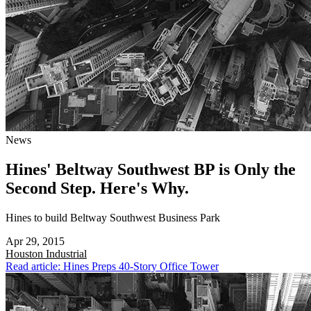
News
Hines' Beltway Southwest BP is Only the
Second Step. Here's Why.
Hines to build Beltway Southwest Business Park
Apr 29, 2015
Houston
Industrial
Read article: Hines Preps 40-Story Office Tower