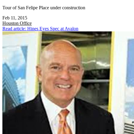
Tour of San Felipe Place under construction
Feb 11, 2015
Houston
Office
Read article: Hines Eyes Spec at Avalon