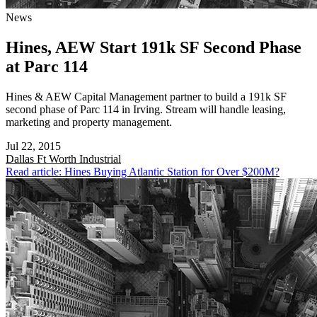
News
Hines, AEW Start 191k SF Second Phase
at Parc 114
Hines & AEW Capital Management partner to build a 191k SF
second phase of Parc 114 in Irving. Stream will handle leasing,
marketing and property management.
Jul 22, 2015
Dallas Ft Worth
Industrial
Read article: Hines Buying Atlantic Station for Over $200M?