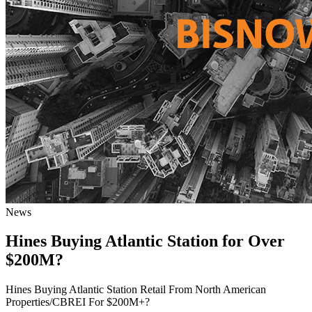
News
Hines Buying Atlantic Station for Over
$200M?
Hines Buying Atlantic Station Retail From North American
Properties/CBREI For $200M+?