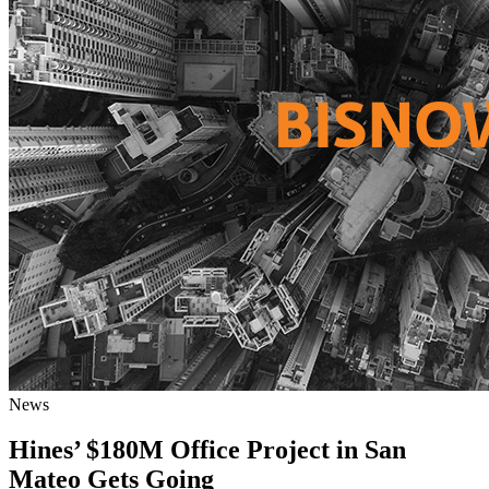
News
Hines’ $180M Office Project in San
Mateo Gets Going