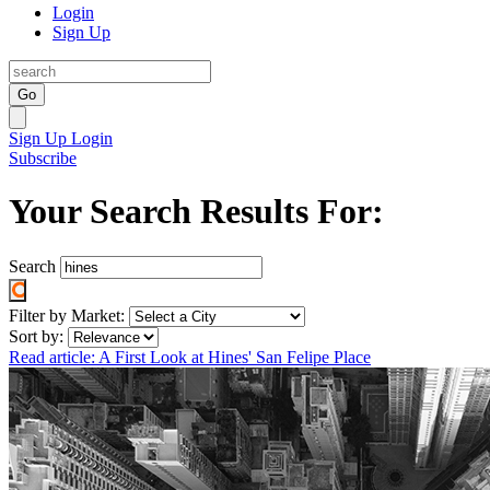
Login
Sign Up
Go
Sign Up
Login
Subscribe
Your Search Results For:
Search
Filter by Market:
Sort by:
Read article: A First Look at Hines' San Felipe Place