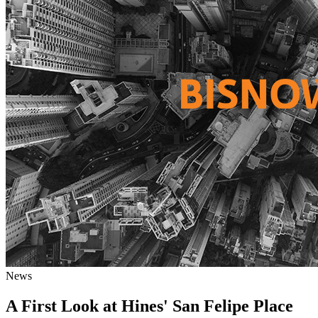
News
A First Look at Hines' San Felipe Place