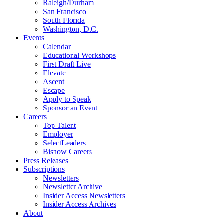
Raleigh/Durham
San Francisco
South Florida
Washington, D.C.
Events
Calendar
Educational Workshops
First Draft Live
Elevate
Ascent
Escape
Apply to Speak
Sponsor an Event
Careers
Top Talent
Employer
SelectLeaders
Bisnow Careers
Press Releases
Subscriptions
Newsletters
Newsletter Archive
Insider Access Newsletters
Insider Access Archives
About