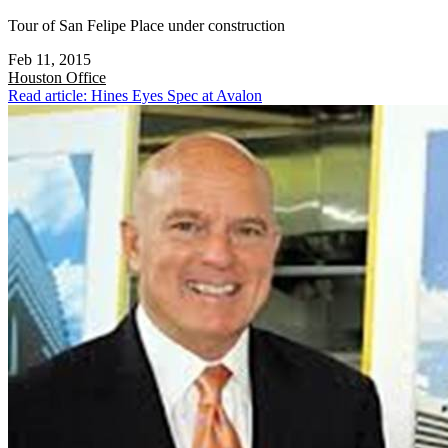
Tour of San Felipe Place under construction
Feb 11, 2015
Houston
Office
Read article: Hines Eyes Spec at Avalon