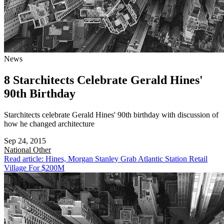
News
8 Starchitects Celebrate Gerald Hines'
90th Birthday
Starchitects celebrate Gerald Hines' 90th birthday with discussion of
how he changed architecture
Sep 24, 2015
National
Other
Read article: Hines, Morgan Stanley Grab Atlantic Station Retail
Village For $200M