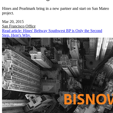
Hines and Pearlmark bring in a new partner and start on San Mateo
project.
Mar 20, 2015
San Francisco
Office
Read article: Hines' Beltway Southwest BP is Only the Second
Step. Here's Why.