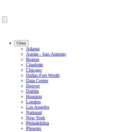
Cities
Atlanta
Austin - San-Antonio
Boston
Charlotte
Chicago
Dallas-Fort Worth
Data Center
Denver
Dublin
Houston
London
Los Angeles
National
New York
Philadelphia
Phoenix