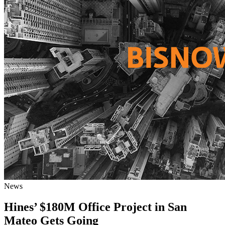
News
Hines’ $180M Office Project in San
Mateo Gets Going