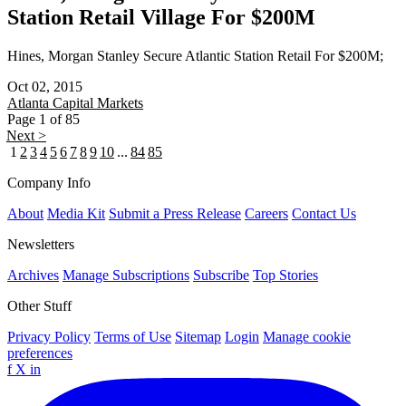
Station Retail Village For $200M
Hines, Morgan Stanley Secure Atlantic Station Retail For $200M;
Oct 02, 2015
Atlanta
Capital Markets
Page 1 of 85
Next >
1
2
3
4
5
6
7
8
9
10
...
84
85
Company Info
About
Media Kit
Submit a Press Release
Careers
Contact Us
Newsletters
Archives
Manage Subscriptions
Subscribe
Top Stories
Other Stuff
Privacy Policy
Terms of Use
Sitemap
Login
Manage cookie
preferences
f
X
in