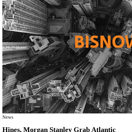
News
Hines, Morgan Stanley Grab Atlantic