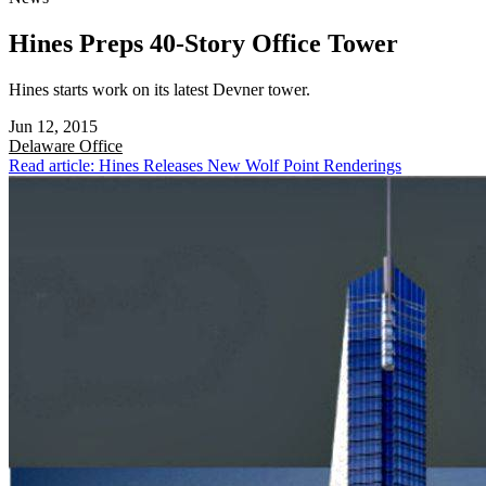
Hines Preps 40-Story Office Tower
Hines starts work on its latest Devner tower.
Jun 12, 2015
Delaware
Office
Read article: Hines Releases New Wolf Point Renderings