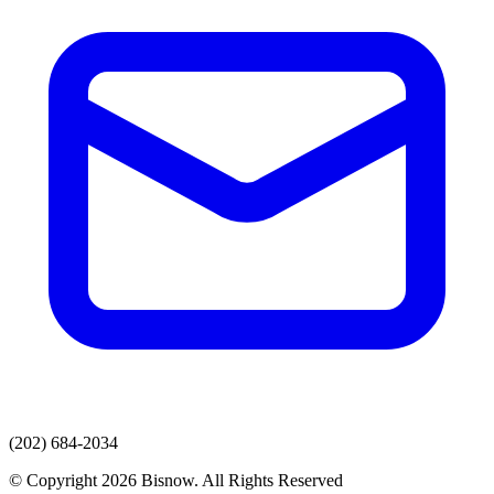
(202) 684-2034
© Copyright 2026 Bisnow. All Rights Reserved