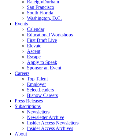
Raleigh/Durham
San Francisco
South Florida
Washington, D.C.
Events
Calendar
Educational Workshops
First Draft Live
Elevate
Ascent
Escape
Apply to Speak
Sponsor an Event
Careers
Top Talent
Employer
SelectLeaders
Bisnow Careers
Press Releases
Subscriptions
Newsletters
Newsletter Archive
Insider Access Newsletters
Insider Access Archives
About