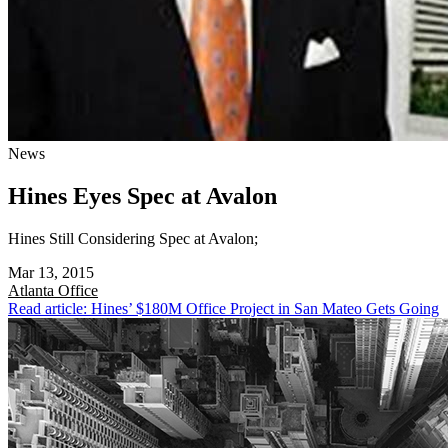
News
Hines Eyes Spec at Avalon
Hines Still Considering Spec at Avalon;
Mar 13, 2015
Atlanta
Office
Read article: Hines’ $180M Office Project in San Mateo Gets Going