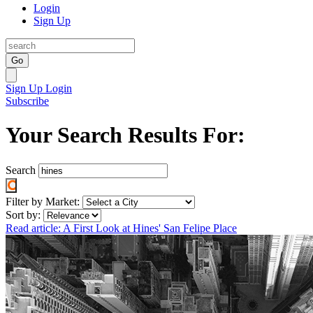
Login
Sign Up
Go
Sign Up
Login
Subscribe
Your Search Results For:
Search
Filter by Market:
Sort by:
Read article: A First Look at Hines' San Felipe Place