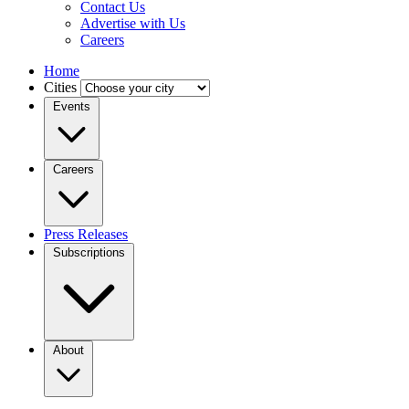
Contact Us
Advertise with Us
Careers
Home
Cities
Events
Careers
Press Releases
Subscriptions
About