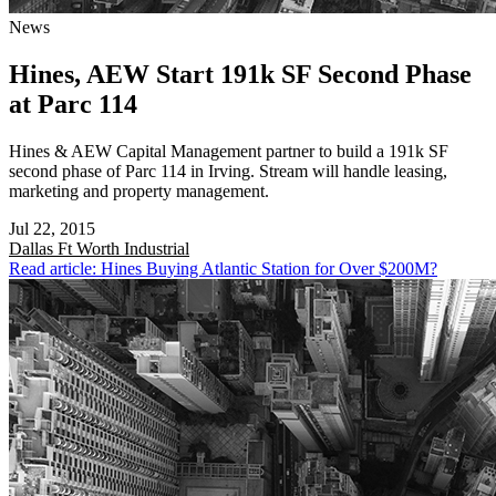
News
Hines, AEW Start 191k SF Second Phase
at Parc 114
Hines & AEW Capital Management partner to build a 191k SF
second phase of Parc 114 in Irving. Stream will handle leasing,
marketing and property management.
Jul 22, 2015
Dallas Ft Worth
Industrial
Read article: Hines Buying Atlantic Station for Over $200M?