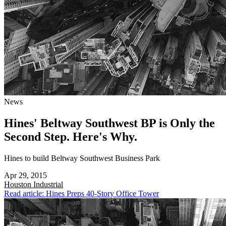
News
Hines' Beltway Southwest BP is Only the
Second Step. Here's Why.
Hines to build Beltway Southwest Business Park
Apr 29, 2015
Houston
Industrial
Read article: Hines Preps 40-Story Office Tower