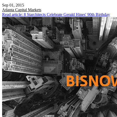
Sep 01, 2015
Atlanta
Capital Markets
Read article: 8 Starchitects Celebrate Gerald Hines' 90th Birthday