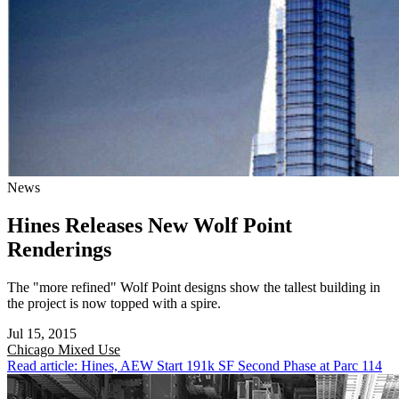
News
Hines Releases New Wolf Point
Renderings
The "more refined" Wolf Point designs show the tallest building in
the project is now topped with a spire.
Jul 15, 2015
Chicago
Mixed Use
Read article: Hines, AEW Start 191k SF Second Phase at Parc 114