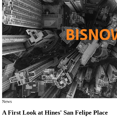
News
A First Look at Hines' San Felipe Place