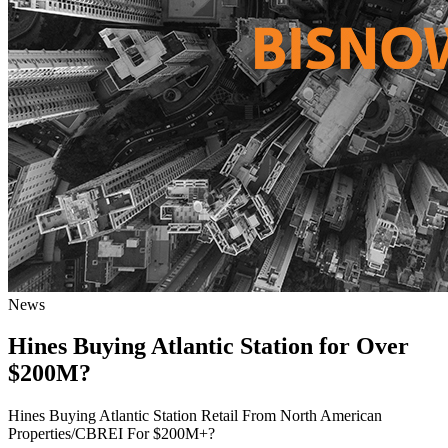
News
Hines Buying Atlantic Station for Over
$200M?
Hines Buying Atlantic Station Retail From North American
Properties/CBREI For $200M+?