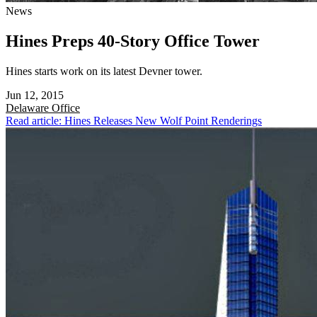
News
Hines Preps 40-Story Office Tower
Hines starts work on its latest Devner tower.
Jun 12, 2015
Delaware
Office
Read article: Hines Releases New Wolf Point Renderings