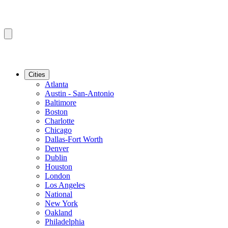
Cities
Atlanta
Austin - San-Antonio
Baltimore
Boston
Charlotte
Chicago
Dallas-Fort Worth
Denver
Dublin
Houston
London
Los Angeles
National
New York
Oakland
Philadelphia