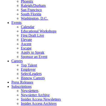
Phoenix
Raleigh/Durham
San Francisco
South Florida
Washington, D.C.
Events
Calendar
Educational Workshops
First Draft Live
Elevate
Ascent
Escape
Apply to Speak
Sponsor an Event
Careers
Top Talent
Employer
SelectLeaders
Bisnow Careers
Press Releases
Subscriptions
Newsletters
Newsletter Archive
Insider Access Newsletters
Insider Access Archives