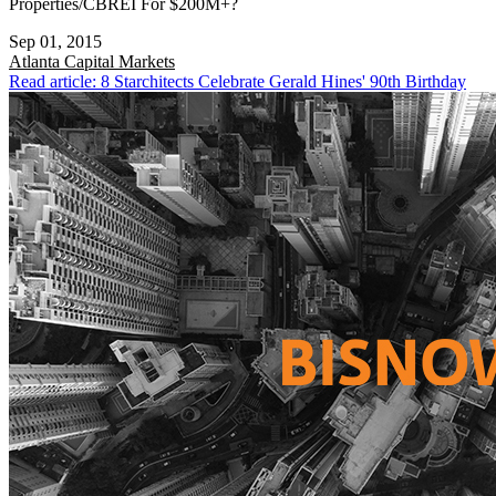
Properties/CBREI For $200M+?
Sep 01, 2015
Atlanta
Capital Markets
Read article: 8 Starchitects Celebrate Gerald Hines' 90th Birthday