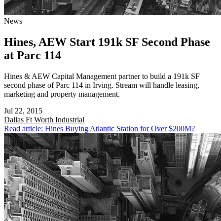
News
Hines, AEW Start 191k SF Second Phase
at Parc 114
Hines & AEW Capital Management partner to build a 191k SF
second phase of Parc 114 in Irving. Stream will handle leasing,
marketing and property management.
Jul 22, 2015
Dallas Ft Worth
Industrial
Read article: Hines Buying Atlantic Station for Over $200M?