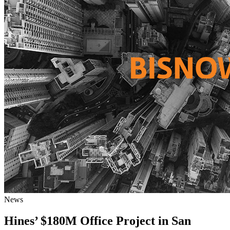
News
Hines’ $180M Office Project in San