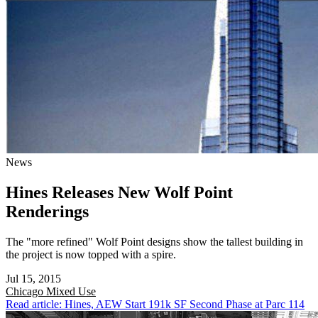
News
Hines Releases New Wolf Point
Renderings
The "more refined" Wolf Point designs show the tallest building in
the project is now topped with a spire.
Jul 15, 2015
Chicago
Mixed Use
Read article: Hines, AEW Start 191k SF Second Phase at Parc 114