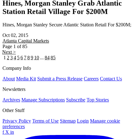
Hines, Morgan Stanley Grab Atlantic
Station Retail Village For $200M
Hines, Morgan Stanley Secure Atlantic Station Retail For $200M;
Oct 02, 2015
Atlanta
Capital Markets
Page 1 of 85
Next >
1
2
3
4
5
6
7
8
9
10
...
84
85
Company Info
About
Media Kit
Submit a Press Release
Careers
Contact Us
Newsletters
Archives
Manage Subscriptions
Subscribe
Top Stories
Other Stuff
Privacy Policy
Terms of Use
Sitemap
Login
Manage cookie
preferences
f
X
in