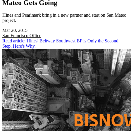
Mateo Gets Going
Hines and Pearlmark bring in a new partner and start on San Mateo
project.
Mar 20, 2015
San Francisco
Office
Read article: Hines' Beltway Southwest BP is Only the Second
Step. Here's Why.