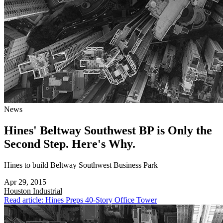
News
Hines' Beltway Southwest BP is Only the
Second Step. Here's Why.
Hines to build Beltway Southwest Business Park
Apr 29, 2015
Houston
Industrial
Read article: Hines Preps 40-Story Office Tower