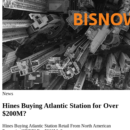
News
Hines Buying Atlantic Station for Over
$200M?
Hines Buying Atlantic Station Retail From North American