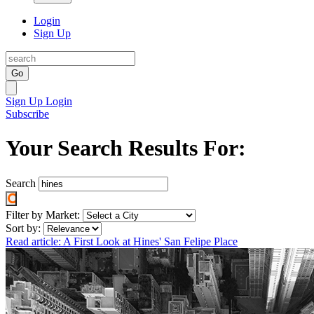
Login
Sign Up
Go
Sign Up
Login
Subscribe
Your Search Results For:
Search
Filter by Market:
Sort by:
Read article: A First Look at Hines' San Felipe Place