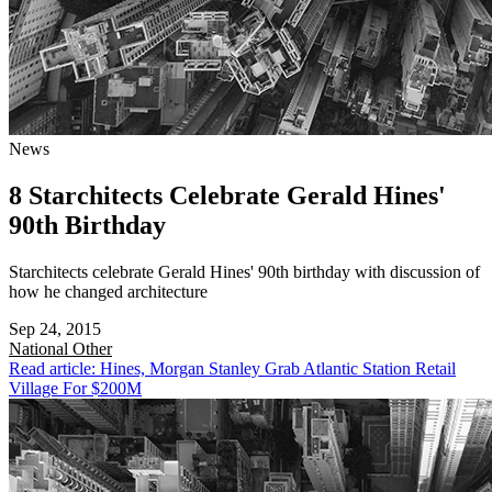
News
8 Starchitects Celebrate Gerald Hines'
90th Birthday
Starchitects celebrate Gerald Hines' 90th birthday with discussion of
how he changed architecture
Sep 24, 2015
National
Other
Read article: Hines, Morgan Stanley Grab Atlantic Station Retail
Village For $200M