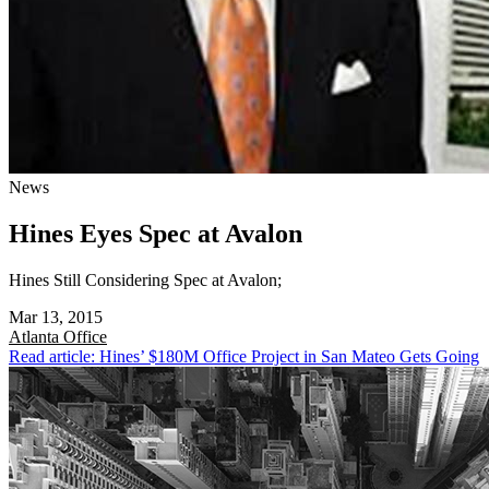
News
Hines Eyes Spec at Avalon
Hines Still Considering Spec at Avalon;
Mar 13, 2015
Atlanta
Office
Read article: Hines’ $180M Office Project in San Mateo Gets Going