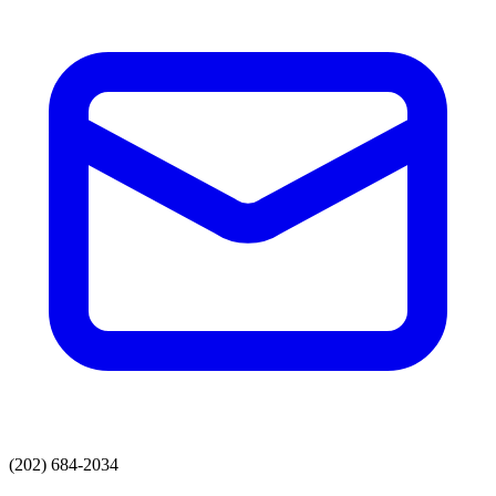
(202) 684-2034