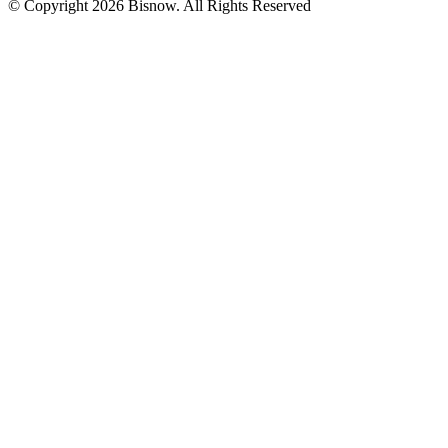
© Copyright 2026 Bisnow. All Rights Reserved