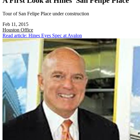
A First Look at Hines' San Felipe Place
Tour of San Felipe Place under construction
Feb 11, 2015
Houston
Office
Read article: Hines Eyes Spec at Avalon