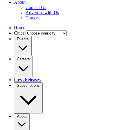
About
Contact Us
Advertise with Us
Careers
Home
Cities
Events
Careers
Press Releases
Subscriptions
About