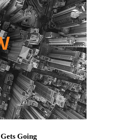
 Gets Going