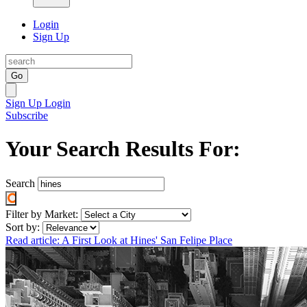
Login
Sign Up
Go
Sign Up
Login
Subscribe
Your Search Results For:
Search
Filter by Market:
Sort by:
Read article: A First Look at Hines' San Felipe Place