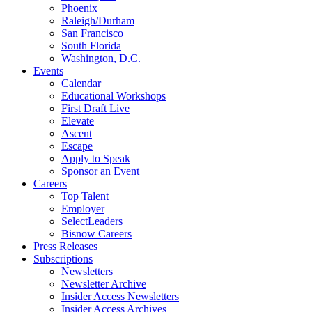
Phoenix
Raleigh/Durham
San Francisco
South Florida
Washington, D.C.
Events
Calendar
Educational Workshops
First Draft Live
Elevate
Ascent
Escape
Apply to Speak
Sponsor an Event
Careers
Top Talent
Employer
SelectLeaders
Bisnow Careers
Press Releases
Subscriptions
Newsletters
Newsletter Archive
Insider Access Newsletters
Insider Access Archives