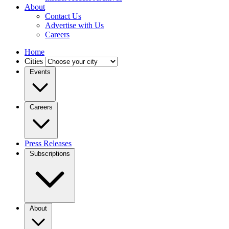
About
Contact Us
Advertise with Us
Careers
Home
Cities
Events
Careers
Press Releases
Subscriptions
About