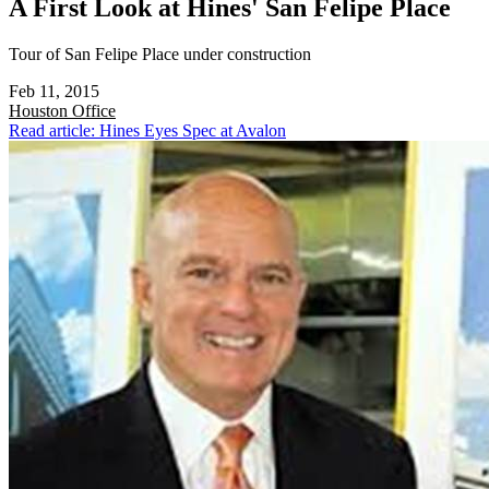
A First Look at Hines' San Felipe Place
Tour of San Felipe Place under construction
Feb 11, 2015
Houston
Office
Read article: Hines Eyes Spec at Avalon