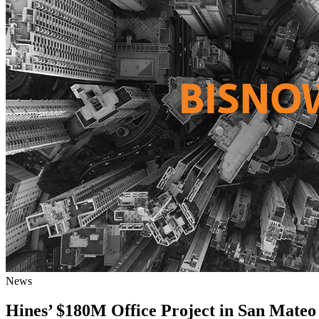
News
Hines’ $180M Office Project in San Mateo