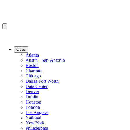
Cities
Atlanta
Austin - San-Antonio
Boston
Charlotte
Chicago
Dallas-Fort Worth
Data Center
Denver
Dublin
Houston
London
Los Angeles
National
New York
Philadelphia