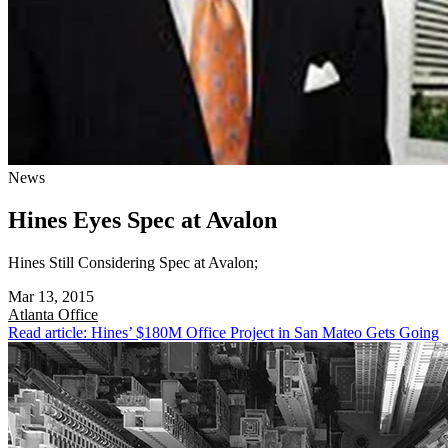
News
Hines Eyes Spec at Avalon
Hines Still Considering Spec at Avalon;
Mar 13, 2015
Atlanta
Office
Read article: Hines’ $180M Office Project in San Mateo Gets Going