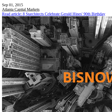
Sep 01, 2015
Atlanta
Capital Markets
Read article: 8 Starchitects Celebrate Gerald Hines' 90th Birthday