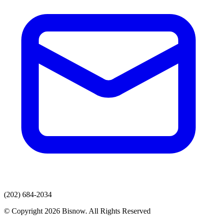
(202) 684-2034
© Copyright 2026 Bisnow. All Rights Reserved