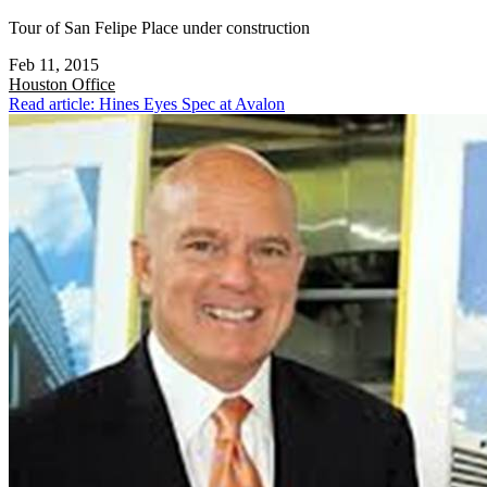
Tour of San Felipe Place under construction
Feb 11, 2015
Houston
Office
Read article: Hines Eyes Spec at Avalon