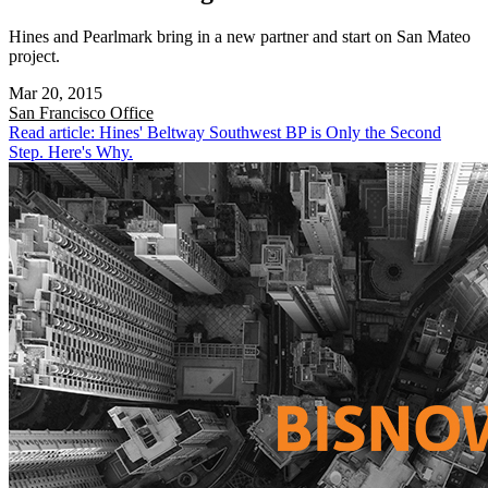
Hines and Pearlmark bring in a new partner and start on San Mateo
project.
Mar 20, 2015
San Francisco
Office
Read article: Hines' Beltway Southwest BP is Only the Second
Step. Here's Why.