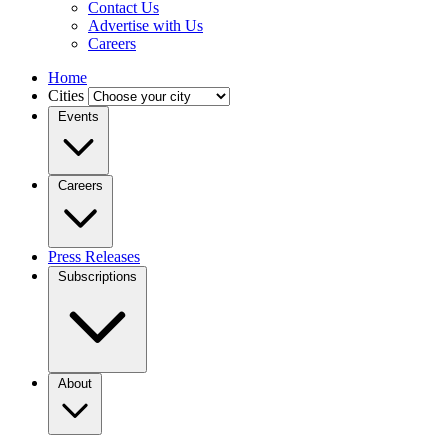
Contact Us
Advertise with Us
Careers
Home
Cities
Events
Careers
Press Releases
Subscriptions
About