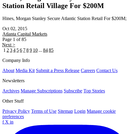
Station Retail Village For $200M
Hines, Morgan Stanley Secure Atlantic Station Retail For $200M;
Oct 02, 2015
Atlanta
Capital Markets
Page 1 of 85
Next >
1
2
3
4
5
6
7
8
9
10
...
84
85
Company Info
About
Media Kit
Submit a Press Release
Careers
Contact Us
Newsletters
Archives
Manage Subscriptions
Subscribe
Top Stories
Other Stuff
Privacy Policy
Terms of Use
Sitemap
Login
Manage cookie
preferences
f
X
in