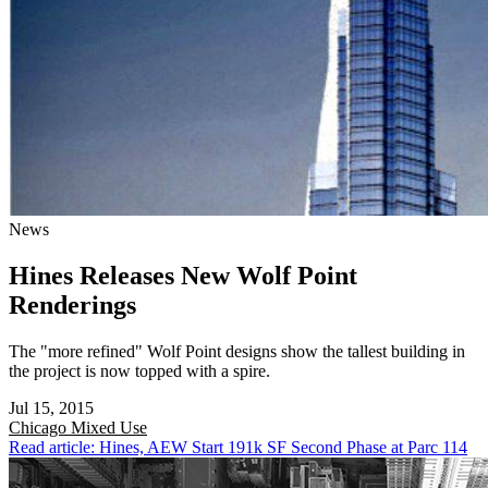
News
Hines Releases New Wolf Point
Renderings
The "more refined" Wolf Point designs show the tallest building in
the project is now topped with a spire.
Jul 15, 2015
Chicago
Mixed Use
Read article: Hines, AEW Start 191k SF Second Phase at Parc 114