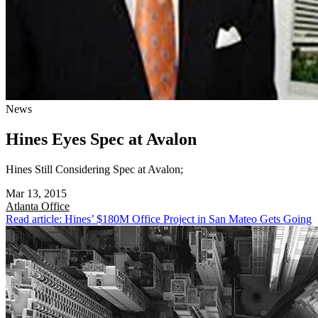
News
Hines Eyes Spec at Avalon
Hines Still Considering Spec at Avalon;
Mar 13, 2015
Atlanta
Office
Read article: Hines’ $180M Office Project in San Mateo Gets Going