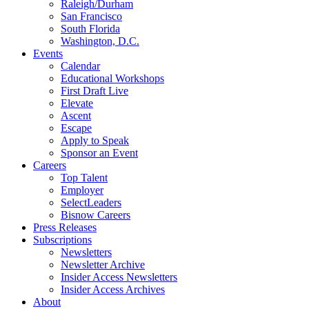
Raleigh/Durham
San Francisco
South Florida
Washington, D.C.
Events
Calendar
Educational Workshops
First Draft Live
Elevate
Ascent
Escape
Apply to Speak
Sponsor an Event
Careers
Top Talent
Employer
SelectLeaders
Bisnow Careers
Press Releases
Subscriptions
Newsletters
Newsletter Archive
Insider Access Newsletters
Insider Access Archives
About