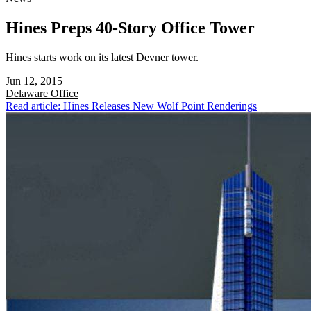
Hines Preps 40-Story Office Tower
Hines starts work on its latest Devner tower.
Jun 12, 2015
Delaware
Office
Read article: Hines Releases New Wolf Point Renderings