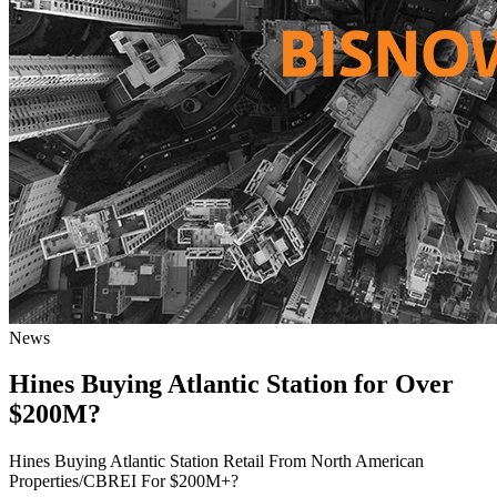
News
Hines Buying Atlantic Station for Over
$200M?
Hines Buying Atlantic Station Retail From North American
Properties/CBREI For $200M+?