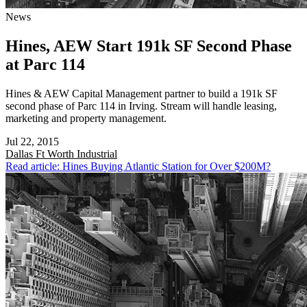
News
Hines, AEW Start 191k SF Second Phase
at Parc 114
Hines & AEW Capital Management partner to build a 191k SF
second phase of Parc 114 in Irving. Stream will handle leasing,
marketing and property management.
Jul 22, 2015
Dallas Ft Worth
Industrial
Read article: Hines Buying Atlantic Station for Over $200M?