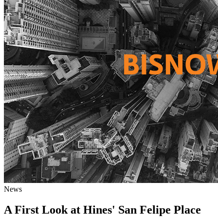
News
A First Look at Hines' San Felipe Place