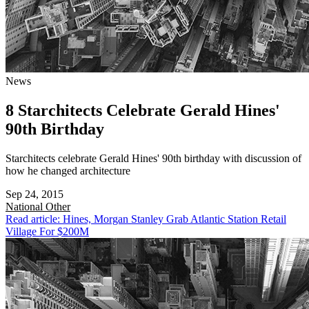
News
8 Starchitects Celebrate Gerald Hines'
90th Birthday
Starchitects celebrate Gerald Hines' 90th birthday with discussion of
how he changed architecture
Sep 24, 2015
National
Other
Read article: Hines, Morgan Stanley Grab Atlantic Station Retail
Village For $200M