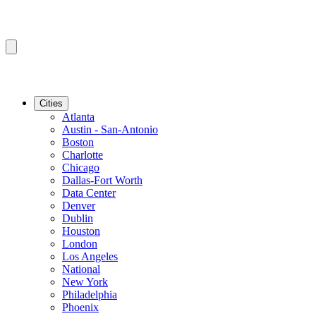
Cities
Atlanta
Austin - San-Antonio
Boston
Charlotte
Chicago
Dallas-Fort Worth
Data Center
Denver
Dublin
Houston
London
Los Angeles
National
New York
Philadelphia
Phoenix