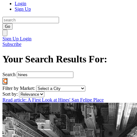
Login
Sign Up
Go
Sign Up
Login
Subscribe
Your Search Results For:
Search
Filter by Market:
Sort by:
Read article: A First Look at Hines' San Felipe Place