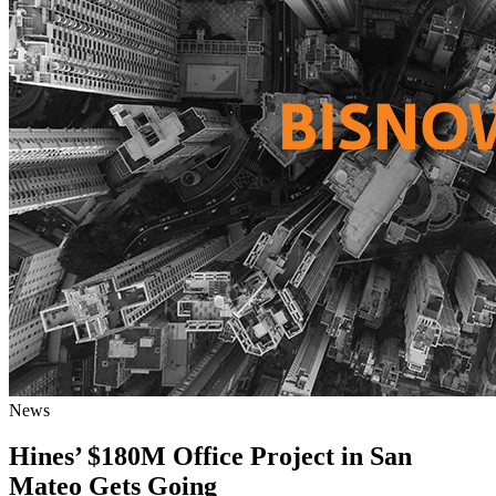
News
Hines’ $180M Office Project in San
Mateo Gets Going