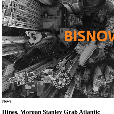
News
Hines, Morgan Stanley Grab Atlantic