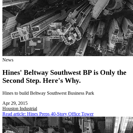
News
Hines' Beltway Southwest BP is Only the
Second Step. Here's Why.
Hines to build Beltway Southwest Business Park
Apr 29, 2015
Houston
Industrial
Read article: Hines Preps 40-Story Office Tower